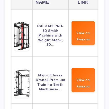
NAME
LINK
RitFit M2 PRO-
3D Smith
View on
Machine with
Amazon
Weight Stack,
3D…
Major Fitness
Drone2 Premium
View on
Training Smith
Amazon
Machines–…