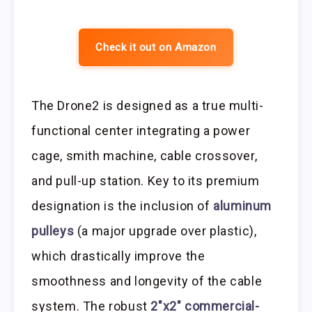
Check it out on Amazon
The Drone2 is designed as a true multi-
functional center integrating a power
cage, smith machine, cable crossover,
and pull-up station. Key to its premium
designation is the inclusion of
aluminum
pulleys
(a major upgrade over plastic),
which drastically improve the
smoothness and longevity of the cable
system. The robust
2″x2″ commercial-