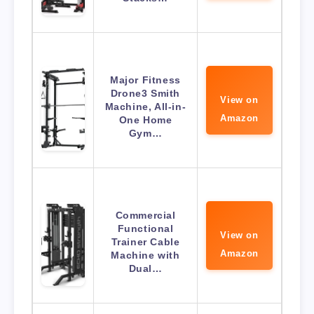
Major Fitness
Drone3 Smith
View on
Machine, All-in-
Amazon
One Home
Gym…
Commercial
Functional
View on
Trainer Cable
Amazon
Machine with
Dual…