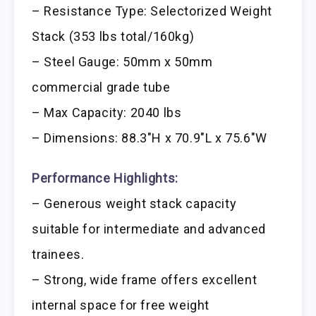
– Resistance Type: Selectorized Weight
Stack (353 lbs total/160kg)
– Steel Gauge: 50mm x 50mm
commercial grade tube
– Max Capacity: 2040 lbs
– Dimensions: 88.3″H x 70.9″L x 75.6″W
Performance Highlights:
– Generous weight stack capacity
suitable for intermediate and advanced
trainees.
– Strong, wide frame offers excellent
internal space for free weight