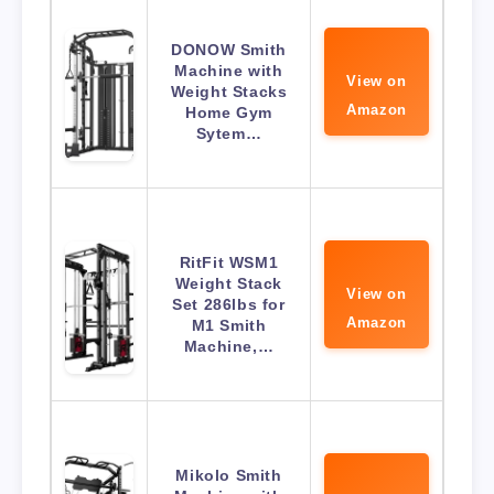
DONOW Smith
Machine with
View on
Weight Stacks
Amazon
Home Gym
Sytem…
RitFit WSM1
Weight Stack
View on
Set 286lbs for
Amazon
M1 Smith
Machine,…
Mikolo Smith