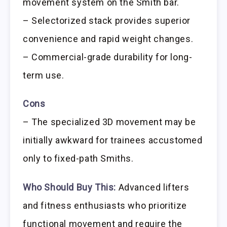
movement system on the Smith bar.
– Selectorized stack provides superior
convenience and rapid weight changes.
– Commercial-grade durability for long-
term use.
Cons
– The specialized 3D movement may be
initially awkward for trainees accustomed
only to fixed-path Smiths.
Who Should Buy This:
Advanced lifters
and fitness enthusiasts who prioritize
functional movement and require the