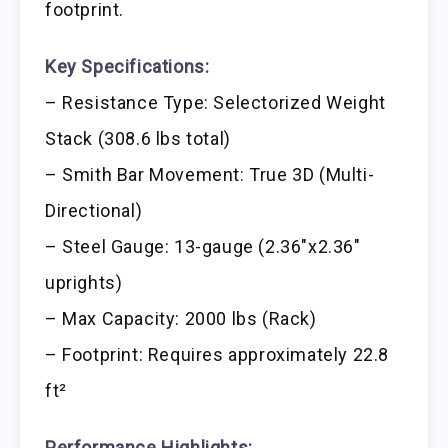
footprint.
Key Specifications:
– Resistance Type: Selectorized Weight
Stack (308.6 lbs total)
– Smith Bar Movement: True 3D (Multi-
Directional)
– Steel Gauge: 13-gauge (2.36″x2.36″
uprights)
– Max Capacity: 2000 lbs (Rack)
– Footprint: Requires approximately 22.8
ft²
Performance Highlights: