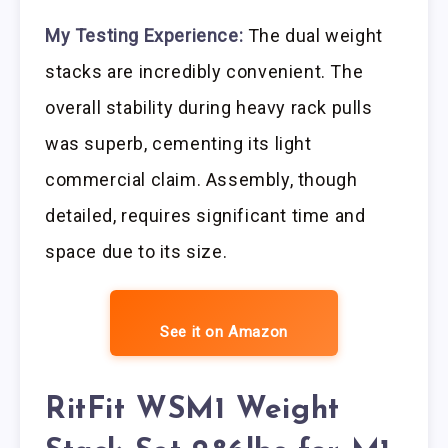
My Testing Experience:
The dual weight
stacks are incredibly convenient. The
overall stability during heavy rack pulls
was superb, cementing its light
commercial claim. Assembly, though
detailed, requires significant time and
space due to its size.
See it on Amazon
RitFit WSM1 Weight