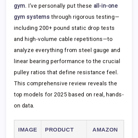
gym
. I’ve personally put these
all-in-one
gym systems
through rigorous testing—
including 200+ pound static drop tests
and high-volume cable repetitions—to
analyze everything from steel gauge and
linear bearing performance to the crucial
pulley ratios that define resistance feel.
This comprehensive review reveals the
top models for 2025 based on real, hands-
on data.
IMAGE
PRODUCT
AMAZON