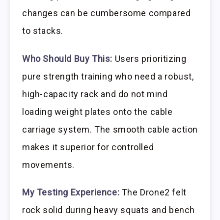
changes can be cumbersome compared
to stacks.
Who Should Buy This:
Users prioritizing
pure strength training who need a robust,
high-capacity rack and do not mind
loading weight plates onto the cable
carriage system. The smooth cable action
makes it superior for controlled
movements.
My Testing Experience:
The Drone2 felt
rock solid during heavy squats and bench