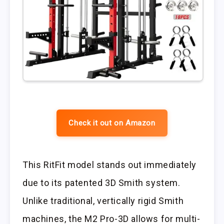
Check it out on Amazon
This RitFit model stands out immediately
due to its patented 3D Smith system.
Unlike traditional, vertically rigid Smith
machines, the M2 Pro-3D allows for multi-