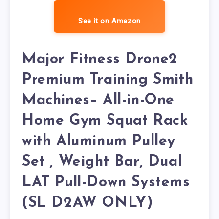
See it on Amazon
Major Fitness Drone2
Premium Training Smith
Machines– All-in-One
Home Gym Squat Rack
with Aluminum Pulley
Set , Weight Bar, Dual
LAT Pull-Down Systems
(SL D2AW ONLY)