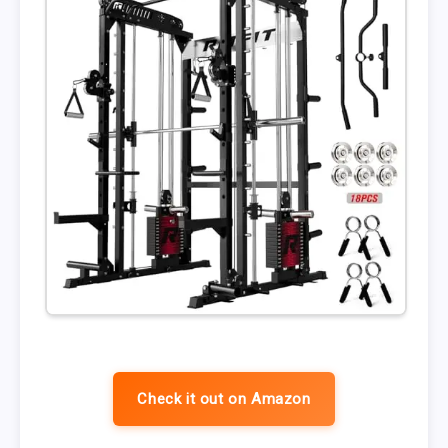
Check it out on Amazon