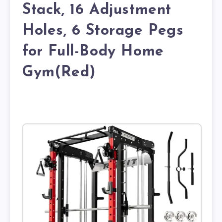
Stack, 16 Adjustment
Holes, 6 Storage Pegs
for Full-Body Home
Gym(Red)