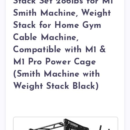
Stack Set 286lbs for M1
Smith Machine, Weight
Stack for Home Gym
Cable Machine,
Compatible with M1 &
M1 Pro Power Cage
(Smith Machine with
Weight Stack Black)