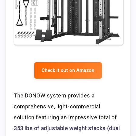
Check it out on Amazon
The DONOW system provides a
comprehensive, light-commercial
solution featuring an impressive total of
353 lbs of adjustable weight stacks (dual