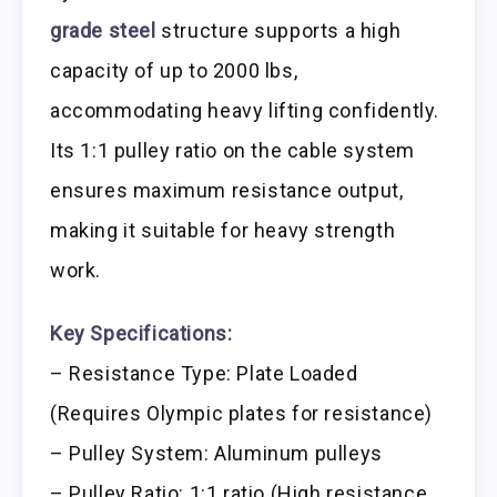
grade steel
structure supports a high
capacity of up to 2000 lbs,
accommodating heavy lifting confidently.
Its 1:1 pulley ratio on the cable system
ensures maximum resistance output,
making it suitable for heavy strength
work.
Key Specifications:
– Resistance Type: Plate Loaded
(Requires Olympic plates for resistance)
– Pulley System: Aluminum pulleys
– Pulley Ratio: 1:1 ratio (High resistance