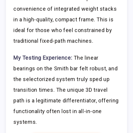
convenience of integrated weight stacks
in a high-quality, compact frame. This is
ideal for those who feel constrained by
traditional fixed-path machines.
My Testing Experience:
The linear
bearings on the Smith bar felt robust, and
the selectorized system truly sped up
transition times. The unique 3D travel
path is a legitimate differentiator, offering
functionality often lost in all-in-one
systems.