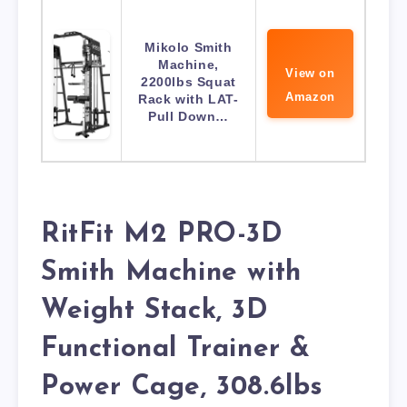
Mikolo Smith
Machine,
View on
2200lbs Squat
Amazon
Rack with LAT-
Pull Down…
RitFit M2 PRO-3D
Smith Machine with
Weight Stack, 3D
Functional Trainer &
Power Cage, 308.6lbs