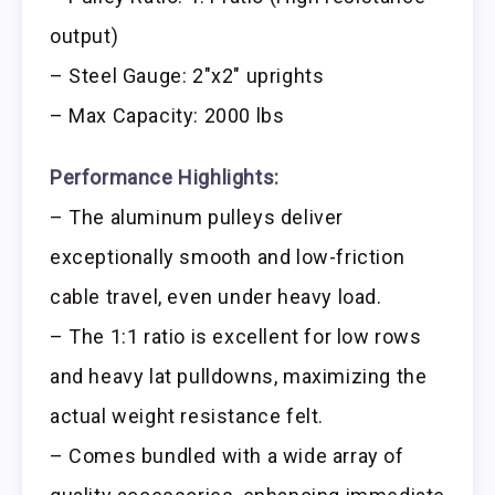
output)
– Steel Gauge: 2″x2″ uprights
– Max Capacity: 2000 lbs
Performance Highlights:
– The aluminum pulleys deliver
exceptionally smooth and low-friction
cable travel, even under heavy load.
– The 1:1 ratio is excellent for low rows
and heavy lat pulldowns, maximizing the
actual weight resistance felt.
– Comes bundled with a wide array of