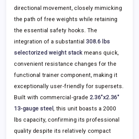
directional movement, closely mimicking
the path of free weights while retaining
the essential safety hooks. The
integration of a substantial
308.6 lbs
selectorized weight stack
means quick,
convenient resistance changes for the
functional trainer component, making it
exceptionally user-friendly for supersets.
Built with commercial-grade
2.36″x2.36″
13-gauge steel
, this unit boasts a 2000
lbs capacity, confirming its professional
quality despite its relatively compact