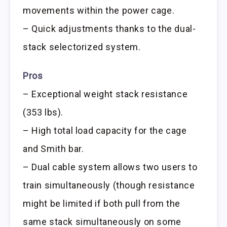
movements within the power cage.
– Quick adjustments thanks to the dual-
stack selectorized system.
Pros
– Exceptional weight stack resistance
(353 lbs).
– High total load capacity for the cage
and Smith bar.
– Dual cable system allows two users to
train simultaneously (though resistance
might be limited if both pull from the
same stack simultaneously on some