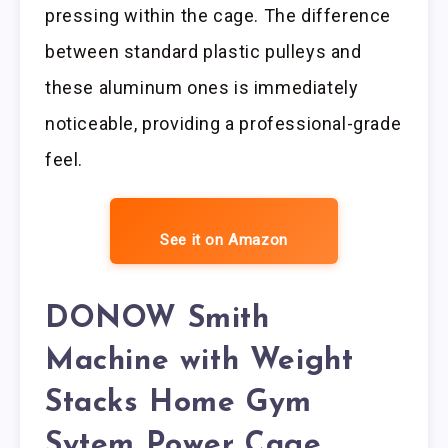
pressing within the cage. The difference
between standard plastic pulleys and
these aluminum ones is immediately
noticeable, providing a professional-grade
feel.
See it on Amazon
DONOW Smith
Machine with Weight
Stacks Home Gym
Sytem Power Cage