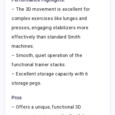
– The 3D movement is excellent for
complex exercises like lunges and
presses, engaging stabilizers more
effectively than standard Smith
machines.
– Smooth, quiet operation of the
functional trainer stacks.
– Excellent storage capacity with 6
storage pegs.
Pros
– Offers a unique, functional 3D