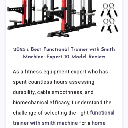
2025’s Best Functional Trainer with Smith
Machine: Expert 10 Model Review
As a fitness equipment expert who has
spent countless hours assessing
durability, cable smoothness, and
biomechanical efficacy, I understand the
challenge of selecting the right
functional
trainer with smith machine
for a
home