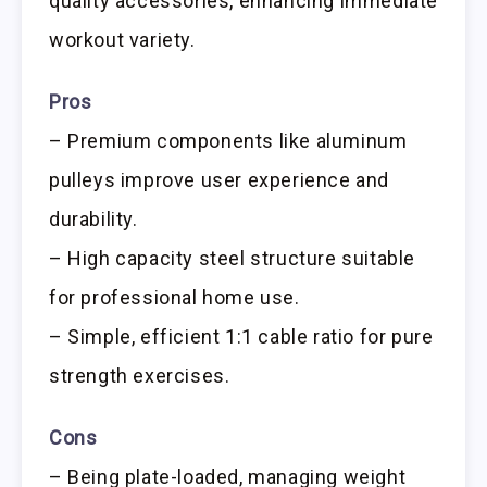
quality accessories, enhancing immediate
workout variety.
Pros
– Premium components like aluminum
pulleys improve user experience and
durability.
– High capacity steel structure suitable
for professional home use.
– Simple, efficient 1:1 cable ratio for pure
strength exercises.
Cons
– Being plate-loaded, managing weight