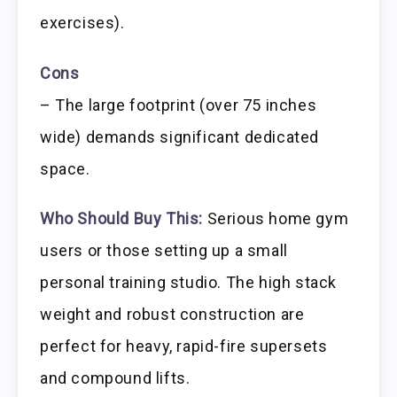
exercises).
Cons
– The large footprint (over 75 inches
wide) demands significant dedicated
space.
Who Should Buy This:
Serious home gym
users or those setting up a small
personal training studio. The high stack
weight and robust construction are
perfect for heavy, rapid-fire supersets
and compound lifts.