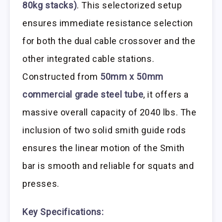
80kg stacks)
. This selectorized setup
ensures immediate resistance selection
for both the dual cable crossover and the
other integrated cable stations.
Constructed from
50mm x 50mm
commercial grade steel tube
, it offers a
massive overall capacity of 2040 lbs. The
inclusion of two solid smith guide rods
ensures the linear motion of the Smith
bar is smooth and reliable for squats and
presses.
Key Specifications: