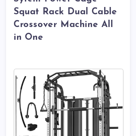
Squat Rack Dual Cable
Crossover Machine All
in One