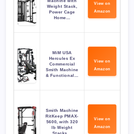
Machine with
View on
Weight Stack,
Amazon
Power Cage
Home…
MiM USA
Hercules Ex
View on
Commercial
Amazon
Smith Machine
& Functional…
Smith Machine
RitKeep PMAX-
View on
5600, with 320
Amazon
lb Weight
Stacks…