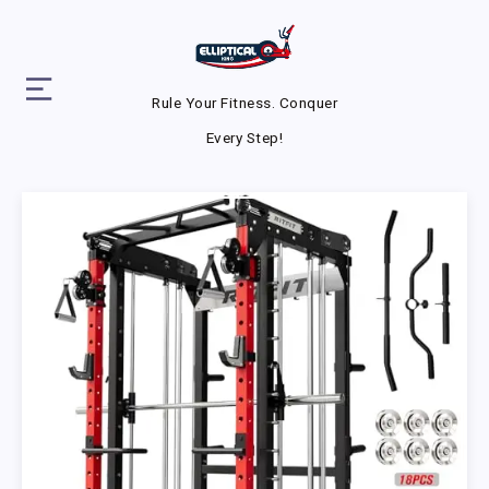
Rule Your Fitness. Conquer
Every Step!