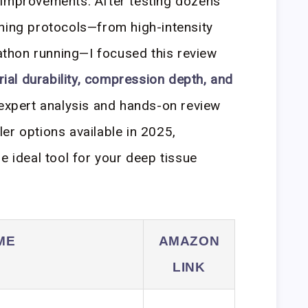
 improvements. After testing dozens
ning protocols—from high-intensity
rathon running—I focused this review
ial durability, compression depth, and
 expert analysis and hands-on review
er options available in 2025,
e ideal tool for your deep tissue
ME
AMAZON
LINK