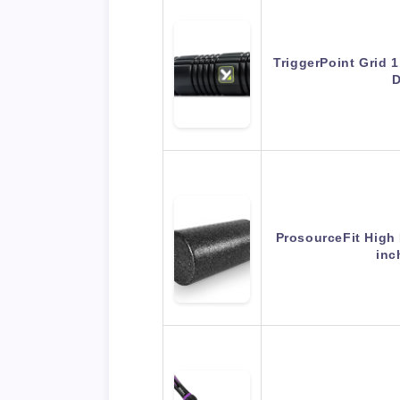
TriggerPoint Grid 1
D
ProsourceFit High 
inc