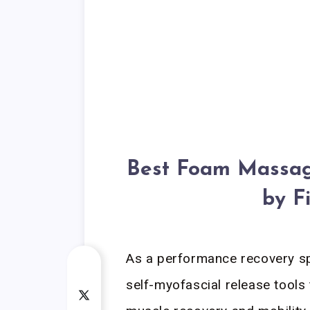
Best Foam Massage
by F
As a performance recovery spe
self-myofascial release tools