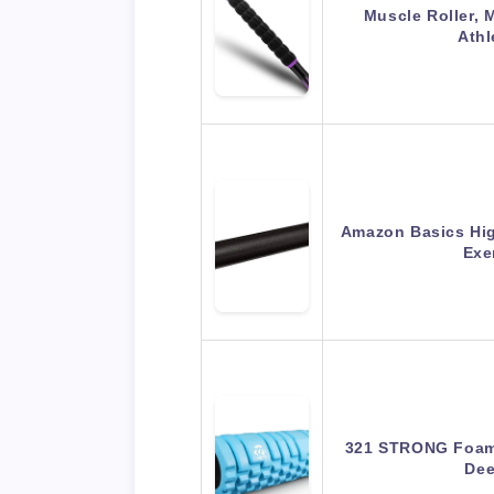
Muscle Roller, 
Athl
Amazon Basics Hig
Exe
321 STRONG Foam 
Dee