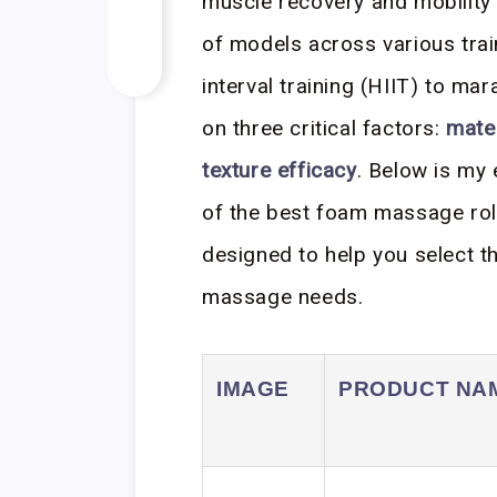
muscle recovery and mobility
of models across various trai
interval training (HIIT) to ma
on three critical factors:
mater
texture efficacy
. Below is my
of the best foam massage roll
designed to help you select th
massage needs.
IMAGE
PRODUCT NA