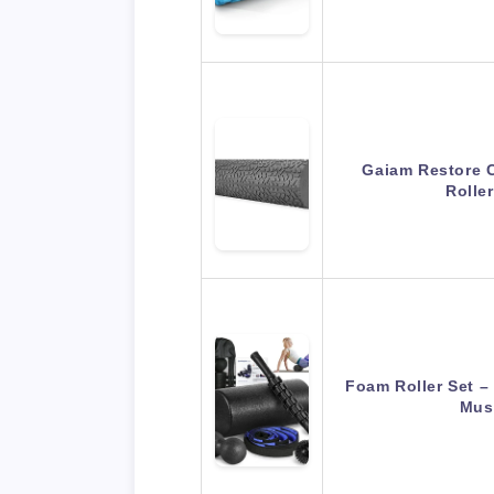
Gaiam Restore 
Rolle
Foam Roller Set –
Mus