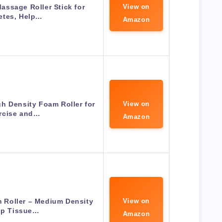
Massage Roller Stick for
View on
etes, Help…
Amazon
h Density Foam Roller for
View on
rcise and…
Amazon
Roller – Medium Density
View on
p Tissue…
Amazon