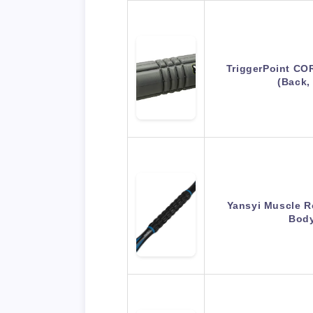
TriggerPoint CO
(Back,
Yansyi Muscle Ro
Bod