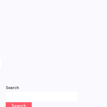
Search
Search