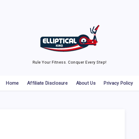
Rule Your Fitness. Conquer Every Step!
Home
Affiliate Disclosure
About Us
Privacy Policy