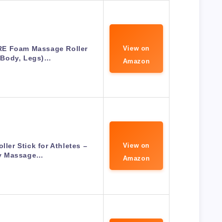
RE Foam Massage Roller
View on
 Body, Legs)…
Amazon
ller Stick for Athletes –
View on
y Massage…
Amazon