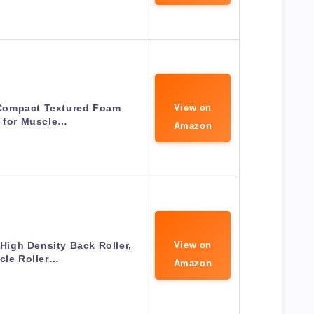
Compact Textured Foam
View on
r for Muscle…
Amazon
 High Density Back Roller,
View on
cle Roller…
Amazon