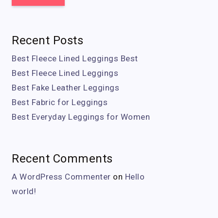
Recent Posts
Best Fleece Lined Leggings Best
Best Fleece Lined Leggings
Best Fake Leather Leggings
Best Fabric for Leggings
Best Everyday Leggings for Women
Recent Comments
A WordPress Commenter
on
Hello
world!