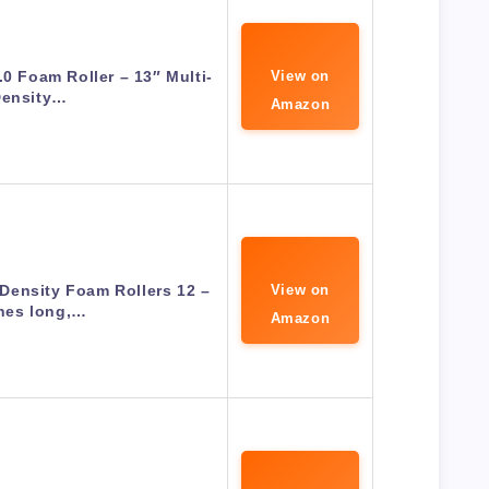
.0 Foam Roller – 13″ Multi-
View on
ensity…
Amazon
Density Foam Rollers 12 –
View on
hes long,…
Amazon