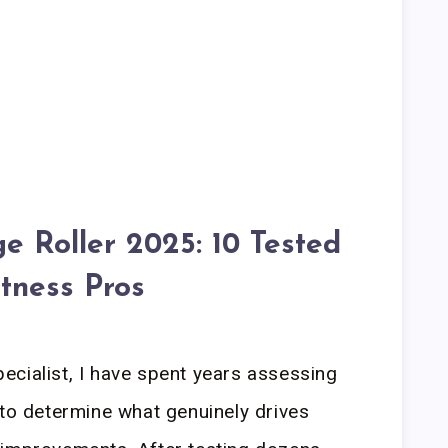
 Roller 2025: 10 Tested
itness Pros
cialist, I have spent years assessing
 to determine what genuinely drives