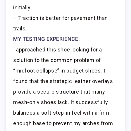
initially.
– Traction is better for pavement than
trails.
MY TESTING EXPERIENCE:
I approached this shoe looking for a
solution to the common problem of
“midfoot collapse” in budget shoes. I
found that the strategic leather overlays
provide a secure structure that many
mesh-only shoes lack. It successfully
balances a soft step-in feel with a firm
enough base to prevent my arches from