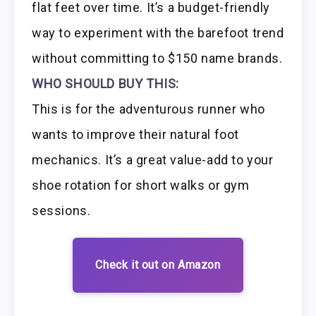
flat feet over time. It’s a budget-friendly
way to experiment with the barefoot trend
without committing to $150 name brands.
WHO SHOULD BUY THIS:
This is for the adventurous runner who
wants to improve their natural foot
mechanics. It’s a great value-add to your
shoe rotation for short walks or gym
sessions.
Check it out on Amazon