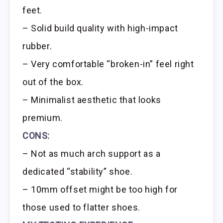
feet.
– Solid build quality with high-impact
rubber.
– Very comfortable “broken-in” feel right
out of the box.
– Minimalist aesthetic that looks
premium.
CONS:
– Not as much arch support as a
dedicated “stability” shoe.
– 10mm offset might be too high for
those used to flatter shoes.