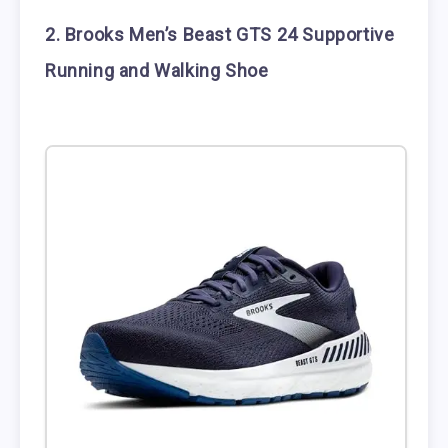
2. Brooks Men’s Beast GTS 24 Supportive
Running and Walking Shoe