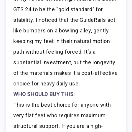
GTS 24 to be the “gold standard” for
stability. I noticed that the GuideRails act
like bumpers on a bowling alley, gently
keeping my feet in their natural motion
path without feeling forced. It’s a
substantial investment, but the longevity
of the materials makes it a cost-effective
choice for heavy daily use.
WHO SHOULD BUY THIS:
This is the best choice for anyone with
very flat feet who requires maximum
structural support. If you are a high-