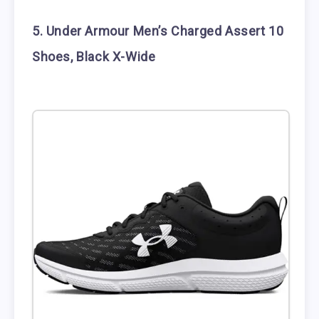
5. Under Armour Men’s Charged Assert 10
Shoes, Black X-Wide