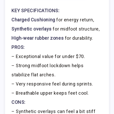
KEY SPECIFICATIONS:
Charged Cushioning
for energy return,
Synthetic overlays
for midfoot structure,
High-wear rubber zones
for durability.
PROS:
– Exceptional value for under $70.
– Strong midfoot lockdown helps
stabilize flat arches.
– Very responsive feel during sprints.
– Breathable upper keeps feet cool.
CONS:
– Synthetic overlays can feel a bit stiff