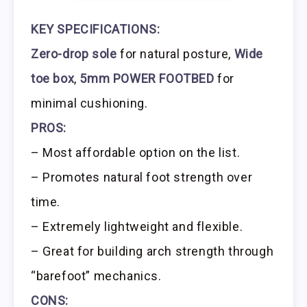
KEY SPECIFICATIONS:
Zero-drop sole
for natural posture,
Wide
toe box
,
5mm POWER FOOTBED
for
minimal cushioning.
PROS:
– Most affordable option on the list.
– Promotes natural foot strength over
time.
– Extremely lightweight and flexible.
– Great for building arch strength through
“barefoot” mechanics.
CONS: