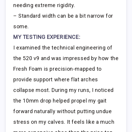
needing extreme rigidity.
– Standard width can be a bit narrow for
some.
MY TESTING EXPERIENCE:
I examined the technical engineering of
the 520 v9 and was impressed by how the
Fresh Foam is precision-mapped to
provide support where flat arches
collapse most. During my runs, I noticed
the 10mm drop helped propel my gait
forward naturally without putting undue
stress on my calves. It feels like a much