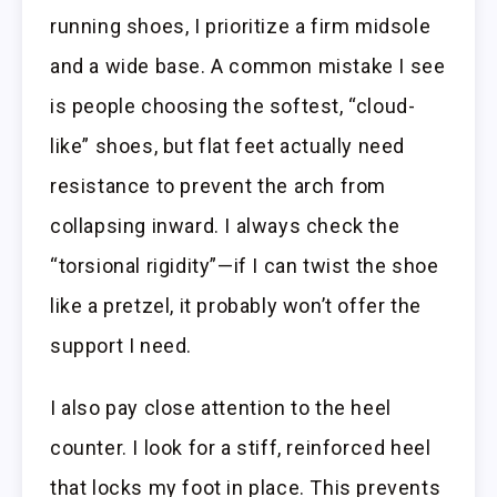
running shoes, I prioritize a firm midsole
and a wide base. A common mistake I see
is people choosing the softest, “cloud-
like” shoes, but flat feet actually need
resistance to prevent the arch from
collapsing inward. I always check the
“torsional rigidity”—if I can twist the shoe
like a pretzel, it probably won’t offer the
support I need.
I also pay close attention to the heel
counter. I look for a stiff, reinforced heel
that locks my foot in place. This prevents