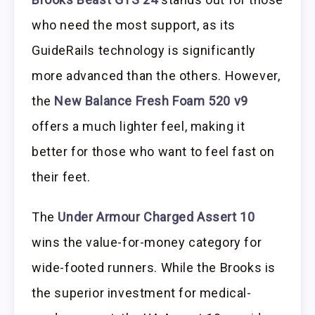
who need the most support, as its
GuideRails technology is significantly
more advanced than the others. However,
the
New Balance Fresh Foam 520 v9
offers a much lighter feel, making it
better for those who want to feel fast on
their feet.
The
Under Armour Charged Assert 10
wins the value-for-money category for
wide-footed runners. While the Brooks is
the superior investment for medical-