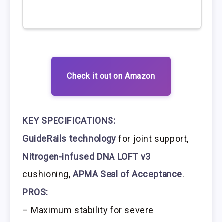
Check it out on Amazon
KEY SPECIFICATIONS:
GuideRails technology
for joint support,
Nitrogen-infused DNA LOFT v3
cushioning,
APMA Seal of Acceptance
.
PROS:
– Maximum stability for severe