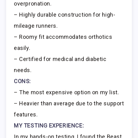
overpronation.
– Highly durable construction for high-
mileage runners.
– Roomy fit accommodates orthotics
easily.
– Certified for medical and diabetic
needs.
CONS:
– The most expensive option on my list.
– Heavier than average due to the support
features.
MY TESTING EXPERIENCE:
In my hands-on testing, I found the Beast