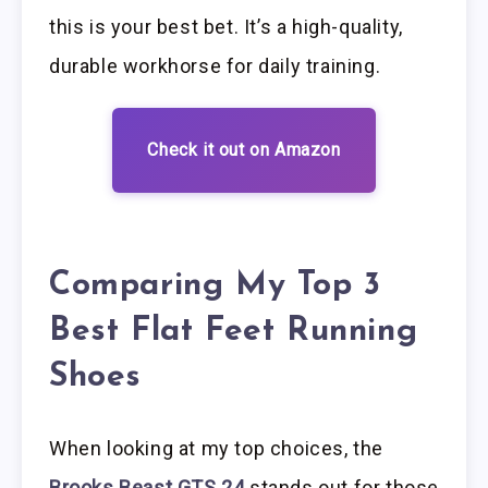
this is your best bet. It’s a high-quality,
durable workhorse for daily training.
Check it out on Amazon
Comparing My Top 3
Best Flat Feet Running
Shoes
When looking at my top choices, the
Brooks Beast GTS 24
stands out for those