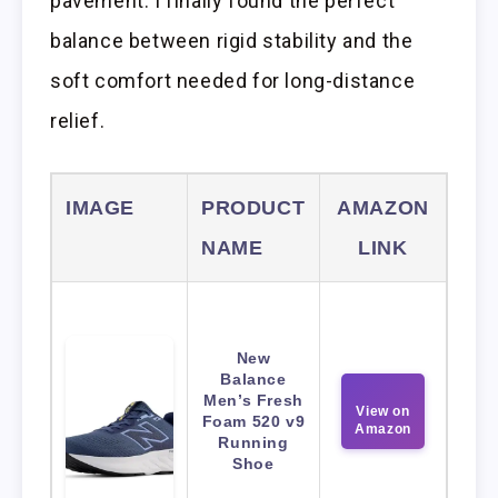
pavement. I finally found the perfect
balance between rigid stability and the
soft comfort needed for long-distance
relief.
IMAGE
PRODUCT
AMAZON
NAME
LINK
New
Balance
Men’s Fresh
View on
Foam 520 v9
Amazon
Running
Shoe