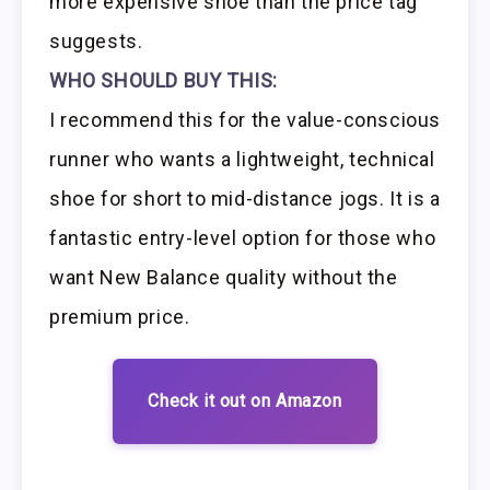
more expensive shoe than the price tag
suggests.
WHO SHOULD BUY THIS:
I recommend this for the value-conscious
runner who wants a lightweight, technical
shoe for short to mid-distance jogs. It is a
fantastic entry-level option for those who
want New Balance quality without the
premium price.
Check it out on Amazon