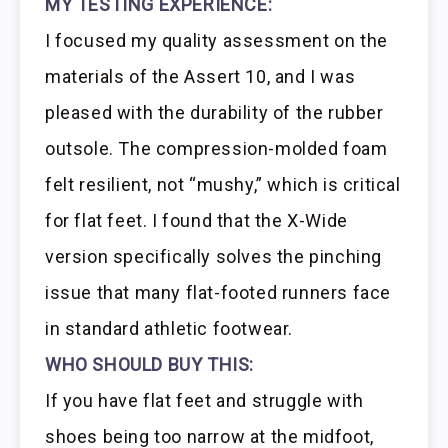
MY TESTING EXPERIENCE:
I focused my quality assessment on the
materials of the Assert 10, and I was
pleased with the durability of the rubber
outsole. The compression-molded foam
felt resilient, not “mushy,” which is critical
for flat feet. I found that the X-Wide
version specifically solves the pinching
issue that many flat-footed runners face
in standard athletic footwear.
WHO SHOULD BUY THIS:
If you have flat feet and struggle with
shoes being too narrow at the midfoot,