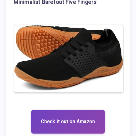
Minimalist Barefoot Five Fingers
Check it out on Amazon