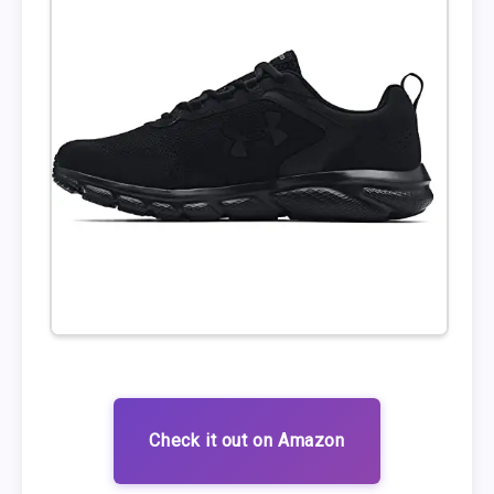
Check it out on Amazon