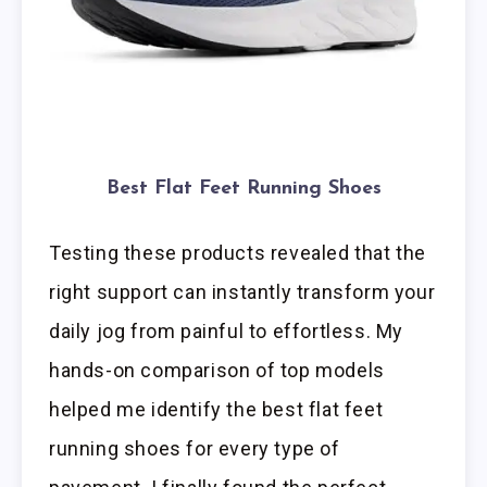
Best Flat Feet Running Shoes
Testing these products revealed that the
right support can instantly transform your
daily jog from painful to effortless. My
hands-on comparison of top models
helped me identify the best flat feet
running shoes for every type of