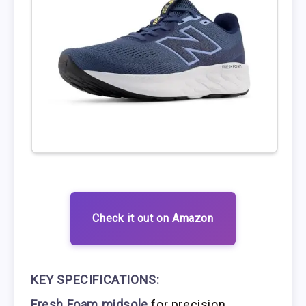
Check it out on Amazon
KEY SPECIFICATIONS:
Fresh Foam midsole
for precision