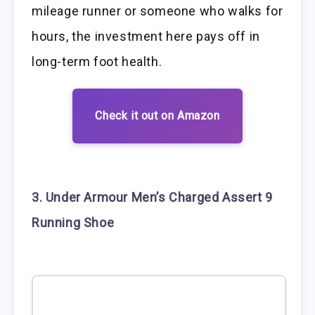
mileage runner or someone who walks for
hours, the investment here pays off in
long-term foot health.
Check it out on Amazon
3. Under Armour Men’s Charged Assert 9
Running Shoe