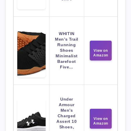
WHITIN
Men’s Trail
Running
Shoes
View on
Amazon
Minimalist
Barefoot
Five…
Under
Armour
Men’s
Charged
View on
Assert 10
Amazon
Shoes,