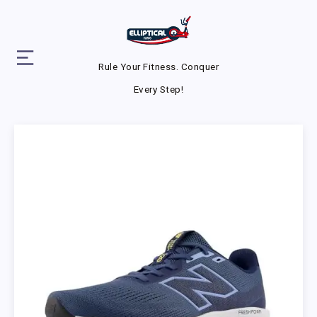
Rule Your Fitness. Conquer
Every Step!