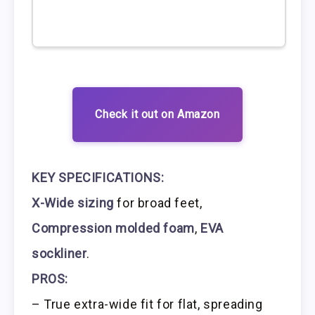
Check it out on Amazon
KEY SPECIFICATIONS:
X-Wide sizing
for broad feet,
Compression molded foam
,
EVA
sockliner
.
PROS:
– True extra-wide fit for flat, spreading