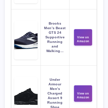
Brooks
Men’s Beast
GTS 24
Supportive
View on
Amazon
Running
and
Walking…
Under
Armour
Men’s
Charged
View on
Amazon
Assert 9
Running
Shoe