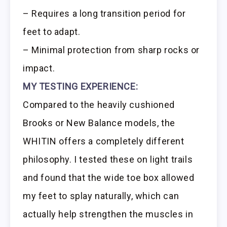
– Requires a long transition period for
feet to adapt.
– Minimal protection from sharp rocks or
impact.
MY TESTING EXPERIENCE:
Compared to the heavily cushioned
Brooks or New Balance models, the
WHITIN offers a completely different
philosophy. I tested these on light trails
and found that the wide toe box allowed
my feet to splay naturally, which can
actually help strengthen the muscles in