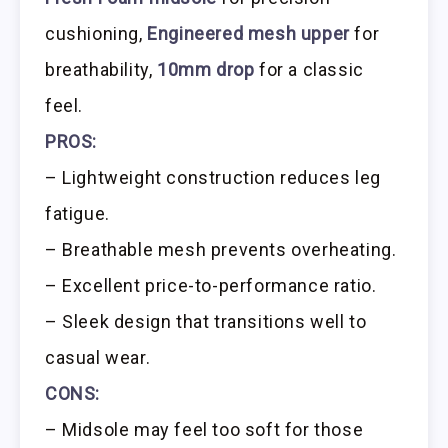
cushioning,
Engineered mesh upper
for
breathability,
10mm drop
for a classic
feel.
PROS:
– Lightweight construction reduces leg
fatigue.
– Breathable mesh prevents overheating.
– Excellent price-to-performance ratio.
– Sleek design that transitions well to
casual wear.
CONS:
– Midsole may feel too soft for those