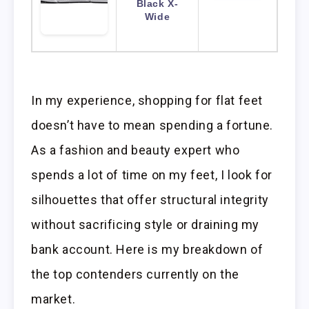
Black X-
Wide
In my experience, shopping for flat feet
doesn’t have to mean spending a fortune.
As a fashion and beauty expert who
spends a lot of time on my feet, I look for
silhouettes that offer structural integrity
without sacrificing style or draining my
bank account. Here is my breakdown of
the top contenders currently on the
market.