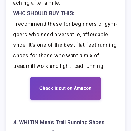
aching after a mile.
WHO SHOULD BUY THIS:
I recommend these for beginners or gym-
goers who need a versatile, affordable
shoe. It’s one of the best flat feet running
shoes for those who want a mix of
treadmill work and light road running.
Check it out on Amazon
4. WHITIN Men’s Trail Running Shoes