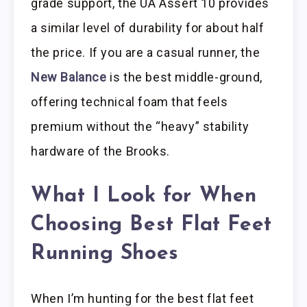
grade support, the UA Assert 10 provides
a similar level of durability for about half
the price. If you are a casual runner, the
New Balance
is the best middle-ground,
offering technical foam that feels
premium without the “heavy” stability
hardware of the Brooks.
What I Look for When
Choosing Best Flat Feet
Running Shoes
When I’m hunting for the best flat feet