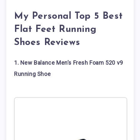
My Personal Top 5 Best
Flat Feet Running
Shoes Reviews
1. New Balance Men’s Fresh Foam 520 v9
Running Shoe