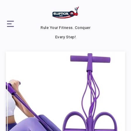
Rule Your Fitness. Conquer
Every Step!