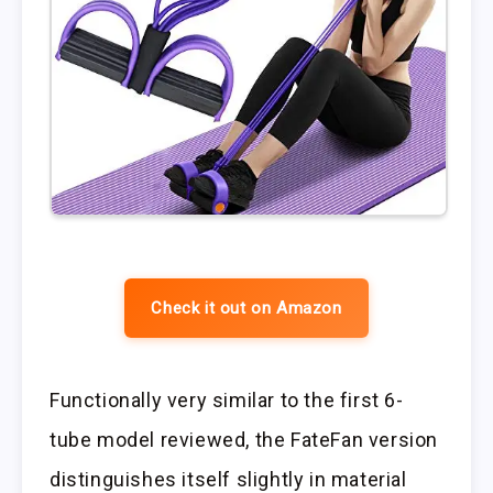
Check it out on Amazon
Functionally very similar to the first 6-
tube model reviewed, the FateFan version
distinguishes itself slightly in material