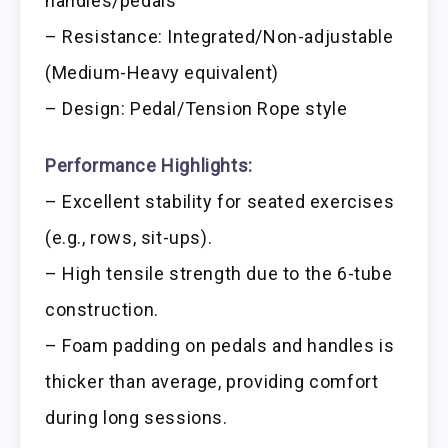
handles/pedals
– Resistance: Integrated/Non-adjustable
(Medium-Heavy equivalent)
– Design: Pedal/Tension Rope style
Performance Highlights:
– Excellent stability for seated exercises
(e.g., rows, sit-ups).
– High tensile strength due to the 6-tube
construction.
– Foam padding on pedals and handles is
thicker than average, providing comfort
during long sessions.