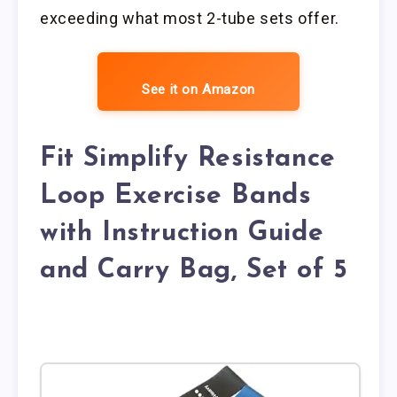
exceeding what most 2-tube sets offer.
See it on Amazon
Fit Simplify Resistance
Loop Exercise Bands
with Instruction Guide
and Carry Bag, Set of 5