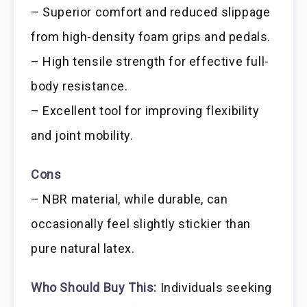
– Superior comfort and reduced slippage
from high-density foam grips and pedals.
– High tensile strength for effective full-
body resistance.
– Excellent tool for improving flexibility
and joint mobility.
Cons
– NBR material, while durable, can
occasionally feel slightly stickier than
pure natural latex.
Who Should Buy This:
Individuals seeking