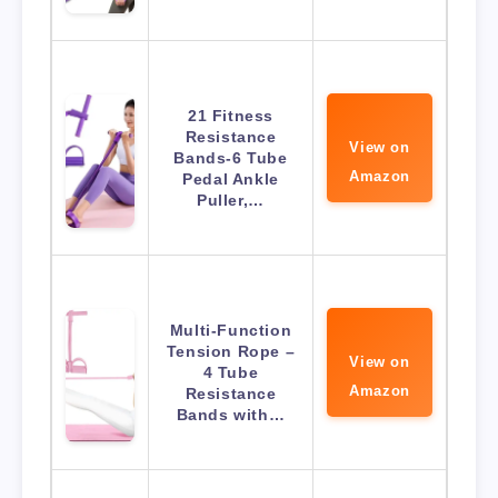
21 Fitness
Resistance
View on
Bands-6 Tube
Amazon
Pedal Ankle
Puller,…
Multi-Function
Tension Rope –
View on
4 Tube
Amazon
Resistance
Bands with…