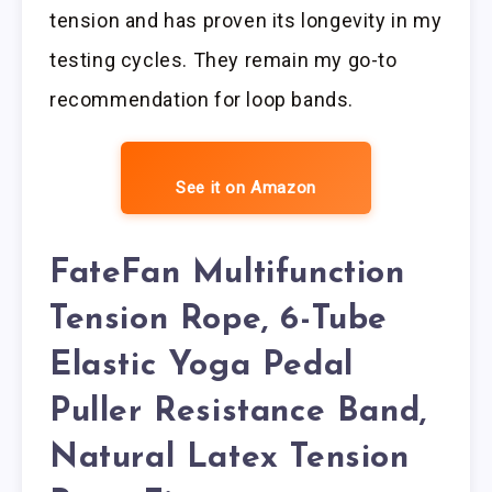
tension and has proven its longevity in my
testing cycles. They remain my go-to
recommendation for loop bands.
See it on Amazon
FateFan Multifunction
Tension Rope, 6-Tube
Elastic Yoga Pedal
Puller Resistance Band,
Natural Latex Tension