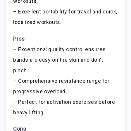
workouts.
– Excellent portability for travel and quick,
localized workouts.
Pros
– Exceptional quality control ensures
bands are easy on the skin and don’t
pinch.
– Comprehensive resistance range for
progressive overload.
– Perfect for activation exercises before
heavy lifting.
Cons