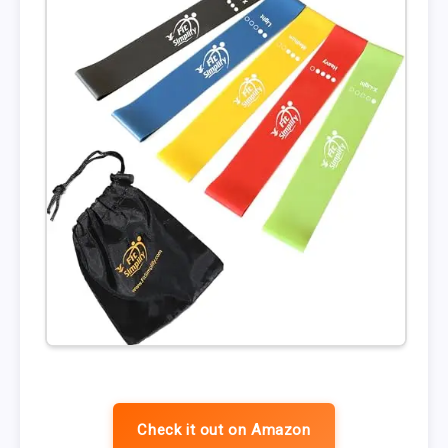
Check it out on Amazon