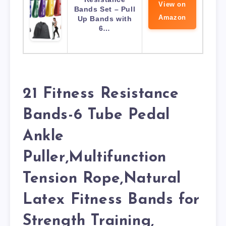
View on
Bands Set – Pull
Amazon
Up Bands with
6…
21 Fitness Resistance
Bands-6 Tube Pedal
Ankle
Puller,Multifunction
Tension Rope,Natural
Latex Fitness Bands for
Strength Training,