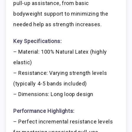
pull-up assistance, from basic
bodyweight support to minimizing the
needed help as strength increases.
Key Specifications:
– Material: 100% Natural Latex (highly
elastic)
– Resistance: Varying strength levels
(typically 4-5 bands included)
– Dimensions: Long loop design
Performance Highlights:
– Perfect incremental resistance levels