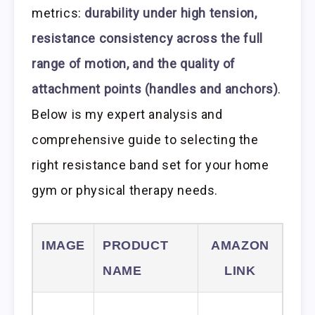
metrics:
durability under high tension,
resistance consistency across the full
range of motion, and the quality of
attachment points (handles and anchors)
.
Below is my expert analysis and
comprehensive guide to selecting the
right resistance band set for your home
gym or physical therapy needs.
IMAGE
PRODUCT
AMAZON
NAME
LINK