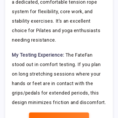
a dedicated, comfortable tension rope
system for flexibility, core work, and
stability exercises. It’s an excellent
choice for Pilates and yoga enthusiasts
needing resistance.
My Testing Experience:
The FateFan
stood out in comfort testing. If you plan
on long stretching sessions where your
hands or feet are in contact with the
grips/pedals for extended periods, this
design minimizes friction and discomfort.