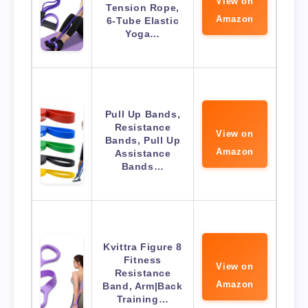
View on
Tension Rope,
Amazon
6-Tube Elastic
Yoga…
Pull Up Bands,
Resistance
View on
Bands, Pull Up
Amazon
Assistance
Bands…
Kvittra Figure 8
Fitness
View on
Resistance
Amazon
Band, Arm|Back
Training…