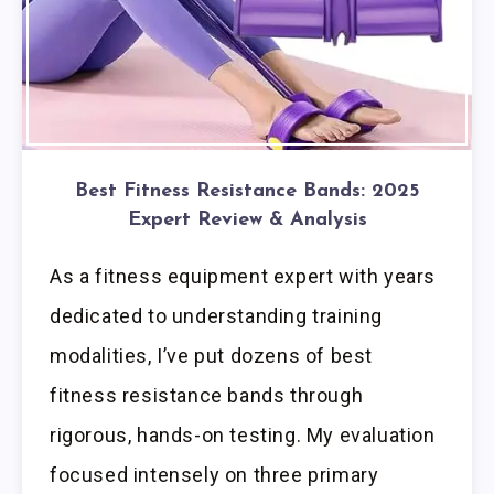
Best Fitness Resistance Bands: 2025
Expert Review & Analysis
As a fitness equipment expert with years
dedicated to understanding training
modalities, I’ve put dozens of best
fitness resistance bands through
rigorous, hands-on testing. My evaluation
focused intensely on three primary