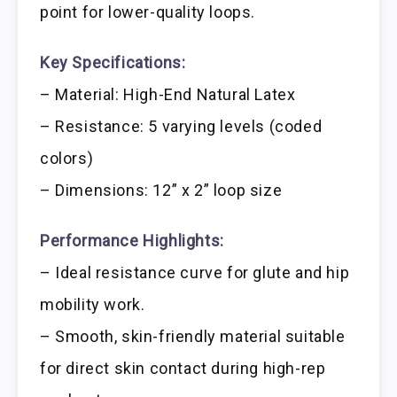
point for lower-quality loops.
Key Specifications:
– Material: High-End Natural Latex
– Resistance: 5 varying levels (coded
colors)
– Dimensions: 12” x 2” loop size
Performance Highlights:
– Ideal resistance curve for glute and hip
mobility work.
– Smooth, skin-friendly material suitable
for direct skin contact during high-rep