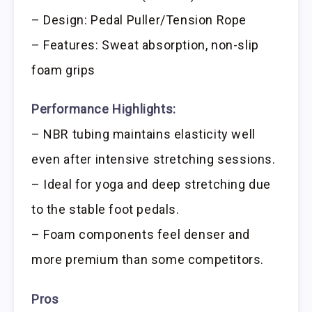
– Design: Pedal Puller/Tension Rope
– Features: Sweat absorption, non-slip
foam grips
Performance Highlights:
– NBR tubing maintains elasticity well
even after intensive stretching sessions.
– Ideal for yoga and deep stretching due
to the stable foot pedals.
– Foam components feel denser and
more premium than some competitors.
Pros