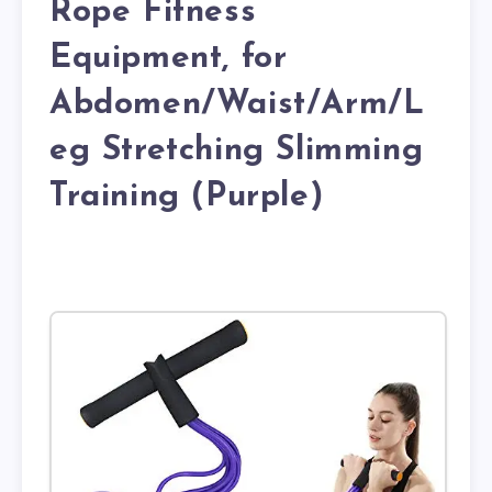
Rope Fitness
Equipment, for
Abdomen/Waist/Arm/L
eg Stretching Slimming
Training (Purple)