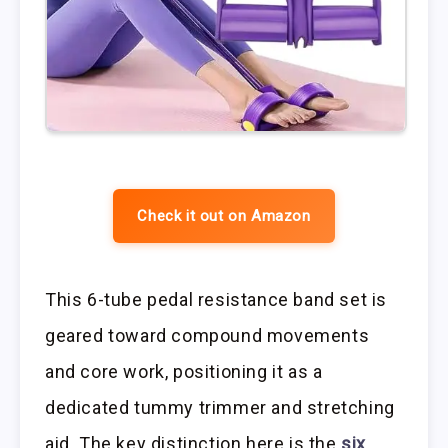
Check it out on Amazon
This 6-tube pedal resistance band set is
geared toward compound movements
and core work, positioning it as a
dedicated tummy trimmer and stretching
aid. The key distinction here is the
six