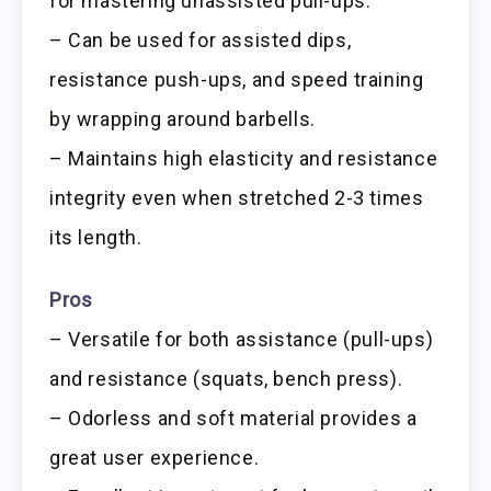
for mastering unassisted pull-ups.
– Can be used for assisted dips,
resistance push-ups, and speed training
by wrapping around barbells.
– Maintains high elasticity and resistance
integrity even when stretched 2-3 times
its length.
Pros
– Versatile for both assistance (pull-ups)
and resistance (squats, bench press).
– Odorless and soft material provides a
great user experience.