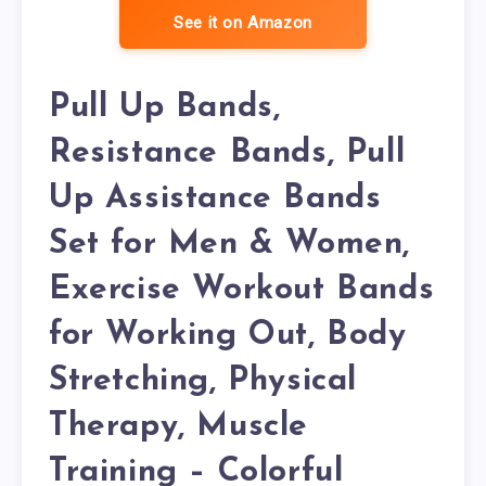
See it on Amazon
Pull Up Bands,
Resistance Bands, Pull
Up Assistance Bands
Set for Men & Women,
Exercise Workout Bands
for Working Out, Body
Stretching, Physical
Therapy, Muscle
Training – Colorful