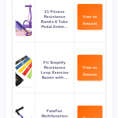
21 Fitness
Resistance
View on
Bands-6 Tube
Amazon
Pedal Ankle…
Fit Simplify
Resistance
View on
Loop Exercise
Amazon
Bands with…
FateFan
Multifunction