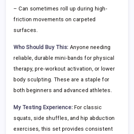
– Can sometimes roll up during high-
friction movements on carpeted
surfaces.
Who Should Buy This:
Anyone needing
reliable, durable mini-bands for physical
therapy, pre-workout activation, or lower
body sculpting. These are a staple for
both beginners and advanced athletes.
My Testing Experience:
For classic
squats, side shuffles, and hip abduction
exercises, this set provides consistent