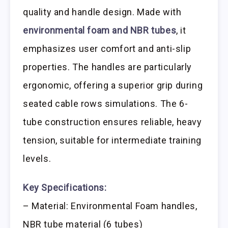
quality and handle design. Made with
environmental foam and NBR tubes
, it
emphasizes user comfort and anti-slip
properties. The handles are particularly
ergonomic, offering a superior grip during
seated cable rows simulations. The 6-
tube construction ensures reliable, heavy
tension, suitable for intermediate training
levels.
Key Specifications:
– Material: Environmental Foam handles,
NBR tube material (6 tubes)