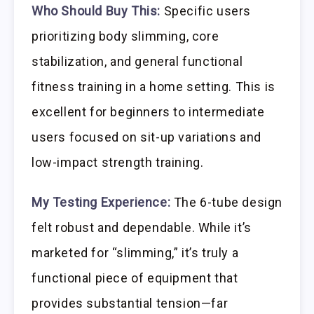
Who Should Buy This:
Specific users
prioritizing body slimming, core
stabilization, and general functional
fitness training in a home setting. This is
excellent for beginners to intermediate
users focused on sit-up variations and
low-impact strength training.
My Testing Experience:
The 6-tube design
felt robust and dependable. While it’s
marketed for “slimming,” it’s truly a
functional piece of equipment that
provides substantial tension—far