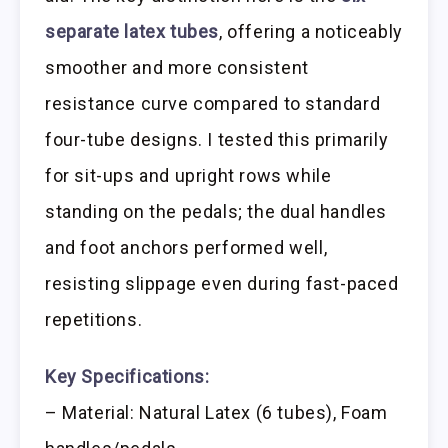
separate latex tubes
, offering a noticeably
smoother and more consistent
resistance curve compared to standard
four-tube designs. I tested this primarily
for sit-ups and upright rows while
standing on the pedals; the dual handles
and foot anchors performed well,
resisting slippage even during fast-paced
repetitions.
Key Specifications:
– Material: Natural Latex (6 tubes), Foam