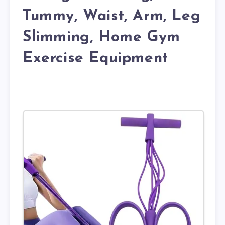
Tummy, Waist, Arm, Leg
Slimming, Home Gym
Exercise Equipment