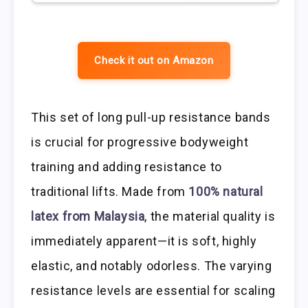
Check it out on Amazon
This set of long pull-up resistance bands
is crucial for progressive bodyweight
training and adding resistance to
traditional lifts. Made from
100% natural
latex from Malaysia
, the material quality is
immediately apparent—it is soft, highly
elastic, and notably odorless. The varying
resistance levels are essential for scaling