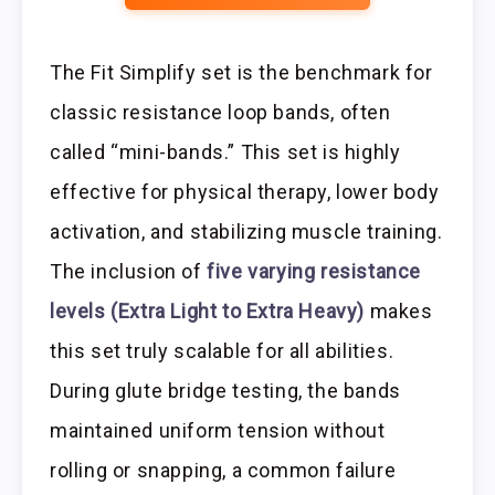
The Fit Simplify set is the benchmark for
classic resistance loop bands, often
called “mini-bands.” This set is highly
effective for physical therapy, lower body
activation, and stabilizing muscle training.
The inclusion of
five varying resistance
levels (Extra Light to Extra Heavy)
makes
this set truly scalable for all abilities.
During glute bridge testing, the bands
maintained uniform tension without
rolling or snapping, a common failure