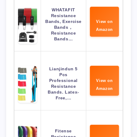
WHATAFIT
Resistance
Bands, Exercise
View on
Bands，
Amazon
Resistance
Bands…
Lianjindun 5
Pcs
Professional
View on
Resistance
Amazon
Bands. Latex-
Free,…
Fitense
Resistance