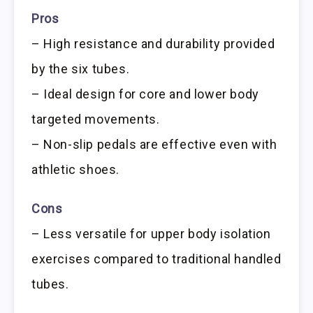
Pros
– High resistance and durability provided
by the six tubes.
– Ideal design for core and lower body
targeted movements.
– Non-slip pedals are effective even with
athletic shoes.
Cons
– Less versatile for upper body isolation
exercises compared to traditional handled
tubes.