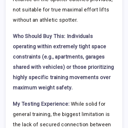
not suitable for true maximal effort lifts
without an athletic spotter.
Who Should Buy This:
Individuals
operating within extremely tight space
constraints (e.g., apartments, garages
shared with vehicles) or those prioritizing
highly specific training movements over
maximum weight safety.
My Testing Experience:
While solid for
general training, the biggest limitation is
the lack of secured connection between