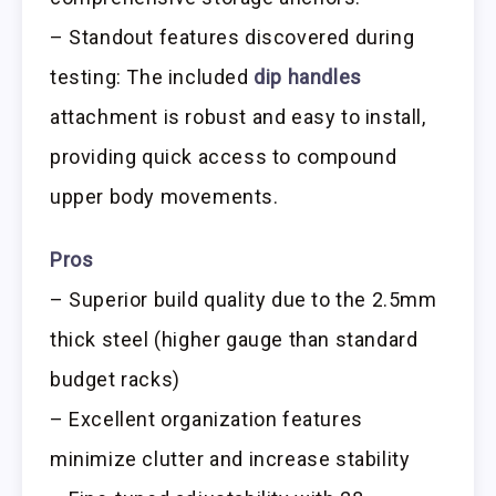
– Standout features discovered during
testing: The included
dip handles
attachment is robust and easy to install,
providing quick access to compound
upper body movements.
Pros
– Superior build quality due to the 2.5mm
thick steel (higher gauge than standard
budget racks)
– Excellent organization features
minimize clutter and increase stability