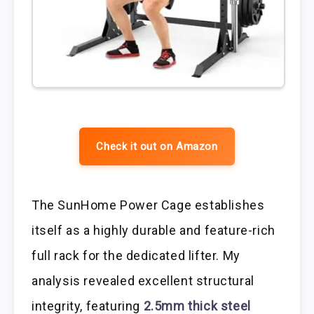
Check it out on Amazon
The SunHome Power Cage establishes
itself as a highly durable and feature-rich
full rack for the dedicated lifter. My
analysis revealed excellent structural
integrity, featuring
2.5mm thick steel