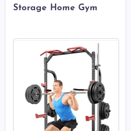
Storage Home Gym