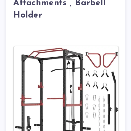
Attachments , Barbell
Holder