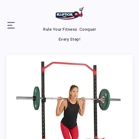
Rule Your Fitness. Conquer
Every Step!