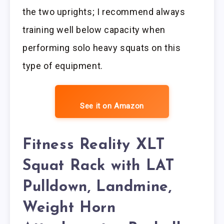
the two uprights; I recommend always
training well below capacity when
performing solo heavy squats on this
type of equipment.
See it on Amazon
Fitness Reality XLT
Squat Rack with LAT
Pulldown, Landmine,
Weight Horn