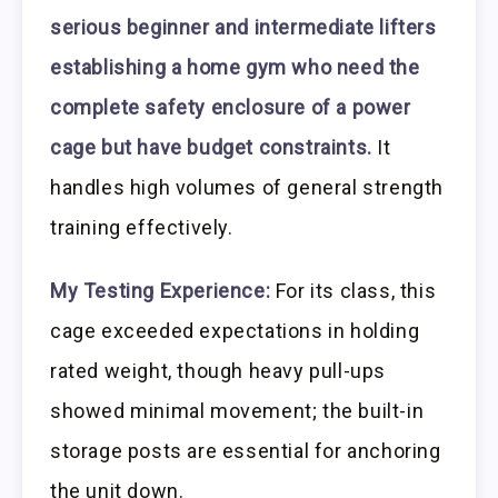
serious beginner and intermediate lifters
establishing a home gym who need the
complete safety enclosure of a power
cage but have budget constraints.
It
handles high volumes of general strength
training effectively.
My Testing Experience:
For its class, this
cage exceeded expectations in holding
rated weight, though heavy pull-ups
showed minimal movement; the built-in
storage posts are essential for anchoring
the unit down.