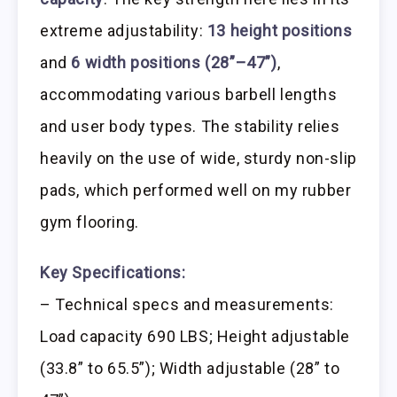
extreme adjustability:
13 height positions
and
6 width positions (28”–47”)
,
accommodating various barbell lengths
and user body types. The stability relies
heavily on the use of wide, sturdy non-slip
pads, which performed well on my rubber
gym flooring.
Key Specifications:
– Technical specs and measurements:
Load capacity 690 LBS; Height adjustable
(33.8” to 65.5”); Width adjustable (28” to