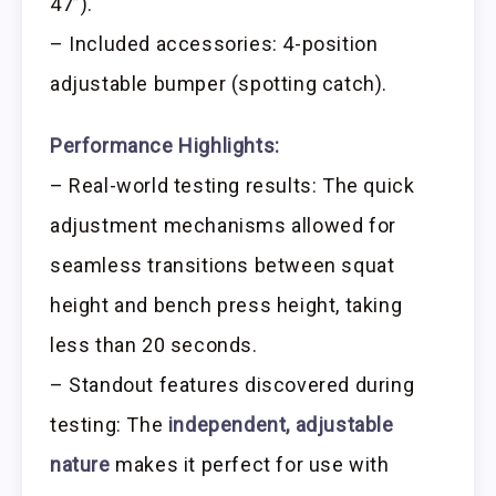
47”).
– Included accessories: 4-position
adjustable bumper (spotting catch).
Performance Highlights:
– Real-world testing results: The quick
adjustment mechanisms allowed for
seamless transitions between squat
height and bench press height, taking
less than 20 seconds.
– Standout features discovered during
testing: The
independent, adjustable
nature
makes it perfect for use with