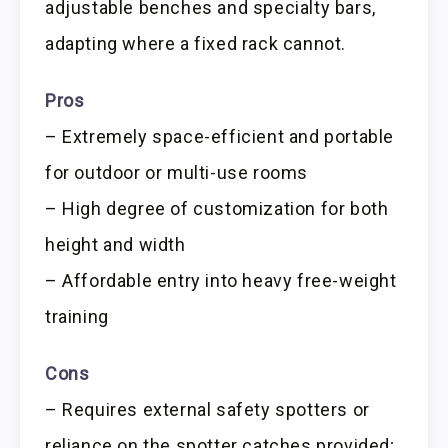
adjustable benches and specialty bars,
adapting where a fixed rack cannot.
Pros
– Extremely space-efficient and portable
for outdoor or multi-use rooms
– High degree of customization for both
height and width
– Affordable entry into heavy free-weight
training
Cons
– Requires external safety spotters or
reliance on the spotter catches provided;