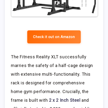
Check it out on Amazon
The Fitness Reality XLT successfully
marries the safety of a half-cage design
with extensive multi-functionality. This
rack is designed for comprehensive
home gym performance. Crucially, the
frame is built with
2 x 2 Inch Steel
and