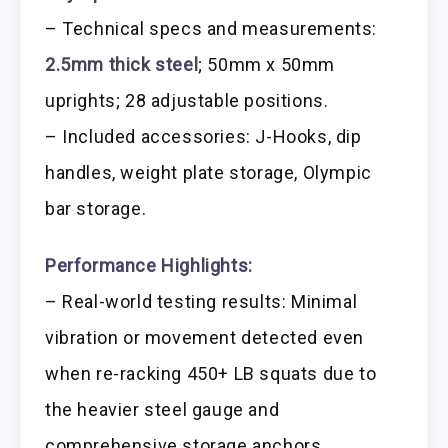
– Technical specs and measurements:
2.5mm thick steel
; 50mm x 50mm
uprights; 28 adjustable positions.
– Included accessories: J-Hooks, dip
handles, weight plate storage, Olympic
bar storage.
Performance Highlights:
– Real-world testing results: Minimal
vibration or movement detected even
when re-racking 450+ LB squats due to
the heavier steel gauge and
comprehensive storage anchors.