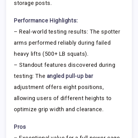
storage posts.
Performance Highlights:
– Real-world testing results: The spotter
arms performed reliably during failed
heavy lifts (500+ LB squats).
– Standout features discovered during
testing: The
angled pull-up bar
adjustment offers eight positions,
allowing users of different heights to
optimize grip width and clearance.
Pros
– Exceptional value for a full power cage