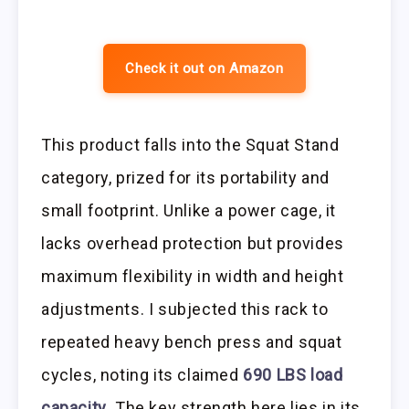
Check it out on Amazon
This product falls into the Squat Stand
category, prized for its portability and
small footprint. Unlike a power cage, it
lacks overhead protection but provides
maximum flexibility in width and height
adjustments. I subjected this rack to
repeated heavy bench press and squat
cycles, noting its claimed
690 LBS load
capacity
. The key strength here lies in its