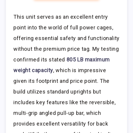
This unit serves as an excellent entry
point into the world of full power cages,
offering essential safety and functionality
without the premium price tag. My testing
confirmed its stated
805 LB maximum
weight capacity
, which is impressive
given its footprint and price point. The
build utilizes standard uprights but
includes key features like the reversible,
multi-grip angled pull-up bar, which
provides excellent versatility for back