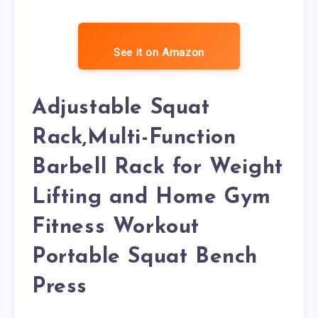
See it on Amazon
Adjustable Squat
Rack,Multi-Function
Barbell Rack for Weight
Lifting and Home Gym
Fitness Workout
Portable Squat Bench
Press