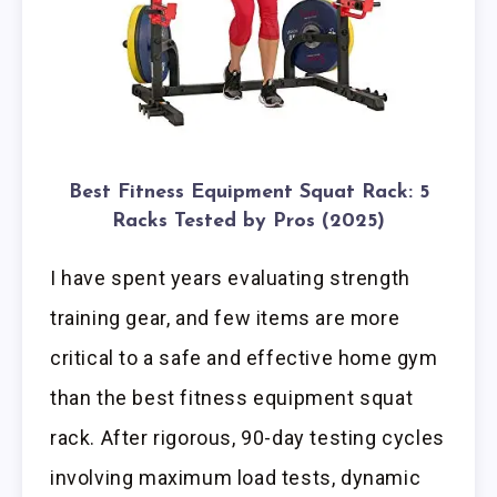
Best Fitness Equipment Squat Rack: 5
Racks Tested by Pros (2025)
I have spent years evaluating strength
training gear, and few items are more
critical to a safe and effective home gym
than the best fitness equipment squat
rack. After rigorous, 90-day testing cycles
involving maximum load tests, dynamic