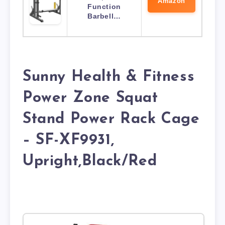
Amazon
Function
Barbell…
Sunny Health & Fitness
Power Zone Squat
Stand Power Rack Cage
– SF-XF9931,
Upright,Black/Red