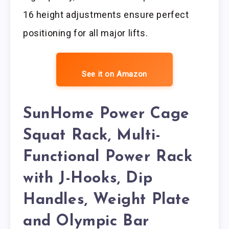
16 height adjustments ensure perfect
positioning for all major lifts.
See it on Amazon
SunHome Power Cage
Squat Rack, Multi-
Functional Power Rack
with J-Hooks, Dip
Handles, Weight Plate
and Olympic Bar