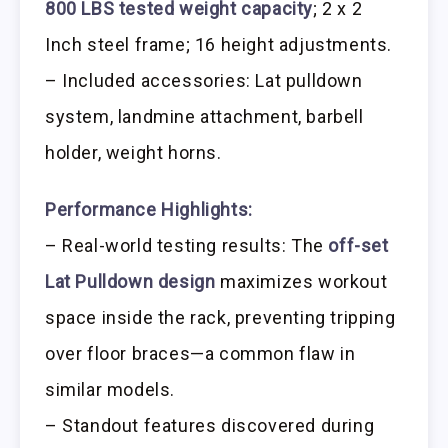
800 LBS tested weight capacity
; 2 x 2
Inch steel frame; 16 height adjustments.
– Included accessories: Lat pulldown
system, landmine attachment, barbell
holder, weight horns.
Performance Highlights:
– Real-world testing results: The
off-set
Lat Pulldown design
maximizes workout
space inside the rack, preventing tripping
over floor braces—a common flaw in
similar models.
– Standout features discovered during