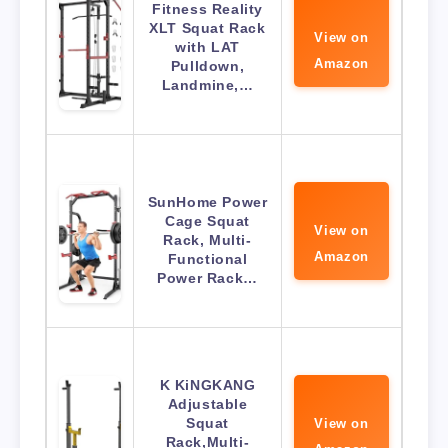
Fitness Reality
XLT Squat Rack
View on
with LAT
Amazon
Pulldown,
Landmine,…
SunHome Power
Cage Squat
View on
Rack, Multi-
Amazon
Functional
Power Rack…
K KiNGKANG
Adjustable
Squat
View on
Rack,Multi-