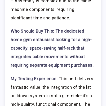
– Assembly is complex due to the cable
machine components, requiring
significant time and patience.
Who Should Buy This:
The dedicated
home gym enthusiast looking for a high-
capacity, space-saving half-rack that
integrates cable movements without
requiring separate equipment purchases.
My Testing Experience:
This unit delivers
fantastic value; the integration of the lat
pulldown system is not a gimmick—it’s a
high-quality, functional component. The