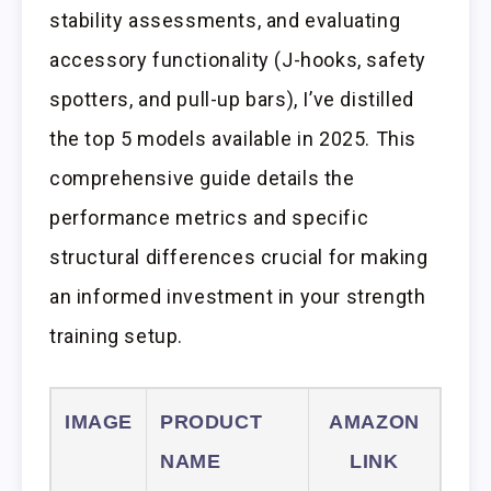
stability assessments, and evaluating
accessory functionality (J-hooks, safety
spotters, and pull-up bars), I’ve distilled
the top 5 models available in 2025. This
comprehensive guide details the
performance metrics and specific
structural differences crucial for making
an informed investment in your strength
training setup.
IMAGE
PRODUCT
AMAZON
NAME
LINK