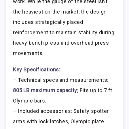
work. While the gauge of the steel isn’t
the heaviest on the market, the design
includes strategically placed
reinforcement to maintain stability during
heavy bench press and overhead press
movements.
Key Specifications:
– Technical specs and measurements:
805 LB maximum capacity
; Fits up to 7 ft
Olympic bars.
– Included accessories: Safety spotter
arms with lock latches, Olympic plate