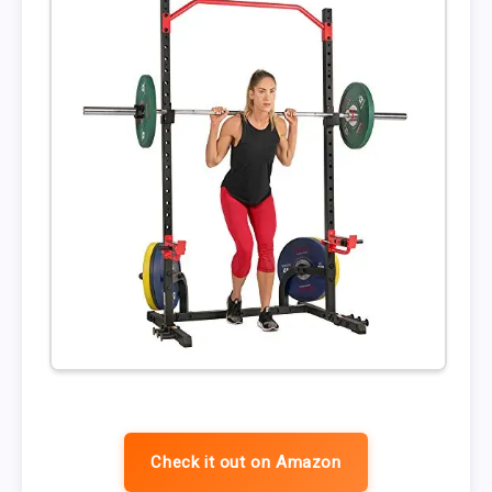
Check it out on Amazon