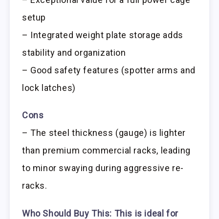
setup
– Integrated weight plate storage adds
stability and organization
– Good safety features (spotter arms and
lock latches)
Cons
– The steel thickness (gauge) is lighter
than premium commercial racks, leading
to minor swaying during aggressive re-
racks.
Who Should Buy This:
This is ideal for