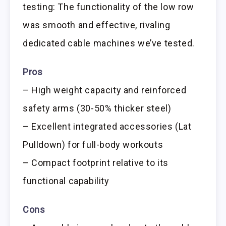
testing: The functionality of the low row
was smooth and effective, rivaling
dedicated cable machines we’ve tested.
Pros
– High weight capacity and reinforced
safety arms (30-50% thicker steel)
– Excellent integrated accessories (Lat
Pulldown) for full-body workouts
– Compact footprint relative to its
functional capability
Cons