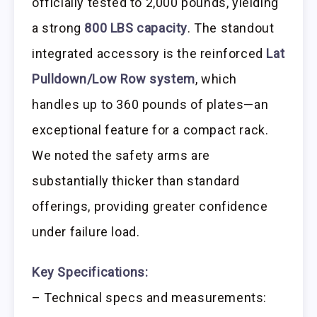
officially tested to 2,000 pounds, yielding
a strong
800 LBS capacity
. The standout
integrated accessory is the reinforced
Lat
Pulldown/Low Row system
, which
handles up to 360 pounds of plates—an
exceptional feature for a compact rack.
We noted the safety arms are
substantially thicker than standard
offerings, providing greater confidence
under failure load.
Key Specifications:
– Technical specs and measurements: