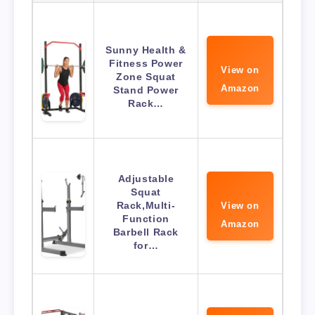
Sunny Health &
Fitness Power
View on
Zone Squat
Amazon
Stand Power
Rack…
Adjustable
Squat
Rack,Multi-
View on
Function
Amazon
Barbell Rack
for…