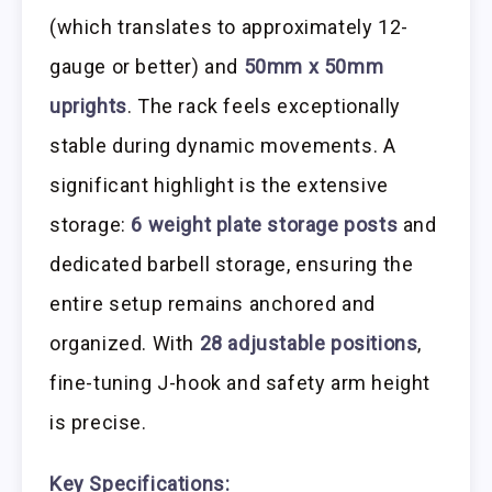
(which translates to approximately 12-
gauge or better) and
50mm x 50mm
uprights
. The rack feels exceptionally
stable during dynamic movements. A
significant highlight is the extensive
storage:
6 weight plate storage posts
and
dedicated barbell storage, ensuring the
entire setup remains anchored and
organized. With
28 adjustable positions
,
fine-tuning J-hook and safety arm height
is precise.
Key Specifications: