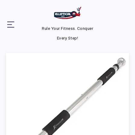
Rule Your Fitness. Conquer
Every Step!