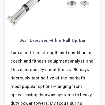
Best Exercises with a Pull Up Bar
I am a certified strength and conditioning
coach and fitness equipment analyst, and
I have personally spent the last 90 days
rigorously testing five of the market’s
most popular options—ranging from
space-saving doorway systems to heavy-
duty power towers. My focus during