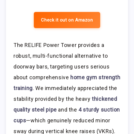
Check it out on Amazon
The RELIFE Power Tower provides a
robust, multi-functional alternative to
doorway bars, targeting users serious
about comprehensive
home gym strength
training
. We immediately appreciated the
stability provided by the heavy
thickened
quality steel pipe
and the
4 sturdy suction
cups
—which genuinely reduced minor
sway during vertical knee raises (VKRs).