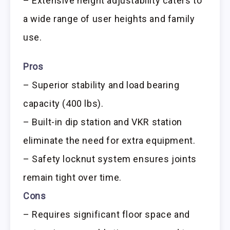
– Extensive height adjustability caters to
a wide range of user heights and family
use.
Pros
– Superior stability and load bearing
capacity (400 lbs).
– Built-in dip station and VKR station
eliminate the need for extra equipment.
– Safety locknut system ensures joints
remain tight over time.
Cons
– Requires significant floor space and