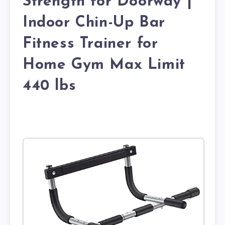
Strength for Doorway |
Indoor Chin-Up Bar
Fitness Trainer for
Home Gym Max Limit
440 lbs