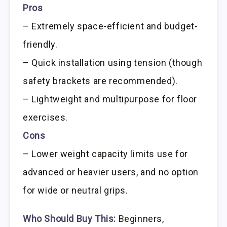
Pros
– Extremely space-efficient and budget-
friendly.
– Quick installation using tension (though
safety brackets are recommended).
– Lightweight and multipurpose for floor
exercises.
Cons
– Lower weight capacity limits use for
advanced or heavier users, and no option
for wide or neutral grips.
Who Should Buy This:
Beginners,