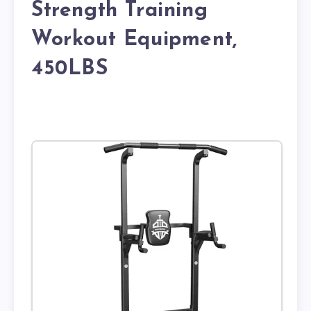
Strength Training
Workout Equipment,
450LBS