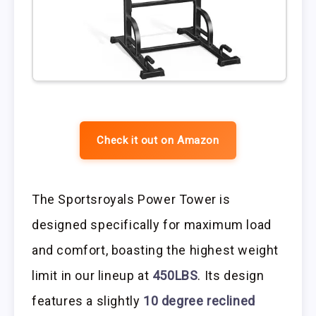
Check it out on Amazon
The Sportsroyals Power Tower is
designed specifically for maximum load
and comfort, boasting the highest weight
limit in our lineup at
450LBS
. Its design
features a slightly
10 degree reclined