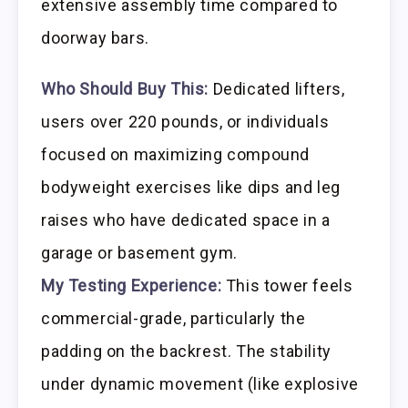
extensive assembly time compared to
doorway bars.
Who Should Buy This:
Dedicated lifters,
users over 220 pounds, or individuals
focused on maximizing compound
bodyweight exercises like dips and leg
raises who have dedicated space in a
garage or basement gym.
My Testing Experience:
This tower feels
commercial-grade, particularly the
padding on the backrest. The stability
under dynamic movement (like explosive