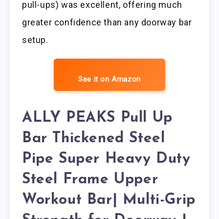
pull-ups) was excellent, offering much
greater confidence than any doorway bar
setup.
See it on Amazon
ALLY PEAKS Pull Up
Bar Thickened Steel
Pipe Super Heavy Duty
Steel Frame Upper
Workout Bar| Multi-Grip