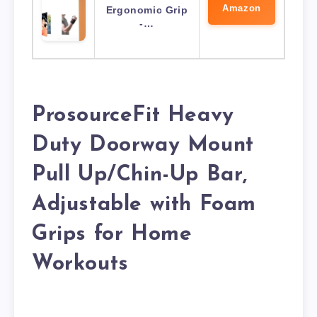
Amazon
Ergonomic Grip
-…
ProsourceFit Heavy
Duty Doorway Mount
Pull Up/Chin-Up Bar,
Adjustable with Foam
Grips for Home
Workouts