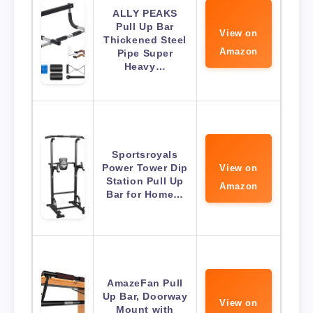
ALLY PEAKS
Pull Up Bar
View on
Thickened Steel
Amazon
Pipe Super
Heavy…
Sportsroyals
Power Tower Dip
View on
Station Pull Up
Amazon
Bar for Home…
AmazeFan Pull
Up Bar, Doorway
View on
Mount with