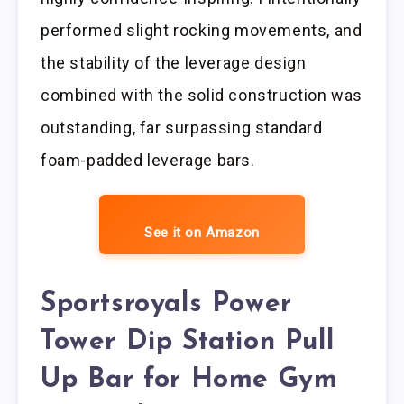
performed slight rocking movements, and
the stability of the leverage design
combined with the solid construction was
outstanding, far surpassing standard
foam-padded leverage bars.
See it on Amazon
Sportsroyals Power
Tower Dip Station Pull
Up Bar for Home Gym