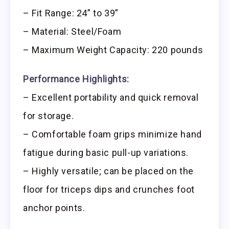
– Fit Range: 24” to 39”
– Material: Steel/Foam
– Maximum Weight Capacity: 220 pounds
Performance Highlights:
– Excellent portability and quick removal
for storage.
– Comfortable foam grips minimize hand
fatigue during basic pull-up variations.
– Highly versatile; can be placed on the
floor for triceps dips and crunches foot
anchor points.