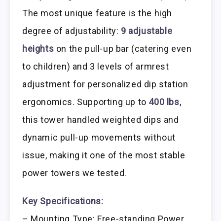
The most unique feature is the high
degree of adjustability:
9 adjustable
heights
on the pull-up bar (catering even
to children) and 3 levels of armrest
adjustment for personalized dip station
ergonomics. Supporting up to
400 lbs
,
this tower handled weighted dips and
dynamic pull-up movements without
issue, making it one of the most stable
power towers we tested.
Key Specifications:
– Mounting Type: Free-standing Power