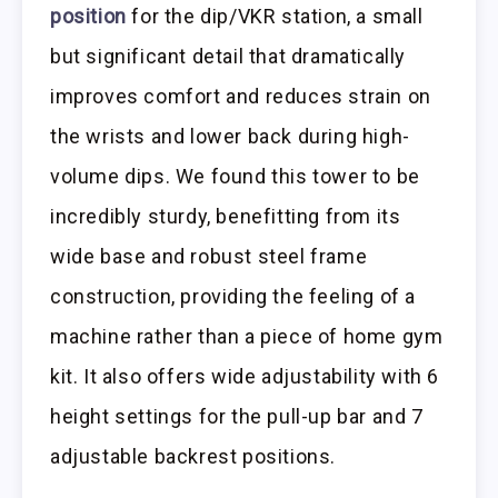
position
for the dip/VKR station, a small
but significant detail that dramatically
improves comfort and reduces strain on
the wrists and lower back during high-
volume dips. We found this tower to be
incredibly sturdy, benefitting from its
wide base and robust steel frame
construction, providing the feeling of a
machine rather than a piece of home gym
kit. It also offers wide adjustability with 6
height settings for the pull-up bar and 7
adjustable backrest positions.