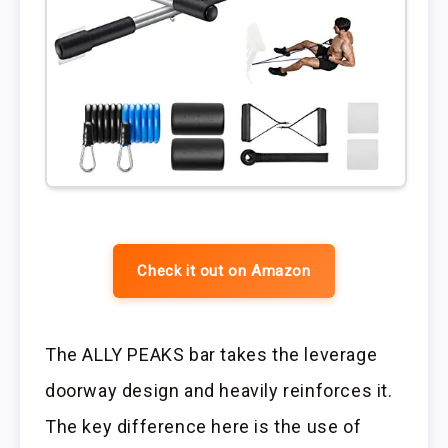
Check it out on Amazon
The ALLY PEAKS bar takes the leverage
doorway design and heavily reinforces it.
The key difference here is the use of