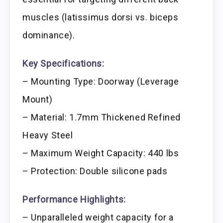
muscles (latissimus dorsi vs. biceps
dominance).
Key Specifications:
– Mounting Type: Doorway (Leverage
Mount)
– Material: 1.7mm Thickened Refined
Heavy Steel
– Maximum Weight Capacity: 440 lbs
– Protection: Double silicone pads
Performance Highlights:
– Unparalleled weight capacity for a