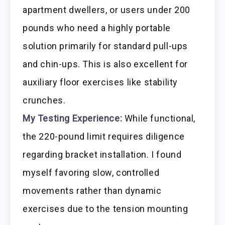
apartment dwellers, or users under 200
pounds who need a highly portable
solution primarily for standard pull-ups
and chin-ups. This is also excellent for
auxiliary floor exercises like stability
crunches.
My Testing Experience:
While functional,
the 220-pound limit requires diligence
regarding bracket installation. I found
myself favoring slow, controlled
movements rather than dynamic
exercises due to the tension mounting