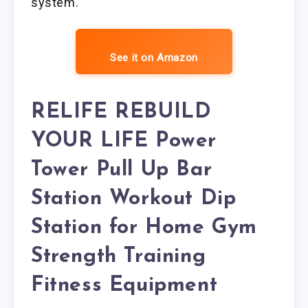
system.
See it on Amazon
RELIFE REBUILD
YOUR LIFE Power
Tower Pull Up Bar
Station Workout Dip
Station for Home Gym
Strength Training
Fitness Equipment