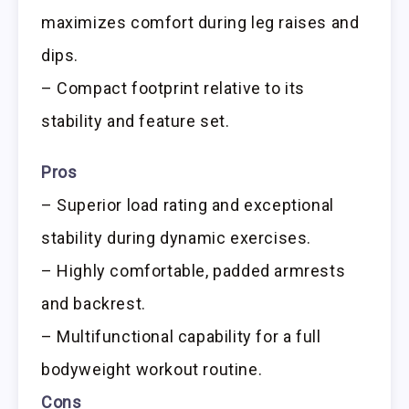
maximizes comfort during leg raises and
dips.
– Compact footprint relative to its
stability and feature set.
Pros
– Superior load rating and exceptional
stability during dynamic exercises.
– Highly comfortable, padded armrests
and backrest.
– Multifunctional capability for a full
bodyweight workout routine.
Cons