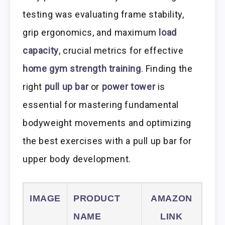
testing was evaluating frame stability,
grip ergonomics, and maximum
load
capacity
, crucial metrics for effective
home gym strength training
. Finding the
right
pull up bar
or
power tower
is
essential for mastering fundamental
bodyweight movements and optimizing
the best exercises with a pull up bar for
upper body development.
IMAGE
PRODUCT
AMAZON
NAME
LINK