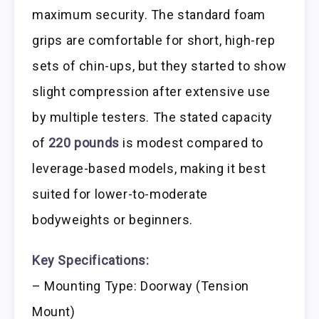
maximum security. The standard foam
grips are comfortable for short, high-rep
sets of chin-ups, but they started to show
slight compression after extensive use
by multiple testers. The stated capacity
of
220 pounds
is modest compared to
leverage-based models, making it best
suited for lower-to-moderate
bodyweights or beginners.
Key Specifications:
– Mounting Type: Doorway (Tension
Mount)