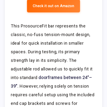
Check it out on Amazon
This ProsourceFit bar represents the
classic, no-fuss tension-mount design,
ideal for quick installation in smaller
spaces. During testing, its primary
strength lay in its simplicity. The
adjustable rod allowed us to quickly fit it
into standard
doorframes between 24”–
39”
. However, relying solely on tension
requires careful setup using the included
end cap brackets and screws for