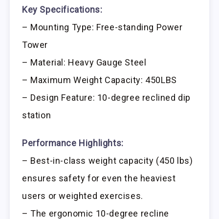
Key Specifications:
– Mounting Type: Free-standing Power
Tower
– Material: Heavy Gauge Steel
– Maximum Weight Capacity: 450LBS
– Design Feature: 10-degree reclined dip
station
Performance Highlights:
– Best-in-class weight capacity (450 lbs)
ensures safety for even the heaviest
users or weighted exercises.
– The ergonomic 10-degree recline