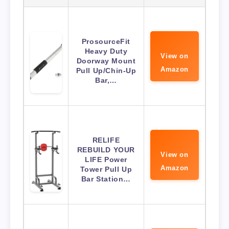
ProsourceFit
Heavy Duty
View on
Doorway Mount
Amazon
Pull Up/Chin-Up
Bar,…
RELIFE
REBUILD YOUR
View on
LIFE Power
Amazon
Tower Pull Up
Bar Station…