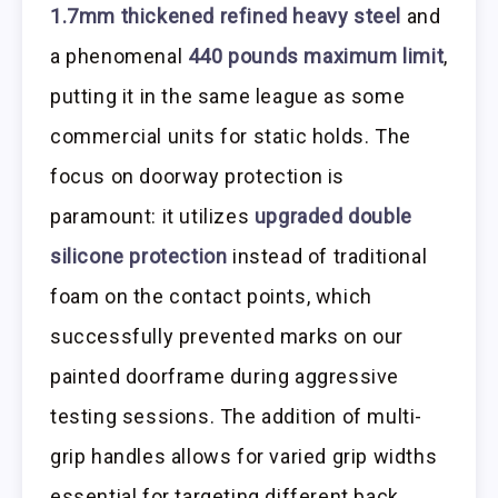
1.7mm thickened refined heavy steel
and
a phenomenal
440 pounds maximum limit
,
putting it in the same league as some
commercial units for static holds. The
focus on doorway protection is
paramount: it utilizes
upgraded double
silicone protection
instead of traditional
foam on the contact points, which
successfully prevented marks on our
painted doorframe during aggressive
testing sessions. The addition of multi-
grip handles allows for varied grip widths
essential for targeting different back