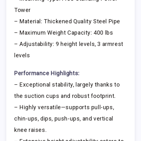
Tower
– Material: Thickened Quality Steel Pipe
– Maximum Weight Capacity: 400 lbs
– Adjustability: 9 height levels, 3 armrest
levels
Performance Highlights:
– Exceptional stability, largely thanks to
the suction cups and robust footprint.
– Highly versatile—supports pull-ups,
chin-ups, dips, push-ups, and vertical
knee raises.