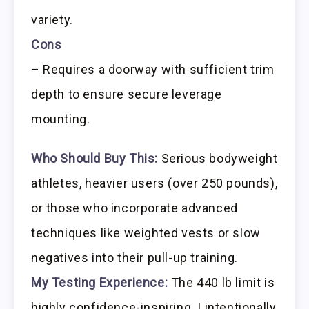
variety.
Cons
– Requires a doorway with sufficient trim
depth to ensure secure leverage
mounting.
Who Should Buy This:
Serious bodyweight
athletes, heavier users (over 250 pounds),
or those who incorporate advanced
techniques like weighted vests or slow
negatives into their pull-up training.
My Testing Experience:
The 440 lb limit is
highly confidence-inspiring. I intentionally