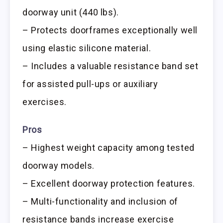
doorway unit (440 lbs).
– Protects doorframes exceptionally well
using elastic silicone material.
– Includes a valuable resistance band set
for assisted pull-ups or auxiliary
exercises.
Pros
– Highest weight capacity among tested
doorway models.
– Excellent doorway protection features.
– Multi-functionality and inclusion of
resistance bands increase exercise