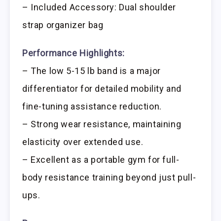
– Included Accessory: Dual shoulder
strap organizer bag
Performance Highlights:
– The low 5-15 lb band is a major
differentiator for detailed mobility and
fine-tuning assistance reduction.
– Strong wear resistance, maintaining
elasticity over extended use.
– Excellent as a portable gym for full-
body resistance training beyond just pull-
ups.