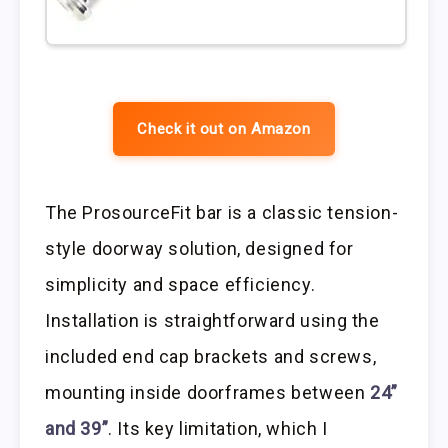
Check it out on Amazon
The ProsourceFit bar is a classic tension-
style doorway solution, designed for
simplicity and space efficiency.
Installation is straightforward using the
included end cap brackets and screws,
mounting inside doorframes between
24”
and 39”
. Its key limitation, which I