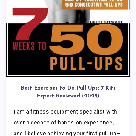
Best Exercises to Do Pull Ups: 7 Kits
Expert Reviewed (2025)
I am a fitness equipment specialist with
over a decade of hands-on experience,
and I believe achieving your first pull-up—