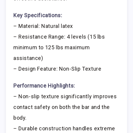
Key Specifications:
– Material: Natural latex
– Resistance Range: 4 levels (15 lbs
minimum to 125 lbs maximum
assistance)
– Design Feature: Non-Slip Texture
Performance Highlights:
– Non-slip texture significantly improves
contact safety on both the bar and the
body.
– Durable construction handles extreme