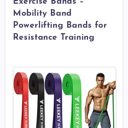
Exercise Bands –
Mobility Band
Powerlifting Bands for
Resistance Training