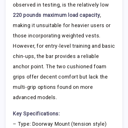
observed in testing, is the relatively low
220 pounds maximum load capacity
,
making it unsuitable for heavier users or
those incorporating weighted vests.
However, for entry-level training and basic
chin-ups, the bar provides a reliable
anchor point. The two cushioned foam
grips offer decent comfort but lack the
multi-grip options found on more
advanced models.
Key Specifications:
– Type: Doorway Mount (tension style)