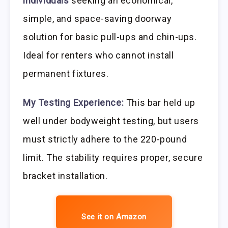
individuals
seeking an economical,
simple, and space-saving doorway
solution for basic pull-ups and chin-ups.
Ideal for renters who cannot install
permanent fixtures.
My Testing Experience:
This bar held up
well under bodyweight testing, but users
must strictly adhere to the 220-pound
limit. The stability requires proper, secure
bracket installation.
See it on Amazon