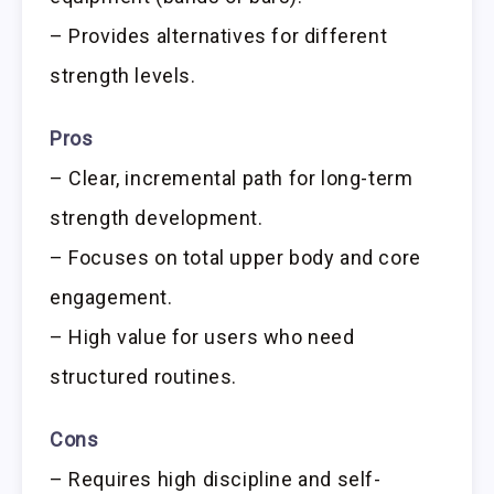
– Provides alternatives for different
strength levels.
Pros
– Clear, incremental path for long-term
strength development.
– Focuses on total upper body and core
engagement.
– High value for users who need
structured routines.
Cons
– Requires high discipline and self-