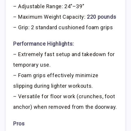
– Adjustable Range: 24”–39”
– Maximum Weight Capacity:
220 pounds
– Grip: 2 standard cushioned foam grips
Performance Highlights:
– Extremely fast setup and takedown for
temporary use.
– Foam grips effectively minimize
slipping during lighter workouts.
– Versatile for floor work (crunches, foot
anchor) when removed from the doorway.
Pros