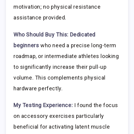
motivation; no physical resistance
assistance provided.
Who Should Buy This:
Dedicated
beginners
who need a precise long-term
roadmap, or intermediate athletes looking
to significantly increase their pull-up
volume. This complements physical
hardware perfectly.
My Testing Experience:
I found the focus
on accessory exercises particularly
beneficial for activating latent muscle