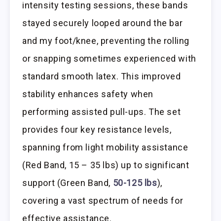
intensity testing sessions, these bands
stayed securely looped around the bar
and my foot/knee, preventing the rolling
or snapping sometimes experienced with
standard smooth latex. This improved
stability enhances safety when
performing assisted pull-ups. The set
provides four key resistance levels,
spanning from light mobility assistance
(Red Band, 15 – 35 lbs) up to significant
support (Green Band,
50-125 lbs
),
covering a vast spectrum of needs for
effective assistance.