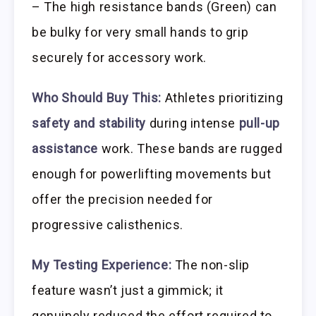
– The high resistance bands (Green) can
be bulky for very small hands to grip
securely for accessory work.
Who Should Buy This:
Athletes prioritizing
safety and stability
during intense
pull-up
assistance
work. These bands are rugged
enough for powerlifting movements but
offer the precision needed for
progressive calisthenics.
My Testing Experience:
The non-slip
feature wasn’t just a gimmick; it
genuinely reduced the effort required to