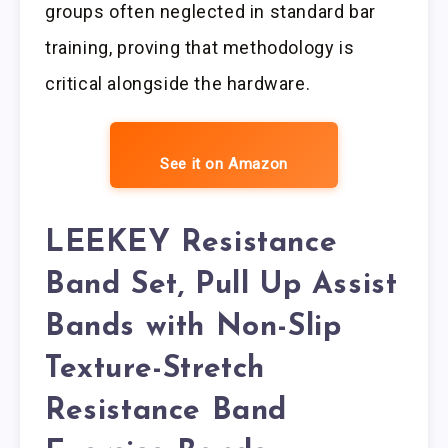
groups often neglected in standard bar
training, proving that methodology is
critical alongside the hardware.
See it on Amazon
LEEKEY Resistance
Band Set, Pull Up Assist
Bands with Non-Slip
Texture-Stretch
Resistance Band