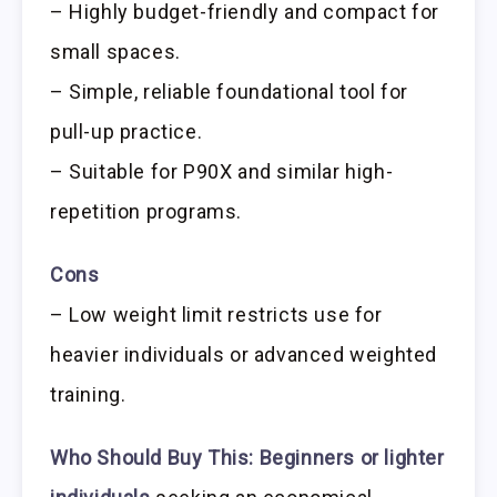
– Highly budget-friendly and compact for
small spaces.
– Simple, reliable foundational tool for
pull-up practice.
– Suitable for P90X and similar high-
repetition programs.
Cons
– Low weight limit restricts use for
heavier individuals or advanced weighted
training.
Who Should Buy This:
Beginners or lighter