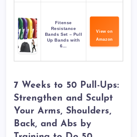
Fitense
Resistance
View on
Bands Set – Pull
Amazon
Up Bands with
6…
7 Weeks to 50 Pull-Ups:
Strengthen and Sculpt
Your Arms, Shoulders,
Back, and Abs by
Training to Do 50