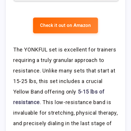
Check it out on Amazon
The YONKFUL set is excellent for trainers
requiring a truly granular approach to
resistance. Unlike many sets that start at
15-25 lbs, this set includes a crucial
Yellow Band offering only
5-15 lbs of
resistance
. This low-resistance band is
invaluable for stretching, physical therapy,
and precisely dialing in the last stage of