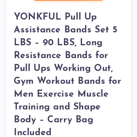
YONKFUL Pull Up
Assistance Bands Set 5
LBS – 90 LBS, Long
Resistance Bands for
Pull Ups Working Out,
Gym Workout Bands for
Men Exercise Muscle
Training and Shape
Body – Carry Bag
Included