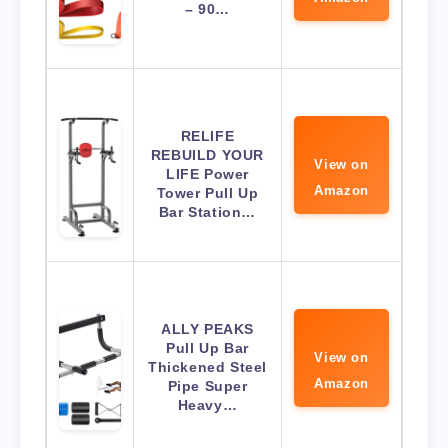
– 90…
RELIFE
REBUILD YOUR
View on
LIFE Power
Amazon
Tower Pull Up
Bar Station…
ALLY PEAKS
Pull Up Bar
View on
Thickened Steel
Amazon
Pipe Super
Heavy…