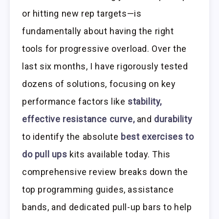
or hitting new rep targets—is
fundamentally about having the right
tools for progressive overload. Over the
last six months, I have rigorously tested
dozens of solutions, focusing on key
performance factors like
stability,
effective resistance curve,
and
durability
to identify the absolute
best exercises to
do pull ups
kits available today. This
comprehensive review breaks down the
top programming guides, assistance
bands, and dedicated pull-up bars to help