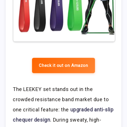
Check it out on Amazon
The LEEKEY set stands out in the
crowded resistance band market due to
one critical feature: the
upgraded anti-slip
chequer design
. During sweaty, high-