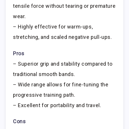
tensile force without tearing or premature
wear.
– Highly effective for warm-ups,
stretching, and scaled negative pull-ups.
Pros
– Superior grip and stability compared to
traditional smooth bands.
– Wide range allows for fine-tuning the
progressive training path.
– Excellent for portability and travel.
Cons