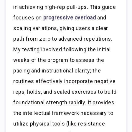
in achieving high-rep pull-ups. This guide
focuses on
progressive overload
and
scaling variations, giving users a clear
path from zero to advanced repetitions.
My testing involved following the initial
weeks of the program to assess the
pacing and instructional clarity; the
routines effectively incorporate negative
reps, holds, and scaled exercises to build
foundational strength rapidly. It provides
the intellectual framework necessary to
utilize physical tools (like resistance