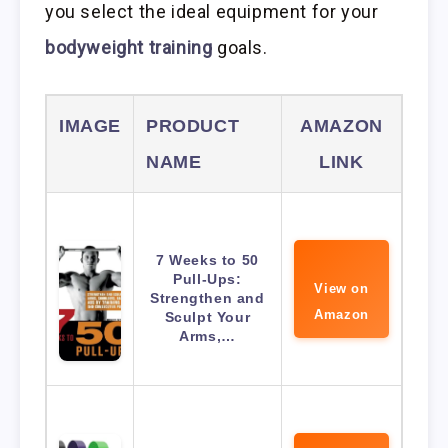
you select the ideal equipment for your
bodyweight training
goals.
IMAGE
PRODUCT
AMAZON
NAME
LINK
7 Weeks to 50
Pull-Ups:
View on
Strengthen and
Amazon
Sculpt Your
Arms,…