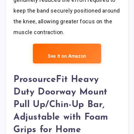
keep the band securely positioned around
the knee, allowing greater focus on the
muscle contraction.
See it on Amazon
ProsourceFit Heavy
Duty Doorway Mount
Pull Up/Chin-Up Bar,
Adjustable with Foam
Grips for Home