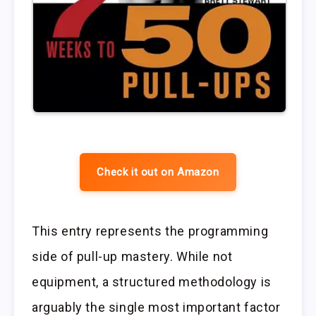
Check it out on Amazon
This entry represents the programming
side of pull-up mastery. While not
equipment, a structured methodology is
arguably the single most important factor