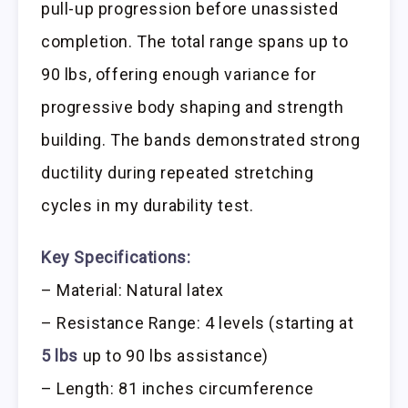
pull-up progression before unassisted
completion. The total range spans up to
90 lbs, offering enough variance for
progressive body shaping and strength
building. The bands demonstrated strong
ductility during repeated stretching
cycles in my durability test.
Key Specifications:
– Material: Natural latex
– Resistance Range: 4 levels (starting at
5 lbs
up to 90 lbs assistance)
– Length: 81 inches circumference