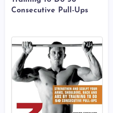
Consecutive Pull-Ups