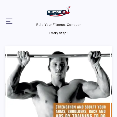
Rule Your Fitness. Conquer
Every Step!