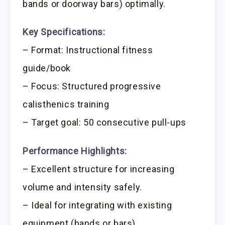
bands or doorway bars) optimally.
Key Specifications:
– Format: Instructional fitness
guide/book
– Focus: Structured progressive
calisthenics training
– Target goal: 50 consecutive pull-ups
Performance Highlights:
– Excellent structure for increasing
volume and intensity safely.
– Ideal for integrating with existing
equipment (bands or bars).