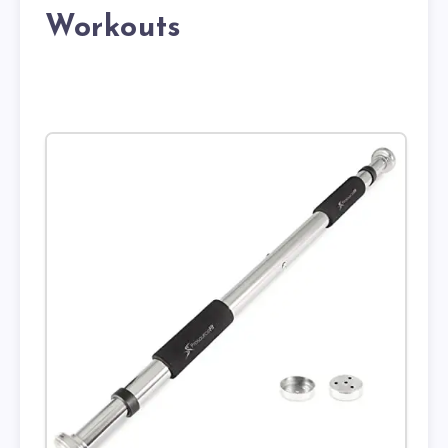
Workouts