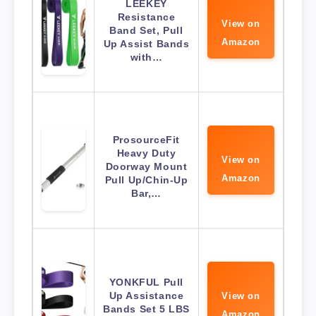
LEEKEY
Resistance
View on
Band Set, Pull
Amazon
Up Assist Bands
with…
ProsourceFit
Heavy Duty
View on
Doorway Mount
Amazon
Pull Up/Chin-Up
Bar,…
YONKFUL Pull
Up Assistance
View on
Bands Set 5 LBS
Amazon