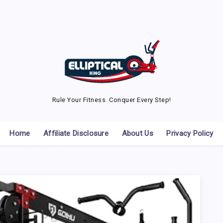
Rule Your Fitness. Conquer Every Step!
Home
Affiliate Disclosure
About Us
Privacy Policy