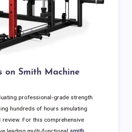
es on Smith Machine
aluating professional-grade strength
ging hundreds of hours simulating
I review. For this comprehensive
ive leading multi-functional
smith