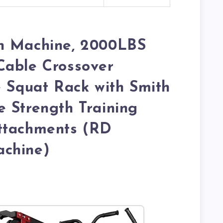
h Machine, 2000LBS
Cable Crossover
e Squat Rack with Smith
 Strength Training
ttachments (RD
chine)