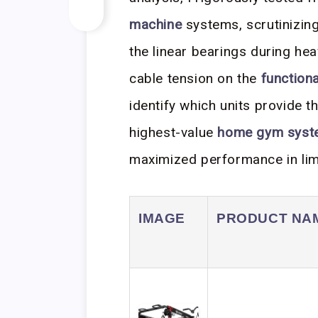
machine
systems, scrutinizin
the linear bearings during he
cable tension on the
functiona
identify which units provide 
highest-value
home gym syst
maximized performance in lim
IMAGE
PRODUCT NA