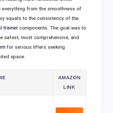
g everything from the smoothness of
avy squats to the consistency of the
l trainer
components. The goal was to
the safest, most comprehensive, and
em
for serious lifters seeking
ited space.
ME
AMAZON
LINK