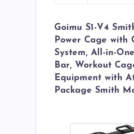
Goimu S1-V4 Smit
Power Cage with 
System, All-in-On
Bar, Workout Cage
Equipment with A
Package Smith Ma