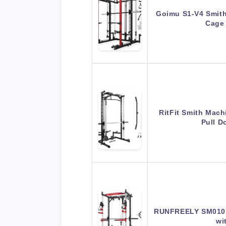
Goimu S1-V4 Smit
Cage
RitFit Smith Mach
Pull 
RUNFREELY SM010 
wi