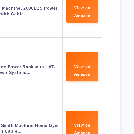
h Machine, 2000LBS Power
View on
 with Cable…
Amazon
ine Power Rack with LAT-
View on
Down System,…
Amazon
Smith Machine Home Gym
View on
th Cable…
Amazon