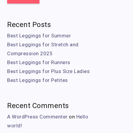
Recent Posts
Best Leggings for Summer
Best Leggings for Stretch and
Compression 2025
Best Leggings for Runners
Best Leggings for Plus Size Ladies
Best Leggings for Petites
Recent Comments
A WordPress Commenter
on
Hello
world!