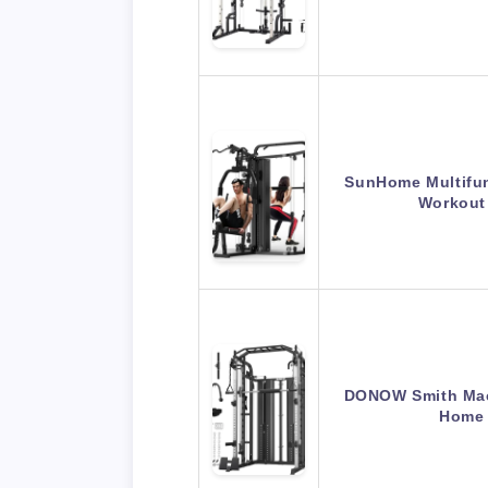
SunHome Multifu
Workout
DONOW Smith Mac
Home