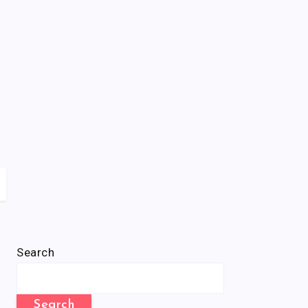
Search
Search