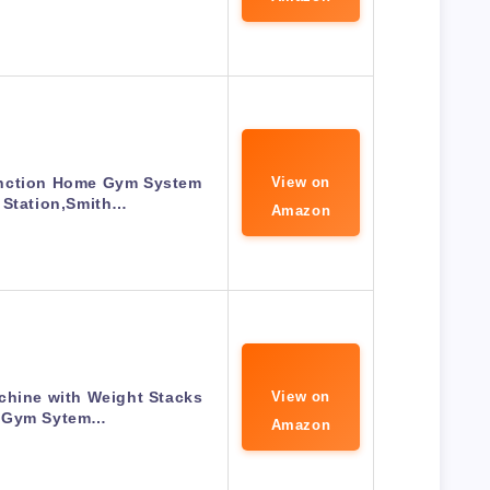
nction Home Gym System
View on
 Station,Smith…
Amazon
hine with Weight Stacks
View on
 Gym Sytem…
Amazon