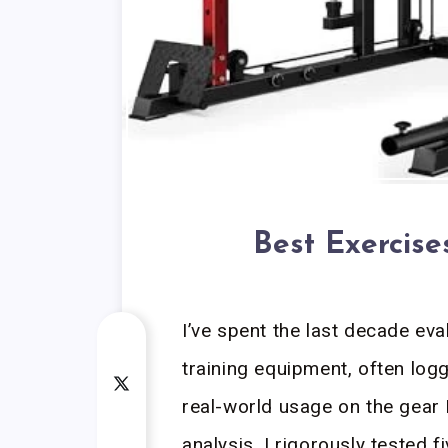
Best Exercis
I’ve spent the last decade ev
training equipment, often log
real-world usage on the gear 
analysis, I rigorously tested f