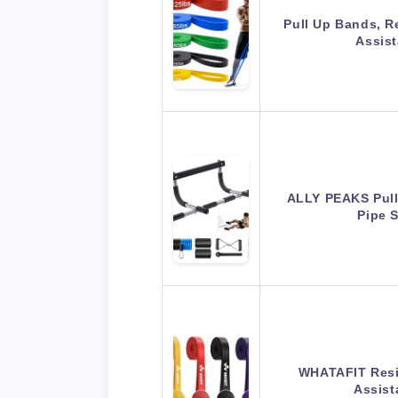
Pull Up Bands, R
Assis
ALLY PEAKS Pull
Pipe 
WHATAFIT Resi
Assis