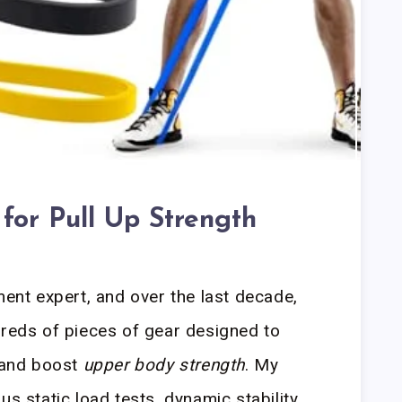
 for Pull Up Strength
ment expert, and over the last decade,
dreds of pieces of gear designed to
and boost
upper body strength
. My
us static load tests, dynamic stability