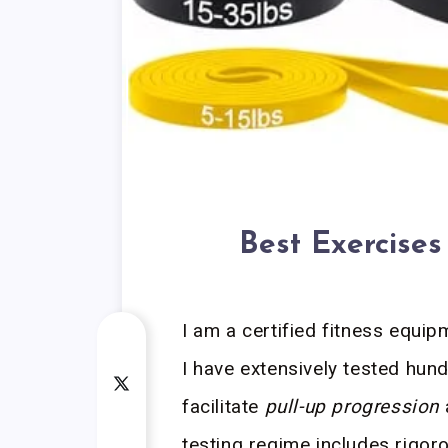
Best Exercises
I am a certified fitness equip
I have extensively tested hun
facilitate
pull-up progression
testing regime includes rigoro