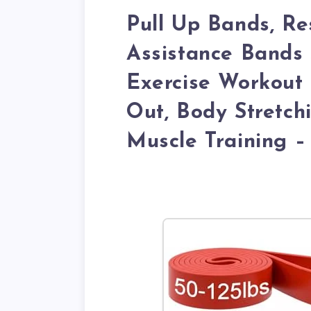
Pull Up Bands, Re
Assistance Bands
Exercise Workout
Out, Body Stretch
Muscle Training –