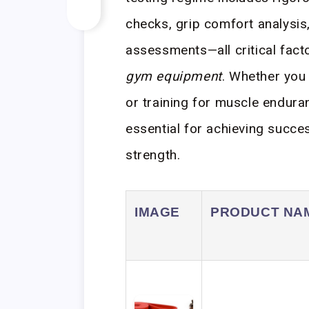
checks, grip comfort analysis,
assessments—all critical fac
gym equipment
. Whether you 
or training for muscle enduran
essential for achieving succes
strength.
IMAGE
PRODUCT NA