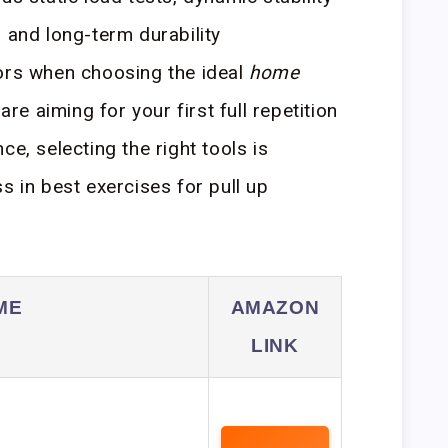
 and long-term durability
tors when choosing the ideal
home
are aiming for your first full repetition
ce, selecting the right tools is
s in best exercises for pull up
ME
AMAZON
LINK