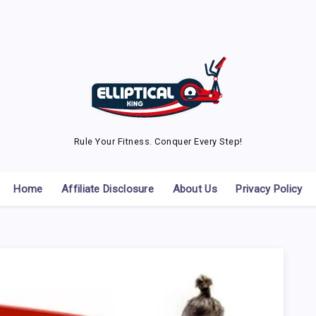
Rule Your Fitness. Conquer Every Step!
Home
Affiliate Disclosure
About Us
Privacy Policy