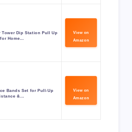
 Tower Dip Station Pull Up
View on
 for Home…
Amazon
e Bands Set for Pull-Up
View on
istance &…
Amazon