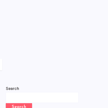
Search
Search