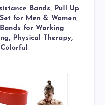
sistance Bands, Pull Up
 Set for Men & Women,
 Bands for Working
ing, Physical Therapy,
 Colorful