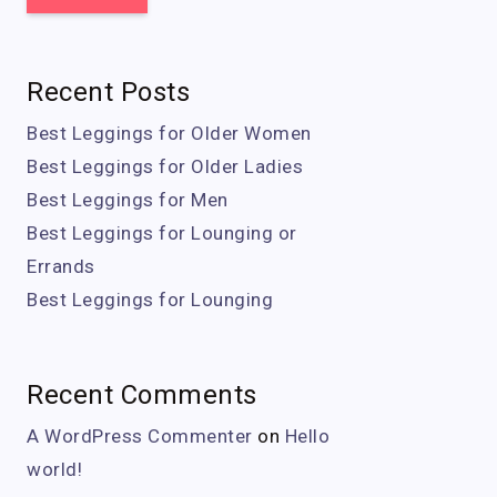
Recent Posts
Best Leggings for Older Women
Best Leggings for Older Ladies
Best Leggings for Men
Best Leggings for Lounging or
Errands
Best Leggings for Lounging
Recent Comments
A WordPress Commenter
on
Hello
world!