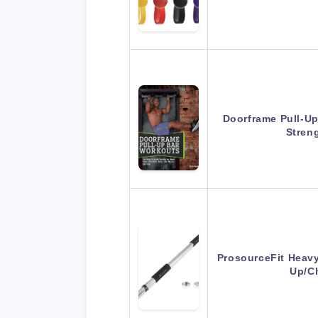
Doorframe Pull-Up
Stren
ProsourceFit Heav
Up/C