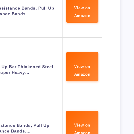
esistance Bands, Pull Up
View on
tance Bands…
Amazon
 Up Bar Thickened Steel
View on
Super Heavy…
Amazon
stance Bands, Pull Up
View on
tance Bands,…
Amazon