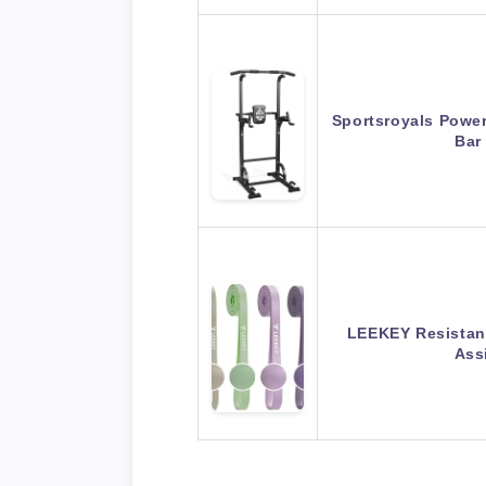
Sportsroyals Power
Bar
LEEKEY Resistanc
Ass