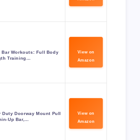
 Bar Workouts: Full Body
View on
gth Training…
Amazon
y Duty Doorway Mount Pull
View on
hin-Up Bar,…
Amazon