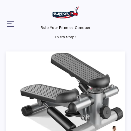
Rule Your Fitness. Conquer
Every Step!