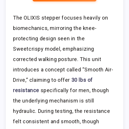
The OLIXIS stepper focuses heavily on
biomechanics, mirroring the knee-
protecting design seen in the
Sweetcrispy model, emphasizing
corrected walking posture. This unit
introduces a concept called “Smooth Air-
Drive,” claiming to offer
30 lbs of
resistance
specifically for men, though
the underlying mechanism is still
hydraulic. During testing, the resistance
felt consistent and smooth, though