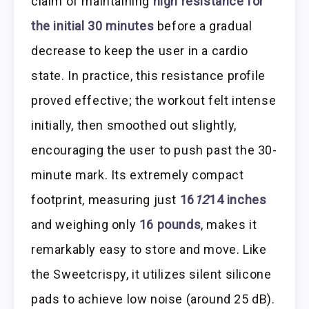
claim of maintaining
high resistance for
the initial 30 minutes
before a gradual
decrease to keep the user in a cardio
state. In practice, this resistance profile
proved effective; the workout felt intense
initially, then smoothed out slightly,
encouraging the user to push past the 30-
minute mark. Its extremely compact
footprint, measuring just
16
12
14 inches
and weighing only
16 pounds
, makes it
remarkably easy to store and move. Like
the Sweetcrispy, it utilizes silent silicone
pads to achieve low noise (around 25 dB).