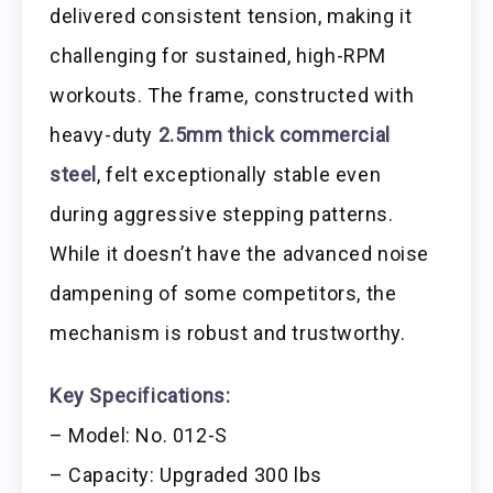
delivered consistent tension, making it
challenging for sustained, high-RPM
workouts. The frame, constructed with
heavy-duty
2.5mm thick commercial
steel
, felt exceptionally stable even
during aggressive stepping patterns.
While it doesn’t have the advanced noise
dampening of some competitors, the
mechanism is robust and trustworthy.
Key Specifications:
– Model: No. 012-S
– Capacity: Upgraded 300 lbs