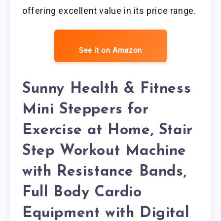
offering excellent value in its price range.
See it on Amazon
Sunny Health & Fitness
Mini Steppers for
Exercise at Home, Stair
Step Workout Machine
with Resistance Bands,
Full Body Cardio
Equipment with Digital