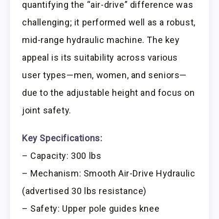
quantifying the “air-drive” difference was
challenging; it performed well as a robust,
mid-range hydraulic machine. The key
appeal is its suitability across various
user types—men, women, and seniors—
due to the adjustable height and focus on
joint safety.
Key Specifications:
– Capacity: 300 lbs
– Mechanism: Smooth Air-Drive Hydraulic
(advertised 30 lbs resistance)
– Safety: Upper pole guides knee