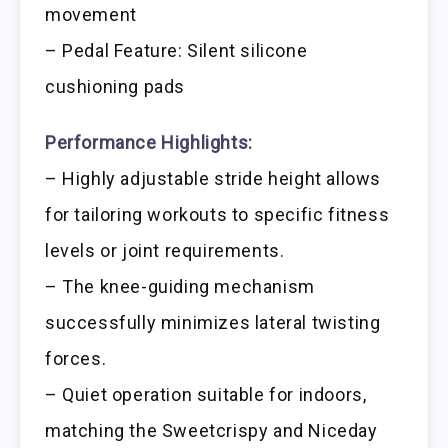
movement
– Pedal Feature: Silent silicone
cushioning pads
Performance Highlights:
– Highly adjustable stride height allows
for tailoring workouts to specific fitness
levels or joint requirements.
– The knee-guiding mechanism
successfully minimizes lateral twisting
forces.
– Quiet operation suitable for indoors,
matching the Sweetcrispy and Niceday