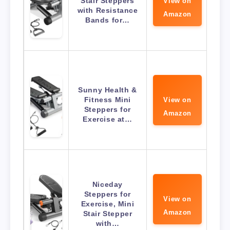
Stair Steppers
View on
with Resistance
Amazon
Bands for…
Sunny Health &
Fitness Mini
View on
Steppers for
Amazon
Exercise at…
Niceday
Steppers for
View on
Exercise, Mini
Amazon
Stair Stepper
with…