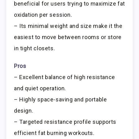
beneficial for users trying to maximize fat
oxidation per session.
– Its minimal weight and size make it the
easiest to move between rooms or store
in tight closets.
Pros
– Excellent balance of high resistance
and quiet operation.
– Highly space-saving and portable
design.
– Targeted resistance profile supports
efficient fat burning workouts.