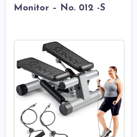
Monitor – No. 012 -S