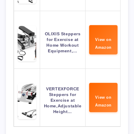
OLIXIS Steppers
for Exercise at
View on
Home Workout
Amazon
Equipment,…
VERTEXFORCE
Steppers for
View on
Exercise at
Amazon
Home,Adjustable
Height…