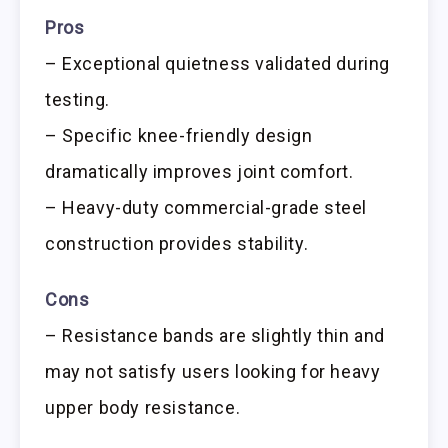
Pros
– Exceptional quietness validated during
testing.
– Specific knee-friendly design
dramatically improves joint comfort.
– Heavy-duty commercial-grade steel
construction provides stability.
Cons
– Resistance bands are slightly thin and
may not satisfy users looking for heavy
upper body resistance.