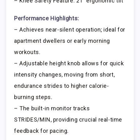
– Knee Safety Feature: 21° ergonomic tilt
Performance Highlights:
– Achieves near-silent operation; ideal for
apartment dwellers or early morning
workouts.
– Adjustable height knob allows for quick
intensity changes, moving from short,
endurance strides to higher calorie-
burning steps.
– The built-in monitor tracks
STRIDES/MIN, providing crucial real-time
feedback for pacing.