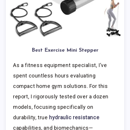
Best Exercise Mini Stepper
As a fitness equipment specialist, I’ve
spent countless hours evaluating
compact home gym solutions. For this
report, I rigorously tested over a dozen
models, focusing specifically on
durability, true
hydraulic resistance
capabilities, and biomechanics—