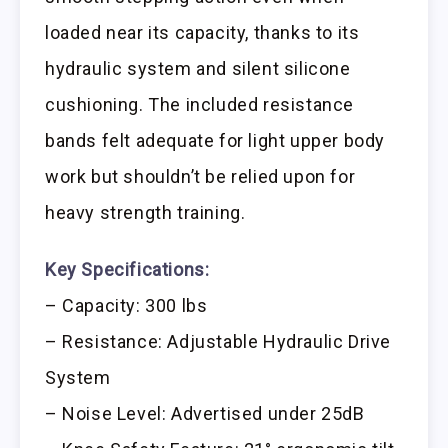
loaded near its capacity, thanks to its
hydraulic system and silent silicone
cushioning. The included resistance
bands felt adequate for light upper body
work but shouldn’t be relied upon for
heavy strength training.
Key Specifications:
– Capacity: 300 lbs
– Resistance: Adjustable Hydraulic Drive
System
– Noise Level: Advertised under 25dB