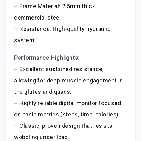
– Frame Material: 2.5mm thick
commercial steel
– Resistance: High-quality hydraulic
system
Performance Highlights:
– Excellent sustained resistance,
allowing for deep muscle engagement in
the glutes and quads.
– Highly reliable digital monitor focused
on basic metrics (steps, time, calories).
– Classic, proven design that resists
wobbling under load.