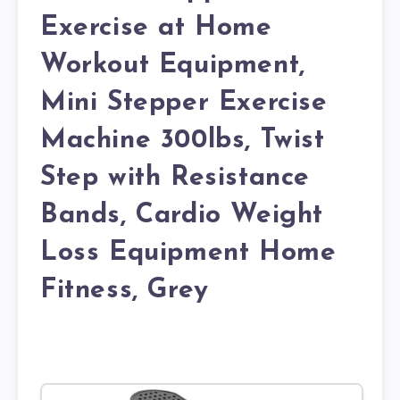
Exercise at Home
Workout Equipment,
Mini Stepper Exercise
Machine 300lbs, Twist
Step with Resistance
Bands, Cardio Weight
Loss Equipment Home
Fitness, Grey