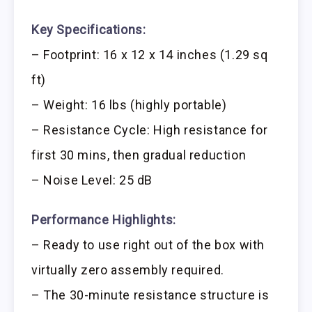
Key Specifications:
– Footprint: 16 x 12 x 14 inches (1.29 sq
ft)
– Weight: 16 lbs (highly portable)
– Resistance Cycle: High resistance for
first 30 mins, then gradual reduction
– Noise Level: 25 dB
Performance Highlights:
– Ready to use right out of the box with
virtually zero assembly required.
– The 30-minute resistance structure is