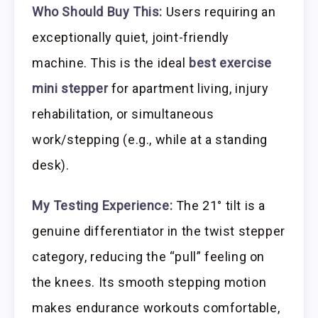
Who Should Buy This:
Users requiring an
exceptionally quiet, joint-friendly
machine. This is the ideal
best exercise
mini stepper
for apartment living, injury
rehabilitation, or simultaneous
work/stepping (e.g., while at a standing
desk).
My Testing Experience:
The 21° tilt is a
genuine differentiator in the twist stepper
category, reducing the “pull” feeling on
the knees. Its smooth stepping motion
makes endurance workouts comfortable,