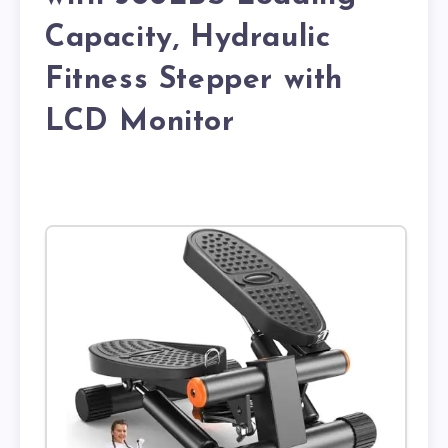
Capacity, Hydraulic
Fitness Stepper with
LCD Monitor