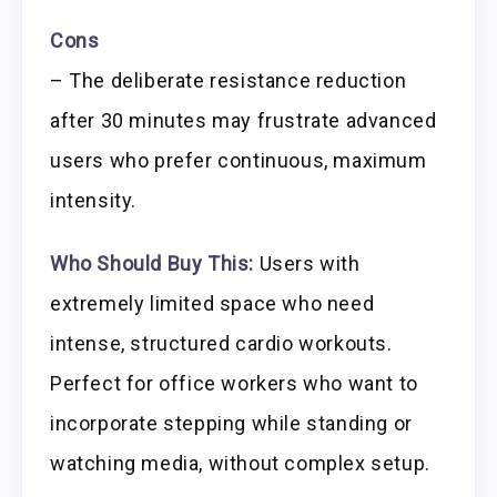
Cons
– The deliberate resistance reduction
after 30 minutes may frustrate advanced
users who prefer continuous, maximum
intensity.
Who Should Buy This:
Users with
extremely limited space who need
intense, structured cardio workouts.
Perfect for office workers who want to
incorporate stepping while standing or
watching media, without complex setup.