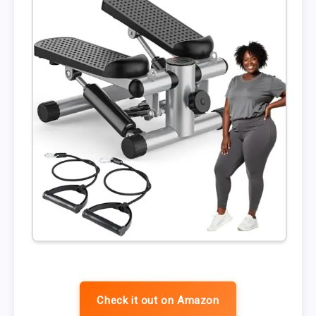
Check it out on Amazon