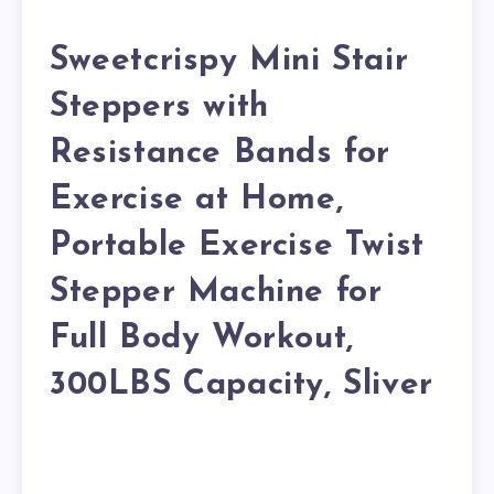
Sweetcrispy Mini Stair
Steppers with
Resistance Bands for
Exercise at Home,
Portable Exercise Twist
Stepper Machine for
Full Body Workout,
300LBS Capacity, Sliver