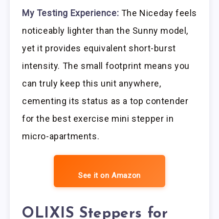
My Testing Experience:
The Niceday feels
noticeably lighter than the Sunny model,
yet it provides equivalent short-burst
intensity. The small footprint means you
can truly keep this unit anywhere,
cementing its status as a top contender
for the best exercise mini stepper in
micro-apartments.
See it on Amazon
OLIXIS Steppers for