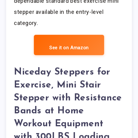
dependable standard best exercise mini
stepper available in the entry-level
category.
See it on Amazon
Niceday Steppers for
Exercise, Mini Stair
Stepper with Resistance
Bands at Home
Workout Equipment
with 300LBS Loading