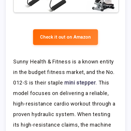
Check it out on Amazon
Sunny Health & Fitness is a known entity
in the budget fitness market, and the No.
012-S is their staple
mini stepper
. This
model focuses on delivering a reliable,
high-resistance cardio workout through a
proven hydraulic system. When testing
its high-resistance claims, the machine