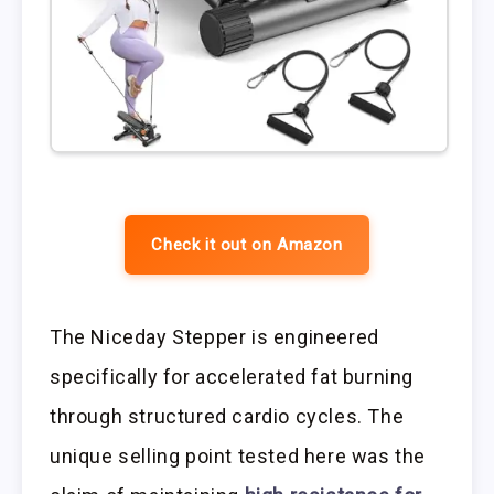
Check it out on Amazon
The Niceday Stepper is engineered
specifically for accelerated fat burning
through structured cardio cycles. The
unique selling point tested here was the