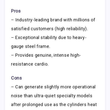
Pros
– Industry-leading brand with millions of
satisfied customers (high reliability).
– Exceptional stability due to heavy-
gauge steel frame.
– Provides genuine, intense high-
resistance cardio.
Cons
– Can generate slightly more operational
noise than ultra-quiet specialty models
after prolonged use as the cylinders heat