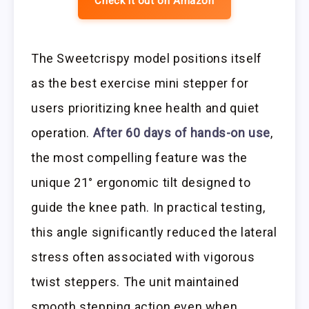
Check it out on Amazon
The Sweetcrispy model positions itself
as the best exercise mini stepper for
users prioritizing knee health and quiet
operation.
After 60 days of hands-on use
,
the most compelling feature was the
unique 21° ergonomic tilt designed to
guide the knee path. In practical testing,
this angle significantly reduced the lateral
stress often associated with vigorous
twist steppers. The unit maintained
smooth stepping action even when