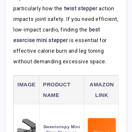
particularly how the
twist stepper
action
impacts joint safety. If you need efficient,
low-impact cardio, finding the
best
exercise mini stepper
is essential for
effective calorie burn and leg toning
without demanding excessive space.
IMAGE
PRODUCT
AMAZON
NAME
LINK
Sweetcrispy Mini