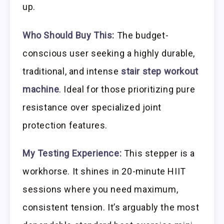
up.
Who Should Buy This:
The budget-
conscious user seeking a highly durable,
traditional, and intense
stair step workout
machine
. Ideal for those prioritizing pure
resistance over specialized joint
protection features.
My Testing Experience:
This stepper is a
workhorse. It shines in 20-minute HIIT
sessions where you need maximum,
consistent tension. It’s arguably the most