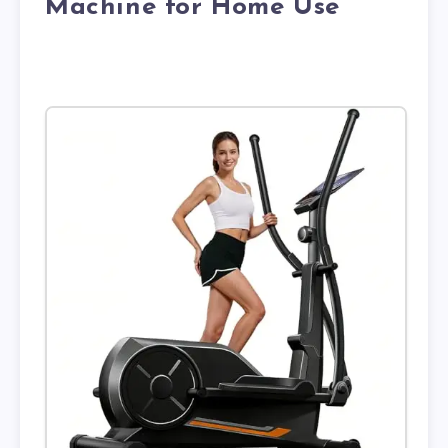
Machine for Home Use