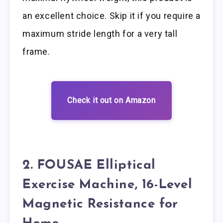
an excellent choice. Skip it if you require a
maximum stride length for a very tall
frame.
Check it out on Amazon
2. FOUSAE Elliptical
Exercise Machine, 16-Level
Magnetic Resistance for