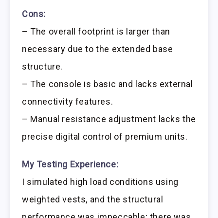
Cons:
– The overall footprint is larger than
necessary due to the extended base
structure.
– The console is basic and lacks external
connectivity features.
– Manual resistance adjustment lacks the
precise digital control of premium units.
My Testing Experience:
I simulated high load conditions using
weighted vests, and the structural
performance was impeccable; there was