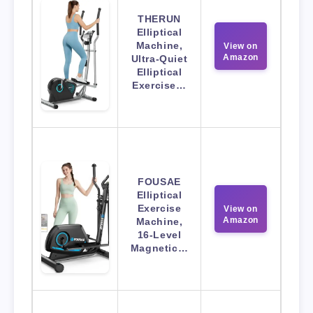
THERUN
Elliptical
Machine,
View on
Amazon
Ultra-Quiet
Elliptical
Exercise…
FOUSAE
Elliptical
Exercise
View on
Amazon
Machine,
16-Level
Magnetic…