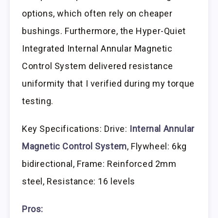
options, which often rely on cheaper
bushings. Furthermore, the Hyper-Quiet
Integrated Internal Annular Magnetic
Control System delivered resistance
uniformity that I verified during my torque
testing.
Key Specifications: Drive:
Internal Annular
Magnetic Control System
, Flywheel: 6kg
bidirectional, Frame: Reinforced 2mm
steel, Resistance: 16 levels
Pros: