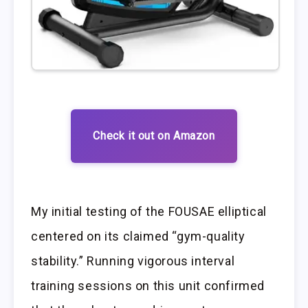
Check it out on Amazon
My initial testing of the FOUSAE elliptical
centered on its claimed “gym-quality
stability.” Running vigorous interval
training sessions on this unit confirmed