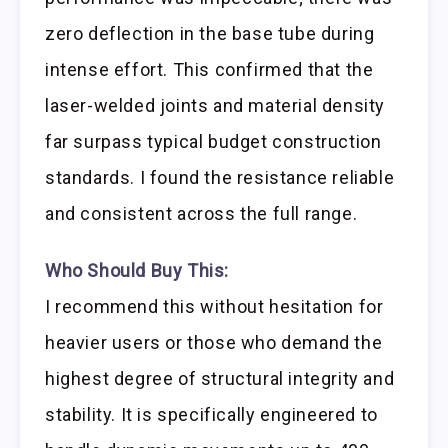
zero deflection in the base tube during
intense effort. This confirmed that the
laser-welded joints and material density
far surpass typical budget construction
standards. I found the resistance reliable
and consistent across the full range.
Who Should Buy This:
I recommend this without hesitation for
heavier users or those who demand the
highest degree of structural integrity and
stability. It is specifically engineered to