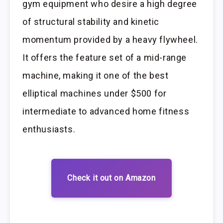
gym equipment who desire a high degree
of structural stability and kinetic
momentum provided by a heavy flywheel.
It offers the feature set of a mid-range
machine, making it one of the best
elliptical machines under $500 for
intermediate to advanced home fitness
enthusiasts.
Check it out on Amazon