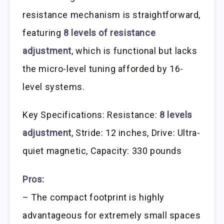
resistance mechanism is straightforward,
featuring
8 levels of resistance
adjustment
, which is functional but lacks
the micro-level tuning afforded by 16-
level systems.
Key Specifications: Resistance:
8 levels
adjustment
, Stride: 12 inches, Drive: Ultra-
quiet magnetic, Capacity: 330 pounds
Pros:
– The compact footprint is highly
advantageous for extremely small spaces