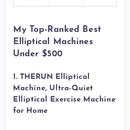
My Top-Ranked Best
Elliptical Machines
Under $500
1. THERUN Elliptical
Machine, Ultra-Quiet
Elliptical Exercise Machine
for Home