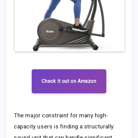
Check it out on Amazon
The major constraint for many high-
capacity users is finding a structurally
sound unit that can handle significant