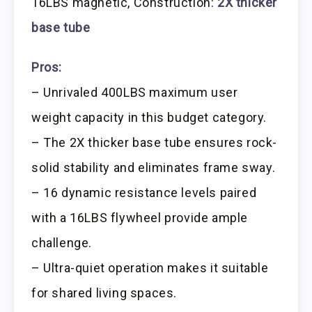
16LBS magnetic, Construction:
2X thicker
base tube
Pros:
– Unrivaled 400LBS maximum user
weight capacity in this budget category.
– The 2X thicker base tube ensures rock-
solid stability and eliminates frame sway.
– 16 dynamic resistance levels paired
with a 16LBS flywheel provide ample
challenge.
– Ultra-quiet operation makes it suitable
for shared living spaces.