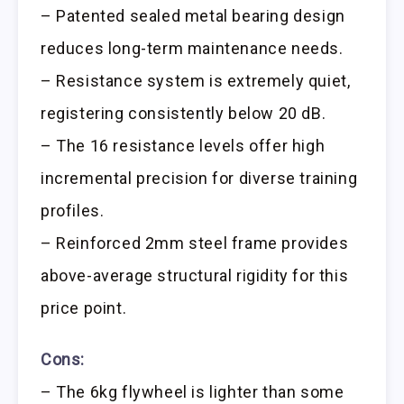
– Patented sealed metal bearing design
reduces long-term maintenance needs.
– Resistance system is extremely quiet,
registering consistently below 20 dB.
– The 16 resistance levels offer high
incremental precision for diverse training
profiles.
– Reinforced 2mm steel frame provides
above-average structural rigidity for this
price point.
Cons:
– The 6kg flywheel is lighter than some