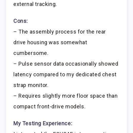
external tracking.
Cons:
– The assembly process for the rear
drive housing was somewhat
cumbersome.
– Pulse sensor data occasionally showed
latency compared to my dedicated chest
strap monitor.
– Requires slightly more floor space than
compact front-drive models.
My Testing Experience: