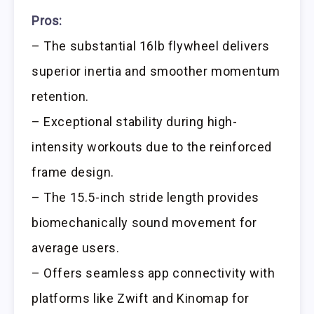
Pros:
– The substantial 16lb flywheel delivers
superior inertia and smoother momentum
retention.
– Exceptional stability during high-
intensity workouts due to the reinforced
frame design.
– The 15.5-inch stride length provides
biomechanically sound movement for
average users.
– Offers seamless app connectivity with
platforms like Zwift and Kinomap for