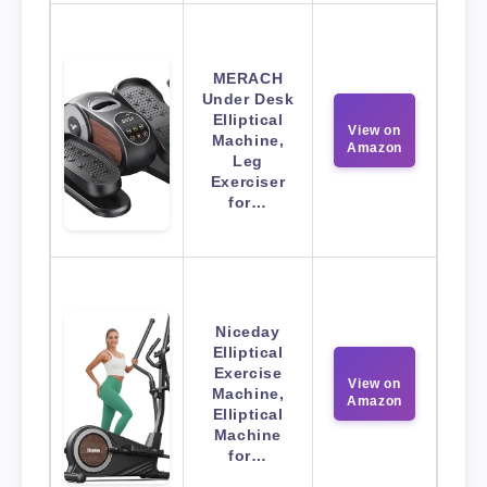
MERACH
Under Desk
Elliptical
View on
Machine,
Amazon
Leg
Exerciser
for…
Niceday
Elliptical
Exercise
View on
Machine,
Amazon
Elliptical
Machine
for…