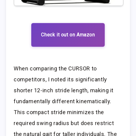
Check it out on Amazon
When comparing the CURSOR to
competitors, I noted its significantly
shorter 12-inch stride length, making it
fundamentally different kinematically.
This compact stride minimizes the
required swing radius but does restrict
the natural gait for taller individuals. The