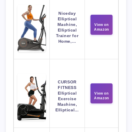
Niceday
Elliptical
Machine,
View on
Amazon
Elliptical
Trainer for
Home,…
CURSOR
FITNESS
Elliptical
View on
Amazon
Exercise
Machine,
Elliptical…