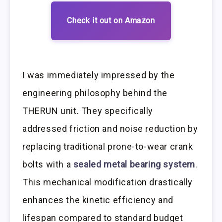
Check it out on Amazon
I was immediately impressed by the
engineering philosophy behind the
THERUN unit. They specifically
addressed friction and noise reduction by
replacing traditional prone-to-wear crank
bolts with a
sealed metal bearing system
.
This mechanical modification drastically
enhances the kinetic efficiency and
lifespan compared to standard budget