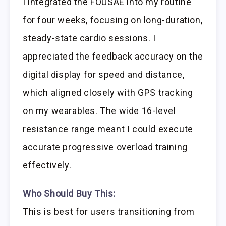
I integrated the FOUSAE into my routine
for four weeks, focusing on long-duration,
steady-state cardio sessions. I
appreciated the feedback accuracy on the
digital display for speed and distance,
which aligned closely with GPS tracking
on my wearables. The wide 16-level
resistance range meant I could execute
accurate progressive overload training
effectively.
Who Should Buy This:
This is best for users transitioning from