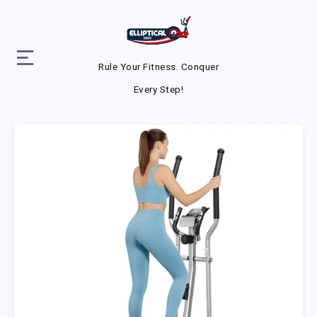
Rule Your Fitness. Conquer
Every Step!