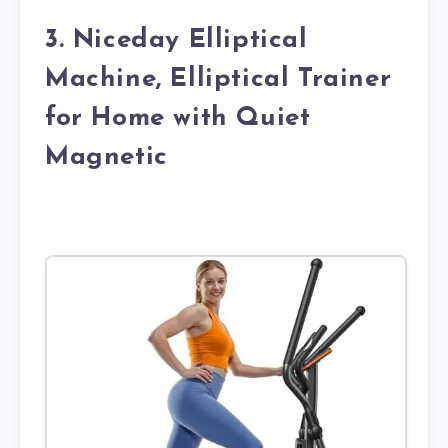
3. Niceday Elliptical
Machine, Elliptical Trainer
for Home with Quiet
Magnetic