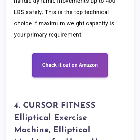
handle dynamic movements up to 400
LBS safely. This is the top technical
choice if maximum weight capacity is
your primary requirement.
Check it out on Amazon
4. CURSOR FITNESS
Elliptical Exercise
Machine, Elliptical