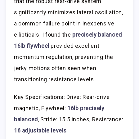
that the robust rear-drive system
significantly minimizes lateral oscillation,
a common failure point in inexpensive
ellipticals. I found the
precisely balanced
16lb flywheel
provided excellent
momentum regulation, preventing the
jerky motions often seen when
transitioning resistance levels.
Key Specifications: Drive: Rear-drive
magnetic, Flywheel:
16lb precisely
balanced
, Stride: 15.5 inches, Resistance:
16 adjustable levels