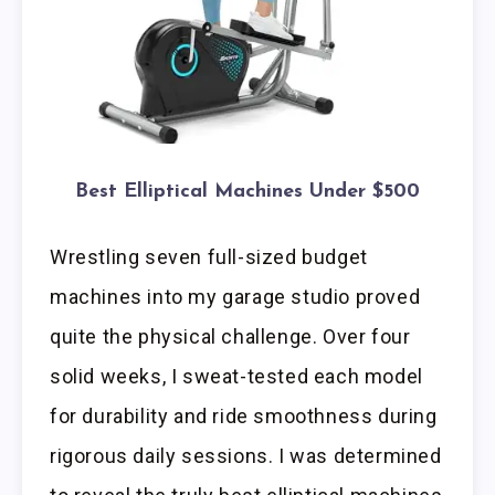
Best Elliptical Machines Under $500
Wrestling seven full-sized budget
machines into my garage studio proved
quite the physical challenge. Over four
solid weeks, I sweat-tested each model
for durability and ride smoothness during
rigorous daily sessions. I was determined