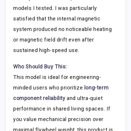
models I tested. I was particularly
satisfied that the internal magnetic
system produced no noticeable heating
or magnetic field drift even after
sustained high-speed use.
Who Should Buy This:
This model is ideal for engineering-
minded users who prioritize
long-term
component reliability
and ultra-quiet
performance in shared living spaces. If
you value mechanical precision over
maximal flywheel weight, this product is