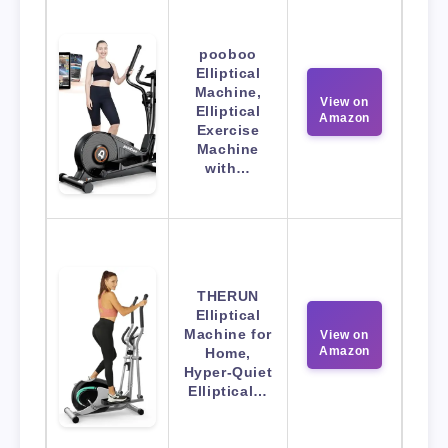
pooboo
Elliptical
Machine,
View on
Elliptical
Amazon
Exercise
Machine
with…
THERUN
Elliptical
Machine for
View on
Amazon
Home,
Hyper-Quiet
Elliptical…