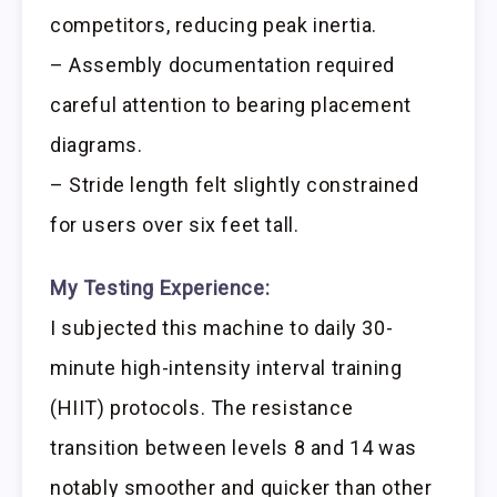
competitors, reducing peak inertia.
– Assembly documentation required
careful attention to bearing placement
diagrams.
– Stride length felt slightly constrained
for users over six feet tall.
My Testing Experience:
I subjected this machine to daily 30-
minute high-intensity interval training
(HIIT) protocols. The resistance
transition between levels 8 and 14 was
notably smoother and quicker than other