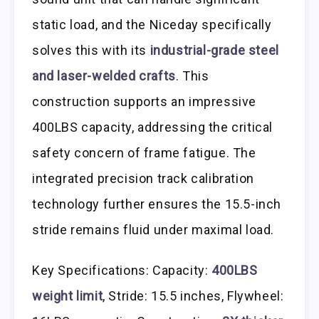
static load, and the Niceday specifically
solves this with its
industrial-grade steel
and laser-welded crafts
. This
construction supports an impressive
400LBS capacity, addressing the critical
safety concern of frame fatigue. The
integrated precision track calibration
technology further ensures the 15.5-inch
stride remains fluid under maximal load.
Key Specifications: Capacity:
400LBS
weight limit
, Stride: 15.5 inches, Flywheel: