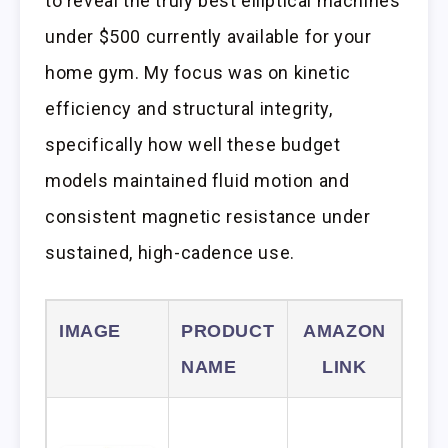
to reveal the truly best elliptical machines
under $500 currently available for your
home gym. My focus was on kinetic
efficiency and structural integrity,
specifically how well these budget
models maintained fluid motion and
consistent magnetic resistance under
sustained, high-cadence use.
IMAGE
PRODUCT
AMAZON
NAME
LINK