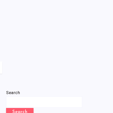
Search
Search