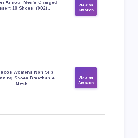
er Armour Men’s Charged
View on
ssert 10 Shoes, (002)…
Amazon
boos Womens Non Slip
nning Shoes Breathable
View on
Amazon
Mesh…