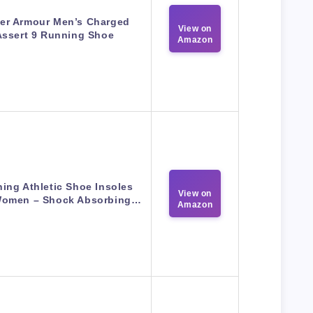
er Armour Men’s Charged
View on
Assert 9 Running Shoe
Amazon
ing Athletic Shoe Insoles
View on
omen – Shock Absorbing…
Amazon