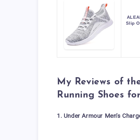
ALEA
Slip 
My Reviews of th
Running Shoes fo
1. Under Armour Men’s Charg