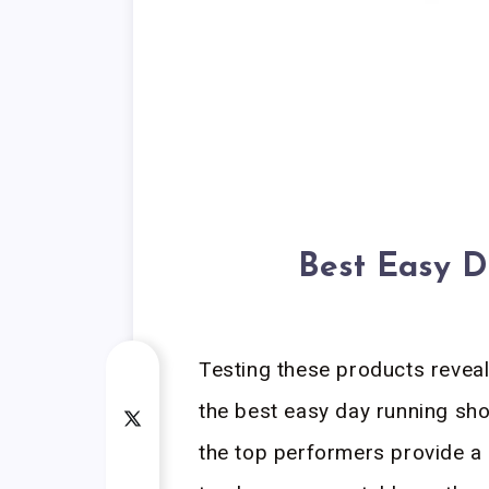
Best Easy D
Testing these products revea
the best easy day running shoe
the top performers provide a 