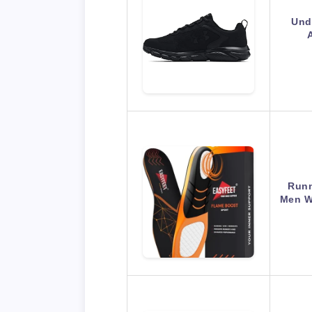
Und
Runn
Men W