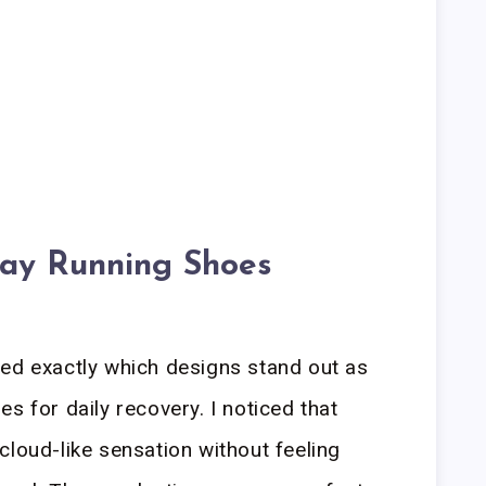
ay Running Shoes
led exactly which designs stand out as
s for daily recovery. I noticed that
cloud-like sensation without feeling