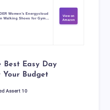
DER Women’s Energycloud
View on
On Walking Shoes for Gym…
Amazon
e Best Easy Day
r Your Budget
ed Assert 10