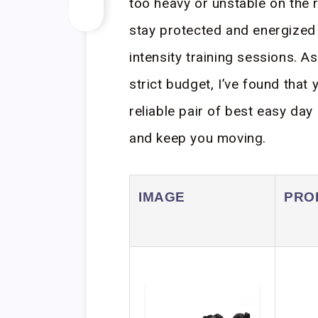
too heavy or unstable on the 
stay protected and energized
intensity training sessions. 
strict budget, I’ve found that
reliable pair of best easy day
and keep you moving.
IMAGE
PRO