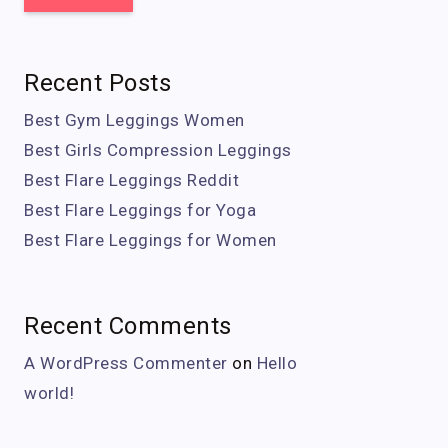
Recent Posts
Best Gym Leggings Women
Best Girls Compression Leggings
Best Flare Leggings Reddit
Best Flare Leggings for Yoga
Best Flare Leggings for Women
Recent Comments
A WordPress Commenter
on
Hello
world!