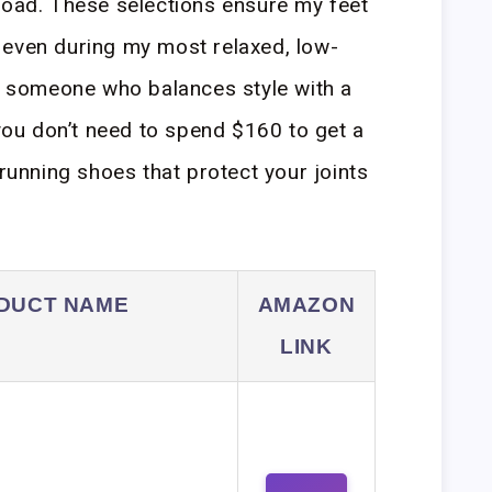
road. These selections ensure my feet
 even during my most relaxed, low-
As someone who balances style with a
 you don’t need to spend $160 to get a
 running shoes that protect your joints
DUCT NAME
AMAZON
LINK