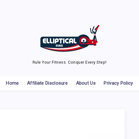
Rule Your Fitness. Conquer Every Step!
Home
Affiliate Disclosure
About Us
Privacy Policy