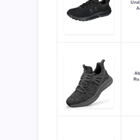
Und
A
Ab
Ru