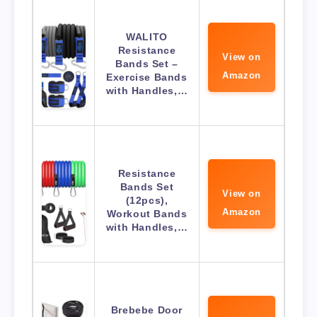
WALITO
Resistance
View on
Bands Set –
Amazon
Exercise Bands
with Handles,…
Resistance
Bands Set
View on
(12pcs),
Amazon
Workout Bands
with Handles,…
Brebebe Door