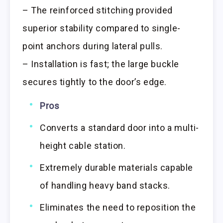
– The reinforced stitching provided
superior stability compared to single-
point anchors during lateral pulls.
– Installation is fast; the large buckle
secures tightly to the door’s edge.
Pros
Converts a standard door into a multi-
height cable station.
Extremely durable materials capable
of handling heavy band stacks.
Eliminates the need to reposition the