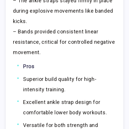
– The ankle straps stayed firmly in place
during explosive movements like banded
kicks.
– Bands provided consistent linear
resistance, critical for controlled negative
movement.
Pros
Superior build quality for high-
intensity training.
Excellent ankle strap design for
comfortable lower body workouts.
Versatile for both strength and