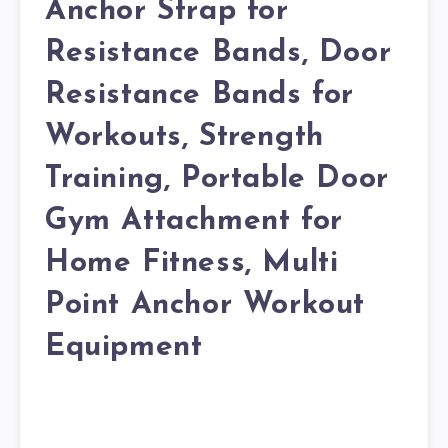
Anchor Strap for
Resistance Bands, Door
Resistance Bands for
Workouts, Strength
Training, Portable Door
Gym Attachment for
Home Fitness, Multi
Point Anchor Workout
Equipment