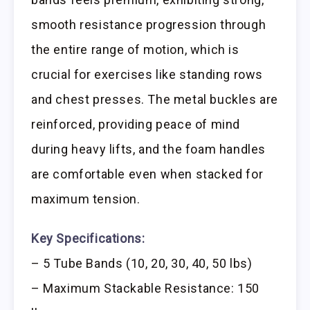
smooth resistance progression through
the entire range of motion, which is
crucial for exercises like standing rows
and chest presses. The metal buckles are
reinforced, providing peace of mind
during heavy lifts, and the foam handles
are comfortable even when stacked for
maximum tension.
Key Specifications:
– 5 Tube Bands (10, 20, 30, 40, 50 lbs)
– Maximum Stackable Resistance: 150