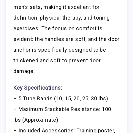
men’s sets, making it excellent for
definition, physical therapy, and toning
exercises. The focus on comfort is
evident: the handles are soft, and the door
anchor is specifically designed to be
thickened and soft to prevent door
damage.
Key Specifications:
– 5 Tube Bands (10, 15, 20, 25, 30 lbs)
– Maximum Stackable Resistance: 100
lbs (Approximate)
– Included Accessories: Training poster,