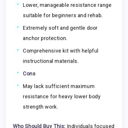
Lower, manageable resistance range
suitable for beginners and rehab.
Extremely soft and gentle door
anchor protection.
Comprehensive kit with helpful
instructional materials.
Cons
May lack sufficient maximum
resistance for heavy lower body
strength work.
Who Should Buy This:
Individuals focused