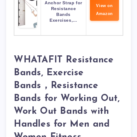
Anchor Strap for
View on
Resistance
Amazon
Bands
Exercises,…
WHATAFIT Resistance
Bands, Exercise
Bands，Resistance
Bands for Working Out,
Work Out Bands with
Handles for Men and