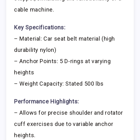
cable machine.
Key Specifications:
– Material: Car seat belt material (high
durability nylon)
– Anchor Points: 5 D-rings at varying
heights
– Weight Capacity: Stated 500 lbs
Performance Highlights:
– Allows for precise shoulder and rotator
cuff exercises due to variable anchor
heights.