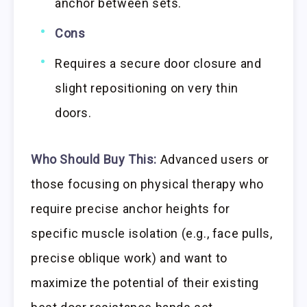
anchor between sets.
Cons
Requires a secure door closure and
slight repositioning on very thin
doors.
Who Should Buy This:
Advanced users or
those focusing on physical therapy who
require precise anchor heights for
specific muscle isolation (e.g., face pulls,
precise oblique work) and want to
maximize the potential of their existing