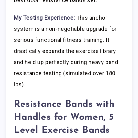
best door resistance bands set.
My Testing Experience:
This anchor
system is a non-negotiable upgrade for
serious functional fitness training. It
drastically expands the exercise library
and held up perfectly during heavy band
resistance testing (simulated over 180
lbs).
Resistance Bands with
Handles for Women, 5
Level Exercise Bands