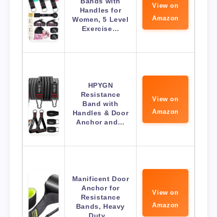
Bands with
View on
Handles for
Amazon
Women, 5 Level
Exercise…
HPYGN
Resistance
View on
Band with
Amazon
Handles & Door
Anchor and…
Manificent Door
Anchor for
View on
Resistance
Amazon
Bands, Heavy
Duty…