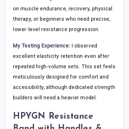
on muscle endurance, recovery, physical
therapy, or beginners who need precise,
lower-level resistance progression.
My Testing Experience:
I observed
excellent elasticity retention even after
repeated high-volume sets. This set feels
meticulously designed for comfort and
accessibility, although dedicated strength
builders will need a heavier model.
HPYGN Resistance
Band with Handles &