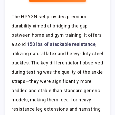
The HPYGN set provides premium
durability aimed at bridging the gap
between home and gym training. It offers
a solid
150 lbs of stackable resistance
,
utilizing natural latex and heavy-duty steel
buckles. The key differentiator I observed
during testing was the quality of the ankle
straps—they were significantly more
padded and stable than standard generic
models, making them ideal for heavy
resistance leg extensions and hamstring