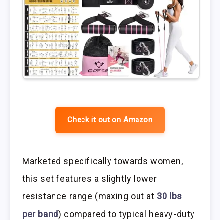
Check it out on Amazon
Marketed specifically towards women,
this set features a slightly lower
resistance range (maxing out at
30 lbs
per band
) compared to typical heavy-duty