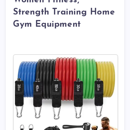
Women Fitness,
Strength Training Home
Gym Equipment