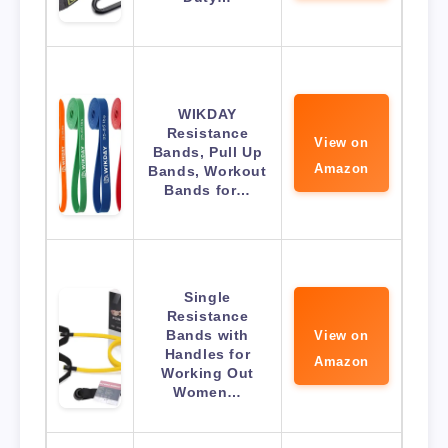
WIKDAY
Resistance
View on
Bands, Pull Up
Amazon
Bands, Workout
Bands for…
Single
Resistance
Bands with
View on
Handles for
Amazon
Working Out
Women…