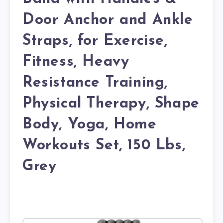
Door Anchor and Ankle
Straps, for Exercise,
Fitness, Heavy
Resistance Training,
Physical Therapy, Shape
Body, Yoga, Home
Workouts Set, 150 Lbs,
Grey