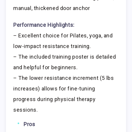
manual, thickened door anchor
Performance Highlights:
– Excellent choice for Pilates, yoga, and
low-impact resistance training.
– The included training poster is detailed
and helpful for beginners.
– The lower resistance increment (5 lbs
increases) allows for fine-tuning
progress during physical therapy
sessions.
Pros