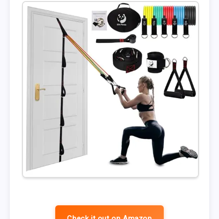
Check it out on Amazon