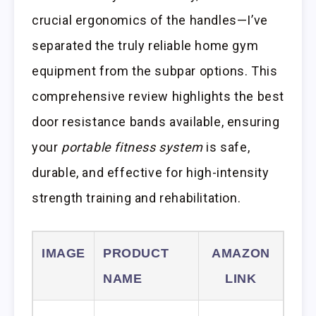
crucial ergonomics of the handles—I’ve
separated the truly reliable home gym
equipment from the subpar options. This
comprehensive review highlights the best
door resistance bands available, ensuring
your
portable fitness system
is safe,
durable, and effective for high-intensity
strength training and rehabilitation.
IMAGE
PRODUCT
AMAZON
NAME
LINK