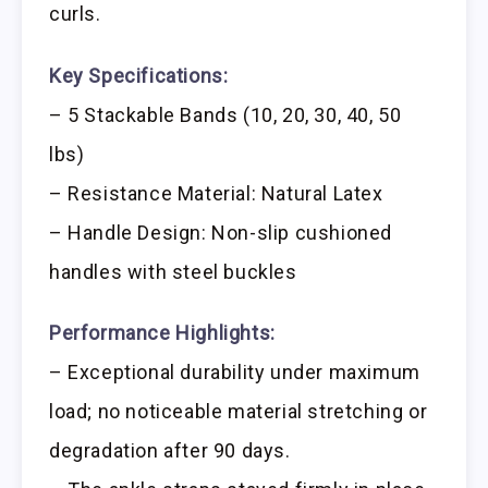
curls.
Key Specifications:
– 5 Stackable Bands (10, 20, 30, 40, 50
lbs)
– Resistance Material: Natural Latex
– Handle Design: Non-slip cushioned
handles with steel buckles
Performance Highlights:
– Exceptional durability under maximum
load; no noticeable material stretching or
degradation after 90 days.