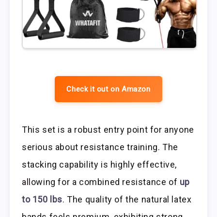
Check it out on Amazon
This set is a robust entry point for anyone
serious about resistance training. The
stacking capability is highly effective,
allowing for a combined resistance of
up
to 150 lbs
. The quality of the natural latex
bands feels premium, exhibiting strong,