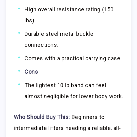
High overall resistance rating (150
lbs).
Durable steel metal buckle
connections.
Comes with a practical carrying case.
Cons
The lightest 10 lb band can feel
almost negligible for lower body work.
Who Should Buy This:
Beginners to
intermediate lifters needing a reliable, all-