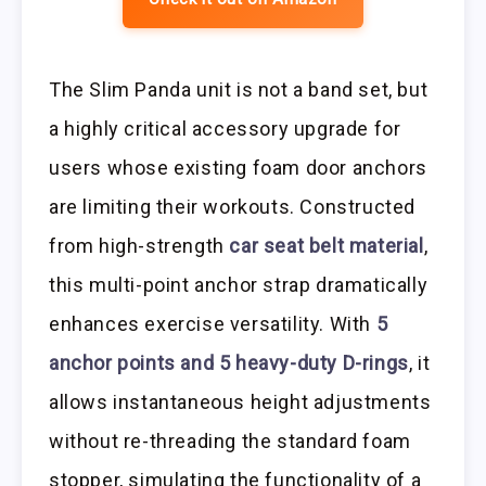
The Slim Panda unit is not a band set, but
a highly critical accessory upgrade for
users whose existing foam door anchors
are limiting their workouts. Constructed
from high-strength
car seat belt material
,
this multi-point anchor strap dramatically
enhances exercise versatility. With
5
anchor points and 5 heavy-duty D-rings
, it
allows instantaneous height adjustments
without re-threading the standard foam
stopper, simulating the functionality of a