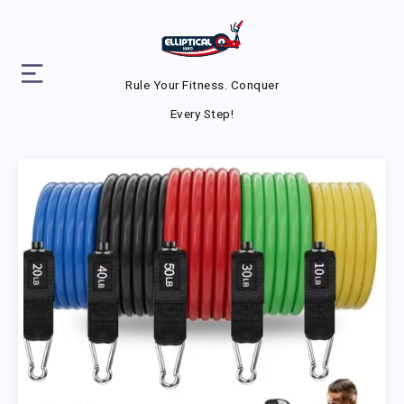
Rule Your Fitness. Conquer
Every Step!