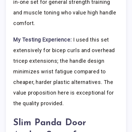
in-one set for general strength training
and muscle toning who value high handle
comfort.
My Testing Experience:
I used this set
extensively for bicep curls and overhead
tricep extensions; the handle design
minimizes wrist fatigue compared to
cheaper, harder plastic alternatives. The
value proposition here is exceptional for
the quality provided.
Slim Panda Door