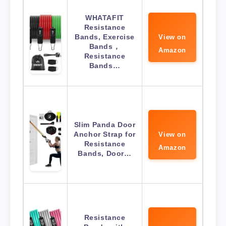
WHATAFIT
Resistance
Bands, Exercise
View on
Bands，
Amazon
Resistance
Bands…
Slim Panda Door
Anchor Strap for
View on
Resistance
Amazon
Bands, Door…
Resistance