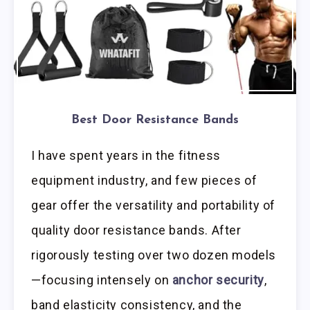
Best Door Resistance Bands
I have spent years in the fitness
equipment industry, and few pieces of
gear offer the versatility and portability of
quality door resistance bands. After
rigorously testing over two dozen models
—focusing intensely on
anchor security
,
band elasticity consistency, and the