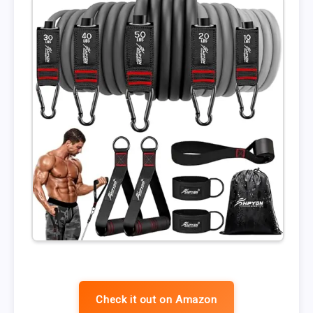
Check it out on Amazon