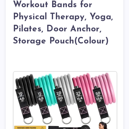
Workout Bands for
Physical Therapy, Yoga,
Pilates, Door Anchor,
Storage Pouch(Colour)