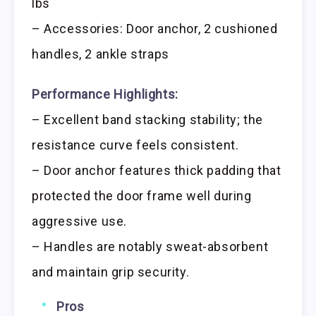
lbs
– Accessories: Door anchor, 2 cushioned
handles, 2 ankle straps
Performance Highlights:
– Excellent band stacking stability; the
resistance curve feels consistent.
– Door anchor features thick padding that
protected the door frame well during
aggressive use.
– Handles are notably sweat-absorbent
and maintain grip security.
Pros