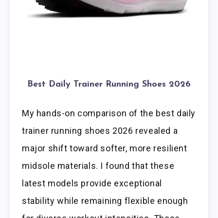
Best Daily Trainer Running Shoes 2026
My hands-on comparison of the best daily
trainer running shoes 2026 revealed a
major shift toward softer, more resilient
midsole materials. I found that these
latest models provide exceptional
stability while remaining flexible enough