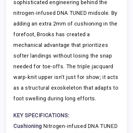
sophisticated engineering behind the
nitrogen-infused DNA TUNED midsole. By
adding an extra 2mm of cushioning in the
forefoot, Brooks has created a
mechanical advantage that prioritizes
softer landings without losing the snap
needed for toe-offs. The triple jacquard
warp-knit upper isn’t just for show; it acts
as a structural exoskeleton that adapts to
foot swelling during long efforts.
KEY SPECIFICATIONS:
Cushioning
Nitrogen-infused DNA TUNED