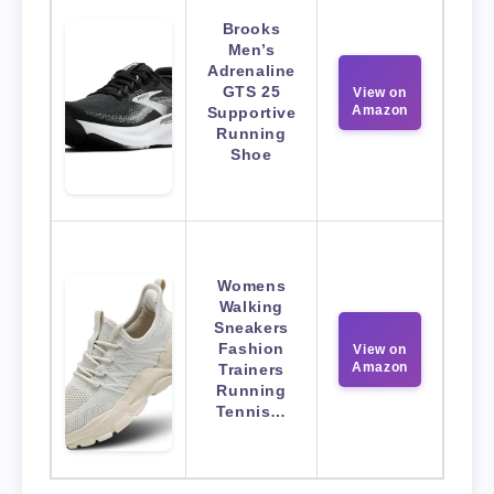
Brooks
Men’s
Adrenaline
GTS 25
View on
Amazon
Supportive
Running
Shoe
Womens
Walking
Sneakers
Fashion
View on
Amazon
Trainers
Running
Tennis…