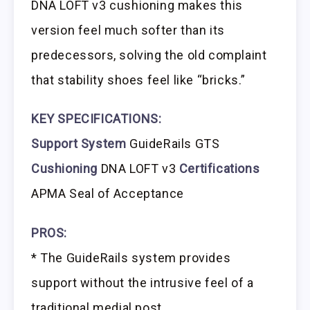
DNA LOFT v3 cushioning makes this
version feel much softer than its
predecessors, solving the old complaint
that stability shoes feel like “bricks.”
KEY SPECIFICATIONS:
Support System
GuideRails GTS
Cushioning
DNA LOFT v3
Certifications
APMA Seal of Acceptance
PROS:
* The GuideRails system provides
support without the intrusive feel of a
traditional medial post.