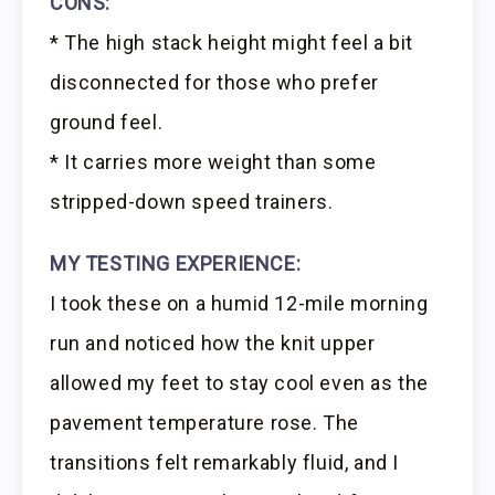
CONS:
* The high stack height might feel a bit
disconnected for those who prefer
ground feel.
* It carries more weight than some
stripped-down speed trainers.
MY TESTING EXPERIENCE:
I took these on a humid 12-mile morning
run and noticed how the knit upper
allowed my feet to stay cool even as the
pavement temperature rose. The
transitions felt remarkably fluid, and I