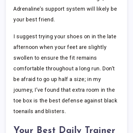
Adrenaline’s support system will likely be
your best friend.
I suggest trying your shoes on in the late
afternoon when your feet are slightly
swollen to ensure the fit remains
comfortable throughout a long run. Don’t
be afraid to go up half a size; in my
journey, I’ve found that extra room in the
toe box is the best defense against black
toenails and blisters.
Your Best Daily Trainer