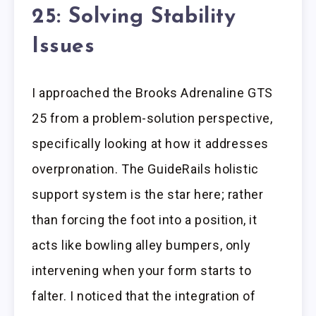
25: Solving Stability
Issues
I approached the Brooks Adrenaline GTS
25 from a problem-solution perspective,
specifically looking at how it addresses
overpronation. The GuideRails holistic
support system is the star here; rather
than forcing the foot into a position, it
acts like bowling alley bumpers, only
intervening when your form starts to
falter. I noticed that the integration of