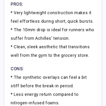
PROS:
* Very lightweight construction makes it
feel effortless during short, quick bursts.
* The 10mm drop is ideal for runners who
suffer from Achilles’ tension.
* Clean, sleek aesthetic that transitions
well from the gym to the grocery store.
CONS:
* The synthetic overlays can feel a bit
stiff before the break-in period.
* Less energy return compared to
nitrogen-infused foams.