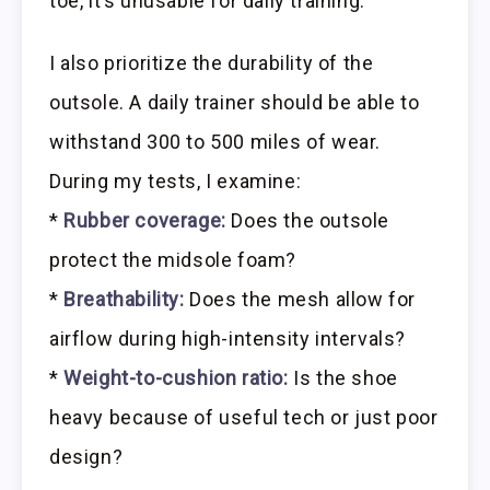
toe, it’s unusable for daily training.
I also prioritize the durability of the
outsole. A daily trainer should be able to
withstand 300 to 500 miles of wear.
During my tests, I examine:
*
Rubber coverage:
Does the outsole
protect the midsole foam?
*
Breathability:
Does the mesh allow for
airflow during high-intensity intervals?
*
Weight-to-cushion ratio:
Is the shoe
heavy because of useful tech or just poor
design?