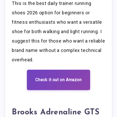
This is the best daily trainer running
shoes 2026 option for beginners or
fitness enthusiasts who want a versatile
shoe for both walking and light running. I
suggest this for those who want a reliable
brand name without a complex technical
overhead.
Check it out on Amazon
Brooks Adrenaline GTS