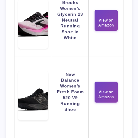
Brooks
Women’s
Glycerin 23
Neutral
View on
Amazon
Running
Shoe in
White
New
Balance
Women’s
Fresh Foam
View on
Amazon
520 V9
Running
Shoe