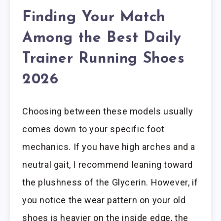
Finding Your Match
Among the Best Daily
Trainer Running Shoes
2026
Choosing between these models usually
comes down to your specific foot
mechanics. If you have high arches and a
neutral gait, I recommend leaning toward
the plushness of the Glycerin. However, if
you notice the wear pattern on your old
shoes is heavier on the inside edge, the