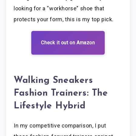
looking for a “workhorse” shoe that
protects your form, this is my top pick.
Check it out on Amazon
Walking Sneakers
Fashion Trainers: The
Lifestyle Hybrid
In my competitive comparison, I put