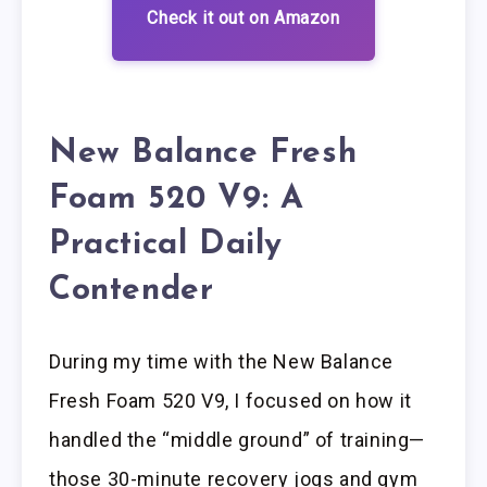
Check it out on Amazon
New Balance Fresh
Foam 520 V9: A
Practical Daily
Contender
During my time with the New Balance
Fresh Foam 520 V9, I focused on how it
handled the “middle ground” of training—
those 30-minute recovery jogs and gym