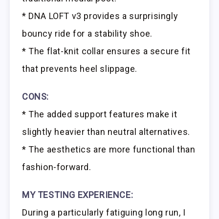
* DNA LOFT v3 provides a surprisingly
bouncy ride for a stability shoe.
* The flat-knit collar ensures a secure fit
that prevents heel slippage.
CONS:
* The added support features make it
slightly heavier than neutral alternatives.
* The aesthetics are more functional than
fashion-forward.
MY TESTING EXPERIENCE:
During a particularly fatiguing long run, I