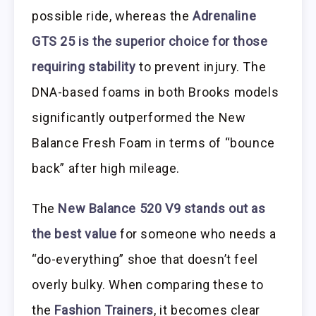
possible ride, whereas the
Adrenaline
GTS 25 is the superior choice for those
requiring stability
to prevent injury. The
DNA-based foams in both Brooks models
significantly outperformed the New
Balance Fresh Foam in terms of “bounce
back” after high mileage.
The
New Balance 520 V9 stands out as
the best value
for someone who needs a
“do-everything” shoe that doesn’t feel
overly bulky. When comparing these to
the
Fashion Trainers
, it becomes clear