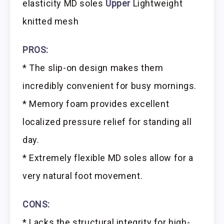
elasticity MD soles
Upper
Lightweight
knitted mesh
PROS:
* The slip-on design makes them
incredibly convenient for busy mornings.
* Memory foam provides excellent
localized pressure relief for standing all
day.
* Extremely flexible MD soles allow for a
very natural foot movement.
CONS:
* Lacks the structural integrity for high-