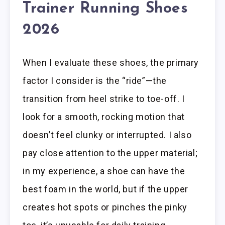
Trainer Running Shoes
2026
When I evaluate these shoes, the primary
factor I consider is the “ride”—the
transition from heel strike to toe-off. I
look for a smooth, rocking motion that
doesn’t feel clunky or interrupted. I also
pay close attention to the upper material;
in my experience, a shoe can have the
best foam in the world, but if the upper
creates hot spots or pinches the pinky