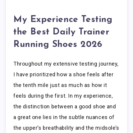
My Experience Testing
the Best Daily Trainer
Running Shoes 2026
Throughout my extensive testing journey,
I have prioritized how a shoe feels after
the tenth mile just as much as how it
feels during the first. In my experience,
the distinction between a good shoe and
a great one lies in the subtle nuances of
the upper’s breathability and the midsole’s