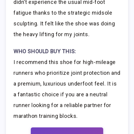
didn’t experience the usual mid-foot
fatigue thanks to the strategic midsole
sculpting. It felt like the shoe was doing
the heavy lifting for my joints.
WHO SHOULD BUY THIS:
I recommend this shoe for high-mileage
runners who prioritize joint protection and
a premium, luxurious underfoot feel. It is
a fantastic choice if you are a neutral
runner looking for a reliable partner for
marathon training blocks.