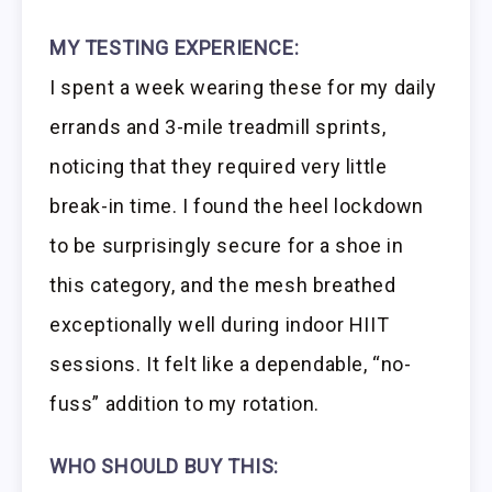
MY TESTING EXPERIENCE:
I spent a week wearing these for my daily
errands and 3-mile treadmill sprints,
noticing that they required very little
break-in time. I found the heel lockdown
to be surprisingly secure for a shoe in
this category, and the mesh breathed
exceptionally well during indoor HIIT
sessions. It felt like a dependable, “no-
fuss” addition to my rotation.
WHO SHOULD BUY THIS: