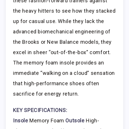
these fashion-forward trainers against
the heavy hitters to see how they stacked
up for casual use. While they lack the
advanced biomechanical engineering of
the Brooks or New Balance models, they
excel in sheer “out-of-the-box” comfort.
The memory foam insole provides an
immediate “walking on a cloud” sensation
that high-performance shoes often
sacrifice for energy return.
KEY SPECIFICATIONS:
Insole
Memory Foam
Outsole
High-