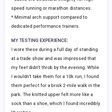
speed running or marathon distances.
* Minimal arch support compared to
dedicated performance trainers.
MY TESTING EXPERIENCE:
I wore these during a full day of standing
at a trade show and was impressed that
my feet didn’t throb by the evening. While
I wouldn’t take them for a 10k run, I found
them perfect for a brisk 2-mile walk in the
park. The knitted upper felt more like a
sock than a shoe, which I found incredibly