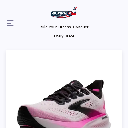
Rule Your Fitness. Conquer
Every Step!