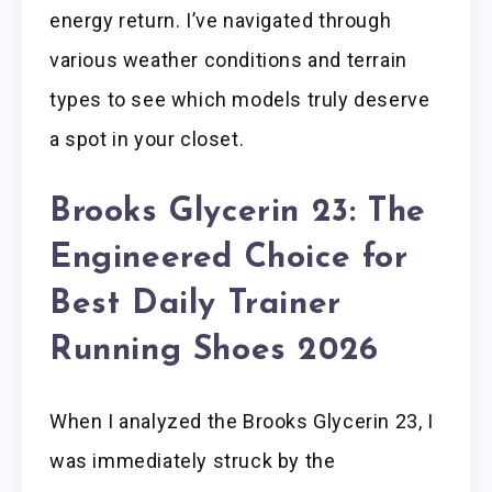
energy return. I’ve navigated through
various weather conditions and terrain
types to see which models truly deserve
a spot in your closet.
Brooks Glycerin 23: The
Engineered Choice for
Best Daily Trainer
Running Shoes 2026
When I analyzed the Brooks Glycerin 23, I
was immediately struck by the