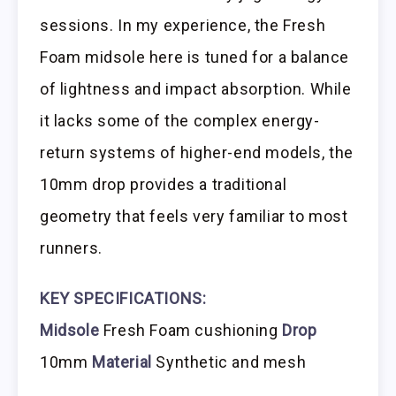
sessions. In my experience, the Fresh
Foam midsole here is tuned for a balance
of lightness and impact absorption. While
it lacks some of the complex energy-
return systems of higher-end models, the
10mm drop provides a traditional
geometry that feels very familiar to most
runners.
KEY SPECIFICATIONS:
Midsole
Fresh Foam cushioning
Drop
10mm
Material
Synthetic and mesh