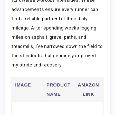
for diverse workout intensities. These
advancements ensure every runner can
find a reliable partner for their daily
mileage. After spending weeks logging
miles on asphalt, gravel paths, and
treadmills, I’ve narrowed down the field to
the standouts that genuinely improved
my stride and recovery.
IMAGE
PRODUCT
AMAZON
NAME
LINK