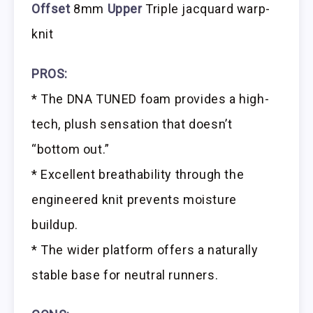
Offset
8mm
Upper
Triple jacquard warp-
knit
PROS:
* The DNA TUNED foam provides a high-
tech, plush sensation that doesn’t
“bottom out.”
* Excellent breathability through the
engineered knit prevents moisture
buildup.
* The wider platform offers a naturally
stable base for neutral runners.