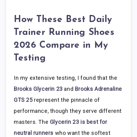
How These Best Daily
Trainer Running Shoes
2026 Compare in My
Testing
In my extensive testing, I found that the
Brooks Glycerin 23
and
Brooks Adrenaline
GTS 25
represent the pinnacle of
performance, though they serve different
masters. The
Glycerin 23 is best for
neutral runners
who want the softest