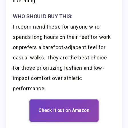
liberating.
WHO SHOULD BUY THIS:
I recommend these for anyone who
spends long hours on their feet for work
or prefers a barefoot-adjacent feel for
casual walks. They are the best choice
for those prioritizing fashion and low-
impact comfort over athletic
performance.
Check it out on Amazon