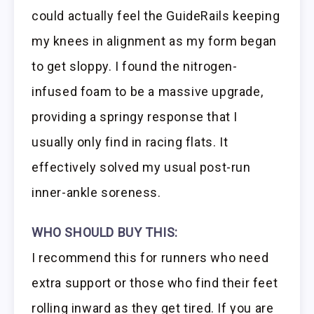
could actually feel the GuideRails keeping
my knees in alignment as my form began
to get sloppy. I found the nitrogen-
infused foam to be a massive upgrade,
providing a springy response that I
usually only find in racing flats. It
effectively solved my usual post-run
inner-ankle soreness.
WHO SHOULD BUY THIS:
I recommend this for runners who need
extra support or those who find their feet
rolling inward as they get tired. If you are