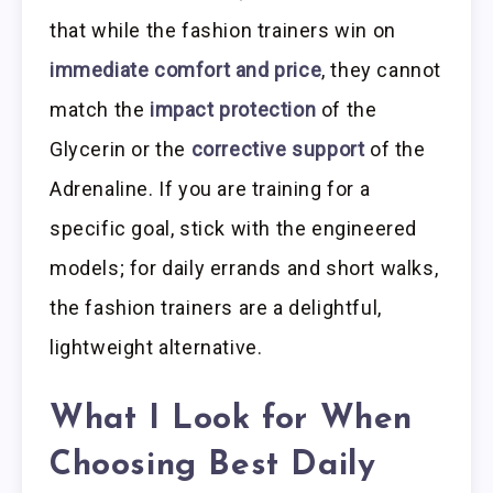
that while the fashion trainers win on
immediate comfort and price
, they cannot
match the
impact protection
of the
Glycerin or the
corrective support
of the
Adrenaline. If you are training for a
specific goal, stick with the engineered
models; for daily errands and short walks,
the fashion trainers are a delightful,
lightweight alternative.
What I Look for When
Choosing Best Daily