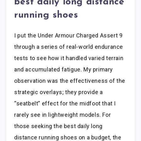
best daily long distance
running shoes
I put the Under Armour Charged Assert 9
through a series of real-world endurance
tests to see how it handled varied terrain
and accumulated fatigue. My primary
observation was the effectiveness of the
strategic overlays; they provide a
“seatbelt” effect for the midfoot that I
rarely see in lightweight models. For
those seeking the best daily long
distance running shoes on a budget, the