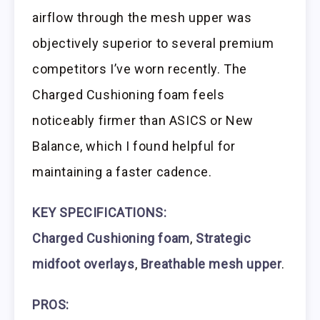
airflow through the mesh upper was
objectively superior to several premium
competitors I’ve worn recently. The
Charged Cushioning foam feels
noticeably firmer than ASICS or New
Balance, which I found helpful for
maintaining a faster cadence.
KEY SPECIFICATIONS:
Charged Cushioning foam
,
Strategic
midfoot overlays
,
Breathable mesh upper
.
PROS: