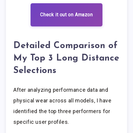
Check it out on Amazon
Detailed Comparison of
My Top 3 Long Distance
Selections
After analyzing performance data and
physical wear across all models, I have
identified the top three performers for
specific user profiles.