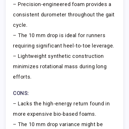
– Precision-engineered foam provides a
consistent durometer throughout the gait
cycle.
– The 10 mm drop is ideal for runners
requiring significant heel-to-toe leverage.
– Lightweight synthetic construction
minimizes rotational mass during long
efforts.
CONS:
– Lacks the high-energy return found in
more expensive bio-based foams.
– The 10 mm drop variance might be