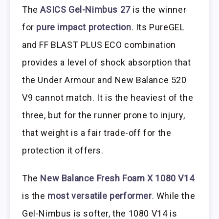
The
ASICS Gel-Nimbus 27
is the winner
for
pure impact protection
. Its PureGEL
and FF BLAST PLUS ECO combination
provides a level of shock absorption that
the Under Armour and New Balance 520
V9 cannot match. It is the heaviest of the
three, but for the runner prone to injury,
that weight is a fair trade-off for the
protection it offers.
The
New Balance Fresh Foam X 1080 V14
is the
most versatile performer
. While the
Gel-Nimbus is softer, the 1080 V14 is