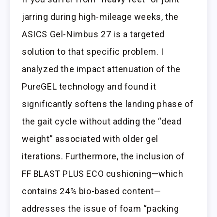
jarring during high-mileage weeks, the
ASICS Gel-Nimbus 27 is a targeted
solution to that specific problem. I
analyzed the impact attenuation of the
PureGEL technology and found it
significantly softens the landing phase of
the gait cycle without adding the “dead
weight” associated with older gel
iterations. Furthermore, the inclusion of
FF BLAST PLUS ECO cushioning—which
contains 24% bio-based content—
addresses the issue of foam “packing