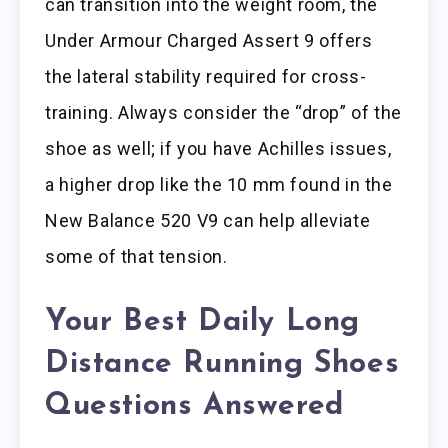
can transition into the weight room, the
Under Armour Charged Assert 9 offers
the lateral stability required for cross-
training. Always consider the “drop” of the
shoe as well; if you have Achilles issues,
a higher drop like the 10 mm found in the
New Balance 520 V9 can help alleviate
some of that tension.
Your Best Daily Long
Distance Running Shoes
Questions Answered