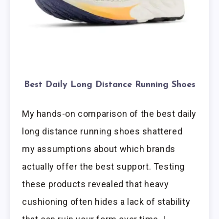
Best Daily Long Distance Running Shoes
My hands-on comparison of the best daily
long distance running shoes shattered
my assumptions about which brands
actually offer the best support. Testing
these products revealed that heavy
cushioning often hides a lack of stability