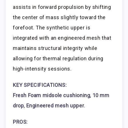
assists in forward propulsion by shifting
the center of mass slightly toward the
forefoot. The synthetic upper is
integrated with an engineered mesh that
maintains structural integrity while
allowing for thermal regulation during
high-intensity sessions.
KEY SPECIFICATIONS:
Fresh Foam midsole cushioning
,
10 mm
drop
,
Engineered mesh upper
.
PROS: