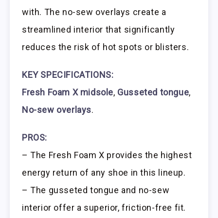
with. The no-sew overlays create a
streamlined interior that significantly
reduces the risk of hot spots or blisters.
KEY SPECIFICATIONS:
Fresh Foam X midsole
,
Gusseted tongue
,
No-sew overlays
.
PROS:
– The Fresh Foam X provides the highest
energy return of any shoe in this lineup.
– The gusseted tongue and no-sew
interior offer a superior, friction-free fit.