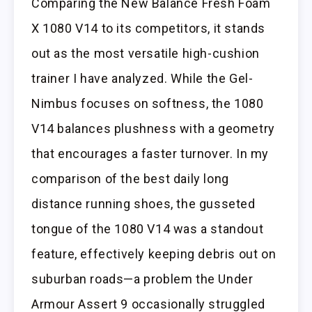
Comparing the New Balance Fresh Foam
X 1080 V14 to its competitors, it stands
out as the most versatile high-cushion
trainer I have analyzed. While the Gel-
Nimbus focuses on softness, the 1080
V14 balances plushness with a geometry
that encourages a faster turnover. In my
comparison of the best daily long
distance running shoes, the gusseted
tongue of the 1080 V14 was a standout
feature, effectively keeping debris out on
suburban roads—a problem the Under
Armour Assert 9 occasionally struggled