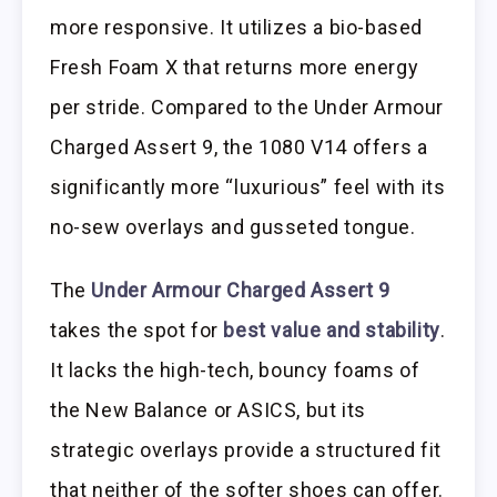
more responsive. It utilizes a bio-based
Fresh Foam X that returns more energy
per stride. Compared to the Under Armour
Charged Assert 9, the 1080 V14 offers a
significantly more “luxurious” feel with its
no-sew overlays and gusseted tongue.
The
Under Armour Charged Assert 9
takes the spot for
best value and stability
.
It lacks the high-tech, bouncy foams of
the New Balance or ASICS, but its
strategic overlays provide a structured fit
that neither of the softer shoes can offer.