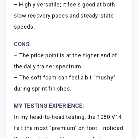
– Highly versatile; it feels good at both
slow recovery paces and steady-state
speeds.
CONS:
– The price point is at the higher end of
the daily trainer spectrum.
– The soft foam can feel a bit “mushy”
during sprint finishes.
MY TESTING EXPERIENCE:
In my head-to-head testing, the 1080 V14
felt the most “premium” on foot. I noticed