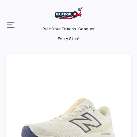
Rule Your Fitness. Conquer
Every Step!