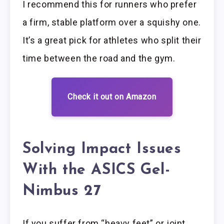
I recommend this for runners who prefer
a firm, stable platform over a squishy one.
It’s a great pick for athletes who split their
time between the road and the gym.
Check it out on Amazon
Solving Impact Issues
With the ASICS Gel-
Nimbus 27
If you suffer from “heavy feet” or joint