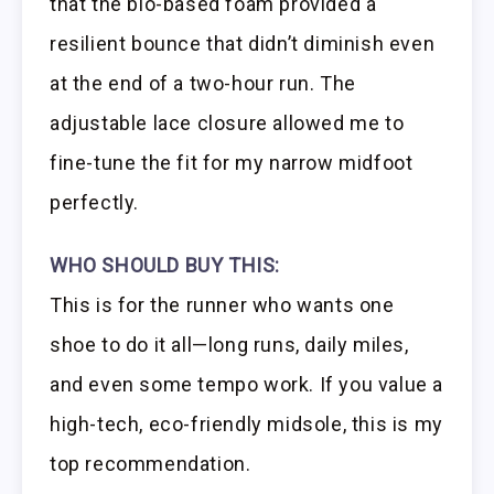
that the bio-based foam provided a
resilient bounce that didn’t diminish even
at the end of a two-hour run. The
adjustable lace closure allowed me to
fine-tune the fit for my narrow midfoot
perfectly.
WHO SHOULD BUY THIS:
This is for the runner who wants one
shoe to do it all—long runs, daily miles,
and even some tempo work. If you value a
high-tech, eco-friendly midsole, this is my
top recommendation.