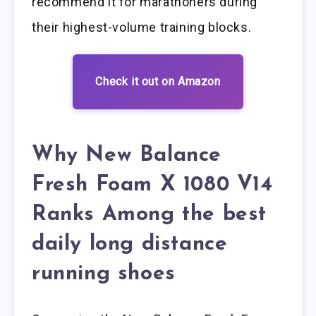
recommend it for marathoners during
their highest-volume training blocks.
Check it out on Amazon
Why New Balance
Fresh Foam X 1080 V14
Ranks Among the best
daily long distance
running shoes