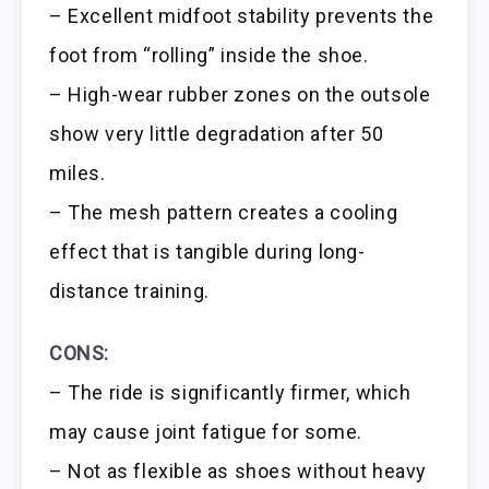
– Excellent midfoot stability prevents the
foot from “rolling” inside the shoe.
– High-wear rubber zones on the outsole
show very little degradation after 50
miles.
– The mesh pattern creates a cooling
effect that is tangible during long-
distance training.
CONS:
– The ride is significantly firmer, which
may cause joint fatigue for some.
– Not as flexible as shoes without heavy