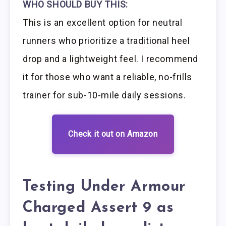
WHO SHOULD BUY THIS:
This is an excellent option for neutral
runners who prioritize a traditional heel
drop and a lightweight feel. I recommend
it for those who want a reliable, no-frills
trainer for sub-10-mile daily sessions.
Check it out on Amazon
Testing Under Armour
Charged Assert 9 as