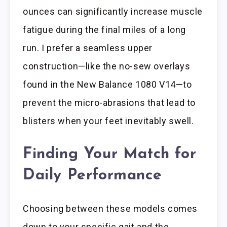
ounces can significantly increase muscle
fatigue during the final miles of a long
run. I prefer a seamless upper
construction—like the no-sew overlays
found in the New Balance 1080 V14—to
prevent the micro-abrasions that lead to
blisters when your feet inevitably swell.
Finding Your Match for
Daily Performance
Choosing between these models comes
down to your specific gait and the