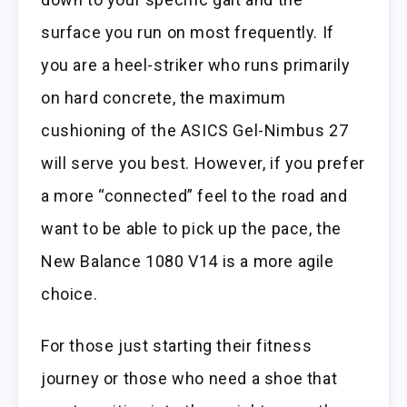
surface you run on most frequently. If
you are a heel-striker who runs primarily
on hard concrete, the maximum
cushioning of the ASICS Gel-Nimbus 27
will serve you best. However, if you prefer
a more “connected” feel to the road and
want to be able to pick up the pace, the
New Balance 1080 V14 is a more agile
choice.
For those just starting their fitness
journey or those who need a shoe that