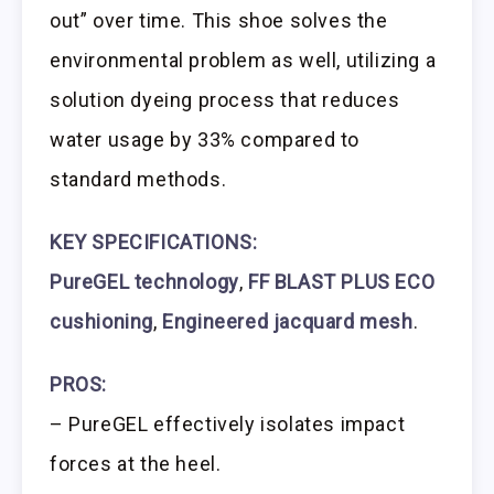
out” over time. This shoe solves the
environmental problem as well, utilizing a
solution dyeing process that reduces
water usage by 33% compared to
standard methods.
KEY SPECIFICATIONS:
PureGEL technology
,
FF BLAST PLUS ECO
cushioning
,
Engineered jacquard mesh
.
PROS:
– PureGEL effectively isolates impact
forces at the heel.