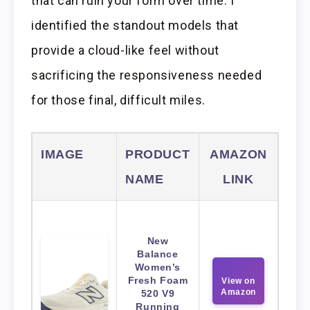
that can ruin your form over time. I
identified the standout models that
provide a cloud-like feel without
sacrificing the responsiveness needed
for those final, difficult miles.
IMAGE
PRODUCT
AMAZON
NAME
LINK
New
Balance
Women’s
Fresh Foam
View on
Amazon
520 V9
Running