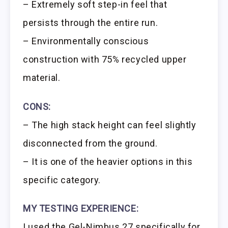
– Extremely soft step-in feel that
persists through the entire run.
– Environmentally conscious
construction with 75% recycled upper
material.
CONS:
– The high stack height can feel slightly
disconnected from the ground.
– It is one of the heavier options in this
specific category.
MY TESTING EXPERIENCE:
I used the Gel-Nimbus 27 specifically for