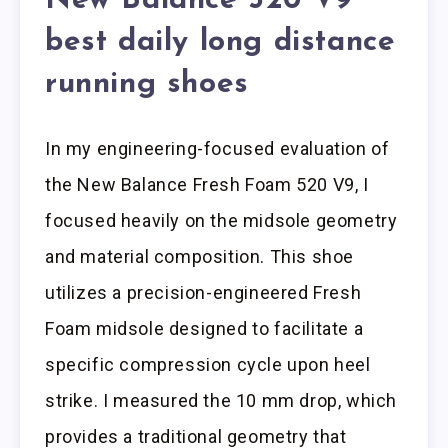
New Balance 520 V9
best daily long distance
running shoes
In my engineering-focused evaluation of
the New Balance Fresh Foam 520 V9, I
focused heavily on the midsole geometry
and material composition. This shoe
utilizes a precision-engineered Fresh
Foam midsole designed to facilitate a
specific compression cycle upon heel
strike. I measured the 10 mm drop, which
provides a traditional geometry that