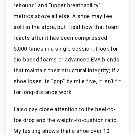
rebound” and “upper breathability”
metrics above all else. A shoe may feel
soft in the store, but I test how that foam
reacts after it has been compressed
5,000 times in a single session. I look for
bio-based foams or advanced EVA blends
that maintain their structural integrity; if a
shoe loses its “pop” by mile five, it isn’t fit
for long-distance work.
I also pay close attention to the heel-to-
toe drop and the weight-to-cushion ratio.
My testing shows that a shoe over 10