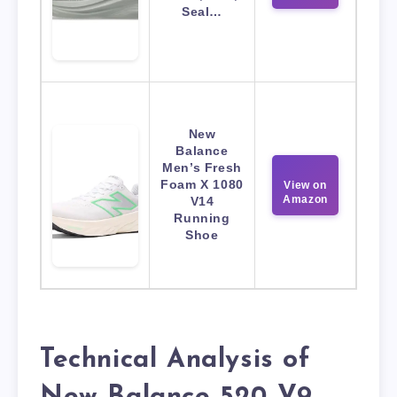
Seal…
New
Balance
Men’s Fresh
Foam X 1080
View on
Amazon
V14
Running
Shoe
Technical Analysis of