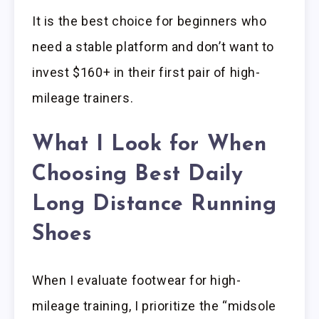
It is the best choice for beginners who
need a stable platform and don’t want to
invest $160+ in their first pair of high-
mileage trainers.
What I Look for When
Choosing Best Daily
Long Distance Running
Shoes
When I evaluate footwear for high-
mileage training, I prioritize the “midsole