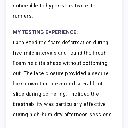
noticeable to hyper-sensitive elite
runners.
MY TESTING EXPERIENCE:
I analyzed the foam deformation during
five-mile intervals and found the Fresh
Foam held its shape without bottoming
out. The lace closure provided a secure
lock-down that prevented lateral foot
slide during cornering. I noticed the
breathability was particularly effective
during high-humidity afternoon sessions.