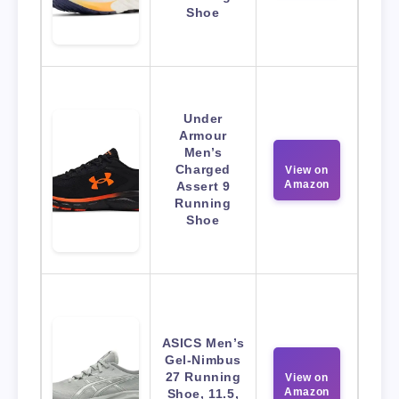
Shoe
Under
Armour
Men’s
Charged
View on
Amazon
Assert 9
Running
Shoe
ASICS Men’s
Gel-Nimbus
27 Running
View on
Amazon
Shoe, 11.5,