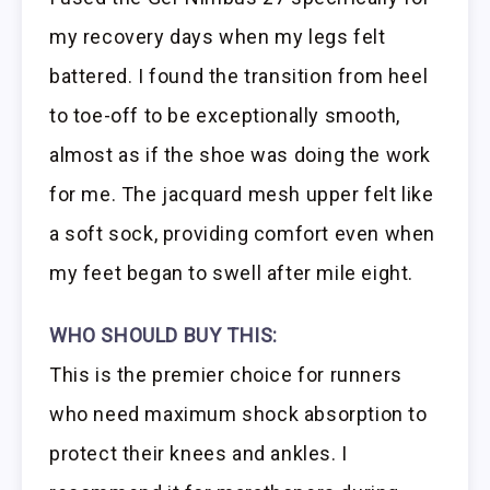
my recovery days when my legs felt
battered. I found the transition from heel
to toe-off to be exceptionally smooth,
almost as if the shoe was doing the work
for me. The jacquard mesh upper felt like
a soft sock, providing comfort even when
my feet began to swell after mile eight.
WHO SHOULD BUY THIS:
This is the premier choice for runners
who need maximum shock absorption to
protect their knees and ankles. I