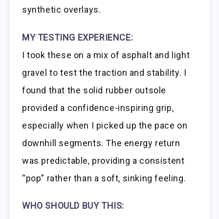
synthetic overlays.
MY TESTING EXPERIENCE:
I took these on a mix of asphalt and light
gravel to test the traction and stability. I
found that the solid rubber outsole
provided a confidence-inspiring grip,
especially when I picked up the pace on
downhill segments. The energy return
was predictable, providing a consistent
“pop” rather than a soft, sinking feeling.
WHO SHOULD BUY THIS: