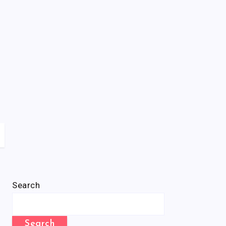
Search
Search