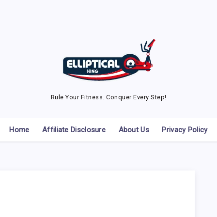
Rule Your Fitness. Conquer Every Step!
Home
Affiliate Disclosure
About Us
Privacy Policy