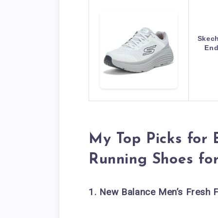
Skech
End
My Top Picks for 
Running Shoes fo
1. New Balance Men’s Fresh