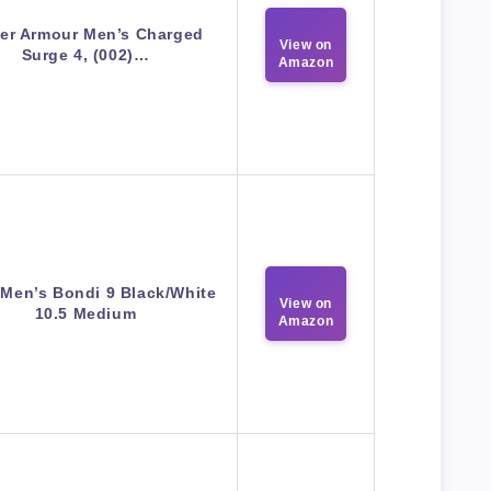
er Armour Men’s Charged
View on
Surge 4, (002)…
Amazon
Men’s Bondi 9 Black/White
View on
10.5 Medium
Amazon