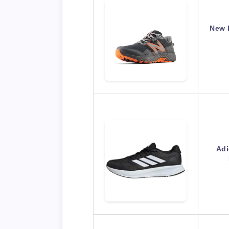
New 
Adi