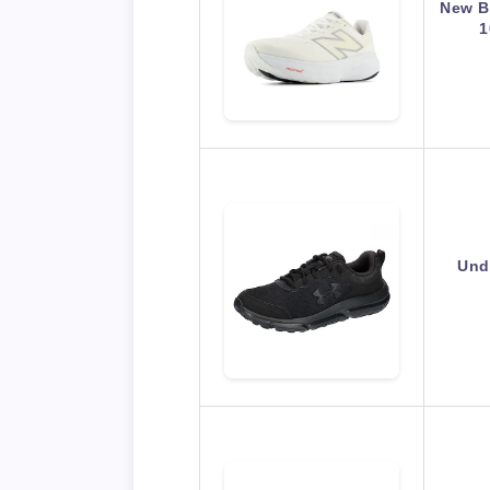
New B
1
Und