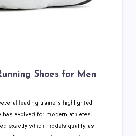
Running Shoes for Men
veral leading trainers highlighted
has evolved for modern athletes.
ed exactly which models qualify as