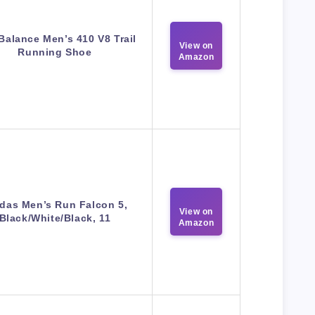
Balance Men’s 410 V8 Trail
View on
Running Shoe
Amazon
das Men’s Run Falcon 5,
View on
Black/White/Black, 11
Amazon