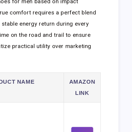
hoes for men based on impact
true comfort requires a perfect blend
stable energy return during every
time on the road and trail to ensure
ze practical utility over marketing
DUCT NAME
AMAZON
LINK