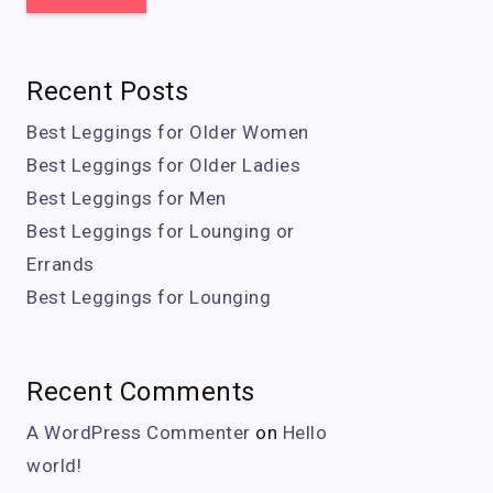
Recent Posts
Best Leggings for Older Women
Best Leggings for Older Ladies
Best Leggings for Men
Best Leggings for Lounging or
Errands
Best Leggings for Lounging
Recent Comments
A WordPress Commenter
on
Hello
world!