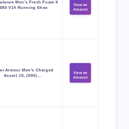
alance Men’s Fresh Foam X
View on
080 V14 Running Shoe
Amazon
er Armour Men’s Charged
View on
Assert 10, (004)…
Amazon