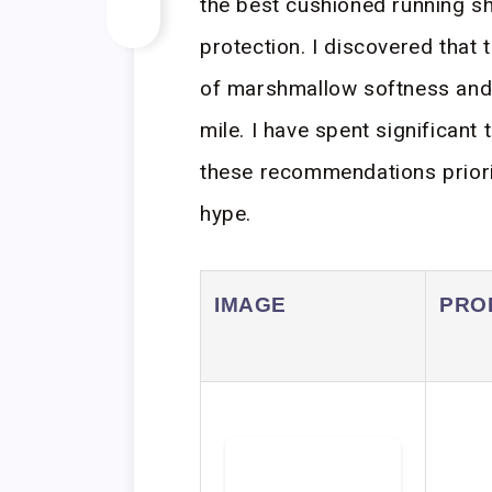
the best cushioned running s
protection. I discovered that 
of marshmallow softness and 
mile. I have spent significant 
these recommendations prioriti
hype.
IMAGE
PRO