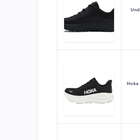
Und
Hoka 