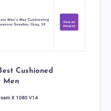
ers Men’s Max Cushioning
View on
eavour Sneaker, Gray, 10
Amazon
Best Cushioned
r Men
 Foam X 1080 V14