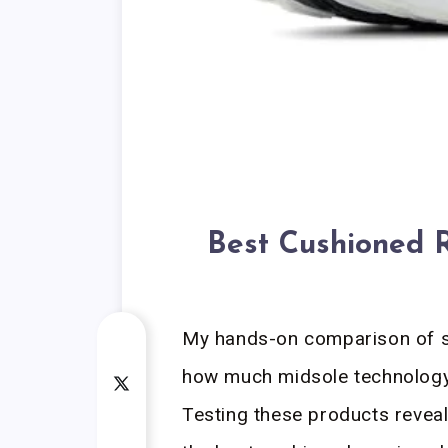
Best Cushioned 
My hands-on comparison of se
how much midsole technology 
Testing these products reveal