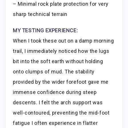
– Minimal rock plate protection for very
sharp technical terrain
MY TESTING EXPERIENCE:
When I took these out on a damp morning
trail, I immediately noticed how the lugs
bit into the soft earth without holding
onto clumps of mud. The stability
provided by the wider forefoot gave me
immense confidence during steep
descents. I felt the arch support was
well-contoured, preventing the mid-foot
fatigue I often experience in flatter