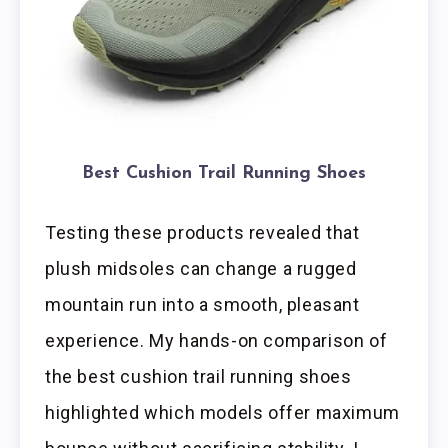
Best Cushion Trail Running Shoes
Testing these products revealed that
plush midsoles can change a rugged
mountain run into a smooth, pleasant
experience. My hands-on comparison of
the best cushion trail running shoes
highlighted which models offer maximum