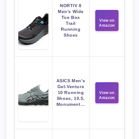
NORTIV 8
Men’s Wide
Toe Box
View on
Trail
Amazon
Running
Shoes
ASICS Men’s
Gel-Venture
10 Running
View on
Amazon
Shoes, 10.5,
Monument…