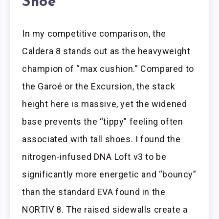
Shoe
In my competitive comparison, the
Caldera 8 stands out as the heavyweight
champion of “max cushion.” Compared to
the Garoé or the Excursion, the stack
height here is massive, yet the widened
base prevents the “tippy” feeling often
associated with tall shoes. I found the
nitrogen-infused DNA Loft v3 to be
significantly more energetic and “bouncy”
than the standard EVA found in the
NORTIV 8. The raised sidewalls create a