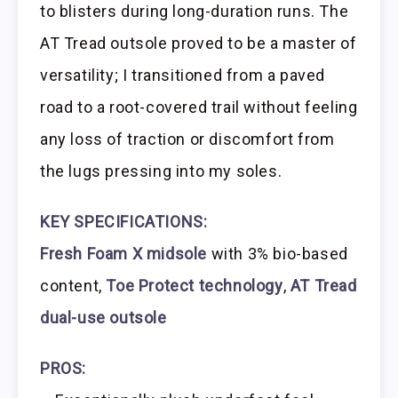
to blisters during long-duration runs. The
AT Tread outsole proved to be a master of
versatility; I transitioned from a paved
road to a root-covered trail without feeling
any loss of traction or discomfort from
the lugs pressing into my soles.
KEY SPECIFICATIONS:
Fresh Foam X midsole
with 3% bio-based
content,
Toe Protect technology
,
AT Tread
dual-use outsole
PROS: