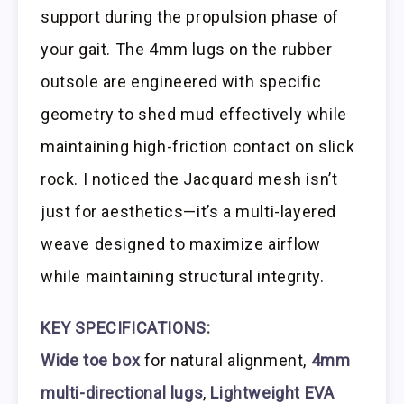
support during the propulsion phase of
your gait. The 4mm lugs on the rubber
outsole are engineered with specific
geometry to shed mud effectively while
maintaining high-friction contact on slick
rock. I noticed the Jacquard mesh isn’t
just for aesthetics—it’s a multi-layered
weave designed to maximize airflow
while maintaining structural integrity.
KEY SPECIFICATIONS:
Wide toe box
for natural alignment,
4mm
multi-directional lugs
,
Lightweight EVA