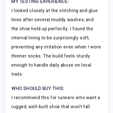
MY TESTING EXPERIENCE:
I looked closely at the stitching and glue
lines after several muddy washes, and
the shoe held up perfectly. I found the
internal lining to be surprisingly soft,
preventing any irritation even when I wore
thinner socks. The build feels sturdy
enough to handle daily abuse on local
trails.
WHO SHOULD BUY THIS:
I recommend this for runners who want a
rugged, well-built shoe that won’t fall