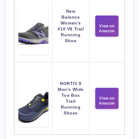
New
Balance
Women’s
View on
410 V8 Trail
Amazon
Running
Shoe
NORTIV 8
Men’s Wide
Toe Box
View on
Trail
Amazon
Running
Shoes