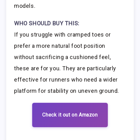
models.
WHO SHOULD BUY THIS:
If you struggle with cramped toes or
prefer a more natural foot position
without sacrificing a cushioned feel,
these are for you. They are particularly
effective for runners who need a wider
platform for stability on uneven ground.
Check it out on Amazon