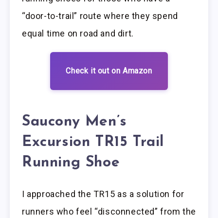
“door-to-trail” route where they spend
equal time on road and dirt.
Check it out on Amazon
Saucony Men’s
Excursion TR15 Trail
Running Shoe
I approached the TR15 as a solution for
runners who feel “disconnected” from the