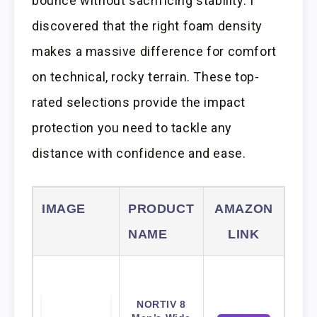
bounce without sacrificing stability. I
discovered that the right foam density
makes a massive difference for comfort
on technical, rocky terrain. These top-
rated selections provide the impact
protection you need to tackle any
distance with confidence and ease.
IMAGE
PRODUCT
AMAZON
NAME
LINK
NORTIV 8