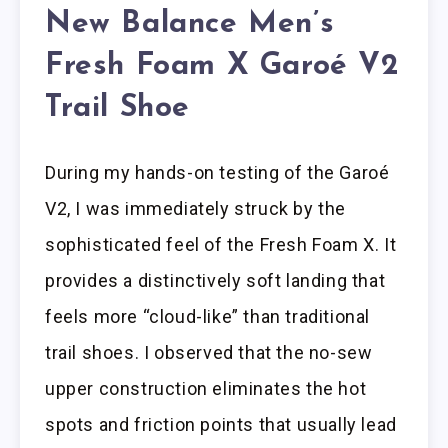
New Balance Men’s
Fresh Foam X Garoé V2
Trail Shoe
During my hands-on testing of the Garoé
V2, I was immediately struck by the
sophisticated feel of the Fresh Foam X. It
provides a distinctively soft landing that
feels more “cloud-like” than traditional
trail shoes. I observed that the no-sew
upper construction eliminates the hot
spots and friction points that usually lead