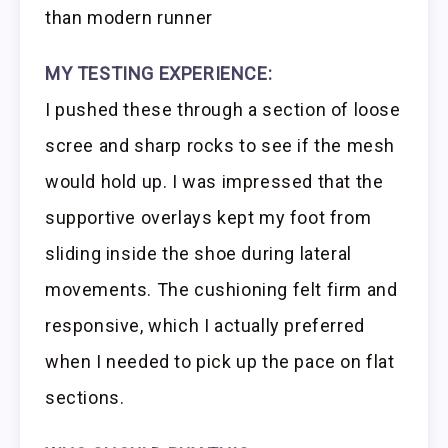
than modern runner
MY TESTING EXPERIENCE:
I pushed these through a section of loose
scree and sharp rocks to see if the mesh
would hold up. I was impressed that the
supportive overlays kept my foot from
sliding inside the shoe during lateral
movements. The cushioning felt firm and
responsive, which I actually preferred
when I needed to pick up the pace on flat
sections.