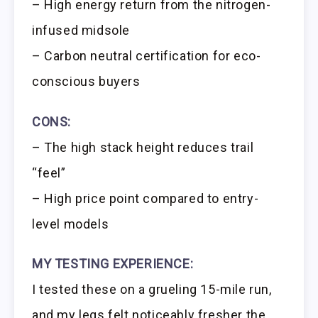
– High energy return from the nitrogen-
infused midsole
– Carbon neutral certification for eco-
conscious buyers
CONS:
– The high stack height reduces trail
“feel”
– High price point compared to entry-
level models
MY TESTING EXPERIENCE:
I tested these on a grueling 15-mile run,
and my legs felt noticeably fresher the