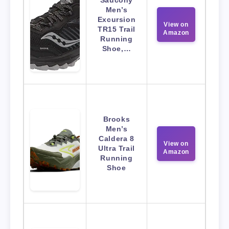
Saucony
Men’s
Excursion
View on
TR15 Trail
Amazon
Running
Shoe,…
Brooks
Men’s
Caldera 8
View on
Ultra Trail
Amazon
Running
Shoe