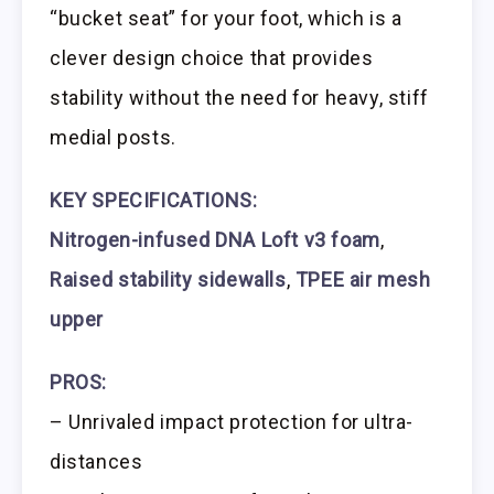
“bucket seat” for your foot, which is a
clever design choice that provides
stability without the need for heavy, stiff
medial posts.
KEY SPECIFICATIONS:
Nitrogen-infused DNA Loft v3 foam
,
Raised stability sidewalls
,
TPEE air mesh
upper
PROS:
– Unrivaled impact protection for ultra-
distances