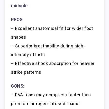
midsole
PROS:
– Excellent anatomical fit for wider foot
shapes
– Superior breathability during high-
intensity efforts
– Effective shock absorption for heavier
strike patterns
CONS:
– EVA foam may compress faster than
premium nitrogen-infused foams