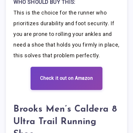
WHO SHOULD BUY THIS:
This is the choice for the runner who
prioritizes durability and foot security. If
you are prone to rolling your ankles and
need a shoe that holds you firmly in place,
this solves that problem perfectly.
Check it out on Amazon
Brooks Men’s Caldera 8
Ultra Trail Running