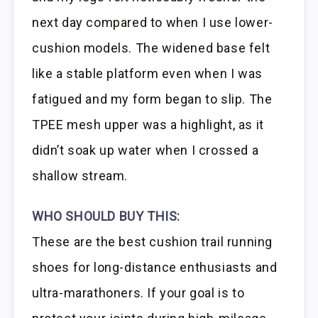
next day compared to when I use lower-
cushion models. The widened base felt
like a stable platform even when I was
fatigued and my form began to slip. The
TPEE mesh upper was a highlight, as it
didn’t soak up water when I crossed a
shallow stream.
WHO SHOULD BUY THIS:
These are the best cushion trail running
shoes for long-distance enthusiasts and
ultra-marathoners. If your goal is to