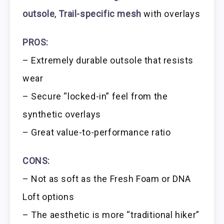
outsole
,
Trail-specific mesh
with overlays
PROS:
– Extremely durable outsole that resists
wear
– Secure “locked-in” feel from the
synthetic overlays
– Great value-to-performance ratio
CONS:
– Not as soft as the Fresh Foam or DNA
Loft options
– The aesthetic is more “traditional hiker”