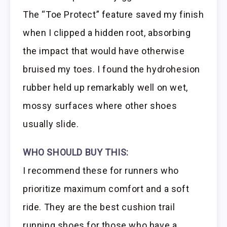
The “Toe Protect” feature saved my finish
when I clipped a hidden root, absorbing
the impact that would have otherwise
bruised my toes. I found the hydrohesion
rubber held up remarkably well on wet,
mossy surfaces where other shoes
usually slide.
WHO SHOULD BUY THIS:
I recommend these for runners who
prioritize maximum comfort and a soft
ride. They are the best cushion trail
running shoes for those who have a