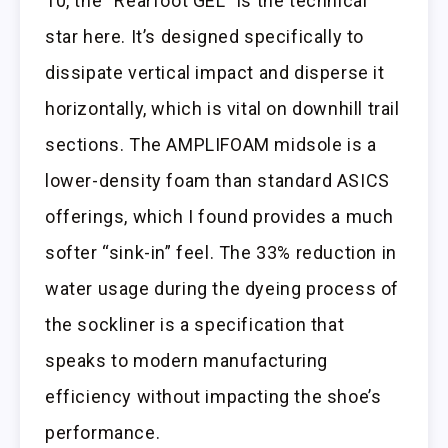
10, the “Rearfoot GEL” is the technical
star here. It’s designed specifically to
dissipate vertical impact and disperse it
horizontally, which is vital on downhill trail
sections. The AMPLIFOAM midsole is a
lower-density foam than standard ASICS
offerings, which I found provides a much
softer “sink-in” feel. The 33% reduction in
water usage during the dyeing process of
the sockliner is a specification that
speaks to modern manufacturing
efficiency without impacting the shoe’s
performance.