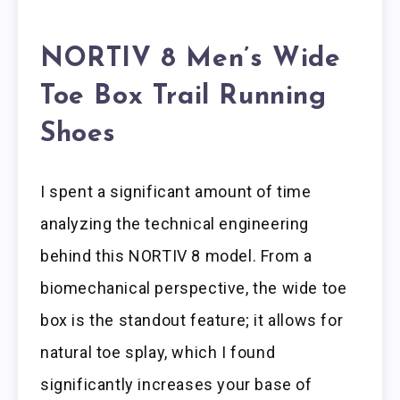
NORTIV 8 Men’s Wide
Toe Box Trail Running
Shoes
I spent a significant amount of time
analyzing the technical engineering
behind this NORTIV 8 model. From a
biomechanical perspective, the wide toe
box is the standout feature; it allows for
natural toe splay, which I found
significantly increases your base of