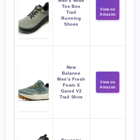
Men’s Wide
Toe Box
View on
Trail
Amazon
Running
Shoes
New
Balance
Men’s Fresh
View on
Foam X
Amazon
Garoé V2
Trail Shoe