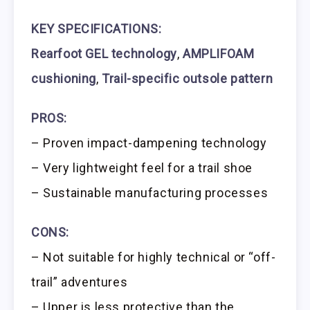
KEY SPECIFICATIONS:
Rearfoot GEL technology
,
AMPLIFOAM
cushioning
,
Trail-specific outsole pattern
PROS:
– Proven impact-dampening technology
– Very lightweight feel for a trail shoe
– Sustainable manufacturing processes
CONS:
– Not suitable for highly technical or “off-
trail” adventures
– Upper is less protective than the