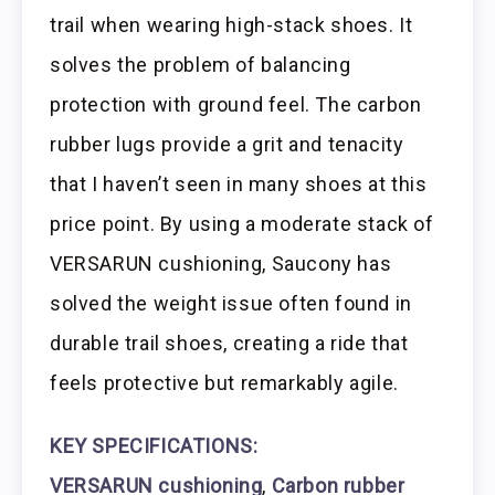
trail when wearing high-stack shoes. It
solves the problem of balancing
protection with ground feel. The carbon
rubber lugs provide a grit and tenacity
that I haven’t seen in many shoes at this
price point. By using a moderate stack of
VERSARUN cushioning, Saucony has
solved the weight issue often found in
durable trail shoes, creating a ride that
feels protective but remarkably agile.
KEY SPECIFICATIONS:
VERSARUN cushioning
,
Carbon rubber