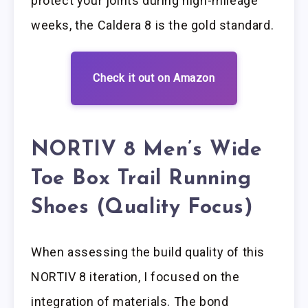
protect your joints during high-mileage
weeks, the Caldera 8 is the gold standard.
Check it out on Amazon
NORTIV 8 Men’s Wide
Toe Box Trail Running
Shoes (Quality Focus)
When assessing the build quality of this
NORTIV 8 iteration, I focused on the
integration of materials. The bond