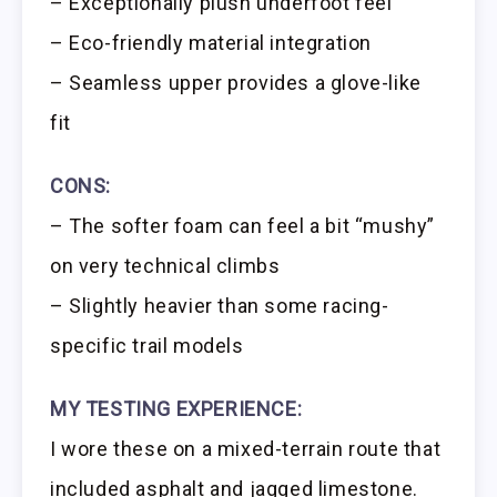
– Exceptionally plush underfoot feel
– Eco-friendly material integration
– Seamless upper provides a glove-like
fit
CONS:
– The softer foam can feel a bit “mushy”
on very technical climbs
– Slightly heavier than some racing-
specific trail models
MY TESTING EXPERIENCE:
I wore these on a mixed-terrain route that
included asphalt and jagged limestone.