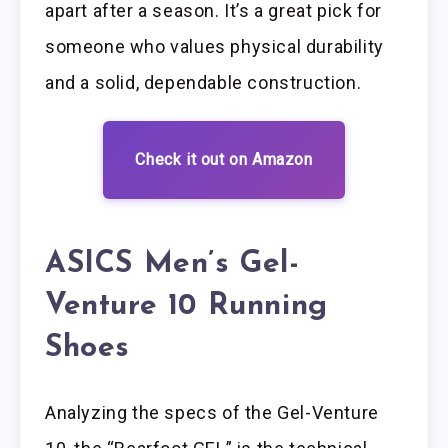
apart after a season. It’s a great pick for
someone who values physical durability
and a solid, dependable construction.
Check it out on Amazon
ASICS Men’s Gel-
Venture 10 Running
Shoes
Analyzing the specs of the Gel-Venture