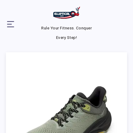
Rule Your Fitness. Conquer
Every Step!