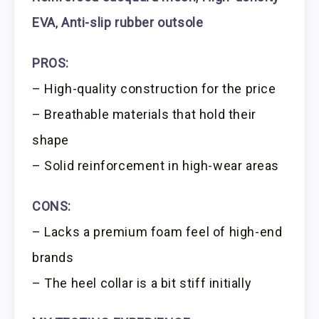
EVA
,
Anti-slip rubber outsole
PROS:
– High-quality construction for the price
– Breathable materials that hold their
shape
– Solid reinforcement in high-wear areas
CONS:
– Lacks a premium foam feel of high-end
brands
– The heel collar is a bit stiff initially