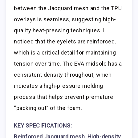
between the Jacquard mesh and the TPU
overlays is seamless, suggesting high-
quality heat-pressing techniques. I
noticed that the eyelets are reinforced,
which is a critical detail for maintaining
tension over time. The EVA midsole has a
consistent density throughout, which
indicates a high-pressure molding
process that helps prevent premature
“packing out” of the foam.
KEY SPECIFICATIONS:
Reinforced Jacquard mesh
,
High-density