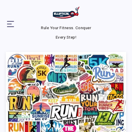
Rule Your Fitness. Conquer
Every Step!