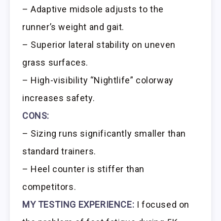
– Adaptive midsole adjusts to the
runner’s weight and gait.
– Superior lateral stability on uneven
grass surfaces.
– High-visibility “Nightlife” colorway
increases safety.
CONS:
– Sizing runs significantly smaller than
standard trainers.
– Heel counter is stiffer than
competitors.
MY TESTING EXPERIENCE:
I focused on