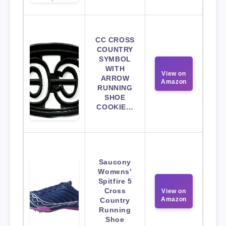
CC CROSS
COUNTRY
SYMBOL
WITH
View on
ARROW
Amazon
RUNNING
SHOE
COOKIE…
Saucony
Womens’
Spitfire 5
Cross
View on
Amazon
Country
Running
Shoe