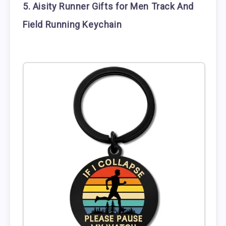
5. Aisity Runner Gifts for Men Track And
Field Running Keychain