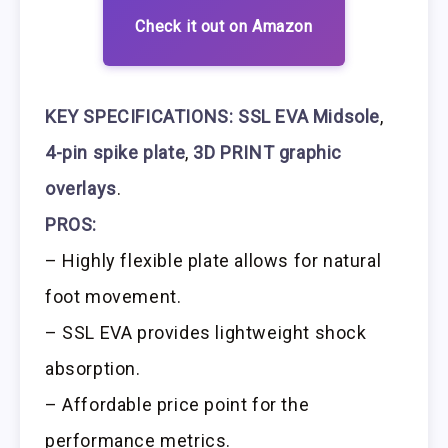
Check it out on Amazon
KEY SPECIFICATIONS:
SSL EVA Midsole
,
4-pin spike plate
,
3D PRINT graphic
overlays
.
PROS:
– Highly flexible plate allows for natural
foot movement.
– SSL EVA provides lightweight shock
absorption.
– Affordable price point for the
performance metrics.