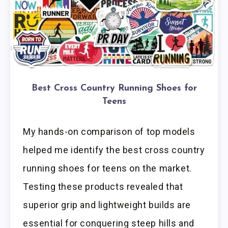
Best Cross Country Running Shoes for
Teens
My hands-on comparison of top models
helped me identify the best cross country
running shoes for teens on the market.
Testing these products revealed that
superior grip and lightweight builds are
essential for conquering steep hills and