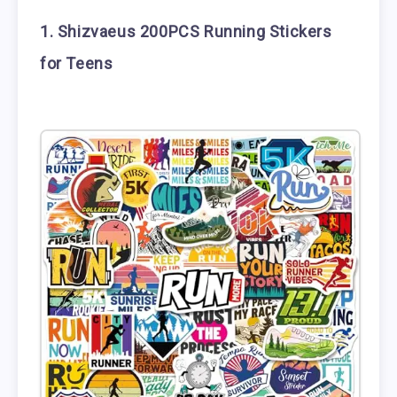
1. Shizvaeus 200PCS Running Stickers
for Teens