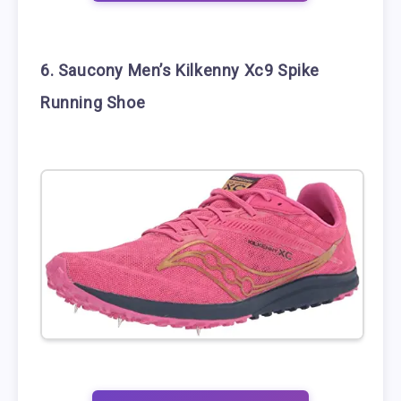
6. Saucony Men’s Kilkenny Xc9 Spike
Running Shoe