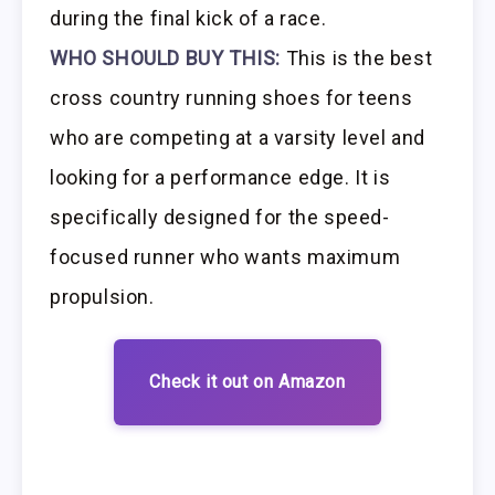
during the final kick of a race.
WHO SHOULD BUY THIS:
This is the best
cross country running shoes for teens
who are competing at a varsity level and
looking for a performance edge. It is
specifically designed for the speed-
focused runner who wants maximum
propulsion.
Check it out on Amazon