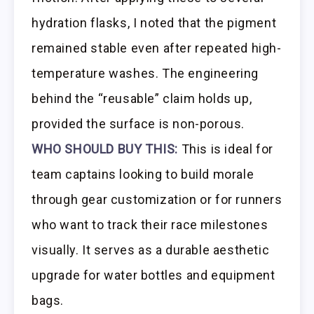
hydration flasks, I noted that the pigment
remained stable even after repeated high-
temperature washes. The engineering
behind the “reusable” claim holds up,
provided the surface is non-porous.
WHO SHOULD BUY THIS:
This is ideal for
team captains looking to build morale
through gear customization or for runners
who want to track their race milestones
visually. It serves as a durable aesthetic
upgrade for water bottles and equipment
bags.