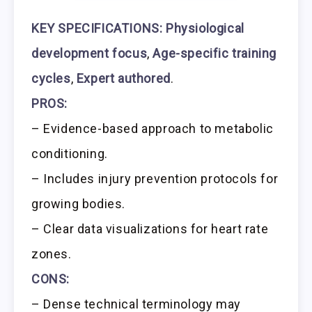
KEY SPECIFICATIONS:
Physiological
development focus
,
Age-specific training
cycles
,
Expert authored
.
PROS:
– Evidence-based approach to metabolic
conditioning.
– Includes injury prevention protocols for
growing bodies.
– Clear data visualizations for heart rate
zones.
CONS:
– Dense technical terminology may