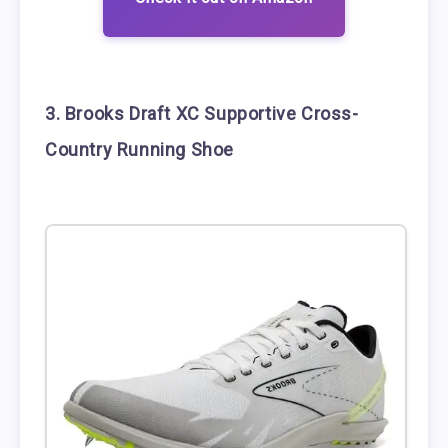
3. Brooks Draft XC Supportive Cross-
Country Running Shoe