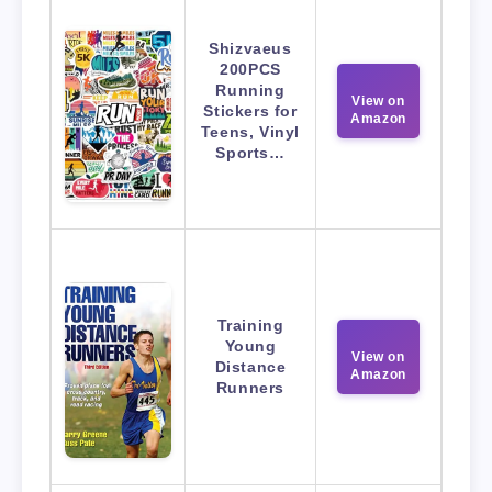
Shizvaeus
200PCS
Running
View on
Stickers for
Amazon
Teens, Vinyl
Sports…
Training
Young
View on
Distance
Amazon
Runners