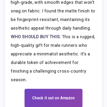
high-grade, with smooth edges that won’t
snag on fabric. I found the matte finish to
be fingerprint-resistant, maintaining its
aesthetic appeal through daily handling.
WHO SHOULD BUY THIS:
This is a rugged,
high-quality gift for male runners who
appreciate a minimalist aesthetic. It’s a
durable token of achievement for
finishing a challenging cross-country
season.
Check it out on Amazon