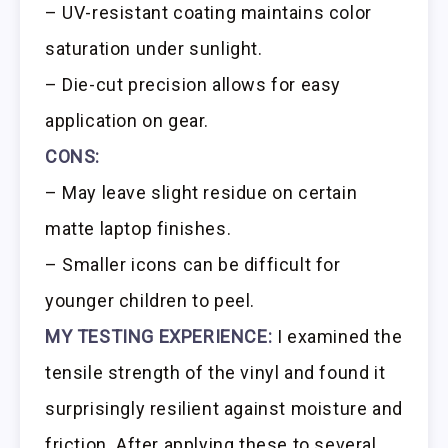
– UV-resistant coating maintains color
saturation under sunlight.
– Die-cut precision allows for easy
application on gear.
CONS:
– May leave slight residue on certain
matte laptop finishes.
– Smaller icons can be difficult for
younger children to peel.
MY TESTING EXPERIENCE:
I examined the
tensile strength of the vinyl and found it
surprisingly resilient against moisture and
friction. After applying these to several