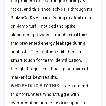
the problem of foot fatigue during 5K
races, and this shoe solves it through its
BioMoGo DNA foam. During my trial runs
on damp turf, I noticed the spike
placement provided a mechanical lock
that prevented energy leakage during
push-off. The customizable heel is a
smart touch for team identification,
though it requires a fine-tip permanent
marker for best results.
WHO SHOULD BUY THIS:
I recommend
this for runners who struggle with
overpronation or need extra support on