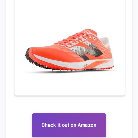
Check it out on Amazon