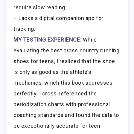
require slow reading.
– Lacks a digital companion app for
tracking.
MY TESTING EXPERIENCE:
While
evaluating the best cross country running
shoes for teens, I realized that the shoe
is only as good as the athlete’s
mechanics, which this book addresses
perfectly. I cross-referenced the
periodization charts with professional
coaching standards and found the data to
be exceptionally accurate for teen