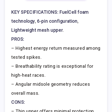
KEY SPECIFICATIONS:
FuelCell foam
technology
,
6-pin configuration
,
Lightweight mesh upper
.
PROS:
– Highest energy return measured among
tested spikes.
– Breathability rating is exceptional for
high-heat races.
– Angular midsole geometry reduces
overall mass.
CONS:
– Thin upper offers minimal protection