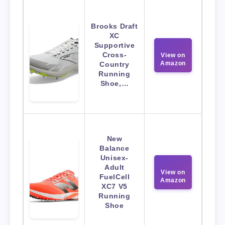
Brooks Draft
XC
Supportive
Cross-
View on
Amazon
Country
Running
Shoe,…
New
Balance
Unisex-
Adult
View on
FuelCell
Amazon
XC7 V5
Running
Shoe