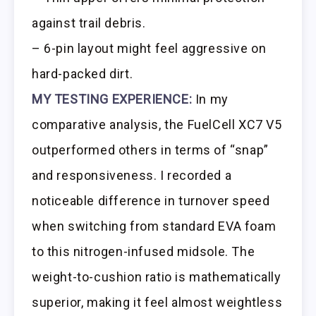
against trail debris.
– 6-pin layout might feel aggressive on
hard-packed dirt.
MY TESTING EXPERIENCE:
In my
comparative analysis, the FuelCell XC7 V5
outperformed others in terms of “snap”
and responsiveness. I recorded a
noticeable difference in turnover speed
when switching from standard EVA foam
to this nitrogen-infused midsole. The
weight-to-cushion ratio is mathematically
superior, making it feel almost weightless