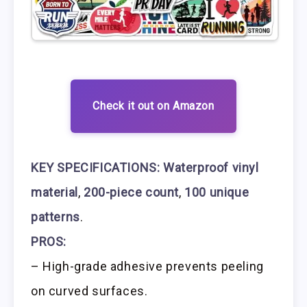
Check it out on Amazon
KEY SPECIFICATIONS:
Waterproof vinyl
material
,
200-piece count
,
100 unique
patterns
.
PROS:
– High-grade adhesive prevents peeling
on curved surfaces.