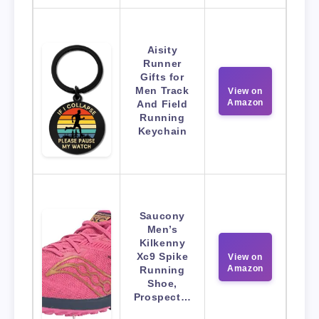
Aisity
Runner
Gifts for
Men Track
View on
Amazon
And Field
Running
Keychain
Saucony
Men’s
Kilkenny
Xc9 Spike
View on
Amazon
Running
Shoe,
Prospect…