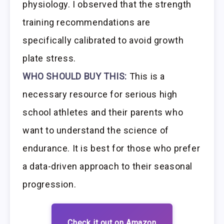
physiology. I observed that the strength
training recommendations are
specifically calibrated to avoid growth
plate stress.
WHO SHOULD BUY THIS:
This is a
necessary resource for serious high
school athletes and their parents who
want to understand the science of
endurance. It is best for those who prefer
a data-driven approach to their seasonal
progression.
Check it out on Amazon