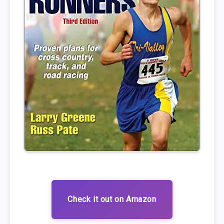
Check it out on Amazon