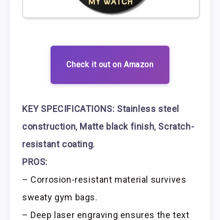
Check it out on Amazon
KEY SPECIFICATIONS:
Stainless steel
construction
,
Matte black finish
,
Scratch-
resistant coating
.
PROS:
– Corrosion-resistant material survives
sweaty gym bags.
– Deep laser engraving ensures the text