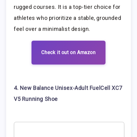
rugged courses. It is a top-tier choice for
athletes who prioritize a stable, grounded
feel over a minimalist design.
Check it out on Amazon
4. New Balance Unisex-Adult FuelCell XC7
V5 Running Shoe