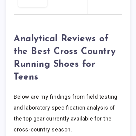
Analytical Reviews of
the Best Cross Country
Running Shoes for
Teens
Below are my findings from field testing
and laboratory specification analysis of
the top gear currently available for the
cross-country season.