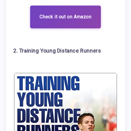
Check it out on Amazon
2. Training Young Distance Runners