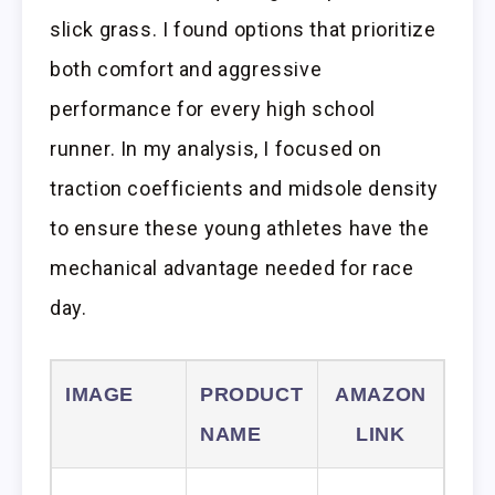
slick grass. I found options that prioritize
both comfort and aggressive
performance for every high school
runner. In my analysis, I focused on
traction coefficients and midsole density
to ensure these young athletes have the
mechanical advantage needed for race
day.
IMAGE
PRODUCT
AMAZON
NAME
LINK