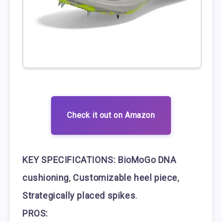
Check it out on Amazon
KEY SPECIFICATIONS:
BioMoGo DNA
cushioning
,
Customizable heel piece
,
Strategically placed spikes
.
PROS: