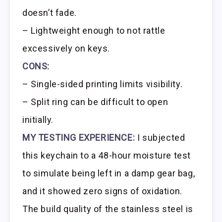
doesn’t fade.
– Lightweight enough to not rattle
excessively on keys.
CONS:
– Single-sided printing limits visibility.
– Split ring can be difficult to open
initially.
MY TESTING EXPERIENCE:
I subjected
this keychain to a 48-hour moisture test
to simulate being left in a damp gear bag,
and it showed zero signs of oxidation.
The build quality of the stainless steel is