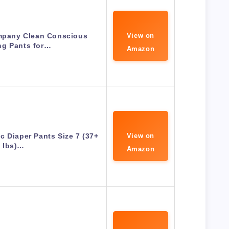
mpany Clean Conscious
View on
ng Pants for…
Amazon
c Diaper Pants Size 7 (37+
View on
lbs)…
Amazon