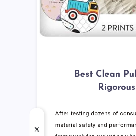
Best Clean Pul
Rigorous
After testing dozens of cons
material safety and performan