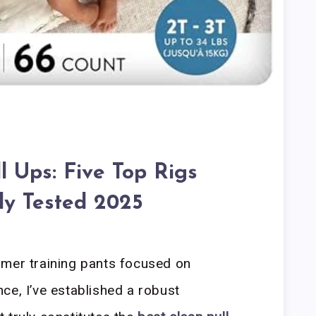
l Ups: Five Top Rigs
ly Tested 2025
umer training pants focused on
ce, I’ve established a robust