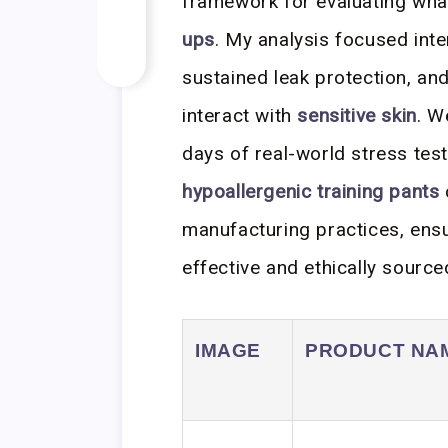
framework for evaluating what
ups
. My analysis focused inte
sustained leak protection, and
interact with
sensitive skin
. W
days of real-world stress test
hypoallergenic training pants
manufacturing practices, ens
effective and ethically source
IMAGE
PRODUCT NA