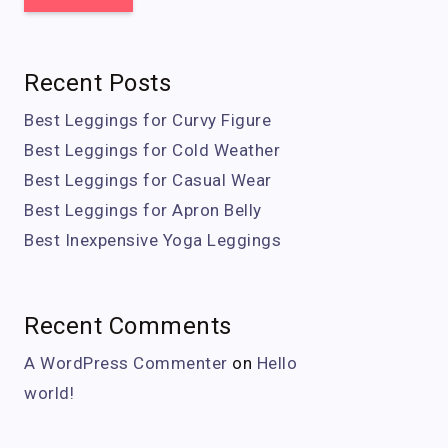
Recent Posts
Best Leggings for Curvy Figure
Best Leggings for Cold Weather
Best Leggings for Casual Wear
Best Leggings for Apron Belly
Best Inexpensive Yoga Leggings
Recent Comments
A WordPress Commenter
on
Hello
world!