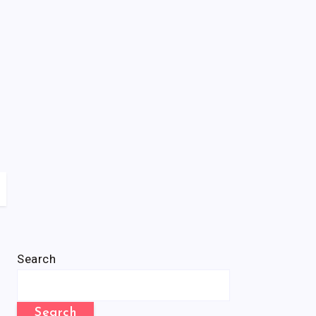
Search
Search