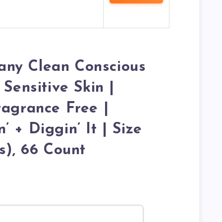
ny Clean Conscious
 Sensitive Skin |
ragrance Free |
 + Diggin’ It | Size
s), 66 Count