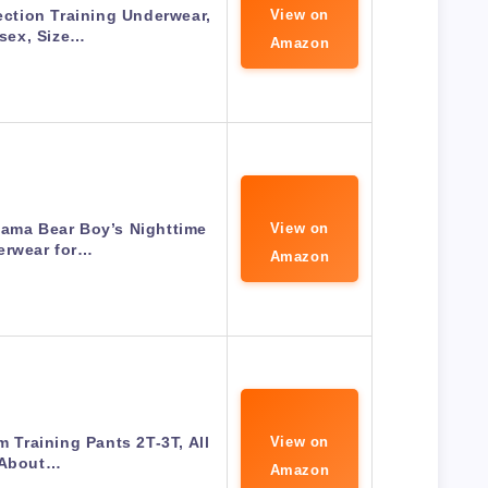
ction Training Underwear,
View on
sex, Size…
Amazon
ama Bear Boy’s Nighttime
View on
erwear for…
Amazon
m Training Pants 2T-3T, All
View on
About…
Amazon