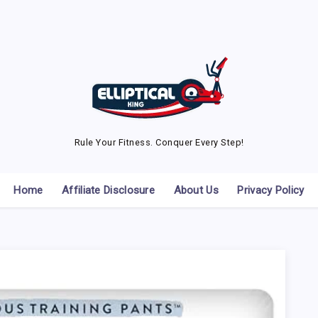
Rule Your Fitness. Conquer Every Step!
Home
Affiliate Disclosure
About Us
Privacy Policy