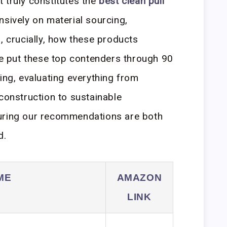
 truly constitutes the
best clean pull
nsively on material sourcing,
, crucially, how these products
e put these top contenders through 90
ing, evaluating everything from
construction to sustainable
uring our recommendations are both
d.
ME
AMAZON
LINK