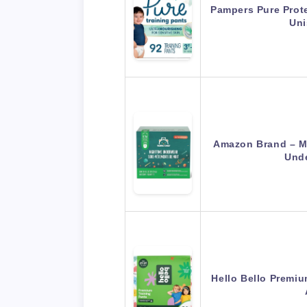
Pampers Pure Prote
Uni
Amazon Brand – M
Und
Hello Bello Premiu