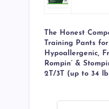
The Honest Compa
Training Pants for
Hypoallergenic, F
Rompin’ & Stompin’
2T/3T (up to 34 lb