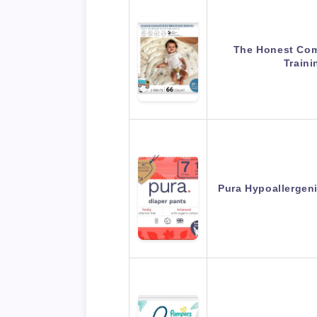
The Honest Co
Traini
Pura Hypoallergeni