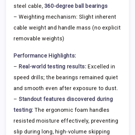
steel cable,
360-degree ball bearings
– Weighting mechanism: Slight inherent
cable weight and handle mass (no explicit
removable weights)
Performance Highlights:
–
Real-world testing results:
Excelled in
speed drills; the bearings remained quiet
and smooth even after exposure to dust.
–
Standout features discovered during
testing:
The ergonomic foam handles
resisted moisture effectively, preventing
slip during long, high-volume skipping