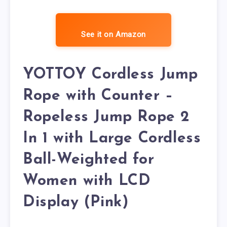
See it on Amazon
YOTTOY Cordless Jump
Rope with Counter –
Ropeless Jump Rope 2
In 1 with Large Cordless
Ball-Weighted for
Women with LCD
Display (Pink)