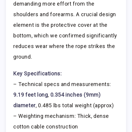
demanding more effort from the
shoulders and forearms. A crucial design
element is the protective cover at the
bottom, which we confirmed significantly
reduces wear where the rope strikes the
ground.
Key Specifications:
– Technical specs and measurements:
9.19 feet long
,
0.354 inches (9mm)
diameter
, 0.485 lbs total weight (approx)
– Weighting mechanism: Thick, dense
cotton cable construction