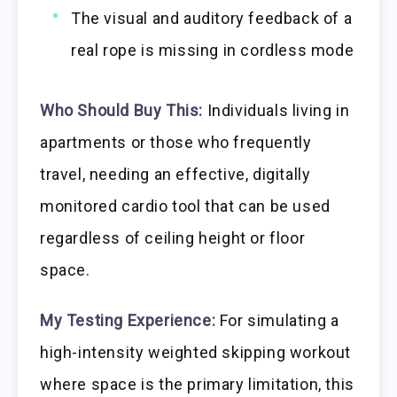
The visual and auditory feedback of a
real rope is missing in cordless mode
Who Should Buy This:
Individuals living in
apartments or those who frequently
travel, needing an effective, digitally
monitored cardio tool that can be used
regardless of ceiling height or floor
space.
My Testing Experience:
For simulating a
high-intensity weighted skipping workout
where space is the primary limitation, this