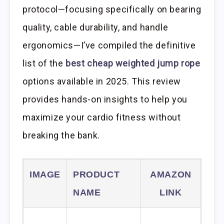
protocol—focusing specifically on bearing
quality, cable durability, and handle
ergonomics—I’ve compiled the definitive
list of the
best cheap weighted jump rope
options available in 2025. This review
provides hands-on insights to help you
maximize your cardio fitness without
breaking the bank.
IMAGE
PRODUCT
AMAZON
NAME
LINK