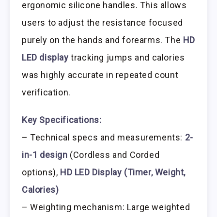
ergonomic silicone handles. This allows
users to adjust the resistance focused
purely on the hands and forearms. The
HD
LED display
tracking jumps and calories
was highly accurate in repeated count
verification.
Key Specifications:
– Technical specs and measurements:
2-
in-1 design
(Cordless and Corded
options),
HD LED Display (Timer, Weight,
Calories)
– Weighting mechanism: Large weighted