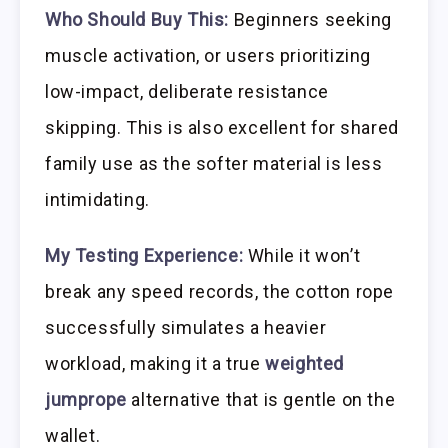
Who Should Buy This:
Beginners seeking
muscle activation, or users prioritizing
low-impact, deliberate resistance
skipping. This is also excellent for shared
family use as the softer material is less
intimidating.
My Testing Experience:
While it won’t
break any speed records, the cotton rope
successfully simulates a heavier
workload, making it a true
weighted
jumprope
alternative that is gentle on the
wallet.