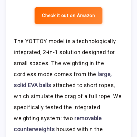
Check it out on Amazon
The YOTTOY model is a technologically
integrated, 2-in-1 solution designed for
small spaces. The weighting in the
cordless mode comes from the
large,
solid EVA balls
attached to short ropes,
which simulate the drag of a full rope. We
specifically tested the integrated
weighting system: two
removable
counterweights
housed within the