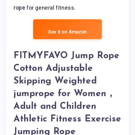
rope
for general fitness.
See it on Amazon
FITMYFAVO Jump Rope
Cotton Adjustable
Skipping Weighted
jumprope for Women，
Adult and Children
Athletic Fitness Exercise
Jumping Rope