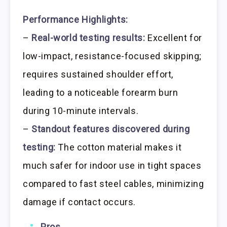
Performance Highlights:
–
Real-world testing results:
Excellent for
low-impact, resistance-focused skipping;
requires sustained shoulder effort,
leading to a noticeable forearm burn
during 10-minute intervals.
–
Standout features discovered during
testing:
The cotton material makes it
much safer for indoor use in tight spaces
compared to fast steel cables, minimizing
damage if contact occurs.
Pros