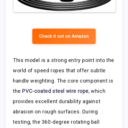
Check it out on Amazon
This model is a strong entry point into the
world of speed ropes that offer subtle
handle weighting. The core component is
the
PVC-coated steel wire rope
, which
provides excellent durability against
abrasion on rough surfaces. During
testing, the 360-degree rotating ball