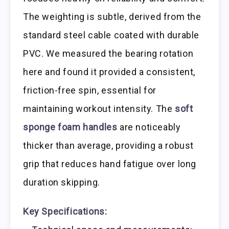
The weighting is subtle, derived from the
standard steel cable coated with durable
PVC. We measured the bearing rotation
here and found it provided a consistent,
friction-free spin, essential for
maintaining workout intensity. The
soft
sponge foam handles
are noticeably
thicker than average, providing a robust
grip that reduces hand fatigue over long
duration skipping.
Key Specifications: