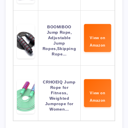
BOOMIBOO
Jump Rope,
Adjustable
View on
Jump
Amazon
Ropes,Skipping
Rope…
CRHOEIQ Jump
Rope for
Fitness,
View on
Weighted
Amazon
Jumprope for
Women…