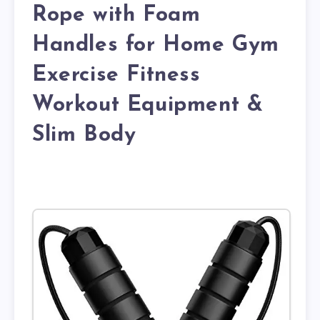
Rope with Foam
Handles for Home Gym
Exercise Fitness
Workout Equipment &
Slim Body