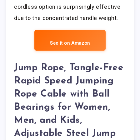
cordless option is surprisingly effective
due to the concentrated handle weight.
See it on Amazon
Jump Rope, Tangle-Free
Rapid Speed Jumping
Rope Cable with Ball
Bearings for Women,
Men, and Kids,
Adjustable Steel Jump