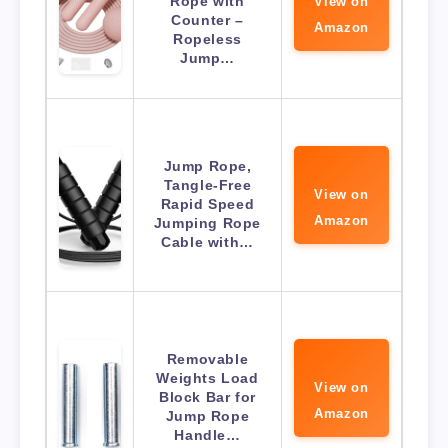
Rope with
View on
Counter –
Amazon
Ropeless
Jump…
Jump Rope,
Tangle-Free
View on
Rapid Speed
Amazon
Jumping Rope
Cable with…
Removable
Weights Load
View on
Block Bar for
Amazon
Jump Rope
Handle…