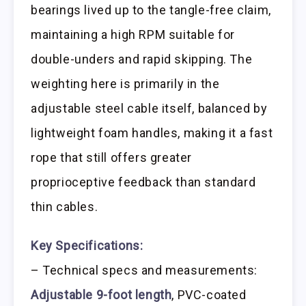
bearings lived up to the tangle-free claim,
maintaining a high RPM suitable for
double-unders and rapid skipping. The
weighting here is primarily in the
adjustable steel cable itself, balanced by
lightweight foam handles, making it a fast
rope that still offers greater
proprioceptive feedback than standard
thin cables.
Key Specifications:
– Technical specs and measurements:
Adjustable 9-foot length
, PVC-coated