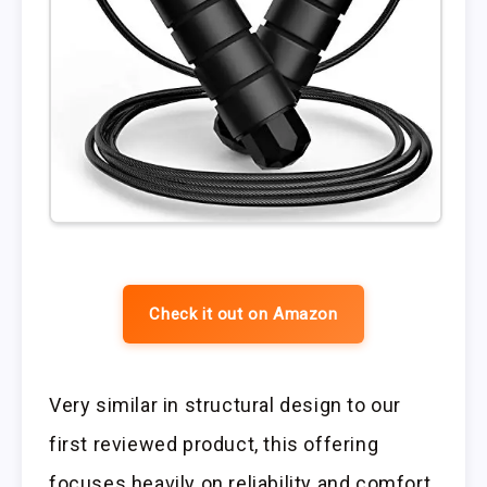
Check it out on Amazon
Very similar in structural design to our
first reviewed product, this offering
focuses heavily on reliability and comfort.