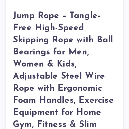
Jump Rope – Tangle-
Free High-Speed
Skipping Rope with Ball
Bearings for Men,
Women & Kids,
Adjustable Steel Wire
Rope with Ergonomic
Foam Handles, Exercise
Equipment for Home
Gym, Fitness & Slim