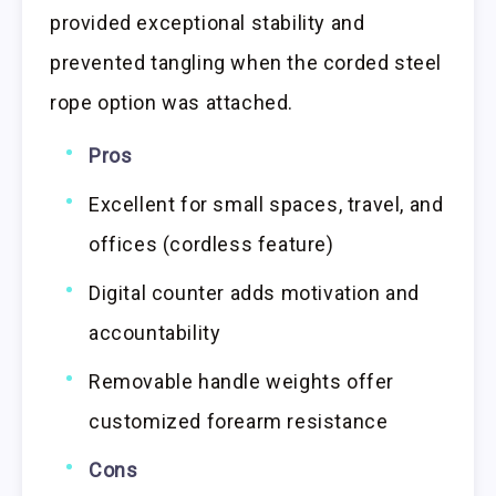
provided exceptional stability and
prevented tangling when the corded steel
rope option was attached.
Pros
Excellent for small spaces, travel, and
offices (cordless feature)
Digital counter adds motivation and
accountability
Removable handle weights offer
customized forearm resistance
Cons