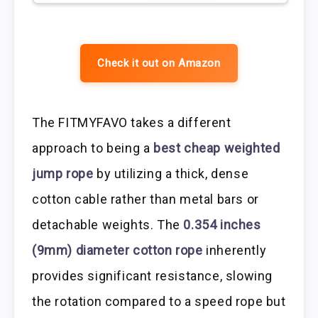
Check it out on Amazon
The FITMYFAVO takes a different
approach to being a
best cheap weighted
jump rope
by utilizing a thick, dense
cotton cable rather than metal bars or
detachable weights. The
0.354 inches
(9mm) diameter cotton rope
inherently
provides significant resistance, slowing
the rotation compared to a speed rope but