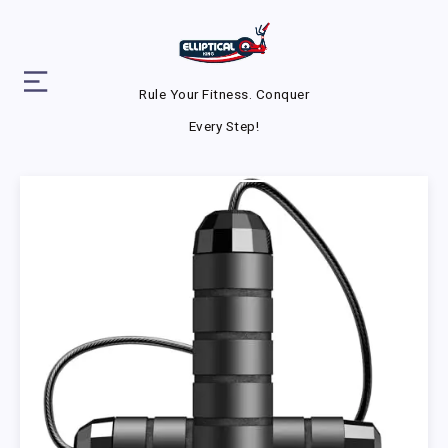
Rule Your Fitness. Conquer
Every Step!