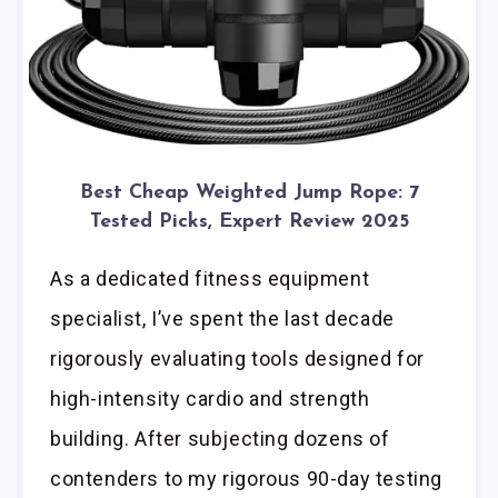
Best Cheap Weighted Jump Rope: 7
Tested Picks, Expert Review 2025
As a dedicated fitness equipment
specialist, I’ve spent the last decade
rigorously evaluating tools designed for
high-intensity cardio and strength
building. After subjecting dozens of
contenders to my rigorous 90-day testing