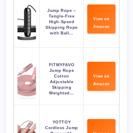
Jump Rope –
Tangle-Free
View on
High-Speed
Amazon
Skipping Rope
with Ball…
FITMYFAVO
Jump Rope
Cotton
View on
Adjustable
Amazon
Skipping
Weighted…
YOTTOY
Cordless Jump