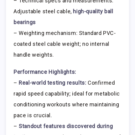
– Technical specs and measurements:
Adjustable steel cable,
high-quality ball
bearings
– Weighting mechanism: Standard PVC-
coated steel cable weight; no internal
handle weights.
Performance Highlights:
–
Real-world testing results:
Confirmed
rapid speed capability; ideal for metabolic
conditioning workouts where maintaining
pace is crucial.
–
Standout features discovered during