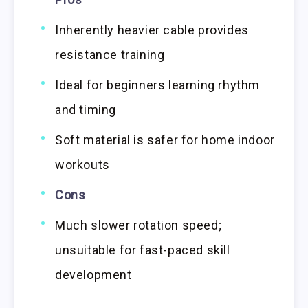
Inherently heavier cable provides
resistance training
Ideal for beginners learning rhythm
and timing
Soft material is safer for home indoor
workouts
Cons
Much slower rotation speed;
unsuitable for fast-paced skill
development