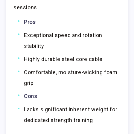
sessions.
Pros
Exceptional speed and rotation
stability
Highly durable steel core cable
Comfortable, moisture-wicking foam
grip
Cons
Lacks significant inherent weight for
dedicated strength training