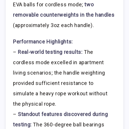
EVA balls for cordless mode;
two
removable counterweights in the handles
(approximately 3oz each handle).
Performance Highlights:
–
Real-world testing results:
The
cordless mode excelled in apartment
living scenarios; the handle weighting
provided sufficient resistance to
simulate a heavy rope workout without
the physical rope.
–
Standout features discovered during
testing:
The 360-degree ball bearings