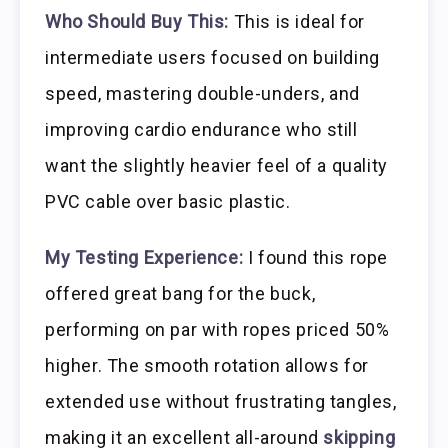
Who Should Buy This:
This is ideal for
intermediate users focused on building
speed, mastering double-unders, and
improving cardio endurance who still
want the slightly heavier feel of a quality
PVC cable over basic plastic.
My Testing Experience:
I found this rope
offered great bang for the buck,
performing on par with ropes priced 50%
higher. The smooth rotation allows for
extended use without frustrating tangles,
making it an excellent all-around
skipping