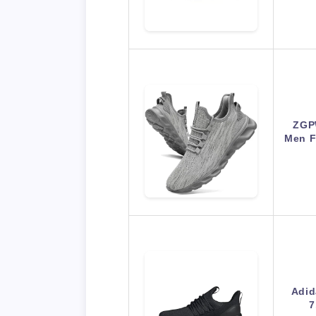
ZGP
Men F
Adid
7