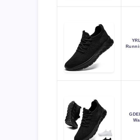
YRL
Runni
GDE
Wa