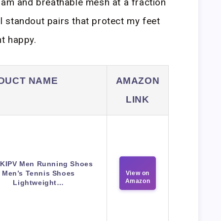
oam and breathable mesh at a fraction
al standout pairs that protect my feet
t happy.
DUCT NAME
AMAZON
LINK
KIPV Men Running Shoes
Men’s Tennis Shoes
View on
Amazon
Lightweight…