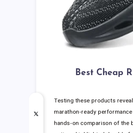
Best Cheap R
Testing these products reveal
marathon-ready performance 
hands-on comparison of the 