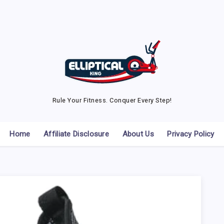
Rule Your Fitness. Conquer Every Step!
Home
Affiliate Disclosure
About Us
Privacy Policy