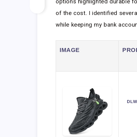
options highlighted durable f
of the cost. I identified sever
while keeping my bank accoun
IMAGE
PRO
DLW