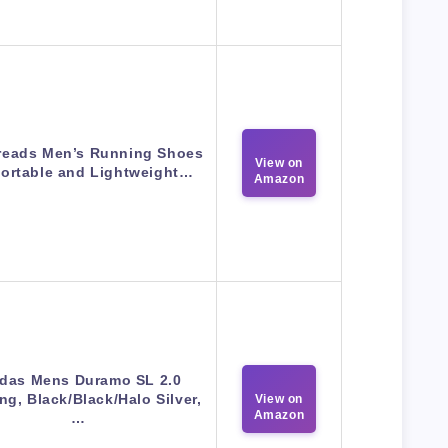
reads Men’s Running Shoes
View on
ortable and Lightweight…
Amazon
das Mens Duramo SL 2.0
g, Black/Black/Halo Silver,
View on
Amazon
…