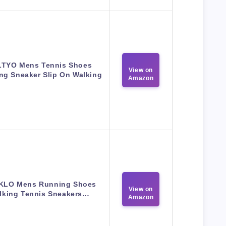
TYO Mens Tennis Shoes
View on
ng Sneaker Slip On Walking
Amazon
KLO Mens Running Shoes
View on
lking Tennis Sneakers…
Amazon