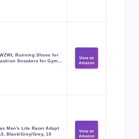
WZWL Running Shoes for
View on
ashion Sneakers for Gym…
Amazon
as Men’s Lite Racer Adapt
View on
.0, Black/Grey/Grey, 10
Amazon