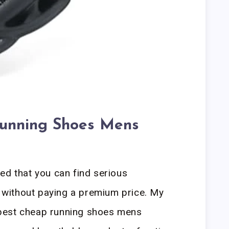
unning Shoes Mens
ed that you can find serious
without paying a premium price. My
best cheap running shoes mens