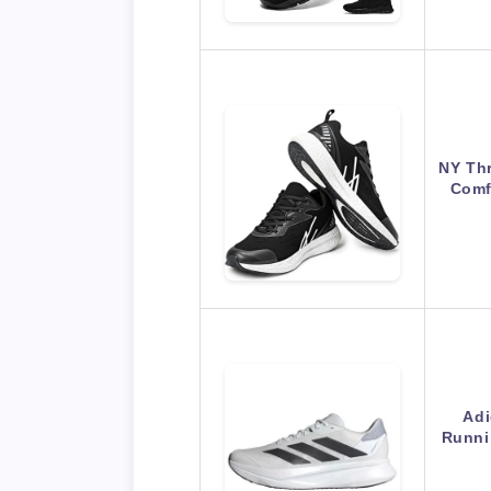
NY Th
Comf
Adi
Runnin