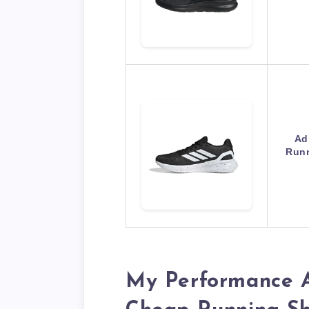
Ad
Runn
My Performance A