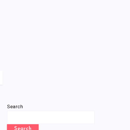
Search
Search