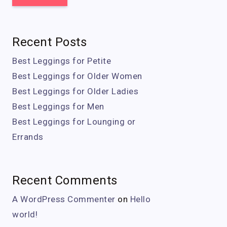
Recent Posts
Best Leggings for Petite
Best Leggings for Older Women
Best Leggings for Older Ladies
Best Leggings for Men
Best Leggings for Lounging or
Errands
Recent Comments
A WordPress Commenter
on
Hello
world!