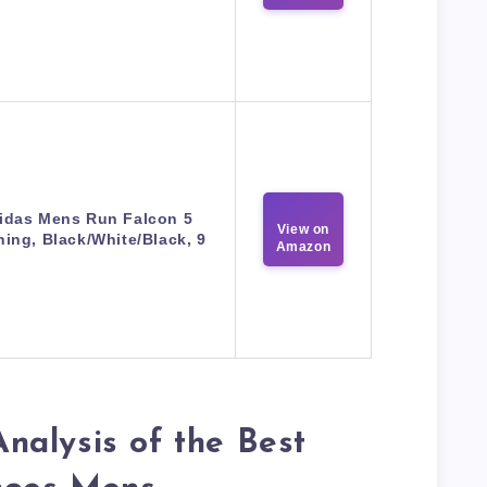
idas Mens Run Falcon 5
View on
ing, Black/White/Black, 9
Amazon
nalysis of the Best