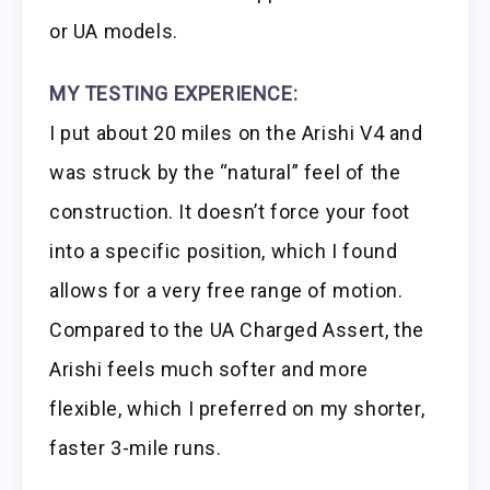
or UA models.
MY TESTING EXPERIENCE:
I put about 20 miles on the Arishi V4 and
was struck by the “natural” feel of the
construction. It doesn’t force your foot
into a specific position, which I found
allows for a very free range of motion.
Compared to the UA Charged Assert, the
Arishi feels much softer and more
flexible, which I preferred on my shorter,
faster 3-mile runs.