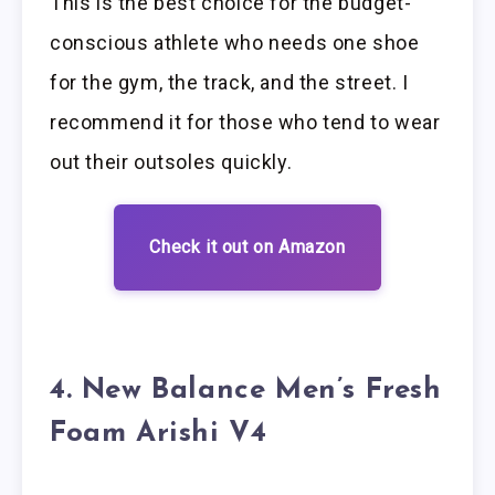
This is the best choice for the budget-
conscious athlete who needs one shoe
for the gym, the track, and the street. I
recommend it for those who tend to wear
out their outsoles quickly.
Check it out on Amazon
4. New Balance Men’s Fresh
Foam Arishi V4