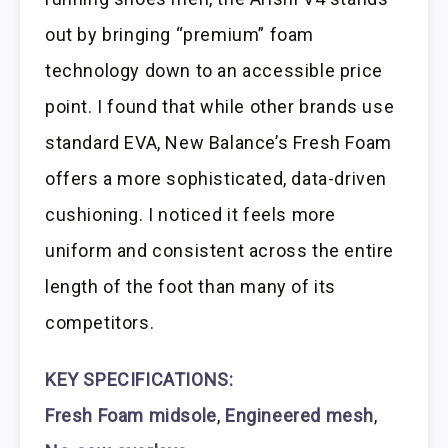
out by bringing “premium” foam
technology down to an accessible price
point. I found that while other brands use
standard EVA, New Balance’s Fresh Foam
offers a more sophisticated, data-driven
cushioning. I noticed it feels more
uniform and consistent across the entire
length of the foot than many of its
competitors.
KEY SPECIFICATIONS:
Fresh Foam midsole
,
Engineered mesh
,