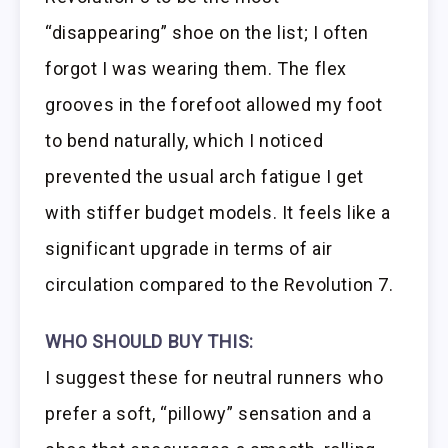
“disappearing” shoe on the list; I often
forgot I was wearing them. The flex
grooves in the forefoot allowed my foot
to bend naturally, which I noticed
prevented the usual arch fatigue I get
with stiffer budget models. It feels like a
significant upgrade in terms of air
circulation compared to the Revolution 7.
WHO SHOULD BUY THIS:
I suggest these for neutral runners who
prefer a soft, “pillowy” sensation and a