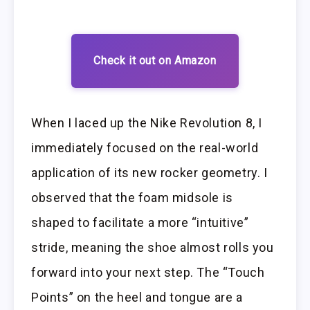
Check it out on Amazon
When I laced up the Nike Revolution 8, I
immediately focused on the real-world
application of its new rocker geometry. I
observed that the foam midsole is
shaped to facilitate a more “intuitive”
stride, meaning the shoe almost rolls you
forward into your next step. The “Touch
Points” on the heel and tongue are a