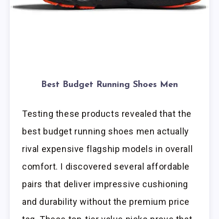
Best Budget Running Shoes Men
Testing these products revealed that the
best budget running shoes men actually
rival expensive flagship models in overall
comfort. I discovered several affordable
pairs that deliver impressive cushioning
and durability without the premium price