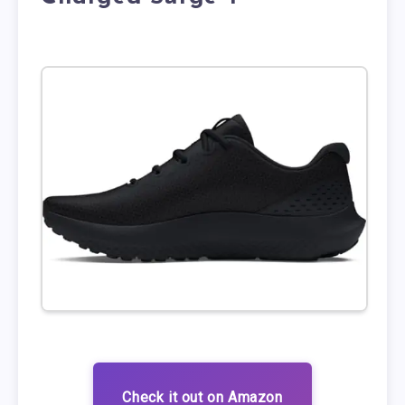
Check it out on Amazon