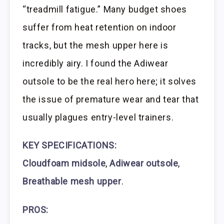
“treadmill fatigue.” Many budget shoes
suffer from heat retention on indoor
tracks, but the mesh upper here is
incredibly airy. I found the Adiwear
outsole to be the real hero here; it solves
the issue of premature wear and tear that
usually plagues entry-level trainers.
KEY SPECIFICATIONS:
Cloudfoam midsole
,
Adiwear outsole
,
Breathable mesh upper
.
PROS: