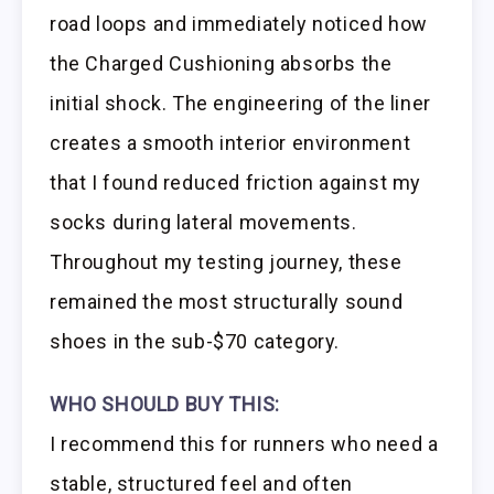
road loops and immediately noticed how
the Charged Cushioning absorbs the
initial shock. The engineering of the liner
creates a smooth interior environment
that I found reduced friction against my
socks during lateral movements.
Throughout my testing journey, these
remained the most structurally sound
shoes in the sub-$70 category.
WHO SHOULD BUY THIS:
I recommend this for runners who need a
stable, structured feel and often