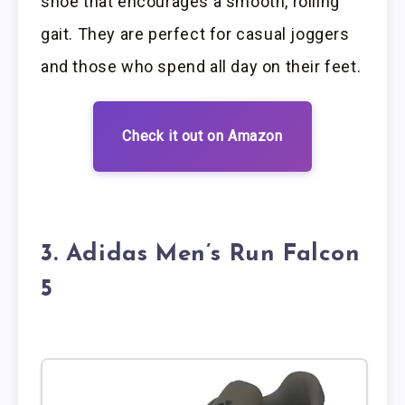
shoe that encourages a smooth, rolling
gait. They are perfect for casual joggers
and those who spend all day on their feet.
Check it out on Amazon
3. Adidas Men’s Run Falcon
5