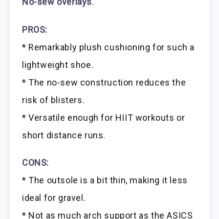
No-sew overlays
.
PROS:
* Remarkably plush cushioning for such a
lightweight shoe.
* The no-sew construction reduces the
risk of blisters.
* Versatile enough for HIIT workouts or
short distance runs.
CONS:
* The outsole is a bit thin, making it less
ideal for gravel.
* Not as much arch support as the ASICS