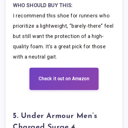
WHO SHOULD BUY THIS:
I recommend this shoe for runners who
prioritize a lightweight, “barely-there” feel
but still want the protection of a high-
quality foam. It’s a great pick for those
with a neutral gait.
Check it out on Amazon
5. Under Armour Men’s
Charged Surge 4