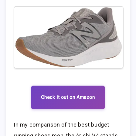
Check it out on Amazon
In my comparison of the best budget
running shoes men, the Arishi V4 stands