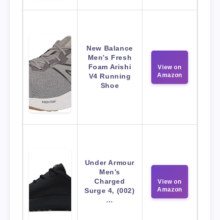
New Balance
Men’s Fresh
Foam Arishi
View on
Amazon
V4 Running
Shoe
Under Armour
Men’s
Charged
View on
Amazon
Surge 4, (002)
…