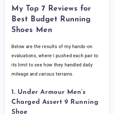
My Top 7 Reviews for
Best Budget Running
Shoes Men
Below are the results of my hands-on
evaluations, where I pushed each pair to
its limit to see how they handled daily
mileage and various terrains.
1. Under Armour Men’s
Charged Assert 9 Running
Shoe