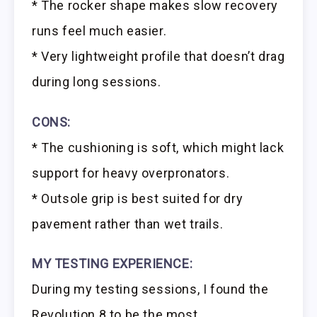
* The rocker shape makes slow recovery
runs feel much easier.
* Very lightweight profile that doesn’t drag
during long sessions.
CONS:
* The cushioning is soft, which might lack
support for heavy overpronators.
* Outsole grip is best suited for dry
pavement rather than wet trails.
MY TESTING EXPERIENCE:
During my testing sessions, I found the
Revolution 8 to be the most