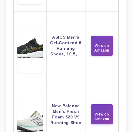
ASICS Men’s
Gel-Contend 9
View on
Running
Amazon
Shoes, 10.5,…
New Balance
Men’s Fresh
View on
Foam 520 V9
Amazon
Running Shoe