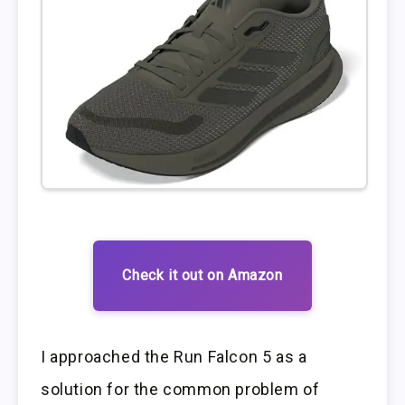
Check it out on Amazon
I approached the Run Falcon 5 as a
solution for the common problem of