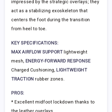
impressed by the strategic overlays; they
act as a stabilizing exoskeleton that
centers the foot during the transition
from heel to toe.
KEY SPECIFICATIONS:
MAX AIRFLOW SUPPORT
lightweight
mesh,
ENERGY-FORWARD RESPONSE
Charged Cushioning,
LIGHTWEIGHT
TRACTION
rubber zones.
PROS:
* Excellent midfoot lockdown thanks to
the leather overlays.