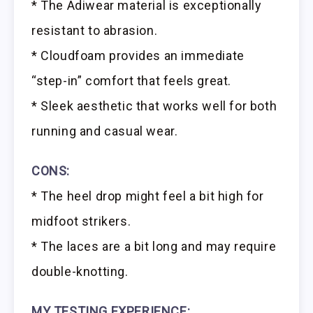
* The Adiwear material is exceptionally
resistant to abrasion.
* Cloudfoam provides an immediate
“step-in” comfort that feels great.
* Sleek aesthetic that works well for both
running and casual wear.
CONS:
* The heel drop might feel a bit high for
midfoot strikers.
* The laces are a bit long and may require
double-knotting.
MY TESTING EXPERIENCE: