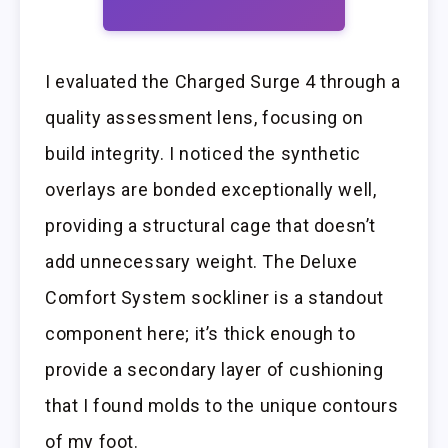
I evaluated the Charged Surge 4 through a
quality assessment lens, focusing on
build integrity. I noticed the synthetic
overlays are bonded exceptionally well,
providing a structural cage that doesn’t
add unnecessary weight. The Deluxe
Comfort System sockliner is a standout
component here; it’s thick enough to
provide a secondary layer of cushioning
that I found molds to the unique contours
of my foot.