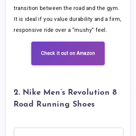
transition between the road and the gym.
It is ideal if you value durability and a firm,
responsive ride over a “mushy” feel.
Check it out on Amazon
2. Nike Men’s Revolution 8
Road Running Shoes