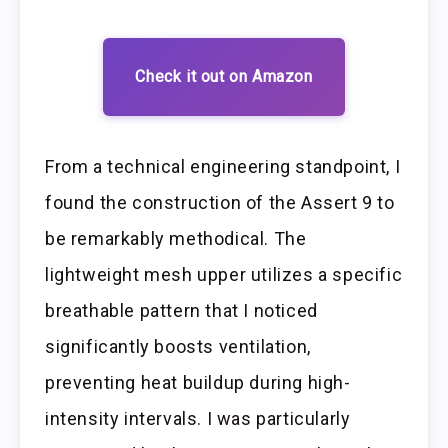
Check it out on Amazon
From a technical engineering standpoint, I
found the construction of the Assert 9 to
be remarkably methodical. The
lightweight mesh upper utilizes a specific
breathable pattern that I noticed
significantly boosts ventilation,
preventing heat buildup during high-
intensity intervals. I was particularly