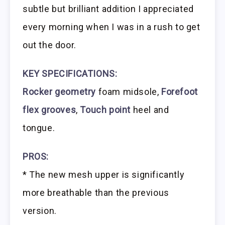
subtle but brilliant addition I appreciated
every morning when I was in a rush to get
out the door.
KEY SPECIFICATIONS:
Rocker geometry
foam midsole,
Forefoot
flex grooves
,
Touch point
heel and
tongue.
PROS:
* The new mesh upper is significantly
more breathable than the previous
version.