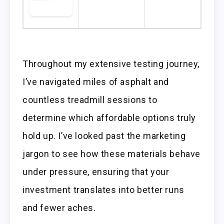
Throughout my extensive testing journey,
I’ve navigated miles of asphalt and
countless treadmill sessions to
determine which affordable options truly
hold up. I’ve looked past the marketing
jargon to see how these materials behave
under pressure, ensuring that your
investment translates into better runs
and fewer aches.