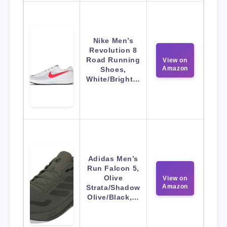
Nike Men’s
Revolution 8
Road Running
View on
Amazon
Shoes,
White/Bright…
Adidas Men’s
Run Falcon 5,
Olive
View on
Amazon
Strata/Shadow
Olive/Black,…