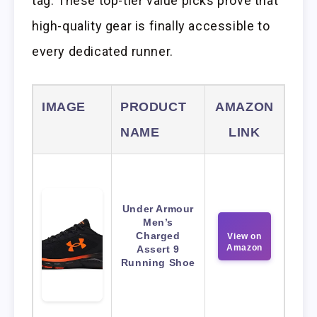
tag. These top-tier value picks prove that
high-quality gear is finally accessible to
every dedicated runner.
IMAGE
PRODUCT
AMAZON
NAME
LINK
Under Armour
Men’s
Charged
View on
Amazon
Assert 9
Running Shoe