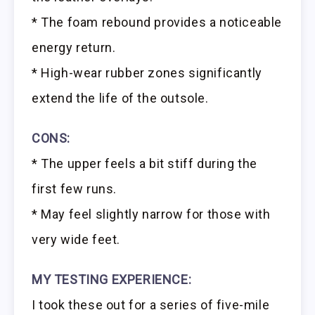
* The foam rebound provides a noticeable
energy return.
* High-wear rubber zones significantly
extend the life of the outsole.
CONS:
* The upper feels a bit stiff during the
first few runs.
* May feel slightly narrow for those with
very wide feet.
MY TESTING EXPERIENCE:
I took these out for a series of five-mile