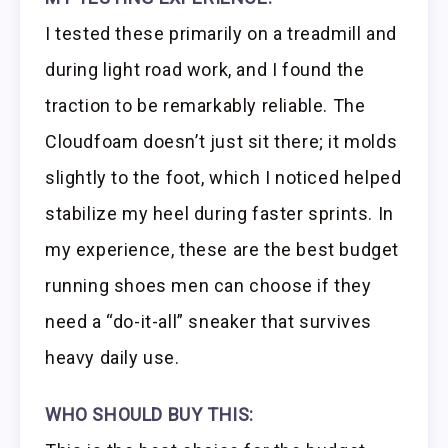
I tested these primarily on a treadmill and
during light road work, and I found the
traction to be remarkably reliable. The
Cloudfoam doesn’t just sit there; it molds
slightly to the foot, which I noticed helped
stabilize my heel during faster sprints. In
my experience, these are the best budget
running shoes men can choose if they
need a “do-it-all” sneaker that survives
heavy daily use.
WHO SHOULD BUY THIS: