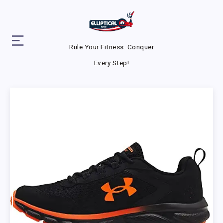
Rule Your Fitness. Conquer
Every Step!