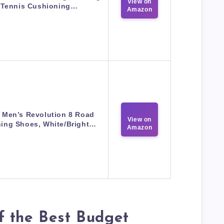
View on
Tennis Cushioning…
Amazon
 Men’s Revolution 8 Road
View on
ing Shoes, White/Bright…
Amazon
f the Best Budget