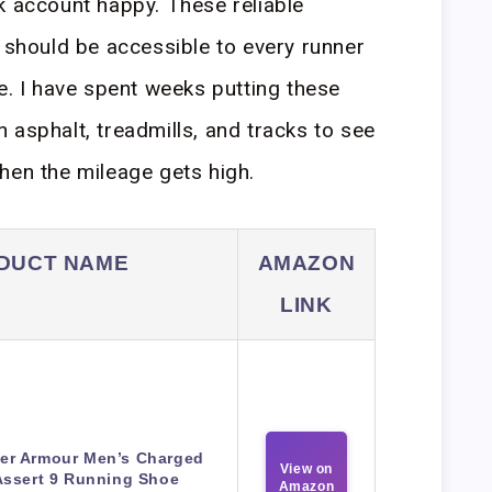
k account happy. These reliable
r should be accessible to every runner
e. I have spent weeks putting these
 asphalt, treadmills, and tracks to see
hen the mileage gets high.
DUCT NAME
AMAZON
LINK
er Armour Men’s Charged
View on
Assert 9 Running Shoe
Amazon