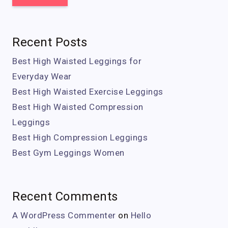
Recent Posts
Best High Waisted Leggings for
Everyday Wear
Best High Waisted Exercise Leggings
Best High Waisted Compression
Leggings
Best High Compression Leggings
Best Gym Leggings Women
Recent Comments
A WordPress Commenter
on
Hello