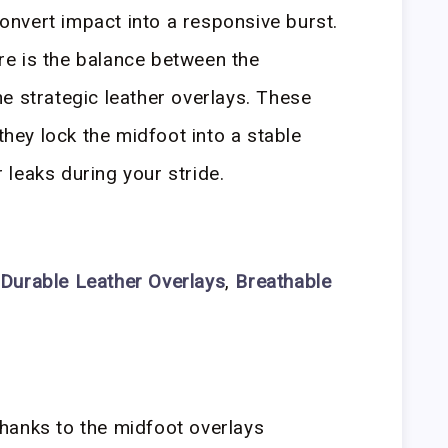
 convert impact into a responsive burst.
e is the balance between the
e strategic leather overlays. These
 they lock the midfoot into a stable
leaks during your stride.
Durable Leather Overlays
,
Breathable
 thanks to the midfoot overlays