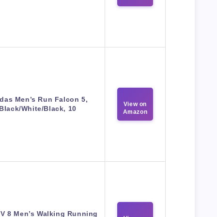
das Men’s Run Falcon 5,
View on
Black/White/Black, 10
Amazon
V 8 Men’s Walking Running