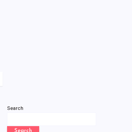
Search
Search