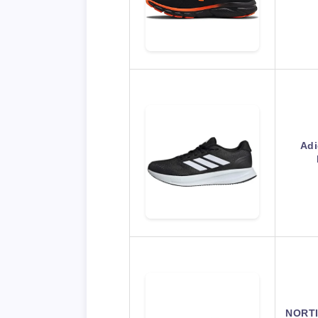
Adi
NORTI