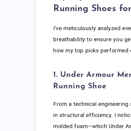
Running Shoes fo
I’ve meticulously analyzed ev
breathability to ensure you g
how my top picks performed d
1. Under Armour Men
Running Shoe
From a technical engineering 
in structural efficiency. I n
molded foam—which Under Ar