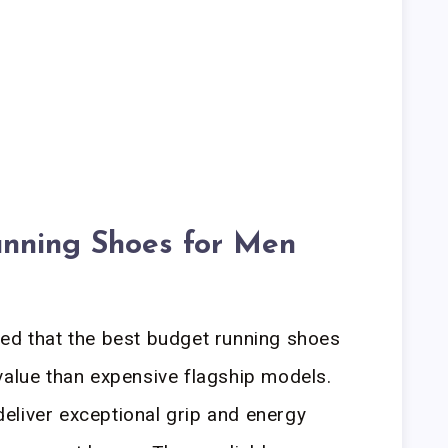
nning Shoes for Men
led that the best budget running shoes
value than expensive flagship models.
 deliver exceptional grip and energy