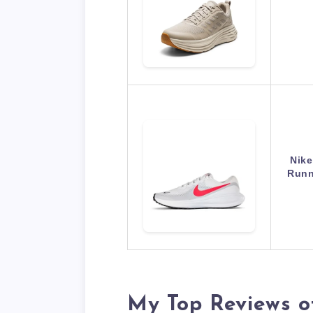
Nike
Runn
My Top Reviews o