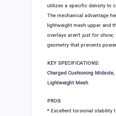
utilizes a specific density to
The mechanical advantage her
lightweight mesh upper and th
overlays aren’t just for show;
geometry that prevents power 
KEY SPECIFICATIONS:
Charged Cushioning Midsole
,
Lightweight Mesh
PROS:
* Excellent torsional stability