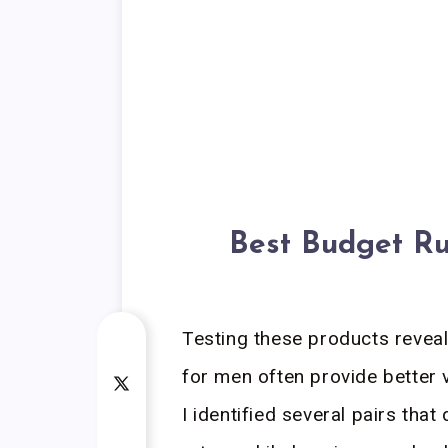
Best Budget Ru
Testing these products revea
for men often provide better 
I identified several pairs that