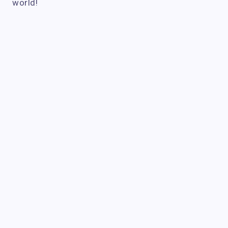
world!