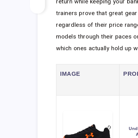
return while keeping your ban
trainers prove that great gea
regardless of their price rang
models through their paces on
which ones actually hold up w
IMAGE
PRO
Und