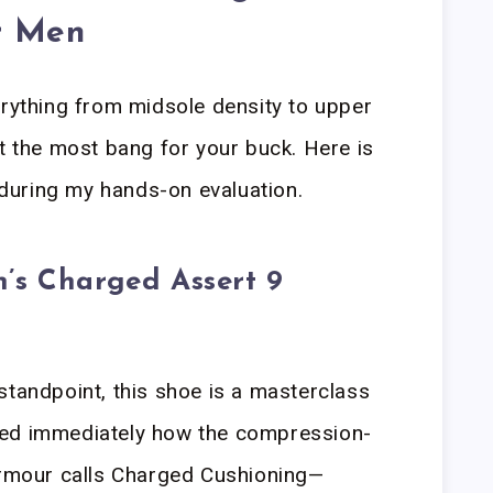
r Men
erything from midsole density to upper
et the most bang for your buck. Here is
uring my hands-on evaluation.
’s Charged Assert 9
standpoint, this shoe is a masterclass
oticed immediately how the compression-
mour calls Charged Cushioning—