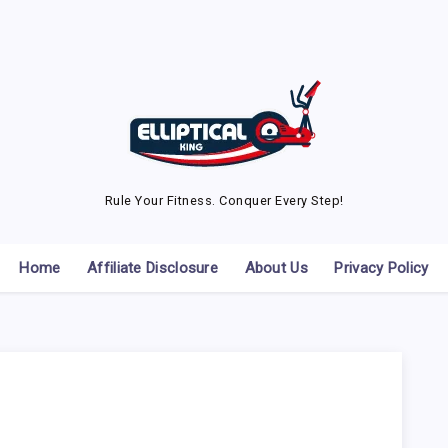
Rule Your Fitness. Conquer Every Step!
Home
Affiliate Disclosure
About Us
Privacy Policy