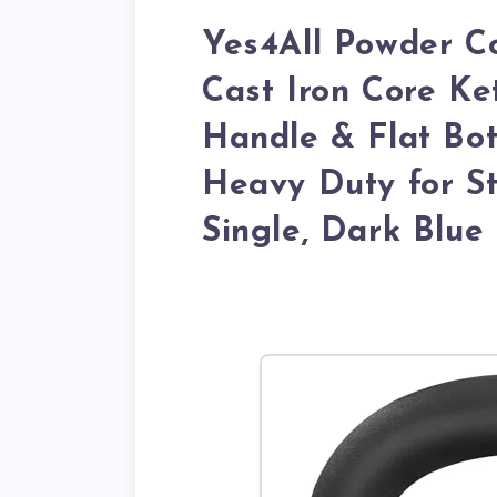
Yes4All Powder Co
Cast Iron Core Ket
Handle & Flat Bot
Heavy Duty for St
Single, Dark Blue