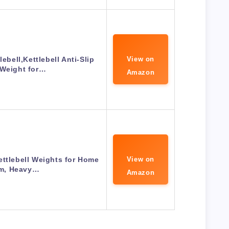
ebell,Kettlebell Anti-Slip
View on
 Weight for…
Amazon
ettlebell Weights for Home
View on
m, Heavy…
Amazon