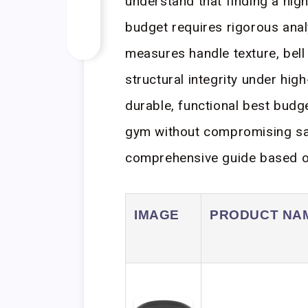
understand that finding a high
budget requires rigorous analy
measures handle texture, bell 
structural integrity under high
durable, functional best budg
gym without compromising saf
comprehensive guide based on
IMAGE
PRODUCT NA