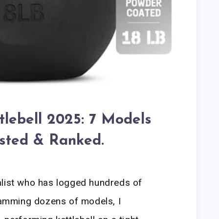
tlebell 2025: 7 Models
sted & Ranked.
alist who has logged hundreds of
slamming dozens of models, I