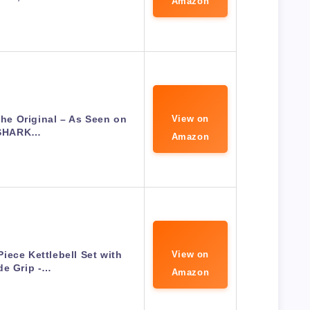
Amazon
e Original – As Seen on
View on
SHARK…
Amazon
iece Kettlebell Set with
View on
de Grip -…
Amazon