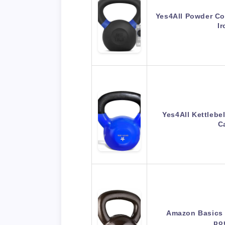
Yes4All Powder Coa
I
Yes4All Kettlebe
C
Amazon Basics C
po