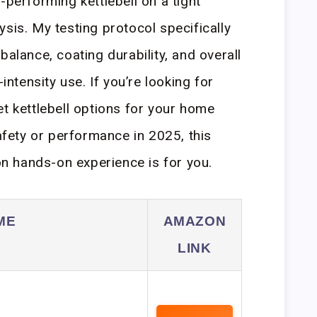
-performing kettlebell on a tight
sis. My testing protocol specifically
balance, coating durability, and overall
-intensity use. If you’re looking for
et kettlebell options for your home
ety or performance in 2025, this
 hands-on experience is for you.
ME
AMAZON
LINK