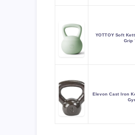
YOTTOY Soft Kettl
Grip
Elevon Cast Iron K
Gy