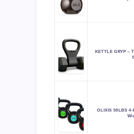
KETTLE GRYP – Th
OLIXIS 50LBS 4-P
Wi