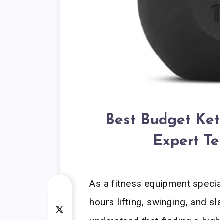
Best Budget Ket
Expert Te
As a fitness equipment speci
hours lifting, swinging, and 