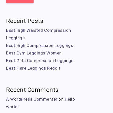
Recent Posts
Best High Waisted Compression
Leggings
Best High Compression Leggings
Best Gym Leggings Women
Best Girls Compression Leggings
Best Flare Leggings Reddit
Recent Comments
A WordPress Commenter
on
Hello
world!