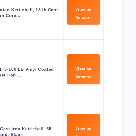
ted Kettlebell, 18 lb Cast
View on
ron Core…
Amazon
ll, 5-100 LB Vinyl Coated
View on
ast Iron…
Amazon
ast Iron Kettlebell, 35
View on
und, Black