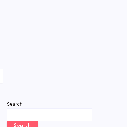
Search
Search