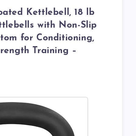
ated Kettlebell, 18 lb
tlebells with Non-Slip
tom for Conditioning,
rength Training –