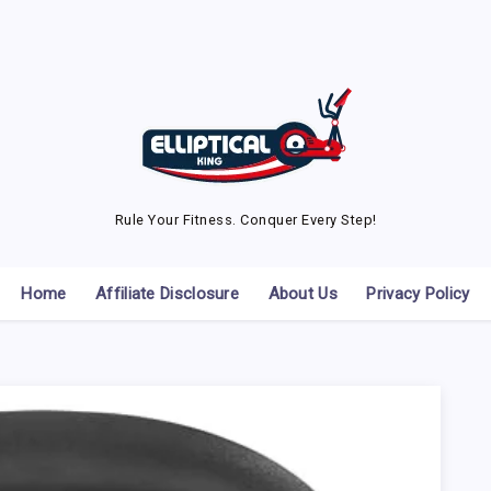
Rule Your Fitness. Conquer Every Step!
Home
Affiliate Disclosure
About Us
Privacy Policy