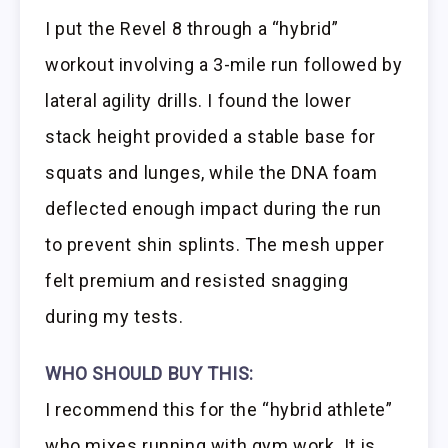
I put the Revel 8 through a “hybrid”
workout involving a 3-mile run followed by
lateral agility drills. I found the lower
stack height provided a stable base for
squats and lunges, while the DNA foam
deflected enough impact during the run
to prevent shin splints. The mesh upper
felt premium and resisted snagging
during my tests.
WHO SHOULD BUY THIS:
I recommend this for the “hybrid athlete”
who mixes running with gym work. It is