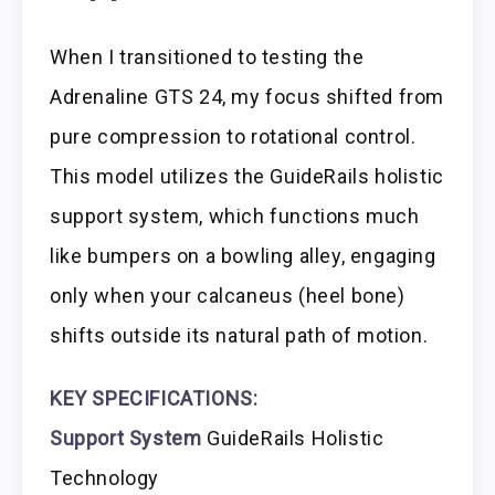
When I transitioned to testing the
Adrenaline GTS 24, my focus shifted from
pure compression to rotational control.
This model utilizes the GuideRails holistic
support system, which functions much
like bumpers on a bowling alley, engaging
only when your calcaneus (heel bone)
shifts outside its natural path of motion.
KEY SPECIFICATIONS:
Support System
GuideRails Holistic
Technology