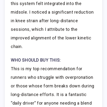
this system felt integrated into the
midsole. I noticed a significant reduction
in knee strain after long-distance
sessions, which I attribute to the
improved alignment of the lower kinetic
chain.
WHO SHOULD BUY THIS:
This is my top recommendation for
runners who struggle with overpronation
or those whose form breaks down during
long-distance efforts. It is a fantastic
“daily driver” for anyone needing a blend