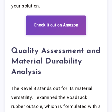
your solution.
Check it out on Amazon
Quality Assessment and
Material Durability
Analysis
The Revel 8 stands out for its material
versatility. I examined the RoadTack
rubber outsole, which is formulated with a