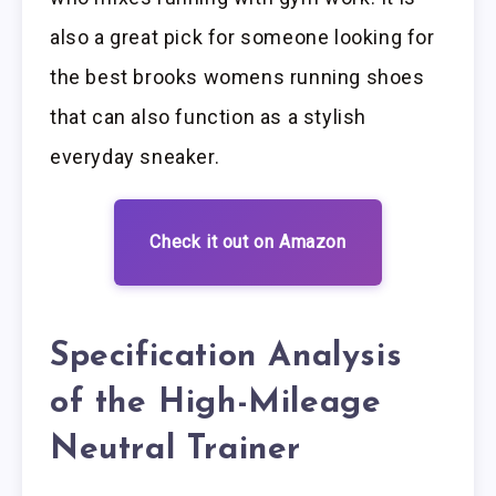
also a great pick for someone looking for
the best brooks womens running shoes
that can also function as a stylish
everyday sneaker.
Check it out on Amazon
Specification Analysis
of the High-Mileage
Neutral Trainer