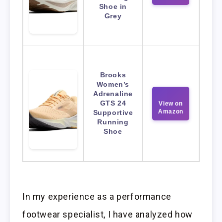
Shoe in
Grey
Brooks
Women’s
Adrenaline
GTS 24
View on
Amazon
Supportive
Running
Shoe
In my experience as a performance
footwear specialist, I have analyzed how