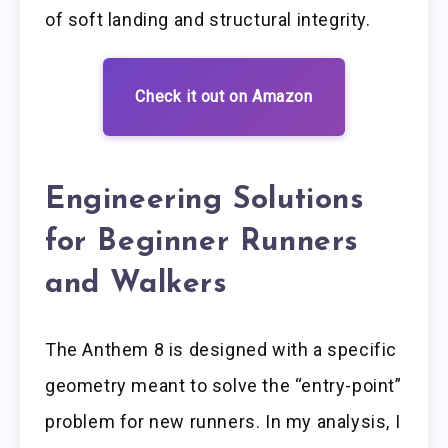
of soft landing and structural integrity.
Check it out on Amazon
Engineering Solutions
for Beginner Runners
and Walkers
The Anthem 8 is designed with a specific
geometry meant to solve the “entry-point”
problem for new runners. In my analysis, I