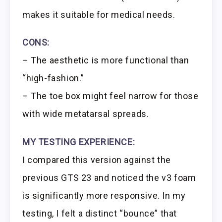
makes it suitable for medical needs.
CONS:
– The aesthetic is more functional than
“high-fashion.”
– The toe box might feel narrow for those
with wide metatarsal spreads.
MY TESTING EXPERIENCE:
I compared this version against the
previous GTS 23 and noticed the v3 foam
is significantly more responsive. In my
testing, I felt a distinct “bounce” that