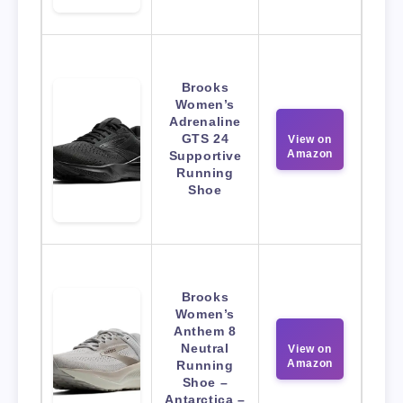
Brooks
Women’s
Adrenaline
GTS 24
View on
Amazon
Supportive
Running
Shoe
Brooks
Women’s
Anthem 8
Neutral
View on
Amazon
Running
Shoe –
Antarctica –