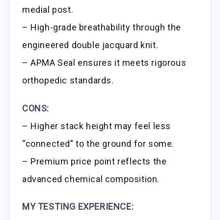
medial post.
– High-grade breathability through the
engineered double jacquard knit.
– APMA Seal ensures it meets rigorous
orthopedic standards.
CONS:
– Higher stack height may feel less
“connected” to the ground for some.
– Premium price point reflects the
advanced chemical composition.
MY TESTING EXPERIENCE: