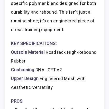
specific polymer blend designed for both
durability and rebound. This isn’t just a
running shoe; it’s an engineered piece of
cross-training equipment.
KEY SPECIFICATIONS:
Outsole Material
RoadTack High-Rebound
Rubber
Cushioning
DNA LOFT v2
Upper Design
Engineered Mesh with
Aesthetic Versatility
PROS: