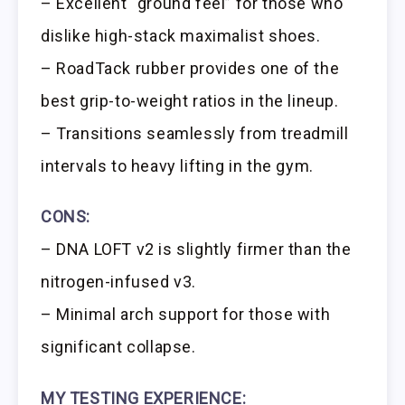
– Excellent “ground feel” for those who
dislike high-stack maximalist shoes.
– RoadTack rubber provides one of the
best grip-to-weight ratios in the lineup.
– Transitions seamlessly from treadmill
intervals to heavy lifting in the gym.
CONS:
– DNA LOFT v2 is slightly firmer than the
nitrogen-infused v3.
– Minimal arch support for those with
significant collapse.
MY TESTING EXPERIENCE: