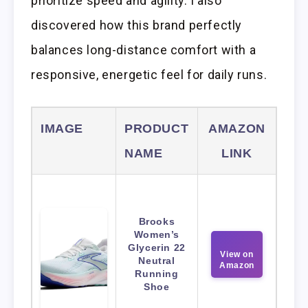
prioritize speed and agility. I also
discovered how this brand perfectly
balances long-distance comfort with a
responsive, energetic feel for daily runs.
IMAGE
PRODUCT
AMAZON
NAME
LINK
Brooks
Women’s
Glycerin 22
View on
Neutral
Amazon
Running
Shoe