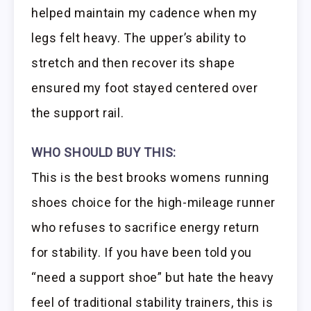
helped maintain my cadence when my
legs felt heavy. The upper’s ability to
stretch and then recover its shape
ensured my foot stayed centered over
the support rail.
WHO SHOULD BUY THIS:
This is the best brooks womens running
shoes choice for the high-mileage runner
who refuses to sacrifice energy return
for stability. If you have been told you
“need a support shoe” but hate the heavy
feel of traditional stability trainers, this is