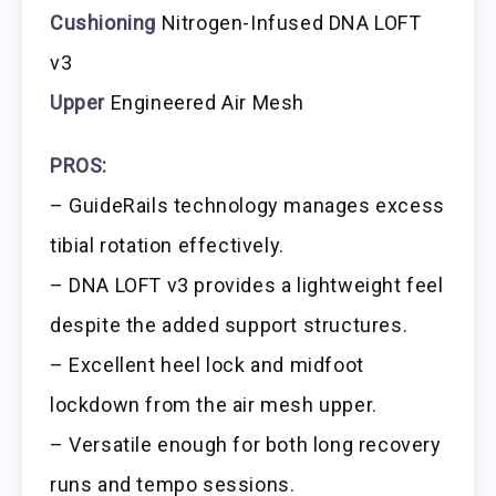
Cushioning
Nitrogen-Infused DNA LOFT
v3
Upper
Engineered Air Mesh
PROS:
– GuideRails technology manages excess
tibial rotation effectively.
– DNA LOFT v3 provides a lightweight feel
despite the added support structures.
– Excellent heel lock and midfoot
lockdown from the air mesh upper.
– Versatile enough for both long recovery
runs and tempo sessions.