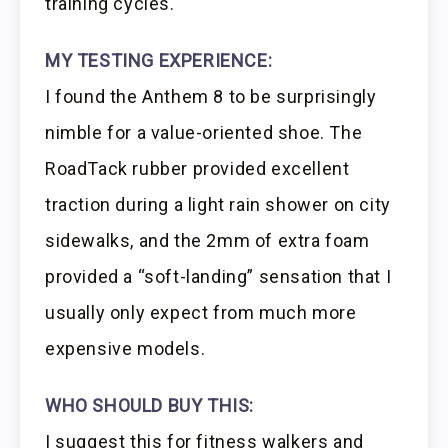
training cycles.
MY TESTING EXPERIENCE:
I found the Anthem 8 to be surprisingly
nimble for a value-oriented shoe. The
RoadTack rubber provided excellent
traction during a light rain shower on city
sidewalks, and the 2mm of extra foam
provided a “soft-landing” sensation that I
usually only expect from much more
expensive models.
WHO SHOULD BUY THIS:
I suggest this for fitness walkers and