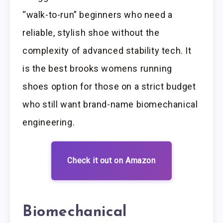
“walk-to-run” beginners who need a
reliable, stylish shoe without the
complexity of advanced stability tech. It
is the best brooks womens running
shoes option for those on a strict budget
who still want brand-name biomechanical
engineering.
Check it out on Amazon
Biomechanical