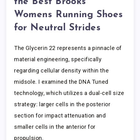
the Best Brooks
Womens Running Shoes
for Neutral Strides
The Glycerin 22 represents a pinnacle of
material engineering, specifically
regarding cellular density within the
midsole. I examined the DNA Tuned
technology, which utilizes a dual-cell size
strategy: larger cells in the posterior
section for impact attenuation and
smaller cells in the anterior for
propulsion.