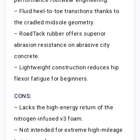
– Fluid heel-to-toe transitions thanks to
the cradled midsole geometry.
– RoadTack rubber offers superior
abrasion resistance on abrasive city
concrete.
– Lightweight construction reduces hip
flexor fatigue for beginners.
CONS:
– Lacks the high-energy return of the
nitrogen-infused v3 foam.
– Not intended for extreme high-mileage