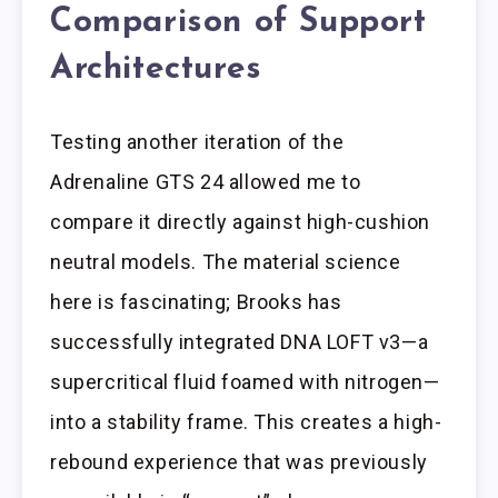
Comparison of Support
Architectures
Testing another iteration of the
Adrenaline GTS 24 allowed me to
compare it directly against high-cushion
neutral models. The material science
here is fascinating; Brooks has
successfully integrated DNA LOFT v3—a
supercritical fluid foamed with nitrogen—
into a stability frame. This creates a high-
rebound experience that was previously