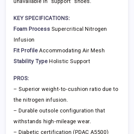
unavailable in “support” shoes.
KEY SPECIFICATIONS:
Foam Process
Supercritical Nitrogen
Infusion
Fit Profile
Accommodating Air Mesh
Stability Type
Holistic Support
PROS:
– Superior weight-to-cushion ratio due to
the nitrogen infusion.
– Durable outsole configuration that
withstands high-mileage wear.
– Diabetic certification (PDAC A5500)