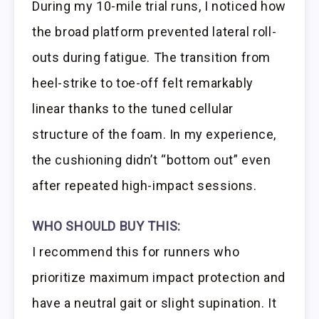
During my 10-mile trial runs, I noticed how
the broad platform prevented lateral roll-
outs during fatigue. The transition from
heel-strike to toe-off felt remarkably
linear thanks to the tuned cellular
structure of the foam. In my experience,
the cushioning didn’t “bottom out” even
after repeated high-impact sessions.
WHO SHOULD BUY THIS:
I recommend this for runners who
prioritize maximum impact protection and
have a neutral gait or slight supination. It