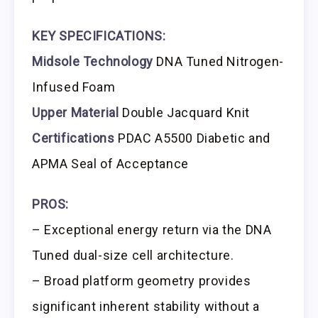
KEY SPECIFICATIONS:
Midsole Technology
DNA Tuned Nitrogen-
Infused Foam
Upper Material
Double Jacquard Knit
Certifications
PDAC A5500 Diabetic and
APMA Seal of Acceptance
PROS:
– Exceptional energy return via the DNA
Tuned dual-size cell architecture.
– Broad platform geometry provides
significant inherent stability without a