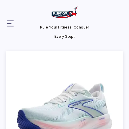
Rule Your Fitness. Conquer
Every Step!