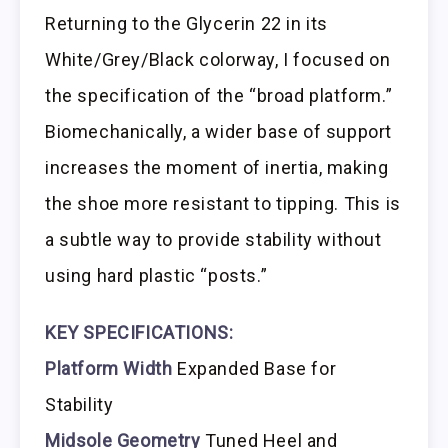
Returning to the Glycerin 22 in its
White/Grey/Black colorway, I focused on
the specification of the “broad platform.”
Biomechanically, a wider base of support
increases the moment of inertia, making
the shoe more resistant to tipping. This is
a subtle way to provide stability without
using hard plastic “posts.”
KEY SPECIFICATIONS:
Platform Width
Expanded Base for
Stability
Midsole Geometry
Tuned Heel and