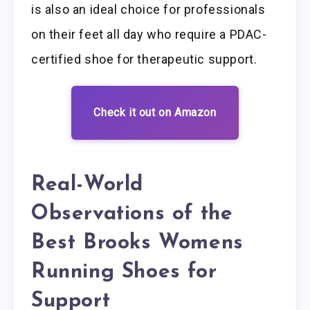
is also an ideal choice for professionals
on their feet all day who require a PDAC-
certified shoe for therapeutic support.
Check it out on Amazon
Real-World
Observations of the
Best Brooks Womens
Running Shoes for
Support