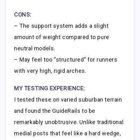
CONS:
– The support system adds a slight
amount of weight compared to pure
neutral models.
– May feel too “structured” for runners
with very high, rigid arches.
MY TESTING EXPERIENCE:
I tested these on varied suburban terrain
and found the GuideRails to be
remarkably unobtrusive. Unlike traditional
medial posts that feel like a hard wedge,