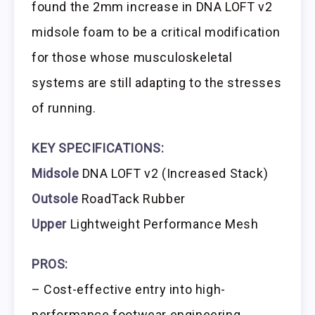
found the 2mm increase in DNA LOFT v2
midsole foam to be a critical modification
for those whose musculoskeletal
systems are still adapting to the stresses
of running.
KEY SPECIFICATIONS:
Midsole
DNA LOFT v2 (Increased Stack)
Outsole
RoadTack Rubber
Upper
Lightweight Performance Mesh
PROS:
– Cost-effective entry into high-
performance footwear engineering.