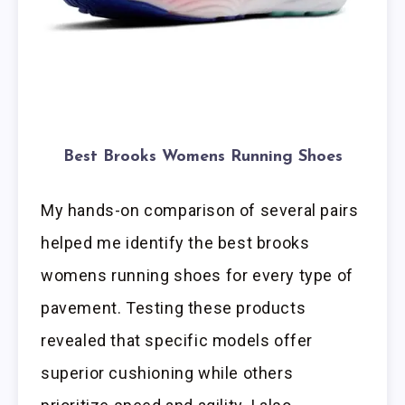
Best Brooks Womens Running Shoes
My hands-on comparison of several pairs
helped me identify the best brooks
womens running shoes for every type of
pavement. Testing these products
revealed that specific models offer
superior cushioning while others