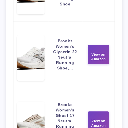
Shoe
Brooks
Women’s
Glycerin 22
View on
Neutral
Amazon
Running
Shoe,…
Brooks
Women’s
Ghost 17
Neutral
View on
Amazon
Running