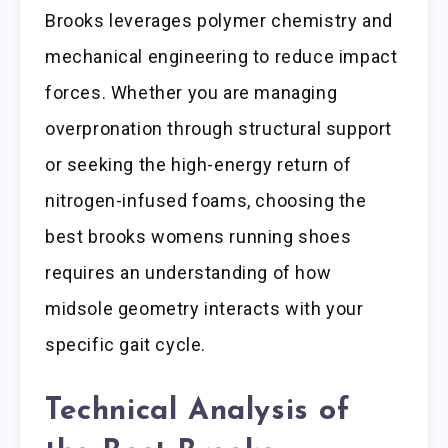
Brooks leverages polymer chemistry and
mechanical engineering to reduce impact
forces. Whether you are managing
overpronation through structural support
or seeking the high-energy return of
nitrogen-infused foams, choosing the
best brooks womens running shoes
requires an understanding of how
midsole geometry interacts with your
specific gait cycle.
Technical Analysis of