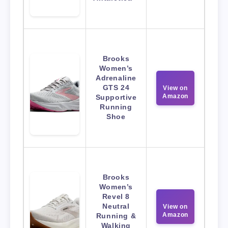
Brooks
Women’s
Adrenaline
GTS 24
View on
Amazon
Supportive
Running
Shoe
Brooks
Women’s
Revel 8
Neutral
View on
Amazon
Running &
Walking