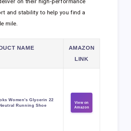
 deliver on their high-performance
 and stability to help you find a
le mile.
DUCT NAME
AMAZON
LINK
oks Women’s Glycerin 22
View on
Neutral Running Shoe
Amazon