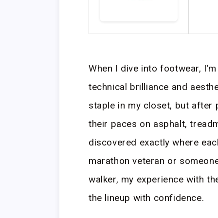
When I dive into footwear, I’m 
technical brilliance and aesth
staple in my closet, but after
their paces on asphalt, treadmi
discovered exactly where eac
marathon veteran or someone j
walker, my experience with the
the lineup with confidence.