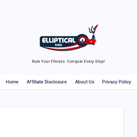
Rule Your Fitness. Conquer Every Step!
Home
Affiliate Disclosure
About Us
Privacy Policy