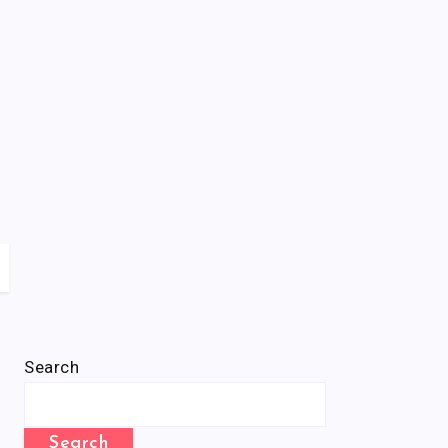
Search
Search