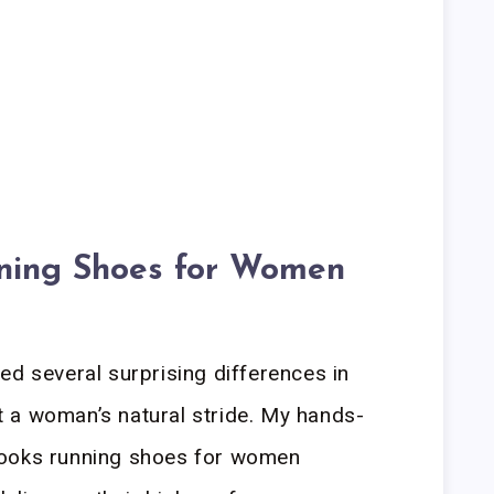
ning Shoes for Women
ed several surprising differences in
 a woman’s natural stride. My hands-
rooks running shoes for women