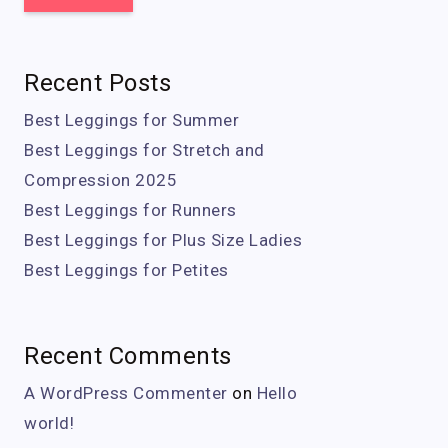
Recent Posts
Best Leggings for Summer
Best Leggings for Stretch and
Compression 2025
Best Leggings for Runners
Best Leggings for Plus Size Ladies
Best Leggings for Petites
Recent Comments
A WordPress Commenter
on
Hello
world!