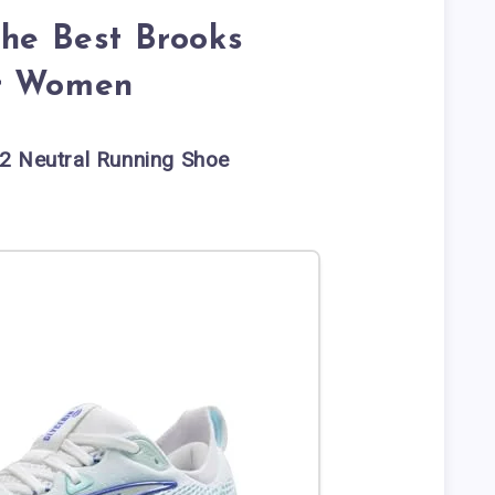
the Best Brooks
or Women
2 Neutral Running Shoe