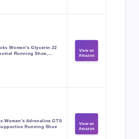
oks Women’s Glycerin 22
View on
eutral Running Shoe,…
Amazon
s Women’s Adrenaline GTS
View on
Supportive Running Shoe
Amazon