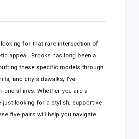
looking for that rare intersection of
etic appeal. Brooks has long been a
 putting these specific models through
lls, and city sidewalks, I’ve
h one shines. Whether you are a
ust looking for a stylish, supportive
se five pairs will help you navigate