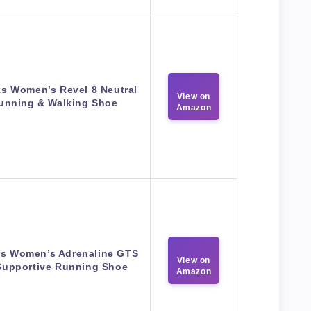
s Women’s Revel 8 Neutral
View on
unning & Walking Shoe
Amazon
s Women’s Adrenaline GTS
View on
Supportive Running Shoe
Amazon