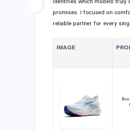
identifies which models truly
promises. I focused on comfort
reliable partner for every sing
IMAGE
PRO
Bro