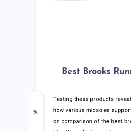
Best Brooks Run
Testing these products reveal
how various midsoles support
on comparison of the best b