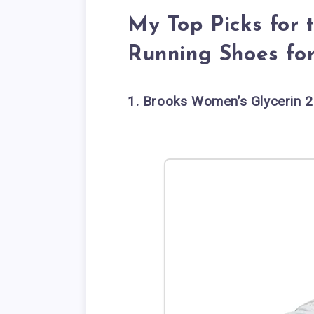
My Top Picks for 
Running Shoes f
1. Brooks Women’s Glycerin 2