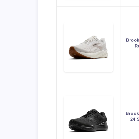
Brook
R
Brook
24 