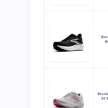
Bro
N
Brook
24 