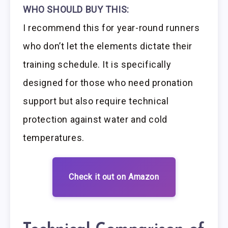
WHO SHOULD BUY THIS:
I recommend this for year-round runners
who don’t let the elements dictate their
training schedule. It is specifically
designed for those who need pronation
support but also require technical
protection against water and cold
temperatures.
Check it out on Amazon