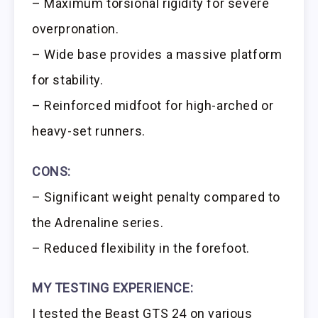
– Maximum torsional rigidity for severe
overpronation.
– Wide base provides a massive platform
for stability.
– Reinforced midfoot for high-arched or
heavy-set runners.
CONS:
– Significant weight penalty compared to
the Adrenaline series.
– Reduced flexibility in the forefoot.
MY TESTING EXPERIENCE:
I tested the Beast GTS 24 on various