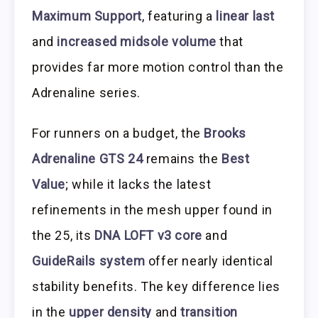
Maximum Support
, featuring a
linear last
and
increased midsole volume
that
provides far more motion control than the
Adrenaline series.
For runners on a budget, the
Brooks
Adrenaline GTS 24
remains the
Best
Value
; while it lacks the latest
refinements in the mesh upper found in
the 25, its
DNA LOFT v3 core
and
GuideRails system
offer nearly identical
stability benefits. The key difference lies
in the
upper density
and
transition