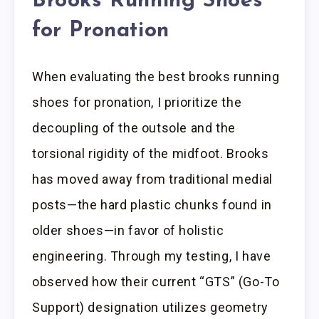
Brooks Running Shoes
for Pronation
When evaluating the best brooks running
shoes for pronation, I prioritize the
decoupling of the outsole and the
torsional rigidity of the midfoot. Brooks
has moved away from traditional medial
posts—the hard plastic chunks found in
older shoes—in favor of holistic
engineering. Through my testing, I have
observed how their current “GTS” (Go-To
Support) designation utilizes geometry