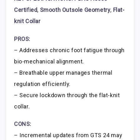
Certified
,
Smooth Outsole Geometry
,
Flat-
knit Collar
PROS:
– Addresses chronic foot fatigue through
bio-mechanical alignment.
– Breathable upper manages thermal
regulation efficiently.
– Secure lockdown through the flat-knit
collar.
CONS:
– Incremental updates from GTS 24 may