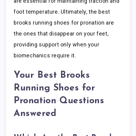
are essential for maintaining traction and
foot temperature. Ultimately, the best
brooks running shoes for pronation are
the ones that disappear on your feet,
providing support only when your
biomechanics require it.
Your Best Brooks
Running Shoes for
Pronation Questions
Answered