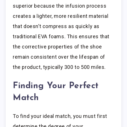
superior because the infusion process
creates a lighter, more resilient material
that doesn’t compress as quickly as
traditional EVA foams. This ensures that
the corrective properties of the shoe
remain consistent over the lifespan of
the product, typically 300 to 500 miles.
Finding Your Perfect
Match
To find your ideal match, you must first
determine the degree of your