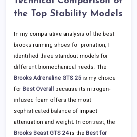
Technical Comparison of
the Top Stability Models
In my comparative analysis of the best
brooks running shoes for pronation, I
identified three standout models for
different biomechanical needs. The
Brooks Adrenaline GTS 25
is my choice
for
Best Overall
because its nitrogen-
infused foam offers the most
sophisticated balance of impact
attenuation and weight. In contrast, the
Brooks Beast GTS 24
is the
Best for