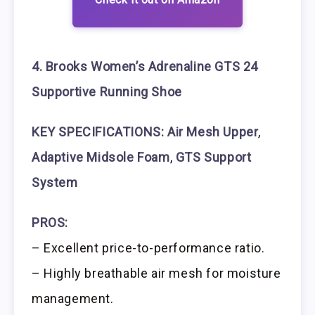
4. Brooks Women’s Adrenaline GTS 24
Supportive Running Shoe
KEY SPECIFICATIONS: Air Mesh Upper
,
Adaptive Midsole Foam
,
GTS Support
System
PROS:
– Excellent price-to-performance ratio.
– Highly breathable air mesh for moisture
management.