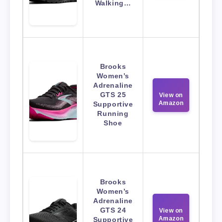
Walking…
Brooks
Women’s
Adrenaline
GTS 25
View on
Amazon
Supportive
Running
Shoe
Brooks
Women’s
Adrenaline
GTS 24
View on
Amazon
Supportive