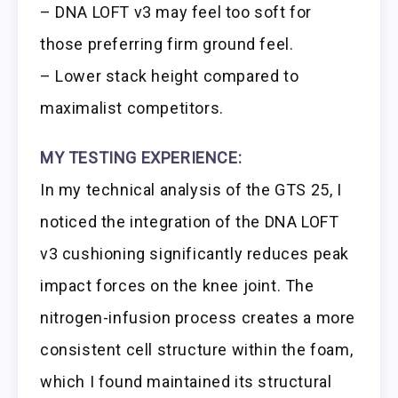
– DNA LOFT v3 may feel too soft for
those preferring firm ground feel.
– Lower stack height compared to
maximalist competitors.
MY TESTING EXPERIENCE:
In my technical analysis of the GTS 25, I
noticed the integration of the DNA LOFT
v3 cushioning significantly reduces peak
impact forces on the knee joint. The
nitrogen-infusion process creates a more
consistent cell structure within the foam,
which I found maintained its structural