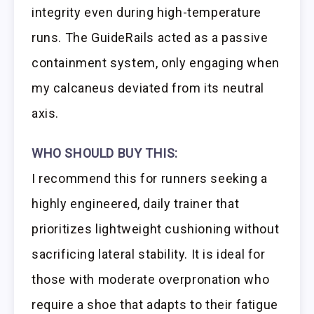
integrity even during high-temperature
runs. The GuideRails acted as a passive
containment system, only engaging when
my calcaneus deviated from its neutral
axis.
WHO SHOULD BUY THIS:
I recommend this for runners seeking a
highly engineered, daily trainer that
prioritizes lightweight cushioning without
sacrificing lateral stability. It is ideal for
those with moderate overpronation who
require a shoe that adapts to their fatigue