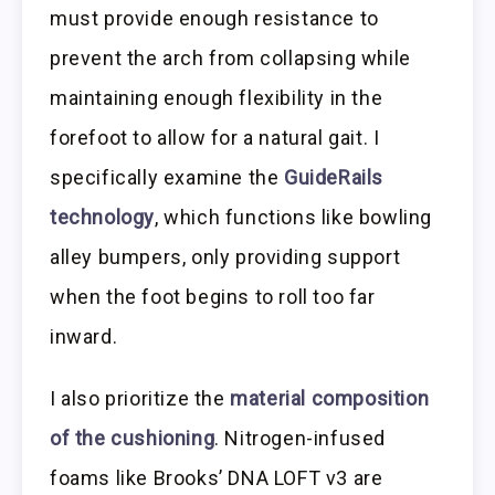
must provide enough resistance to
prevent the arch from collapsing while
maintaining enough flexibility in the
forefoot to allow for a natural gait. I
specifically examine the
GuideRails
technology
, which functions like bowling
alley bumpers, only providing support
when the foot begins to roll too far
inward.
I also prioritize the
material composition
of the cushioning
. Nitrogen-infused
foams like Brooks’ DNA LOFT v3 are