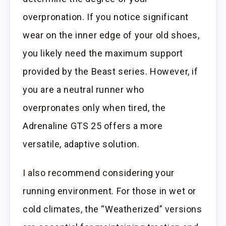
overpronation. If you notice significant
wear on the inner edge of your old shoes,
you likely need the maximum support
provided by the Beast series. However, if
you are a neutral runner who
overpronates only when tired, the
Adrenaline GTS 25 offers a more
versatile, adaptive solution.
I also recommend considering your
running environment. For those in wet or
cold climates, the “Weatherized” versions