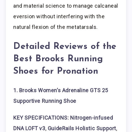
and material science to manage calcaneal
eversion without interfering with the
natural flexion of the metatarsals.
Detailed Reviews of the
Best Brooks Running
Shoes for Pronation
1. Brooks Women’s Adrenaline GTS 25
Supportive Running Shoe
KEY SPECIFICATIONS: Nitrogen-infused
DNA LOFT v3
,
GuideRails Holistic Support
,