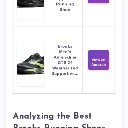
Running
Shoe
Brooks
Men’s
Adrenaline
View on
GTS 24
Amazon
Weatherized
Supportive…
Analyzing the Best