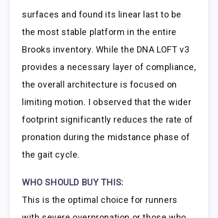
surfaces and found its linear last to be
the most stable platform in the entire
Brooks inventory. While the DNA LOFT v3
provides a necessary layer of compliance,
the overall architecture is focused on
limiting motion. I observed that the wider
footprint significantly reduces the rate of
pronation during the midstance phase of
the gait cycle.
WHO SHOULD BUY THIS:
This is the optimal choice for runners
with severe overpronation or those who