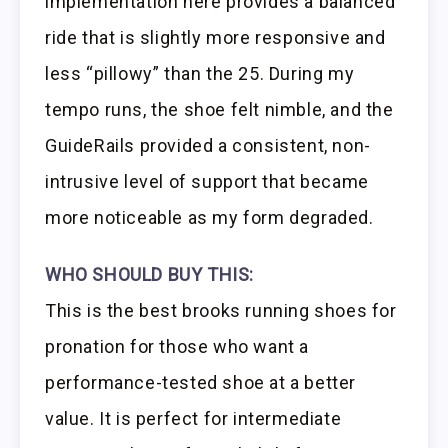
implementation here provides a balanced
ride that is slightly more responsive and
less “pillowy” than the 25. During my
tempo runs, the shoe felt nimble, and the
GuideRails provided a consistent, non-
intrusive level of support that became
more noticeable as my form degraded.
WHO SHOULD BUY THIS:
This is the best brooks running shoes for
pronation for those who want a
performance-tested shoe at a better
value. It is perfect for intermediate