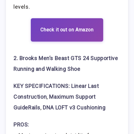
levels.
Check it out on Amazon
2. Brooks Men’s Beast GTS 24 Supportive
Running and Walking Shoe
KEY SPECIFICATIONS: Linear Last
Construction
,
Maximum Support
GuideRails
,
DNA LOFT v3 Cushioning
PROS: