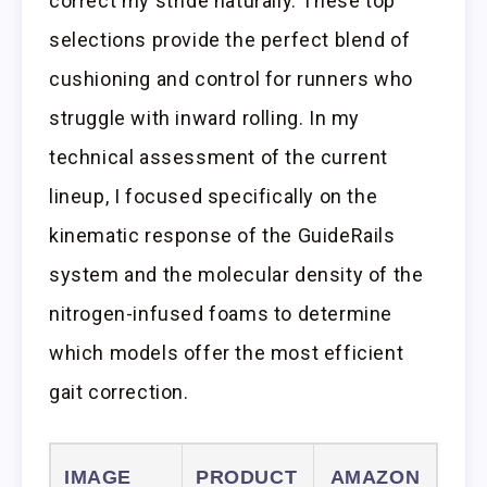
correct my stride naturally. These top
selections provide the perfect blend of
cushioning and control for runners who
struggle with inward rolling. In my
technical assessment of the current
lineup, I focused specifically on the
kinematic response of the GuideRails
system and the molecular density of the
nitrogen-infused foams to determine
which models offer the most efficient
gait correction.
IMAGE
PRODUCT
AMAZON