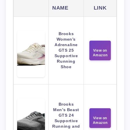
NAME
LINK
Brooks
Women’s
Adrenaline
GTS 25
View on
Amazon
Supportive
Running
Shoe
Brooks
Men’s Beast
GTS 24
View on
Supportive
Amazon
Running and