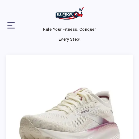
Rule Your Fitness. Conquer
Every Step!