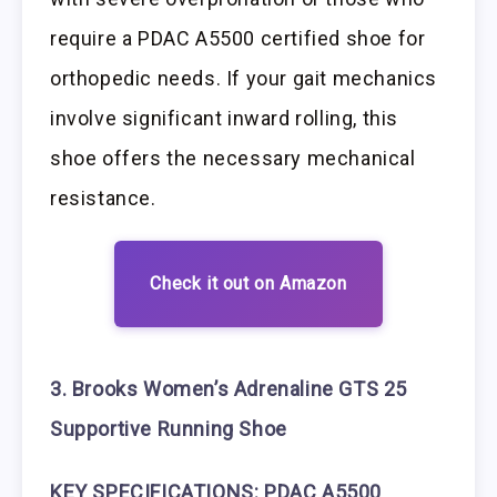
require a PDAC A5500 certified shoe for
orthopedic needs. If your gait mechanics
involve significant inward rolling, this
shoe offers the necessary mechanical
resistance.
Check it out on Amazon
3. Brooks Women’s Adrenaline GTS 25
Supportive Running Shoe
KEY SPECIFICATIONS: PDAC A5500