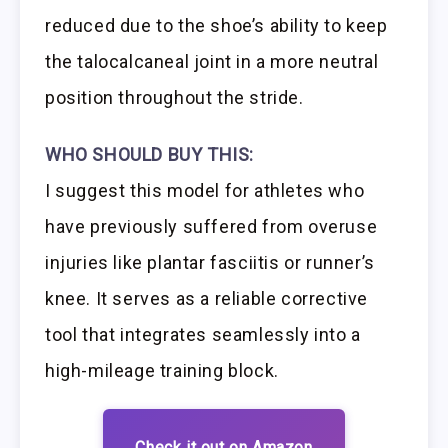
reduced due to the shoe’s ability to keep
the talocalcaneal joint in a more neutral
position throughout the stride.
WHO SHOULD BUY THIS:
I suggest this model for athletes who
have previously suffered from overuse
injuries like plantar fasciitis or runner’s
knee. It serves as a reliable corrective
tool that integrates seamlessly into a
high-mileage training block.
Check it out on Amazon