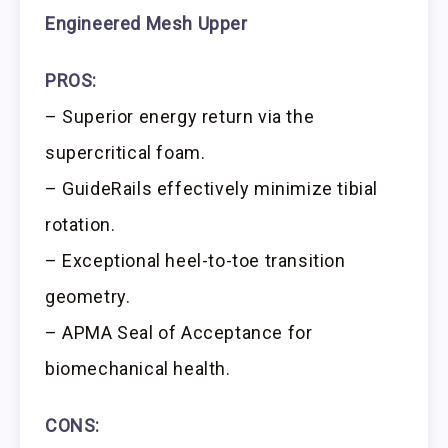
Engineered Mesh Upper
PROS:
– Superior energy return via the
supercritical foam.
– GuideRails effectively minimize tibial
rotation.
– Exceptional heel-to-toe transition
geometry.
– APMA Seal of Acceptance for
biomechanical health.
CONS: