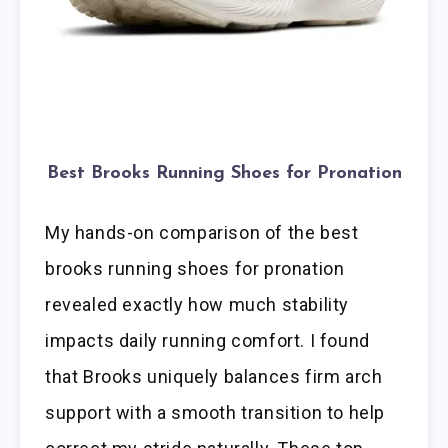
Best Brooks Running Shoes for Pronation
My hands-on comparison of the best
brooks running shoes for pronation
revealed exactly how much stability
impacts daily running comfort. I found
that Brooks uniquely balances firm arch
support with a smooth transition to help