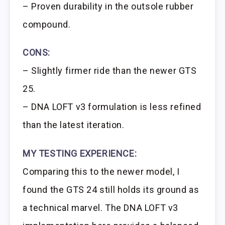
– Proven durability in the outsole rubber
compound.
CONS:
– Slightly firmer ride than the newer GTS
25.
– DNA LOFT v3 formulation is less refined
than the latest iteration.
MY TESTING EXPERIENCE:
Comparing this to the newer model, I
found the GTS 24 still holds its ground as
a technical marvel. The DNA LOFT v3