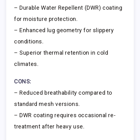
– Durable Water Repellent (DWR) coating
for moisture protection.
– Enhanced lug geometry for slippery
conditions.
– Superior thermal retention in cold
climates.
CONS:
– Reduced breathability compared to
standard mesh versions.
– DWR coating requires occasional re-
treatment after heavy use.