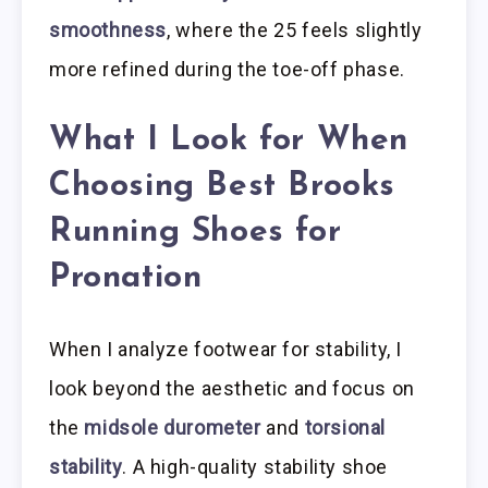
smoothness
, where the 25 feels slightly
more refined during the toe-off phase.
What I Look for When
Choosing Best Brooks
Running Shoes for
Pronation
When I analyze footwear for stability, I
look beyond the aesthetic and focus on
the
midsole durometer
and
torsional
stability
. A high-quality stability shoe