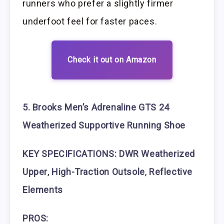
runners who prefer a slightly firmer
underfoot feel for faster paces.
Check it out on Amazon
5. Brooks Men’s Adrenaline GTS 24
Weatherized Supportive Running Shoe
KEY SPECIFICATIONS: DWR Weatherized
Upper
,
High-Traction Outsole
,
Reflective
Elements
PROS: