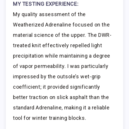
MY TESTING EXPERIENCE:
My quality assessment of the
Weatherized Adrenaline focused on the
material science of the upper. The DWR-
treated knit effectively repelled light
precipitation while maintaining a degree
of vapor permeability. I was particularly
impressed by the outsole’s wet-grip
coefficient; it provided significantly
better traction on slick asphalt than the
standard Adrenaline, making it a reliable
tool for winter training blocks.