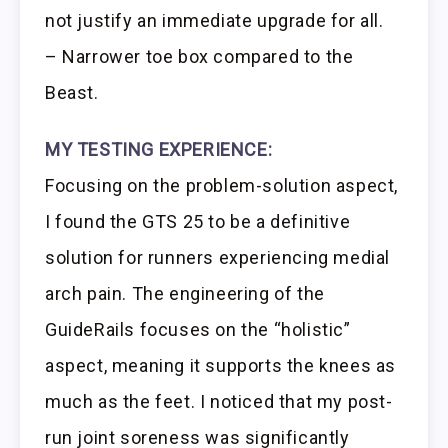
not justify an immediate upgrade for all.
– Narrower toe box compared to the
Beast.
MY TESTING EXPERIENCE:
Focusing on the problem-solution aspect,
I found the GTS 25 to be a definitive
solution for runners experiencing medial
arch pain. The engineering of the
GuideRails focuses on the “holistic”
aspect, meaning it supports the knees as
much as the feet. I noticed that my post-
run joint soreness was significantly