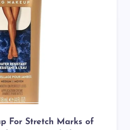
 For Stretch Marks of