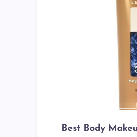
Best Body Makeup