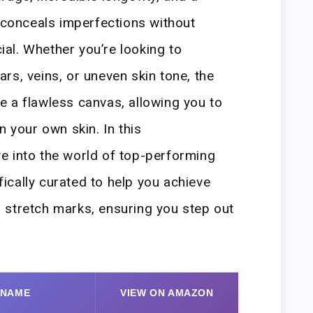
y conceals imperfections without
cial. Whether you’re looking to
rs, veins, or uneven skin tone, the
 a flawless canvas, allowing you to
n your own skin. In this
e into the world of top-performing
cally curated to help you achieve
 stretch marks, ensuring you step out
 NAME
VIEW ON AMAZON