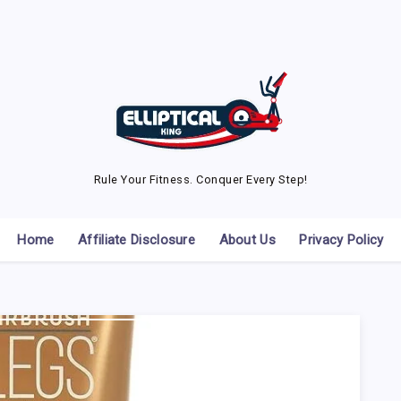
Rule Your Fitness. Conquer Every Step!
Home
Affiliate Disclosure
About Us
Privacy Policy