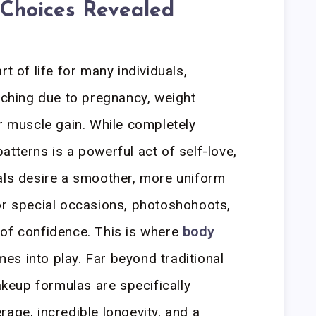
 Choices Revealed
t of life for many individuals,
etching due to pregnancy, weight
or muscle gain. While completely
tterns is a powerful act of self-love,
als desire a smoother, more uniform
or special occasions, photoshohoots,
 of confidence. This is where
body
es into play. Far beyond traditional
eup formulas are specifically
age, incredible longevity, and a