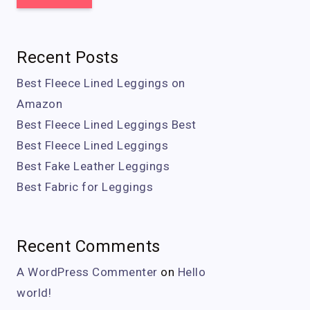
Recent Posts
Best Fleece Lined Leggings on
Amazon
Best Fleece Lined Leggings Best
Best Fleece Lined Leggings
Best Fake Leather Leggings
Best Fabric for Leggings
Recent Comments
A WordPress Commenter
on
Hello
world!