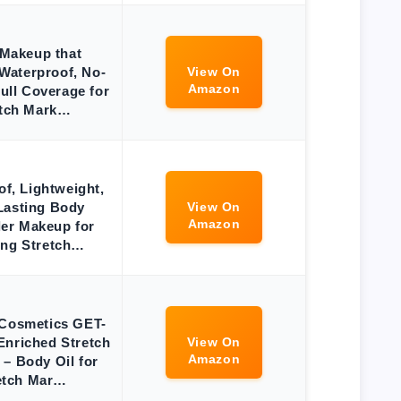
Makeup that
Waterproof, No-
View On
Amazon
Full Coverage for
etch Mark…
f, Lightweight,
Lasting Body
View On
Amazon
er Makeup for
ing Stretch…
Cosmetics GET-
nriched Stretch
View On
Amazon
 – Body Oil for
etch Mar…