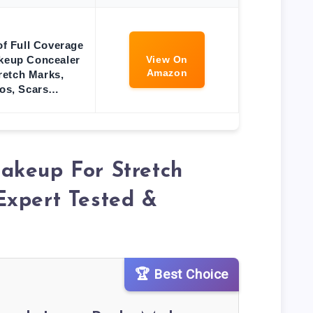
f Full Coverage
keup Concealer
View On
Amazon
tretch Marks,
oos, Scars…
akeup For Stretch
Expert Tested &
🏆 Best Choice