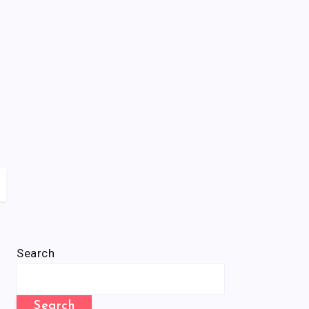
Search
Search