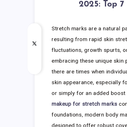
2025: Top 7
Stretch marks are a natural par
resulting from rapid skin str
fluctuations, growth spurts, 
embracing these unique skin pa
there are times when individu
skin appearance, especially f
or simply for an added boost
makeup for stretch marks
com
foundations, modern body mak
designed to offer robust cover