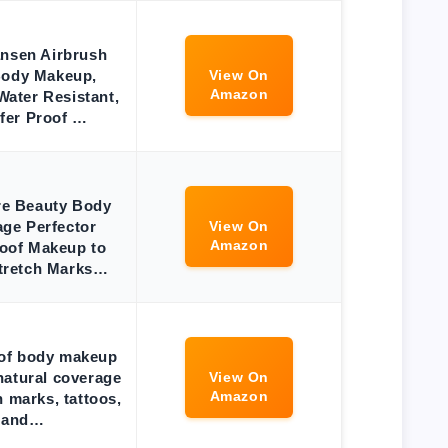
ansen Airbrush
Body Makeup,
View On
Amazon
ater Resistant,
fer Proof …
e Beauty Body
ge Perfector
View On
Amazon
oof Makeup to
tretch Marks…
of body makeup
natural coverage
View On
Amazon
h marks, tattoos,
and…