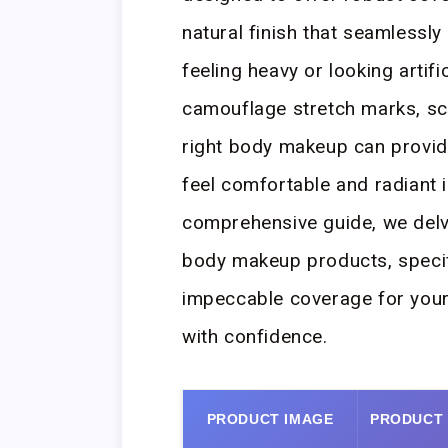
natural finish that seamlessl
feeling heavy or looking artifi
camouflage stretch marks, sca
right body makeup can provide
feel comfortable and radiant i
comprehensive guide, we delv
body makeup products, specifi
impeccable coverage for your
with confidence.
PRODUCT IMAGE
PRODUCT