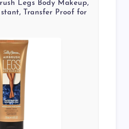
rbrush Legs Body Makeup,
tant, Transfer Proof for