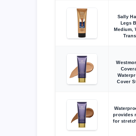
Sally H
Legs 
Medium, W
Trans
Westmor
Covera
Waterpr
Cover S
Waterpro
provides 
for stretc