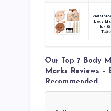
Waterproo
Body Ma
for S
Tatt
Our Top 7 Body M
Marks Reviews – 
Recommended