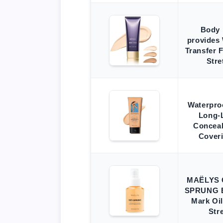
Body 
provides 
Transfer 
Str
Waterproo
Long-
Conceal
Cover
MAËLYS 
SPRUNG E
Mark Oil
Str