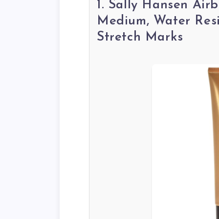
1. Sally Hansen Ai
Medium, Water Resis
Stretch Marks