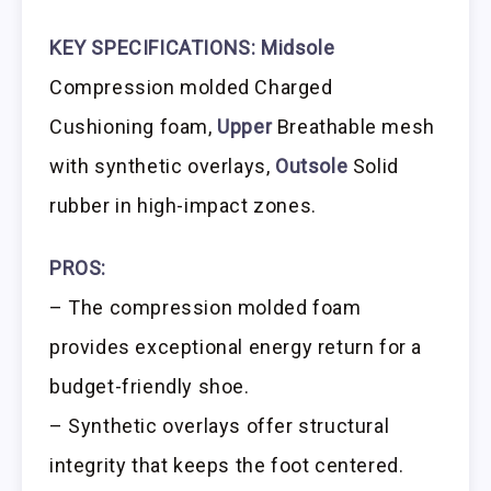
KEY SPECIFICATIONS:
Midsole
Compression molded Charged
Cushioning foam,
Upper
Breathable mesh
with synthetic overlays,
Outsole
Solid
rubber in high-impact zones.
PROS:
– The compression molded foam
provides exceptional energy return for a
budget-friendly shoe.
– Synthetic overlays offer structural
integrity that keeps the foot centered.