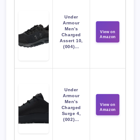
Under
Armour
Men’s
View on
Charged
Amazon
Assert 10,
(004)…
Under
Armour
Men’s
View on
Charged
Amazon
Surge 4,
(002)…