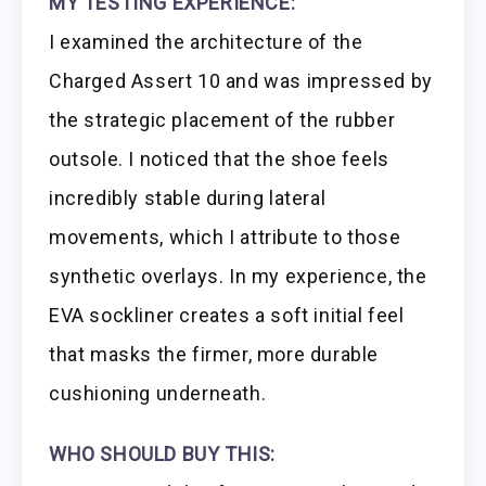
MY TESTING EXPERIENCE:
I examined the architecture of the
Charged Assert 10 and was impressed by
the strategic placement of the rubber
outsole. I noticed that the shoe feels
incredibly stable during lateral
movements, which I attribute to those
synthetic overlays. In my experience, the
EVA sockliner creates a soft initial feel
that masks the firmer, more durable
cushioning underneath.
WHO SHOULD BUY THIS: