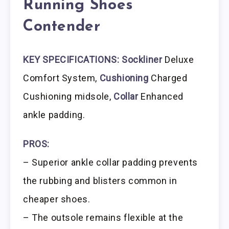
Running Shoes
Contender
KEY SPECIFICATIONS:
Sockliner
Deluxe
Comfort System,
Cushioning
Charged
Cushioning midsole,
Collar
Enhanced
ankle padding.
PROS:
– Superior ankle collar padding prevents
the rubbing and blisters common in
cheaper shoes.
– The outsole remains flexible at the