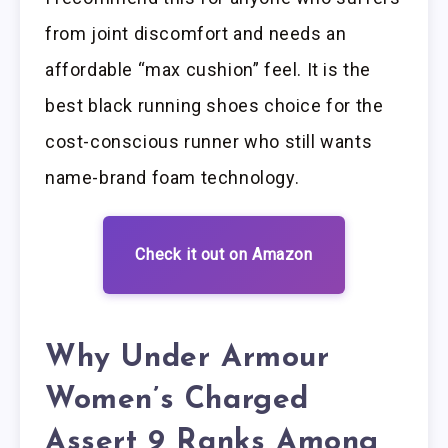
from joint discomfort and needs an
affordable “max cushion” feel. It is the
best black running shoes choice for the
cost-conscious runner who still wants
name-brand foam technology.
Check it out on Amazon
Why Under Armour
Women’s Charged
Assert 9 Ranks Among