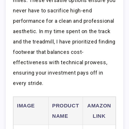
miles. These versatile options ensure you
never have to sacrifice high-end
performance for a clean and professional
aesthetic. In my time spent on the track
and the treadmill, I have prioritized finding
footwear that balances cost-
effectiveness with technical prowess,
ensuring your investment pays off in
every stride.
IMAGE
PRODUCT
AMAZON
NAME
LINK