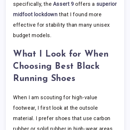
specifically, the
Assert 9
offers a
superior
midfoot lockdown
that I found more
effective for stability than many unisex
budget models.
What I Look for When
Choosing Best Black
Running Shoes
When I am scouting for high-value
footwear, I first look at the outsole
material. I prefer shoes that use carbon
rubber or solid rubber in high-wear areas