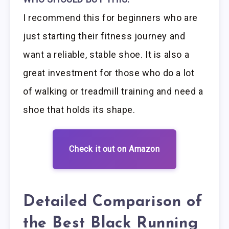
I recommend this for beginners who are
just starting their fitness journey and
want a reliable, stable shoe. It is also a
great investment for those who do a lot
of walking or treadmill training and need a
shoe that holds its shape.
Check it out on Amazon
Detailed Comparison of
the Best Black Running