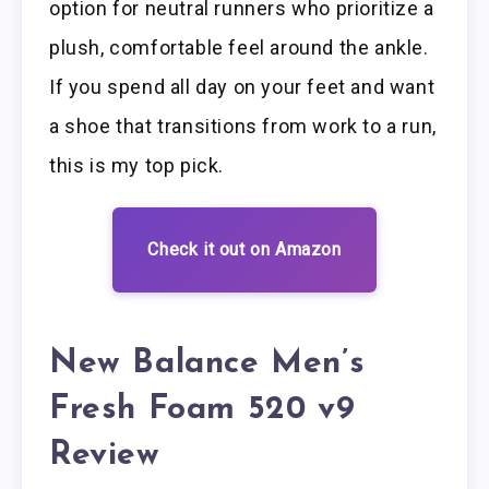
option for neutral runners who prioritize a
plush, comfortable feel around the ankle.
If you spend all day on your feet and want
a shoe that transitions from work to a run,
this is my top pick.
Check it out on Amazon
New Balance Men’s
Fresh Foam 520 v9
Review