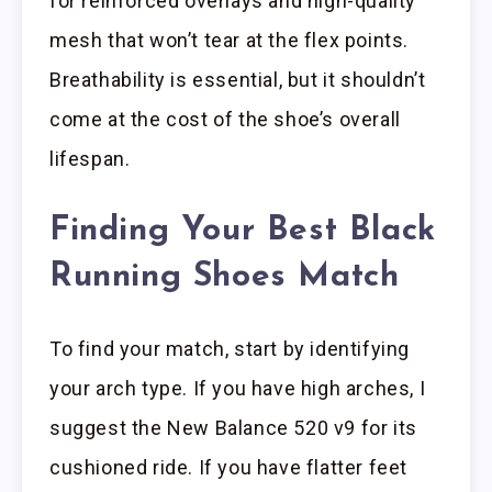
for reinforced overlays and high-quality
mesh that won’t tear at the flex points.
Breathability is essential, but it shouldn’t
come at the cost of the shoe’s overall
lifespan.
Finding Your Best Black
Running Shoes Match
To find your match, start by identifying
your arch type. If you have high arches, I
suggest the New Balance 520 v9 for its
cushioned ride. If you have flatter feet