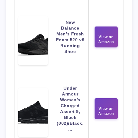
New
Balance
Men’s Fresh
View on
Foam 520 v9
Amazon
Running
Shoe
Under
Armour
Women’s
Charged
View on
Assert 9,
Amazon
Black
(002)/Black,
…