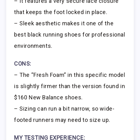
– It features a very secure lace closure
that keeps the foot locked in place.
– Sleek aesthetic makes it one of the
best black running shoes for professional
environments.
CONS:
– The “Fresh Foam” in this specific model
is slightly firmer than the version found in
$160 New Balance shoes.
– Sizing can run a bit narrow, so wide-
footed runners may need to size up.
MY TESTING EXPERIENCE: