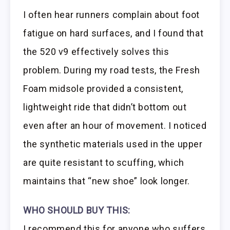
I often hear runners complain about foot
fatigue on hard surfaces, and I found that
the 520 v9 effectively solves this
problem. During my road tests, the Fresh
Foam midsole provided a consistent,
lightweight ride that didn’t bottom out
even after an hour of movement. I noticed
the synthetic materials used in the upper
are quite resistant to scuffing, which
maintains that “new shoe” look longer.
WHO SHOULD BUY THIS:
I recommend this for anyone who suffers