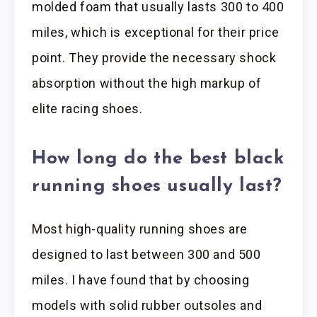
molded foam that usually lasts 300 to 400
miles, which is exceptional for their price
point. They provide the necessary shock
absorption without the high markup of
elite racing shoes.
How long do the best black
running shoes usually last?
Most high-quality running shoes are
designed to last between 300 and 500
miles. I have found that by choosing
models with solid rubber outsoles and