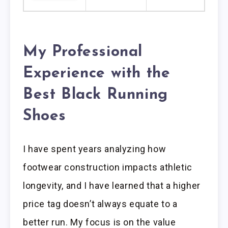
My Professional
Experience with the
Best Black Running
Shoes
I have spent years analyzing how
footwear construction impacts athletic
longevity, and I have learned that a higher
price tag doesn’t always equate to a
better run. My focus is on the value