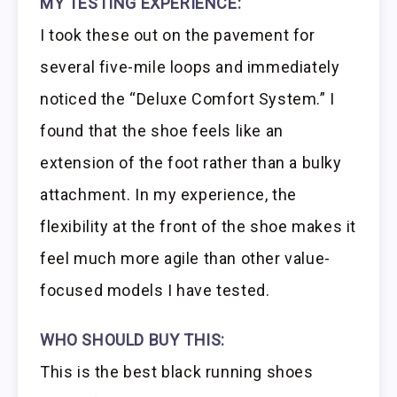
MY TESTING EXPERIENCE:
I took these out on the pavement for
several five-mile loops and immediately
noticed the “Deluxe Comfort System.” I
found that the shoe feels like an
extension of the foot rather than a bulky
attachment. In my experience, the
flexibility at the front of the shoe makes it
feel much more agile than other value-
focused models I have tested.
WHO SHOULD BUY THIS:
This is the best black running shoes