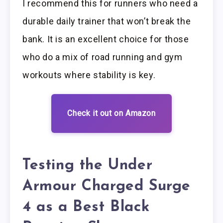
I recommend this for runners who need a
durable daily trainer that won’t break the
bank. It is an excellent choice for those
who do a mix of road running and gym
workouts where stability is key.
Check it out on Amazon
Testing the Under
Armour Charged Surge
4 as a Best Black