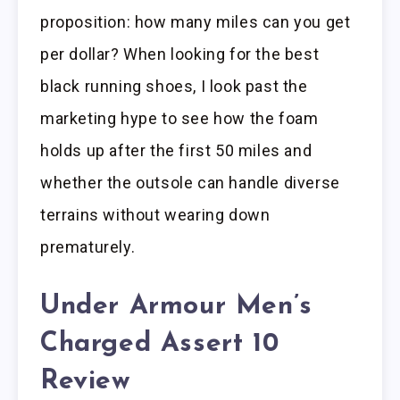
proposition: how many miles can you get
per dollar? When looking for the best
black running shoes, I look past the
marketing hype to see how the foam
holds up after the first 50 miles and
whether the outsole can handle diverse
terrains without wearing down
prematurely.
Under Armour Men’s
Charged Assert 10
Review