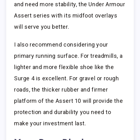
and need more stability, the Under Armour
Assert series with its midfoot overlays
will serve you better.
I also recommend considering your
primary running surface. For treadmills, a
lighter and more flexible shoe like the
Surge 4 is excellent. For gravel or rough
roads, the thicker rubber and firmer
platform of the Assert 10 will provide the
protection and durability you need to
make your investment last.