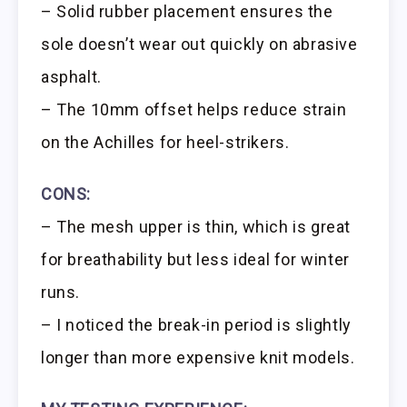
– Solid rubber placement ensures the
sole doesn’t wear out quickly on abrasive
asphalt.
– The 10mm offset helps reduce strain
on the Achilles for heel-strikers.
CONS:
– The mesh upper is thin, which is great
for breathability but less ideal for winter
runs.
– I noticed the break-in period is slightly
longer than more expensive knit models.