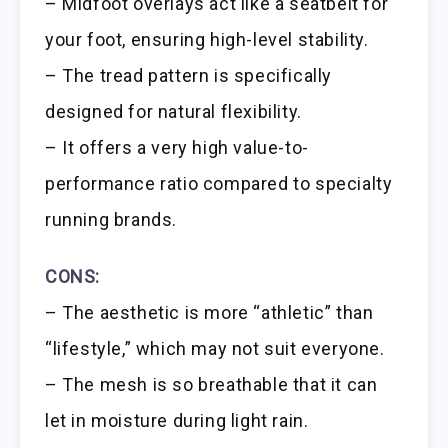
– Midfoot overlays act like a seatbelt for
your foot, ensuring high-level stability.
– The tread pattern is specifically
designed for natural flexibility.
– It offers a very high value-to-
performance ratio compared to specialty
running brands.
CONS:
– The aesthetic is more “athletic” than
“lifestyle,” which may not suit everyone.
– The mesh is so breathable that it can
let in moisture during light rain.