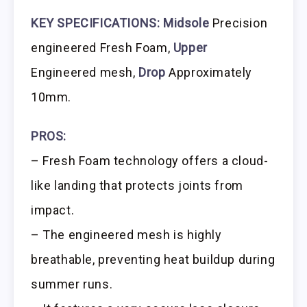
KEY SPECIFICATIONS:
Midsole
Precision
engineered Fresh Foam,
Upper
Engineered mesh,
Drop
Approximately
10mm.
PROS:
– Fresh Foam technology offers a cloud-
like landing that protects joints from
impact.
– The engineered mesh is highly
breathable, preventing heat buildup during
summer runs.