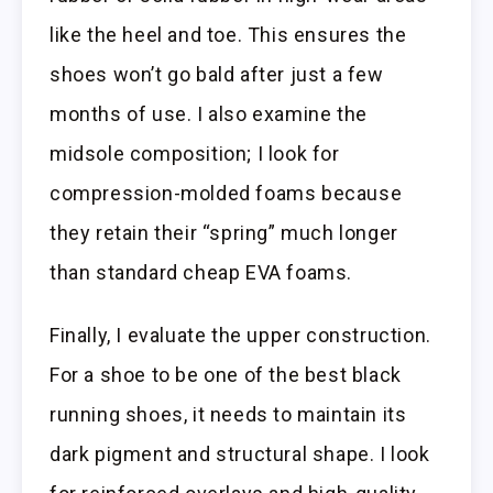
like the heel and toe. This ensures the
shoes won’t go bald after just a few
months of use. I also examine the
midsole composition; I look for
compression-molded foams because
they retain their “spring” much longer
than standard cheap EVA foams.
Finally, I evaluate the upper construction.
For a shoe to be one of the best black
running shoes, it needs to maintain its
dark pigment and structural shape. I look