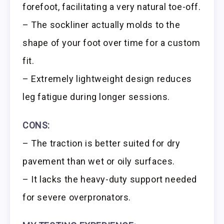
forefoot, facilitating a very natural toe-off.
– The sockliner actually molds to the
shape of your foot over time for a custom
fit.
– Extremely lightweight design reduces
leg fatigue during longer sessions.
CONS:
– The traction is better suited for dry
pavement than wet or oily surfaces.
– It lacks the heavy-duty support needed
for severe overpronators.