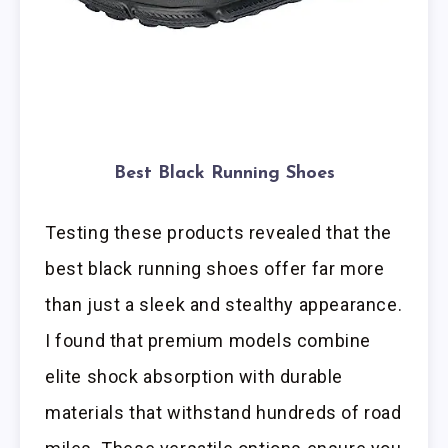
Best Black Running Shoes
Testing these products revealed that the
best black running shoes offer far more
than just a sleek and stealthy appearance.
I found that premium models combine
elite shock absorption with durable
materials that withstand hundreds of road