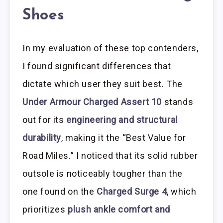
Shoes
In my evaluation of these top contenders,
I found significant differences that
dictate which user they suit best. The
Under Armour Charged Assert 10
stands
out for its
engineering and structural
durability
, making it the “Best Value for
Road Miles.” I noticed that its solid rubber
outsole is noticeably tougher than the
one found on the
Charged Surge 4
, which
prioritizes
plush ankle comfort and