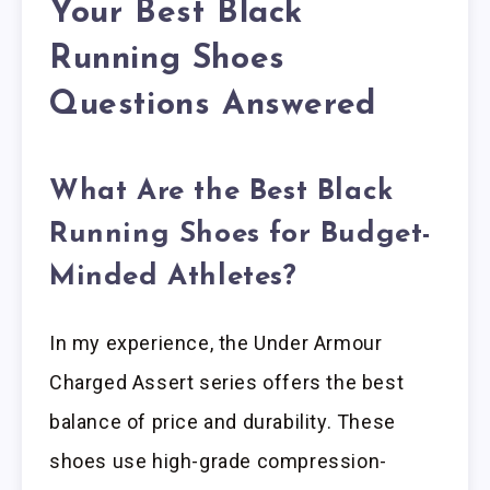
Your Best Black
Running Shoes
Questions Answered
What Are the Best Black
Running Shoes for Budget-
Minded Athletes?
In my experience, the Under Armour
Charged Assert series offers the best
balance of price and durability. These
shoes use high-grade compression-