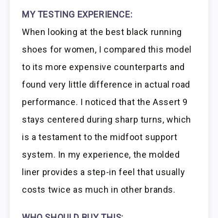
MY TESTING EXPERIENCE:
When looking at the best black running
shoes for women, I compared this model
to its more expensive counterparts and
found very little difference in actual road
performance. I noticed that the Assert 9
stays centered during sharp turns, which
is a testament to the midfoot support
system. In my experience, the molded
liner provides a step-in feel that usually
costs twice as much in other brands.
WHO SHOULD BUY THIS: