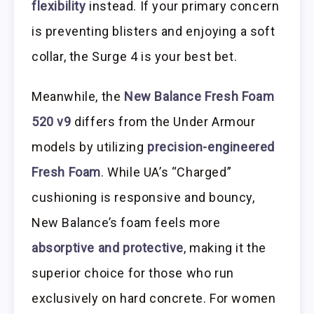
flexibility
instead. If your primary concern
is preventing blisters and enjoying a soft
collar, the Surge 4 is your best bet.
Meanwhile, the
New Balance Fresh Foam
520 v9
differs from the Under Armour
models by utilizing
precision-engineered
Fresh Foam
. While UA’s “Charged”
cushioning is responsive and bouncy,
New Balance’s foam feels more
absorptive and protective
, making it the
superior choice for those who run
exclusively on hard concrete. For women