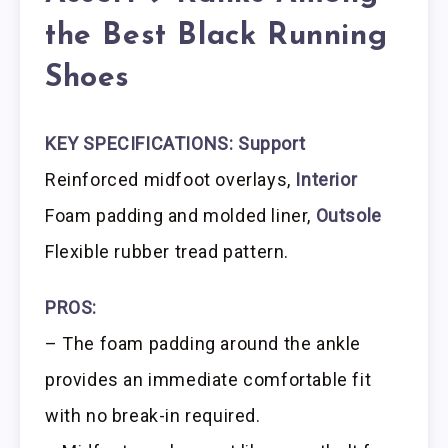
the Best Black Running
Shoes
KEY SPECIFICATIONS:
Support
Reinforced midfoot overlays,
Interior
Foam padding and molded liner,
Outsole
Flexible rubber tread pattern.
PROS:
– The foam padding around the ankle
provides an immediate comfortable fit
with no break-in required.