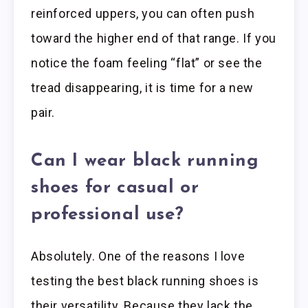
reinforced uppers, you can often push
toward the higher end of that range. If you
notice the foam feeling “flat” or see the
tread disappearing, it is time for a new
pair.
Can I wear black running
shoes for casual or
professional use?
Absolutely. One of the reasons I love
testing the best black running shoes is
their versatility. Because they lack the