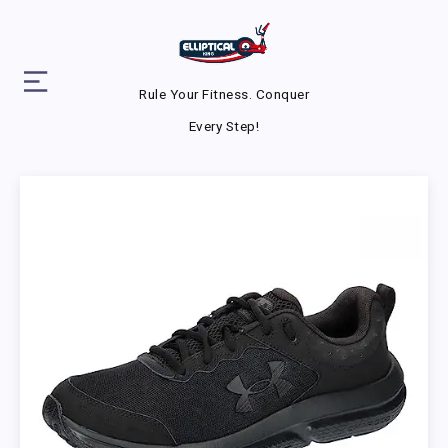
Rule Your Fitness. Conquer
Every Step!