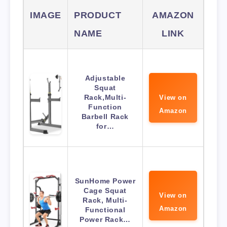
IMAGE
PRODUCT
AMAZON
NAME
LINK
Adjustable
Squat
Rack,Multi-
View on
Function
Amazon
Barbell Rack
for…
SunHome Power
Cage Squat
View on
Rack, Multi-
Amazon
Functional
Power Rack…