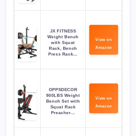
JX FITNESS
Weight Bench
View on
with Squat
Amazon
Rack, Bench
Press Rack…
OPPSDECOR
900LBS Weight
View on
Bench Set with
Amazon
Squat Rack
Preacher…