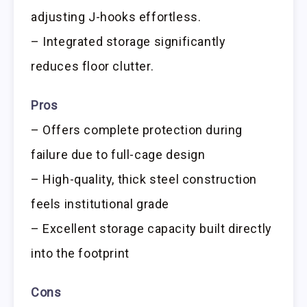
adjusting J-hooks effortless.
– Integrated storage significantly
reduces floor clutter.
Pros
– Offers complete protection during
failure due to full-cage design
– High-quality, thick steel construction
feels institutional grade
– Excellent storage capacity built directly
into the footprint
Cons