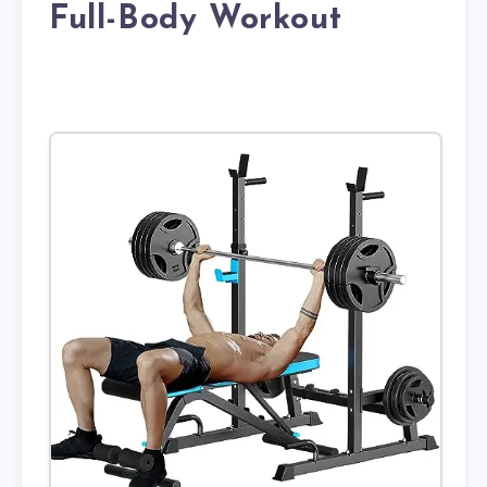
Full-Body Workout