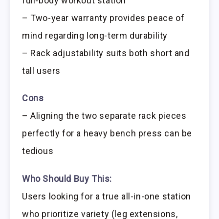
full-body workout station
– Two-year warranty provides peace of
mind regarding long-term durability
– Rack adjustability suits both short and
tall users
Cons
– Aligning the two separate rack pieces
perfectly for a heavy bench press can be
tedious
Who Should Buy This:
Users looking for a true all-in-one station
who prioritize variety (leg extensions,