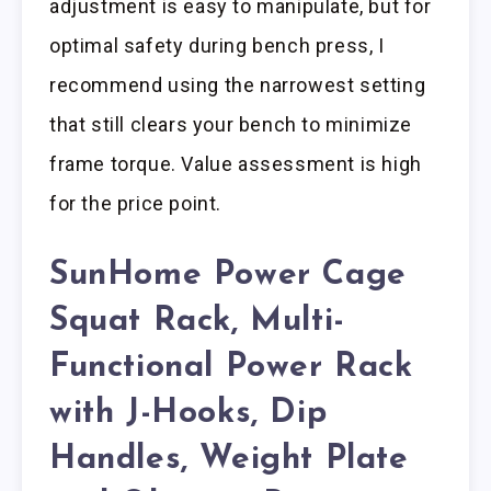
adjustment is easy to manipulate, but for
optimal safety during bench press, I
recommend using the narrowest setting
that still clears your bench to minimize
frame torque. Value assessment is high
for the price point.
SunHome Power Cage
Squat Rack, Multi-
Functional Power Rack
with J-Hooks, Dip
Handles, Weight Plate