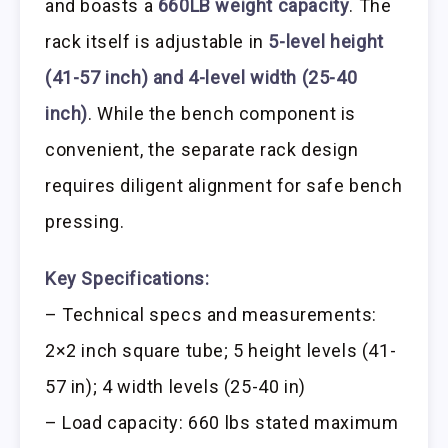
and boasts a
660LB weight capacity
. The
rack itself is adjustable in
5-level height
(41-57 inch) and 4-level width (25-40
inch)
. While the bench component is
convenient, the separate rack design
requires diligent alignment for safe bench
pressing.
Key Specifications:
– Technical specs and measurements:
2×2 inch square tube; 5 height levels (41-
57 in); 4 width levels (25-40 in)
– Load capacity: 660 lbs stated maximum