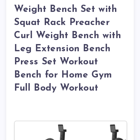
Weight Bench Set with
Squat Rack Preacher
Curl Weight Bench with
Leg Extension Bench
Press Set Workout
Bench for Home Gym
Full Body Workout