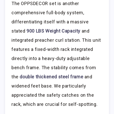
The OPPSDECOR set is another
comprehensive full-body system,
differentiating itself with a massive
stated
900 LBS Weight Capacity
and
integrated preacher curl station. This unit
features a fixed-width rack integrated
directly into a heavy-duty adjustable
bench frame. The stability comes from
the
double thickened steel frame
and
widened feet base. We particularly
appreciated the safety catches on the
rack, which are crucial for self-spotting.