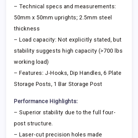
– Technical specs and measurements:
50mm x 50mm uprights; 2.5mm steel
thickness
– Load capacity: Not explicitly stated, but
stability suggests high capacity (>700 lbs
working load)
– Features: J-Hooks, Dip Handles, 6 Plate
Storage Posts, 1 Bar Storage Post
Performance Highlights:
– Superior stability due to the full four-
post structure.
– Laser-cut precision holes made