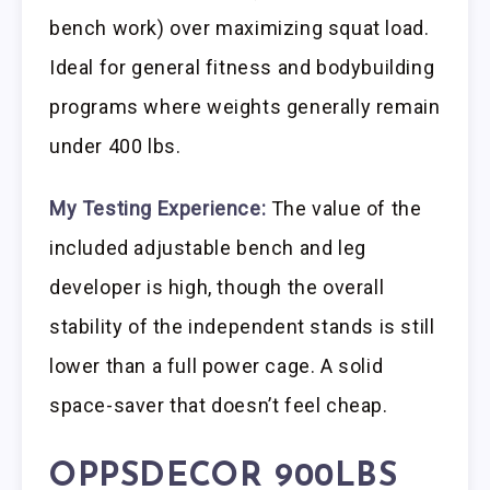
bench work) over maximizing squat load.
Ideal for general fitness and bodybuilding
programs where weights generally remain
under 400 lbs.
My Testing Experience:
The value of the
included adjustable bench and leg
developer is high, though the overall
stability of the independent stands is still
lower than a full power cage. A solid
space-saver that doesn’t feel cheap.
OPPSDECOR 900LBS