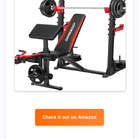
Check it out on Amazon