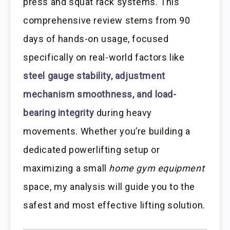
press and squat rack systems. This
comprehensive review stems from 90
days of hands-on usage, focused
specifically on real-world factors like
steel gauge stability, adjustment
mechanism smoothness, and load-
bearing integrity
during heavy
movements. Whether you’re building a
dedicated powerlifting setup or
maximizing a small
home gym equipment
space, my analysis will guide you to the
safest and most effective lifting solution.