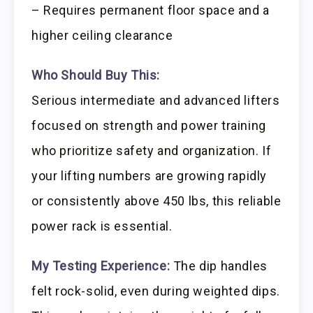
– Requires permanent floor space and a
higher ceiling clearance
Who Should Buy This:
Serious intermediate and advanced lifters
focused on strength and power training
who prioritize safety and organization. If
your lifting numbers are growing rapidly
or consistently above 450 lbs, this reliable
power rack is essential.
My Testing Experience:
The dip handles
felt rock-solid, even during weighted dips.