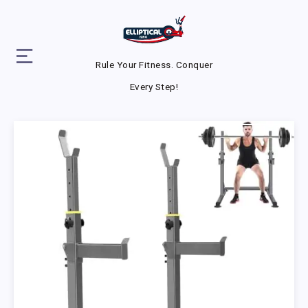
Rule Your Fitness. Conquer
Every Step!