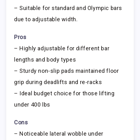
– Suitable for standard and Olympic bars
due to adjustable width.
Pros
– Highly adjustable for different bar
lengths and body types
– Sturdy non-slip pads maintained floor
grip during deadlifts and re-racks
– Ideal budget choice for those lifting
under 400 lbs
Cons
– Noticeable lateral wobble under