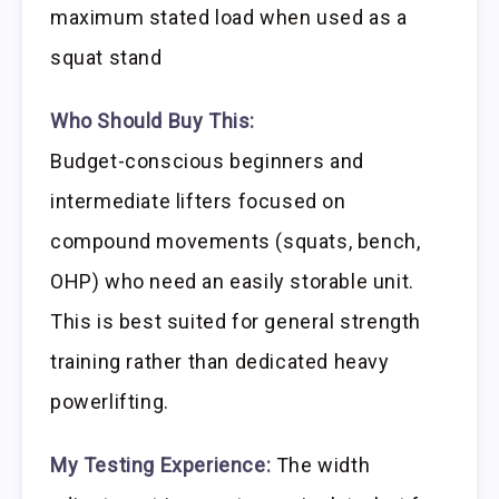
maximum stated load when used as a
squat stand
Who Should Buy This:
Budget-conscious beginners and
intermediate lifters focused on
compound movements (squats, bench,
OHP) who need an easily storable unit.
This is best suited for general strength
training rather than dedicated heavy
powerlifting.
My Testing Experience:
The width