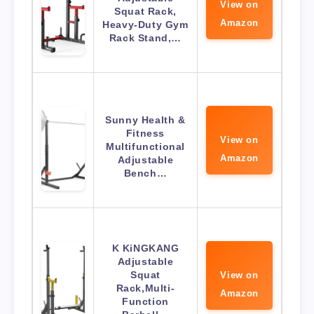
View on
Squat Rack,
Amazon
Heavy-Duty Gym
Rack Stand,…
Sunny Health &
Fitness
View on
Multifunctional
Amazon
Adjustable
Bench…
K KiNGKANG
Adjustable
Squat
View on
Rack,Multi-
Amazon
Function