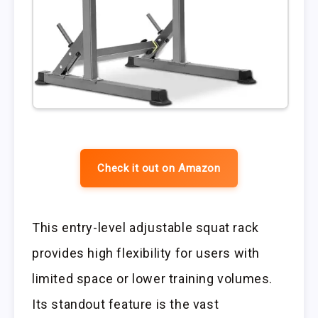
Check it out on Amazon
This entry-level adjustable squat rack
provides high flexibility for users with
limited space or lower training volumes.
Its standout feature is the vast