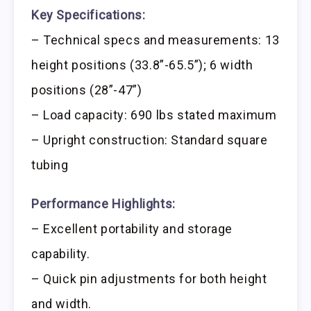
Key Specifications:
– Technical specs and measurements: 13
height positions (33.8”-65.5”); 6 width
positions (28”-47”)
– Load capacity: 690 lbs stated maximum
– Upright construction: Standard square
tubing
Performance Highlights:
– Excellent portability and storage
capability.
– Quick pin adjustments for both height
and width.