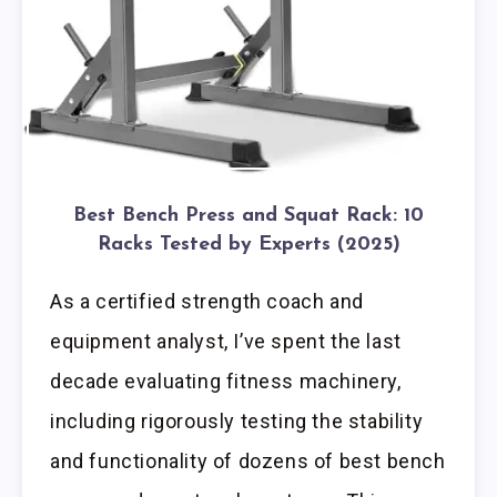
Best Bench Press and Squat Rack: 10
Racks Tested by Experts (2025)
As a certified strength coach and
equipment analyst, I’ve spent the last
decade evaluating fitness machinery,
including rigorously testing the stability
and functionality of dozens of best bench