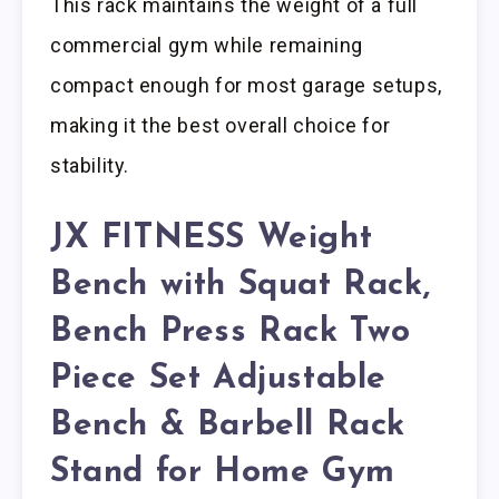
This rack maintains the weight of a full
commercial gym while remaining
compact enough for most garage setups,
making it the best overall choice for
stability.
JX FITNESS Weight
Bench with Squat Rack,
Bench Press Rack Two
Piece Set Adjustable
Bench & Barbell Rack
Stand for Home Gym