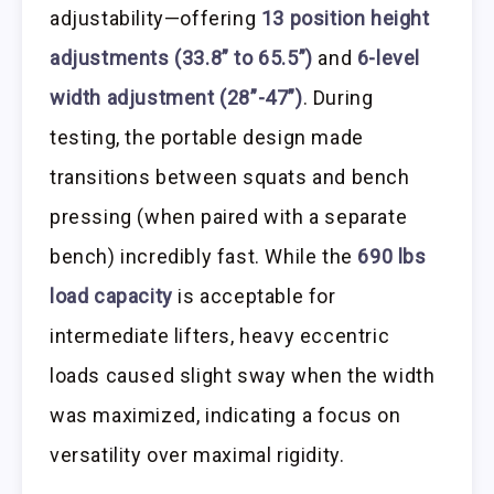
adjustability—offering
13 position height
adjustments (33.8” to 65.5”)
and
6-level
width adjustment (28”-47”)
. During
testing, the portable design made
transitions between squats and bench
pressing (when paired with a separate
bench) incredibly fast. While the
690 lbs
load capacity
is acceptable for
intermediate lifters, heavy eccentric
loads caused slight sway when the width
was maximized, indicating a focus on
versatility over maximal rigidity.