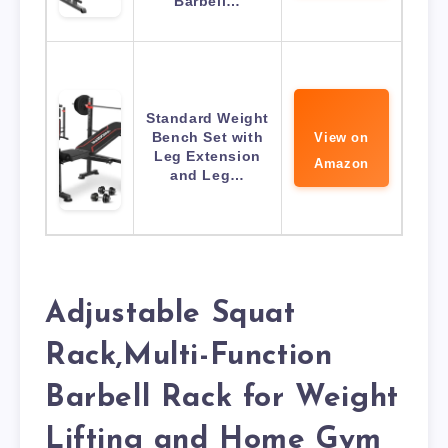
Barbell…
Standard Weight
Bench Set with
View on
Leg Extension
Amazon
and Leg…
Adjustable Squat
Rack,Multi-Function
Barbell Rack for Weight
Lifting and Home Gym