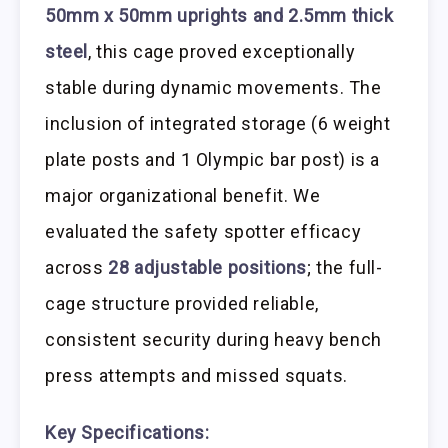
50mm x 50mm uprights and 2.5mm thick
steel
, this cage proved exceptionally
stable during dynamic movements. The
inclusion of integrated storage (6 weight
plate posts and 1 Olympic bar post) is a
major organizational benefit. We
evaluated the safety spotter efficacy
across
28 adjustable positions
; the full-
cage structure provided reliable,
consistent security during heavy bench
press attempts and missed squats.
Key Specifications: