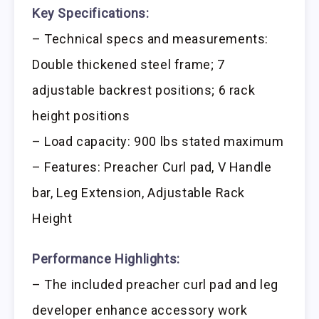
Key Specifications:
– Technical specs and measurements:
Double thickened steel frame; 7
adjustable backrest positions; 6 rack
height positions
– Load capacity: 900 lbs stated maximum
– Features: Preacher Curl pad, V Handle
bar, Leg Extension, Adjustable Rack
Height
Performance Highlights:
– The included preacher curl pad and leg
developer enhance accessory work