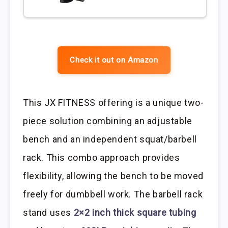
Check it out on Amazon
This JX FITNESS offering is a unique two-
piece solution combining an adjustable
bench and an independent squat/barbell
rack. This combo approach provides
flexibility, allowing the bench to be moved
freely for dumbbell work. The barbell rack
stand uses
2×2 inch thick square tubing