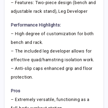
– Features: Two-piece design (bench and
adjustable rack stand), Leg Developer
Performance Highlights:
– High degree of customization for both
bench and rack.
– The included leg developer allows for
effective quad/hamstring isolation work.
– Anti-slip caps enhanced grip and floor
protection.
Pros
– Extremely versatile, functioning as a