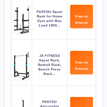
PASYOU Squat
Rack for Home
View on
Gym with Max
Amazon
Load 1800…
JX FITNESS
Squat Rack,
View on
Barbell Rack,
Amazon
Bench Press
Rack…
PASYOU
Adjustable