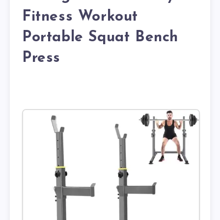
Fitness Workout
Portable Squat Bench
Press