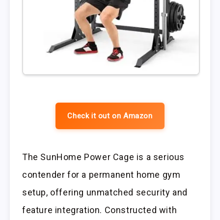
Check it out on Amazon
The SunHome Power Cage is a serious
contender for a permanent home gym
setup, offering unmatched security and
feature integration. Constructed with