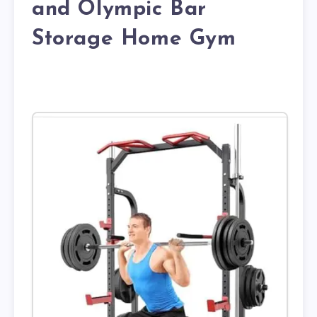
and Olympic Bar
Storage Home Gym