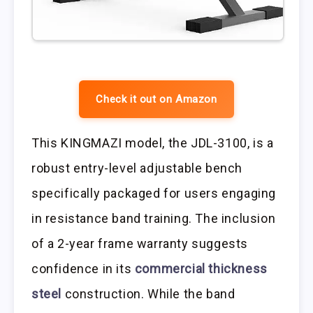
Check it out on Amazon
This KINGMAZI model, the JDL-3100, is a
robust entry-level adjustable bench
specifically packaged for users engaging
in resistance band training. The inclusion
of a 2-year frame warranty suggests
confidence in its
commercial thickness
steel
construction. While the band