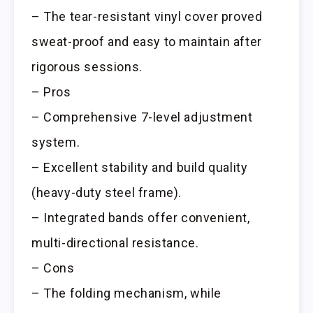
– The tear-resistant vinyl cover proved
sweat-proof and easy to maintain after
rigorous sessions.
– Pros
– Comprehensive 7-level adjustment
system.
– Excellent stability and build quality
(heavy-duty steel frame).
– Integrated bands offer convenient,
multi-directional resistance.
– Cons
– The folding mechanism, while