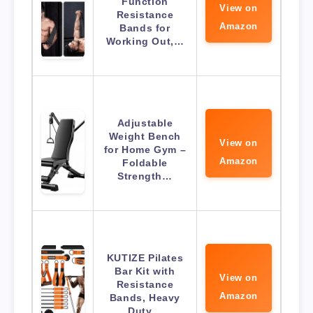
Function
View on
Resistance
Amazon
Bands for
Working Out,…
Adjustable
Weight Bench
View on
for Home Gym –
Amazon
Foldable
Strength…
KUTIZE Pilates
Bar Kit with
View on
Resistance
Amazon
Bands, Heavy
Duty…