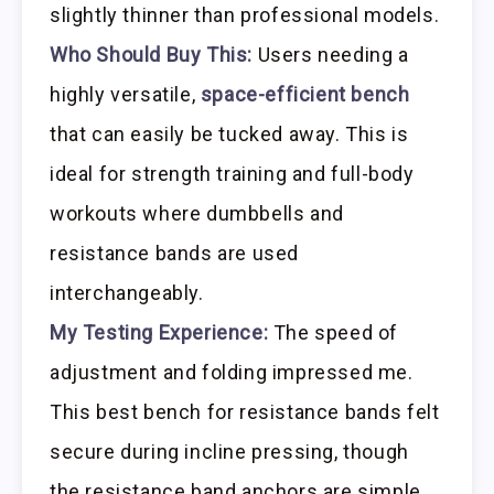
slightly thinner than professional models.
Who Should Buy This:
Users needing a
highly versatile,
space-efficient bench
that can easily be tucked away. This is
ideal for strength training and full-body
workouts where dumbbells and
resistance bands are used
interchangeably.
My Testing Experience:
The speed of
adjustment and folding impressed me.
This best bench for resistance bands felt
secure during incline pressing, though
the resistance band anchors are simple