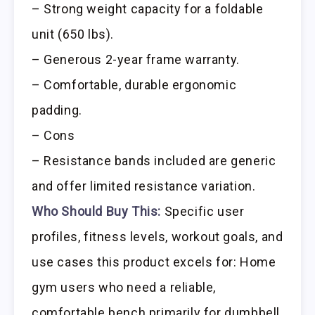
– Strong weight capacity for a foldable
unit (650 lbs).
– Generous 2-year frame warranty.
– Comfortable, durable ergonomic
padding.
– Cons
– Resistance bands included are generic
and offer limited resistance variation.
Who Should Buy This:
Specific user
profiles, fitness levels, workout goals, and
use cases this product excels for: Home
gym users who need a reliable,
comfortable bench primarily for dumbbell