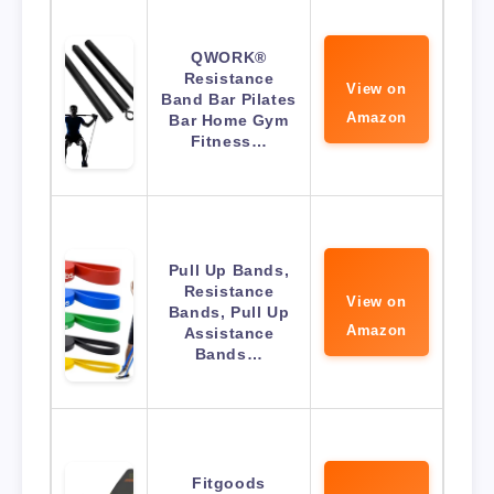
QWORK®
Resistance
View on
Band Bar Pilates
Amazon
Bar Home Gym
Fitness…
Pull Up Bands,
Resistance
View on
Bands, Pull Up
Amazon
Assistance
Bands…
Fitgoods