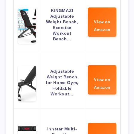
KINGMAZI
Adjustable
Weight Bench,
View on
Exercise
Amazon
Workout
Bench…
Adjustable
Weight Bench
View on
for Home Gym,
Amazon
Foldable
Workout…
Innstar Multi-