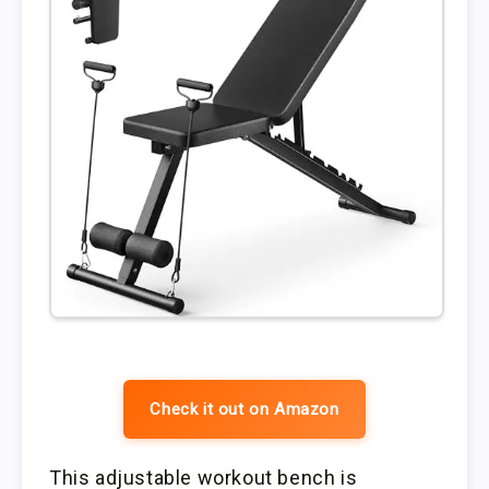
Check it out on Amazon
This adjustable workout bench is