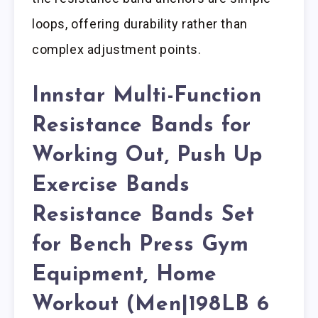
loops, offering durability rather than
complex adjustment points.
Innstar Multi-Function
Resistance Bands for
Working Out, Push Up
Exercise Bands
Resistance Bands Set
for Bench Press Gym
Equipment, Home
Workout (Men|198LB 6