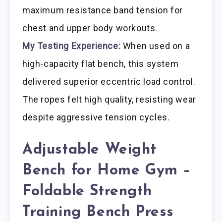
maximum resistance band tension for
chest and upper body workouts.
My Testing Experience:
When used on a
high-capacity flat bench, this system
delivered superior eccentric load control.
The ropes felt high quality, resisting wear
despite aggressive tension cycles.
Adjustable Weight
Bench for Home Gym –
Foldable Strength
Training Bench Press