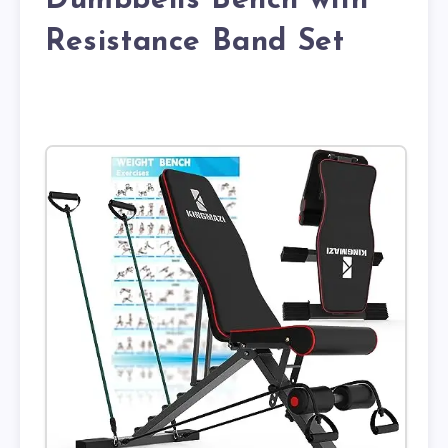
Dumbbells Bench with
Resistance Band Set