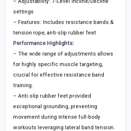
– Adjustability: 7-Level Incline/Decline
settings
– Features: Includes resistance bands &
tension rope, anti-slip rubber feet
Performance Highlights:
– The wide range of adjustments allows
for highly specific muscle targeting,
crucial for effective resistance band
training.
– Anti-slip rubber feet provided
exceptional grounding, preventing
movement during intense full-body
workouts leveraging lateral band tension.