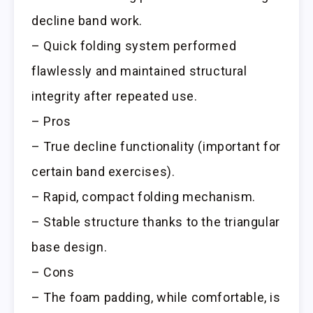
decline band work.
– Quick folding system performed
flawlessly and maintained structural
integrity after repeated use.
– Pros
– True decline functionality (important for
certain band exercises).
– Rapid, compact folding mechanism.
– Stable structure thanks to the triangular
base design.
– Cons
– The foam padding, while comfortable, is