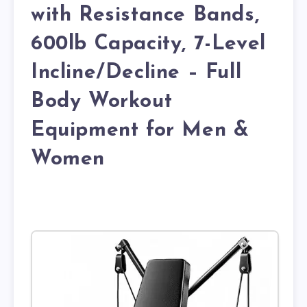
with Resistance Bands,
600lb Capacity, 7-Level
Incline/Decline – Full
Body Workout
Equipment for Men &
Women