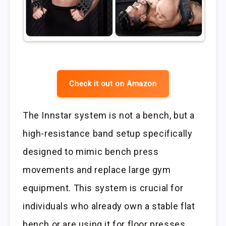
Check it out on Amazon
The Innstar system is not a bench, but a
high-resistance band setup specifically
designed to mimic bench press
movements and replace large gym
equipment. This system is crucial for
individuals who already own a stable flat
bench or are using it for floor presses.