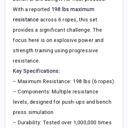
With a reported
198 lbs maximum
resistance
across 6 ropes, this set
provides a significant challenge. The
focus here is on explosive power and
strength training using progressive
resistance.
Key Specifications:
– Maximum Resistance: 198 lbs (6 ropes)
– Components: Multiple resistance
levels, designed for push-ups and bench
press simulation
– Durability: Tested over 1,000,000 times