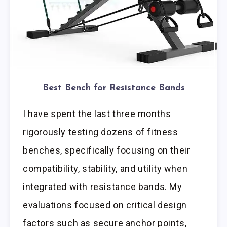
Best Bench for Resistance Bands
I have spent the last three months
rigorously testing dozens of fitness
benches, specifically focusing on their
compatibility, stability, and utility when
integrated with resistance bands. My
evaluations focused on critical design
factors such as secure anchor points,