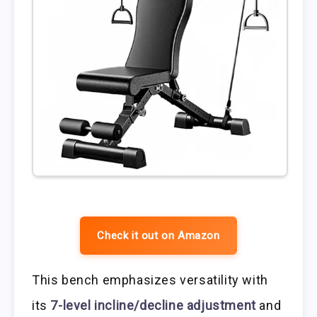
Check it out on Amazon
This bench emphasizes versatility with
its
7-level incline/decline adjustment
and