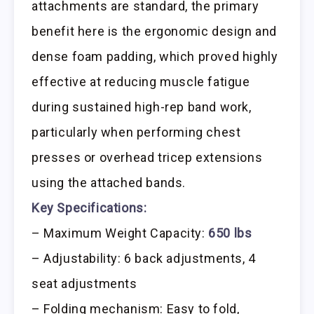
attachments are standard, the primary
benefit here is the ergonomic design and
dense foam padding, which proved highly
effective at reducing muscle fatigue
during sustained high-rep band work,
particularly when performing chest
presses or overhead tricep extensions
using the attached bands.
Key Specifications:
– Maximum Weight Capacity:
650 lbs
– Adjustability: 6 back adjustments, 4
seat adjustments
– Folding mechanism: Easy to fold,