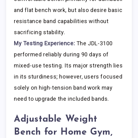
and flat bench work, but also desire basic
resistance band capabilities without
sacrificing stability.
My Testing Experience:
The JDL-3100
performed reliably during 90 days of
mixed-use testing. Its major strength lies
in its sturdiness; however, users focused
solely on high-tension band work may
need to upgrade the included bands.
Adjustable Weight
Bench for Home Gym,