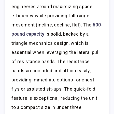
engineered around maximizing space
efficiency while providing full-range
movement (incline, decline, flat). The
600-
pound capacity
is solid, backed by a
triangle mechanics design, which is
essential when leveraging the lateral pull
of resistance bands. The resistance
bands are included and attach easily,
providing immediate options for chest
flys or assisted sit-ups. The quick-fold
feature is exceptional, reducing the unit
to a compact size in under three