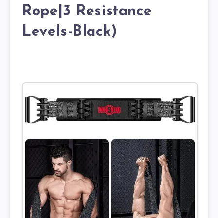
Rope|3 Resistance
Levels-Black)