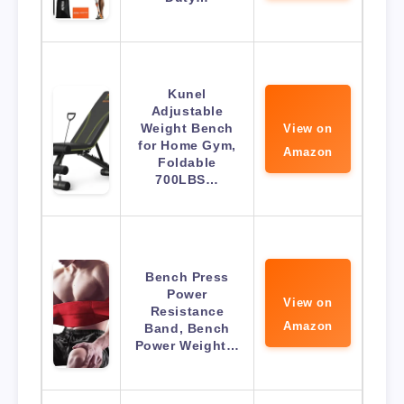
Kunel
Adjustable
Weight Bench
View on
for Home Gym,
Amazon
Foldable
700LBS…
Bench Press
Power
View on
Resistance
Amazon
Band, Bench
Power Weight…