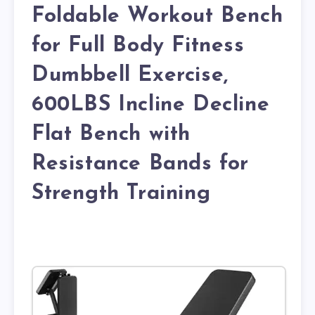
Foldable Workout Bench
for Full Body Fitness
Dumbbell Exercise,
600LBS Incline Decline
Flat Bench with
Resistance Bands for
Strength Training