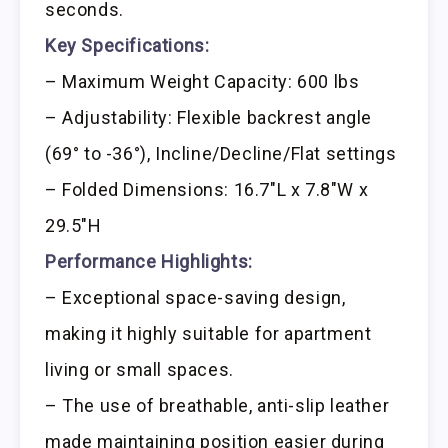
seconds.
Key Specifications:
– Maximum Weight Capacity: 600 lbs
– Adjustability: Flexible backrest angle
(69° to -36°), Incline/Decline/Flat settings
– Folded Dimensions: 16.7″L x 7.8″W x
29.5″H
Performance Highlights:
– Exceptional space-saving design,
making it highly suitable for apartment
living or small spaces.
– The use of breathable, anti-slip leather
made maintaining position easier during