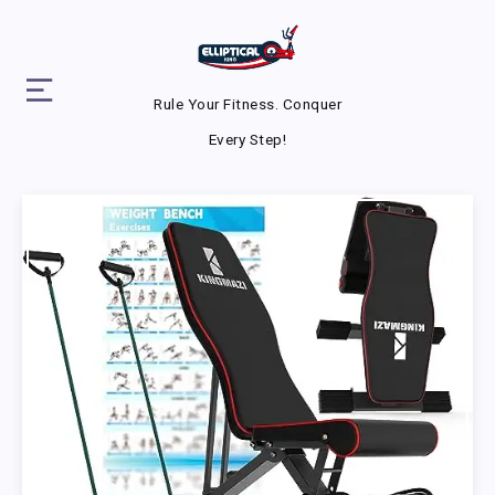
Rule Your Fitness. Conquer
Every Step!