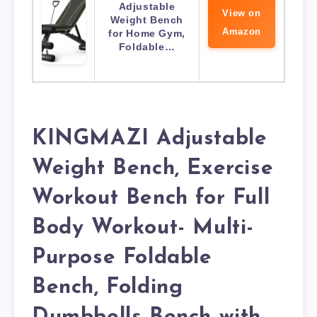
Adjustable
View on
Weight Bench
Amazon
for Home Gym,
Foldable…
KINGMAZI Adjustable
Weight Bench, Exercise
Workout Bench for Full
Body Workout- Multi-
Purpose Foldable
Bench, Folding