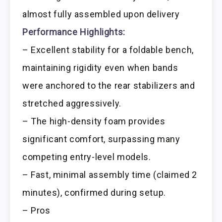
almost fully assembled upon delivery
Performance Highlights:
– Excellent stability for a foldable bench,
maintaining rigidity even when bands
were anchored to the rear stabilizers and
stretched aggressively.
– The high-density foam provides
significant comfort, surpassing many
competing entry-level models.
– Fast, minimal assembly time (claimed 2
minutes), confirmed during setup.
– Pros