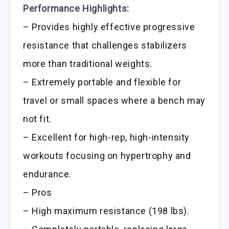
Performance Highlights:
– Provides highly effective progressive
resistance that challenges stabilizers
more than traditional weights.
– Extremely portable and flexible for
travel or small spaces where a bench may
not fit.
– Excellent for high-rep, high-intensity
workouts focusing on hypertrophy and
endurance.
– Pros
– High maximum resistance (198 lbs).