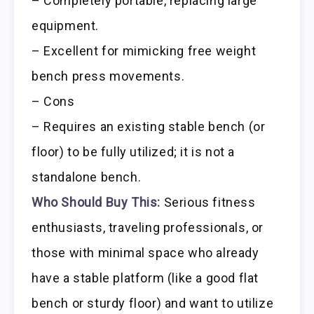
– Completely portable, replacing large
equipment.
– Excellent for mimicking free weight
bench press movements.
– Cons
– Requires an existing stable bench (or
floor) to be fully utilized; it is not a
standalone bench.
Who Should Buy This:
Serious fitness
enthusiasts, traveling professionals, or
those with minimal space who already
have a stable platform (like a good flat
bench or sturdy floor) and want to utilize