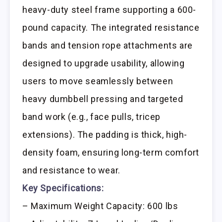
heavy-duty steel frame supporting a 600-
pound capacity. The integrated resistance
bands and tension rope attachments are
designed to upgrade usability, allowing
users to move seamlessly between
heavy dumbbell pressing and targeted
band work (e.g., face pulls, tricep
extensions). The padding is thick, high-
density foam, ensuring long-term comfort
and resistance to wear.
Key Specifications:
– Maximum Weight Capacity: 600 lbs