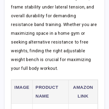
frame stability under lateral tension, and
overall durability for demanding
resistance band training. Whether you are
maximizing space in a home gym or
seeking alternative resistance to free
weights, finding the right adjustable
weight bench is crucial for maximizing
your full body workout.
IMAGE
PRODUCT
AMAZON
NAME
LINK