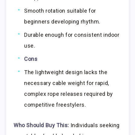
Smooth rotation suitable for
beginners developing rhythm.
Durable enough for consistent indoor
use.
Cons
The lightweight design lacks the
necessary cable weight for rapid,
complex rope releases required by
competitive freestylers.
Who Should Buy This:
Individuals seeking