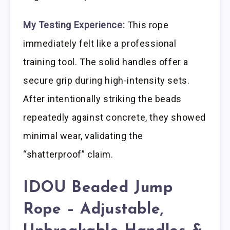
My Testing Experience:
This rope
immediately felt like a professional
training tool. The solid handles offer a
secure grip during high-intensity sets.
After intentionally striking the beads
repeatedly against concrete, they showed
minimal wear, validating the
“shatterproof” claim.
IDOU Beaded Jump
Rope – Adjustable,