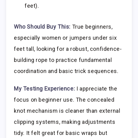
feet).
Who Should Buy This:
True beginners,
especially women or jumpers under six
feet tall, looking for a robust, confidence-
building rope to practice fundamental
coordination and basic trick sequences.
My Testing Experience:
I appreciate the
focus on beginner use. The concealed
knot mechanism is cleaner than external
clipping systems, making adjustments
tidy. It felt great for basic wraps but