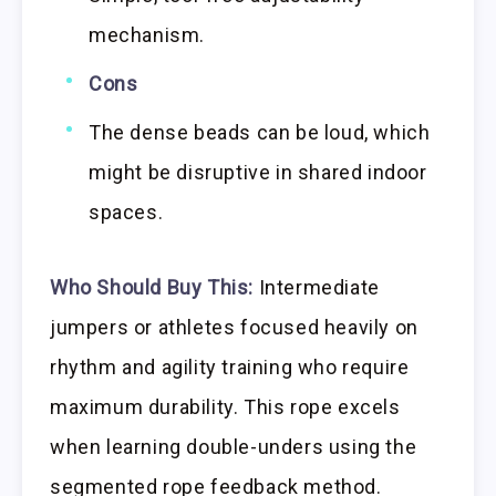
mechanism.
Cons
The dense beads can be loud, which
might be disruptive in shared indoor
spaces.
Who Should Buy This:
Intermediate
jumpers or athletes focused heavily on
rhythm and agility training who require
maximum durability. This rope excels
when learning double-unders using the
segmented rope feedback method.