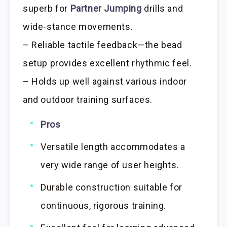
superb for
Partner Jumping
drills and
wide-stance movements.
– Reliable tactile feedback—the bead
setup provides excellent rhythmic feel.
– Holds up well against various indoor
and outdoor training surfaces.
Pros
Versatile length accommodates a
very wide range of user heights.
Durable construction suitable for
continuous, rigorous training.