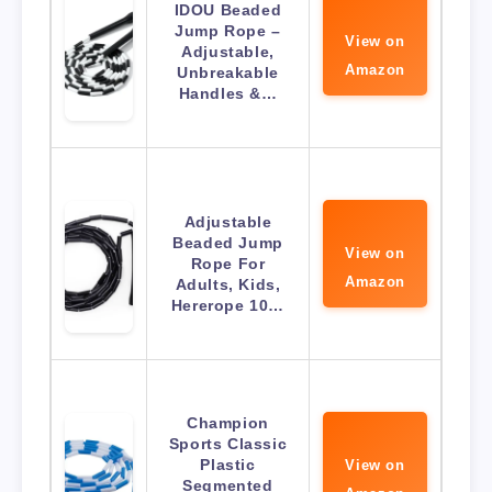
IDOU Beaded
Jump Rope –
View on
Adjustable,
Amazon
Unbreakable
Handles &…
Adjustable
Beaded Jump
View on
Rope For
Amazon
Adults, Kids,
Hererope 10…
Champion
Sports Classic
Plastic
View on
Segmented