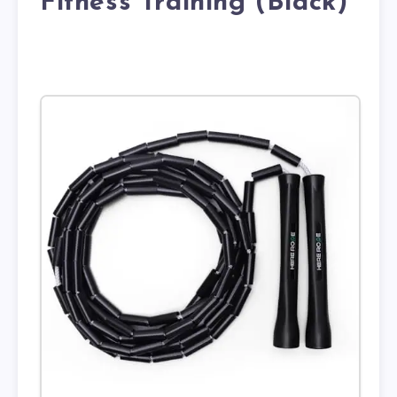
Fitness Training (Black)