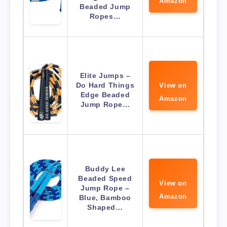
Amazon
Beaded Jump
Ropes…
Elite Jumps –
Do Hard Things
View on
Edge Beaded
Amazon
Jump Rope…
Buddy Lee
Beaded Speed
View on
Jump Rope –
Amazon
Blue, Bamboo
Shaped…