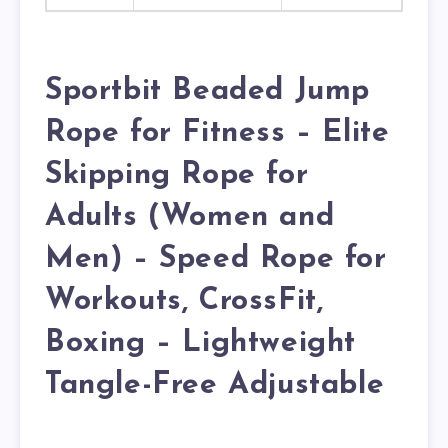
Sportbit Beaded Jump
Rope for Fitness – Elite
Skipping Rope for
Adults (Women and
Men) – Speed Rope for
Workouts, CrossFit,
Boxing – Lightweight
Tangle-Free Adjustable