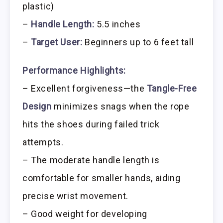
plastic)
–
Handle Length:
5.5 inches
–
Target User:
Beginners up to 6 feet tall
Performance Highlights:
– Excellent forgiveness—the
Tangle-Free
Design
minimizes snags when the rope
hits the shoes during failed trick
attempts.
– The moderate handle length is
comfortable for smaller hands, aiding
precise wrist movement.
– Good weight for developing