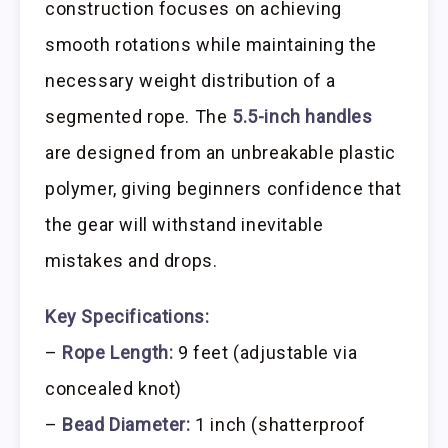
construction focuses on achieving
smooth rotations while maintaining the
necessary weight distribution of a
segmented rope. The
5.5-inch handles
are designed from an unbreakable plastic
polymer, giving beginners confidence that
the gear will withstand inevitable
mistakes and drops.
Key Specifications:
–
Rope Length:
9 feet (adjustable via
concealed knot)
–
Bead Diameter:
1 inch (shatterproof