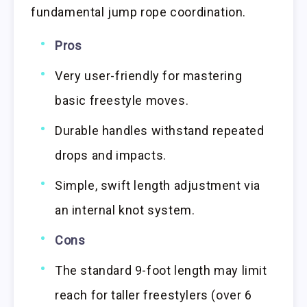
fundamental jump rope coordination.
Pros
Very user-friendly for mastering
basic freestyle moves.
Durable handles withstand repeated
drops and impacts.
Simple, swift length adjustment via
an internal knot system.
Cons
The standard 9-foot length may limit
reach for taller freestylers (over 6