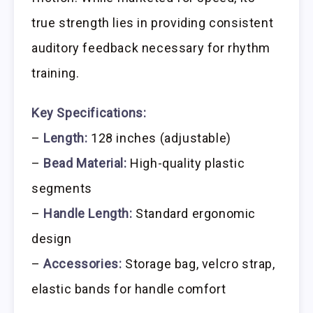
true strength lies in providing consistent
auditory feedback necessary for rhythm
training.
Key Specifications:
–
Length:
128 inches (adjustable)
–
Bead Material:
High-quality plastic
segments
–
Handle Length:
Standard ergonomic
design
–
Accessories:
Storage bag, velcro strap,
elastic bands for handle comfort