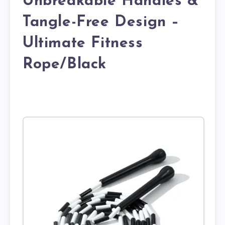
Unbreakable Handles &
Tangle-Free Design –
Ultimate Fitness
Rope/Black