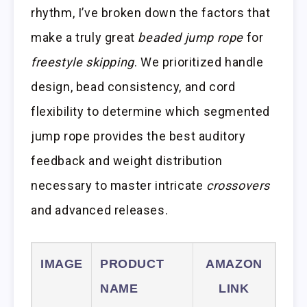
rhythm, I’ve broken down the factors that
make a truly great
beaded jump rope
for
freestyle skipping
. We prioritized handle
design, bead consistency, and cord
flexibility to determine which segmented
jump rope provides the best auditory
feedback and weight distribution
necessary to master intricate
crossovers
and advanced releases.
IMAGE
PRODUCT
AMAZON
NAME
LINK