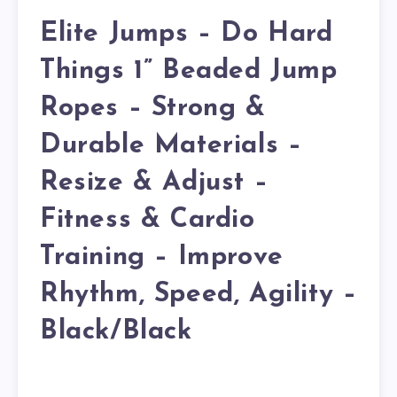
Elite Jumps – Do Hard
Things 1” Beaded Jump
Ropes – Strong &
Durable Materials –
Resize & Adjust –
Fitness & Cardio
Training – Improve
Rhythm, Speed, Agility –
Black/Black