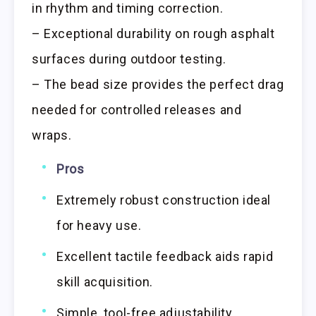
in rhythm and timing correction.
– Exceptional durability on rough asphalt
surfaces during outdoor testing.
– The bead size provides the perfect drag
needed for controlled releases and
wraps.
Pros
Extremely robust construction ideal
for heavy use.
Excellent tactile feedback aids rapid
skill acquisition.
Simple, tool-free adjustability