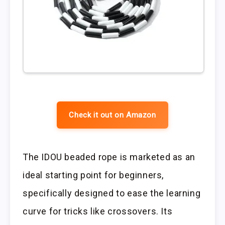
Check it out on Amazon
The IDOU beaded rope is marketed as an
ideal starting point for beginners,
specifically designed to ease the learning
curve for tricks like crossovers. Its