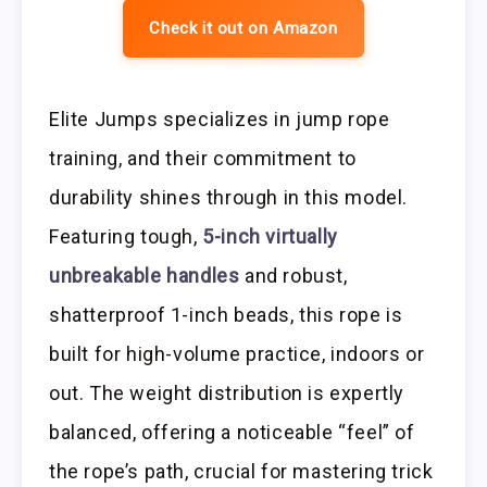
Check it out on Amazon
Elite Jumps specializes in jump rope
training, and their commitment to
durability shines through in this model.
Featuring tough,
5-inch virtually
unbreakable handles
and robust,
shatterproof 1-inch beads, this rope is
built for high-volume practice, indoors or
out. The weight distribution is expertly
balanced, offering a noticeable “feel” of
the rope’s path, crucial for mastering trick