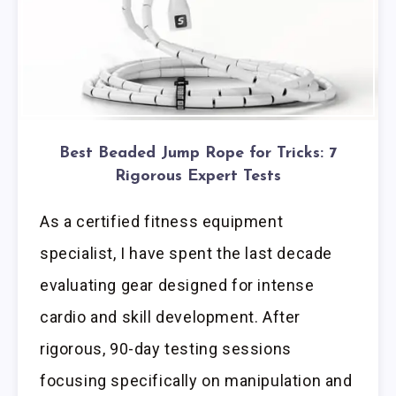
Best Beaded Jump Rope for Tricks: 7
Rigorous Expert Tests
As a certified fitness equipment
specialist, I have spent the last decade
evaluating gear designed for intense
cardio and skill development. After
rigorous, 90-day testing sessions
focusing specifically on manipulation and