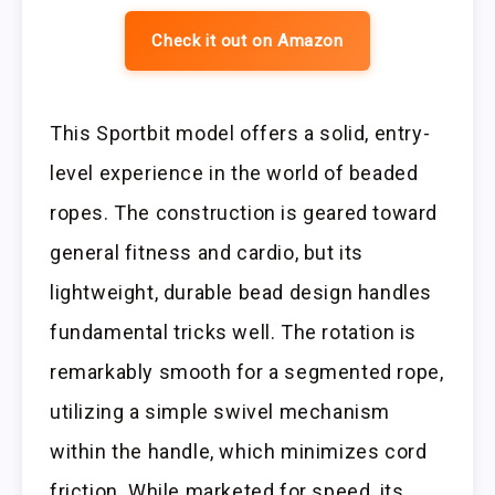
Check it out on Amazon
This Sportbit model offers a solid, entry-
level experience in the world of beaded
ropes. The construction is geared toward
general fitness and cardio, but its
lightweight, durable bead design handles
fundamental tricks well. The rotation is
remarkably smooth for a segmented rope,
utilizing a simple swivel mechanism
within the handle, which minimizes cord
friction. While marketed for speed, its