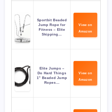
Sportbit Beaded
Jump Rope for
View on
Fitness – Elite
Amazon
Skipping…
Elite Jumps –
Do Hard Things
View on
1” Beaded Jump
Amazon
Ropes…