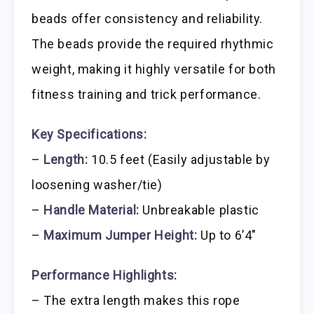
beads offer consistency and reliability.
The beads provide the required rhythmic
weight, making it highly versatile for both
fitness training and trick performance.
Key Specifications:
–
Length:
10.5 feet (Easily adjustable by
loosening washer/tie)
–
Handle Material:
Unbreakable plastic
–
Maximum Jumper Height:
Up to 6’4″
Performance Highlights:
– The extra length makes this rope