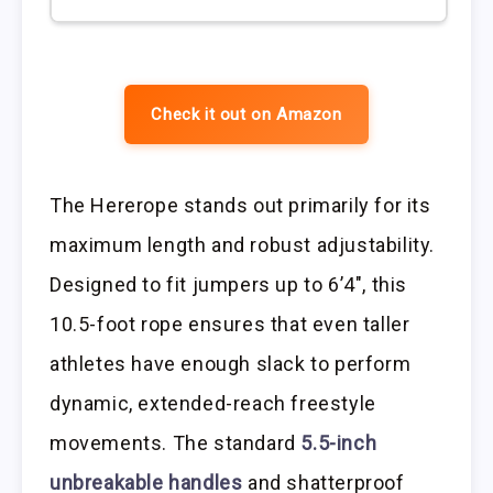
Check it out on Amazon
The Hererope stands out primarily for its
maximum length and robust adjustability.
Designed to fit jumpers up to 6’4″, this
10.5-foot rope ensures that even taller
athletes have enough slack to perform
dynamic, extended-reach freestyle
movements. The standard
5.5-inch
unbreakable handles
and shatterproof