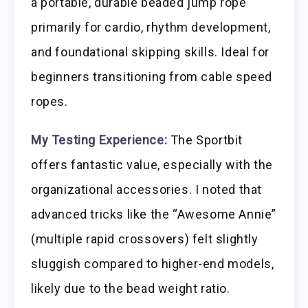
a portable, durable beaded jump rope
primarily for cardio, rhythm development,
and foundational skipping skills. Ideal for
beginners transitioning from cable speed
ropes.
My Testing Experience:
The Sportbit
offers fantastic value, especially with the
organizational accessories. I noted that
advanced tricks like the “Awesome Annie”
(multiple rapid crossovers) felt slightly
sluggish compared to higher-end models,
likely due to the bead weight ratio.