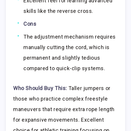
Excellent feel for learning advanced
skills like the reverse cross.
Cons
The adjustment mechanism requires
manually cutting the cord, which is
permanent and slightly tedious
compared to quick-clip systems.
Who Should Buy This:
Taller jumpers or
those who practice complex freestyle
maneuvers that require extra rope length
for expansive movements. Excellent
choice for athletic training focusing on