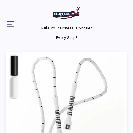
Rule Your Fitness. Conquer
Every Step!