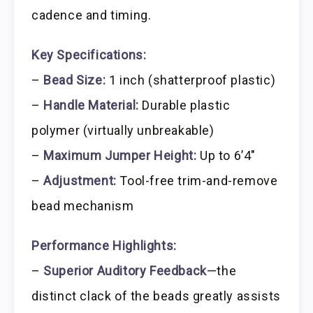
cadence and timing.
Key Specifications:
–
Bead Size:
1 inch (shatterproof plastic)
–
Handle Material:
Durable plastic
polymer (virtually unbreakable)
–
Maximum Jumper Height:
Up to 6’4″
–
Adjustment:
Tool-free trim-and-remove
bead mechanism
Performance Highlights:
–
Superior Auditory Feedback
—the
distinct clack of the beads greatly assists