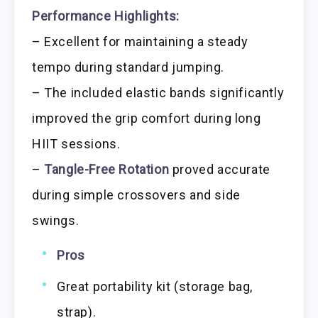
Performance Highlights:
– Excellent for maintaining a steady
tempo during standard jumping.
– The included elastic bands significantly
improved the grip comfort during long
HIIT sessions.
–
Tangle-Free Rotation
proved accurate
during simple crossovers and side
swings.
Pros
Great portability kit (storage bag,
strap).