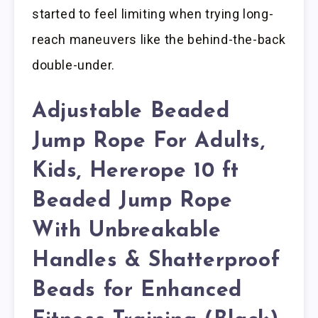
started to feel limiting when trying long-
reach maneuvers like the behind-the-back
double-under.
Adjustable Beaded
Jump Rope For Adults,
Kids, Hererope 10 ft
Beaded Jump Rope
With Unbreakable
Handles & Shatterproof
Beads for Enhanced