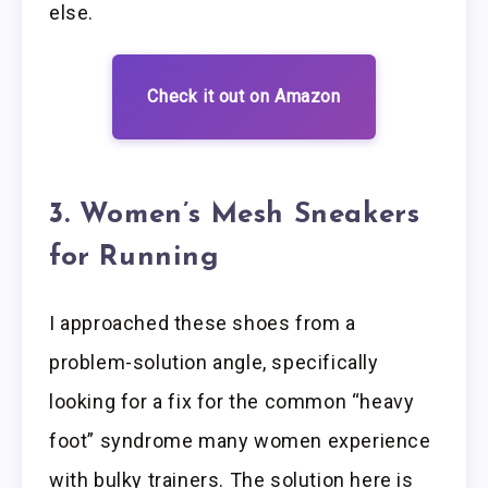
else.
Check it out on Amazon
3. Women’s Mesh Sneakers
for Running
I approached these shoes from a
problem-solution angle, specifically
looking for a fix for the common “heavy
foot” syndrome many women experience
with bulky trainers. The solution here is