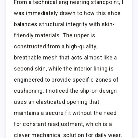
From a technical engineering standpoint, I
was immediately drawn to how this shoe
balances structural integrity with skin-
friendly materials. The upper is
constructed from a high-quality,
breathable mesh that acts almost like a
second skin, while the interior lining is
engineered to provide specific zones of
cushioning. I noticed the slip-on design
uses an elasticated opening that
maintains a secure fit without the need
for constant readjustment, which is a
clever mechanical solution for daily wear.