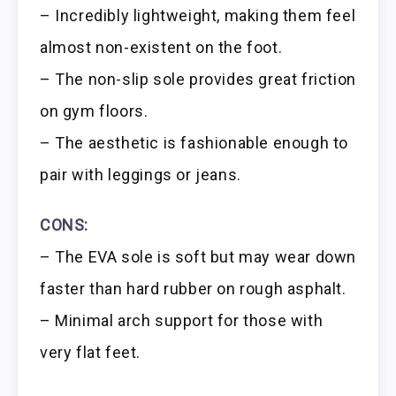
– Incredibly lightweight, making them feel
almost non-existent on the foot.
– The non-slip sole provides great friction
on gym floors.
– The aesthetic is fashionable enough to
pair with leggings or jeans.
CONS:
– The EVA sole is soft but may wear down
faster than hard rubber on rough asphalt.
– Minimal arch support for those with
very flat feet.