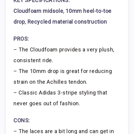
KEY SPECIFICATIONS:
Cloudfoam midsole
,
10mm heel-to-toe
drop
,
Recycled material construction
PROS:
– The Cloudfoam provides a very plush,
consistent ride.
– The 10mm drop is great for reducing
strain on the Achilles tendon.
– Classic Adidas 3-stripe styling that
never goes out of fashion.
CONS:
– The laces are a bit long and can get in