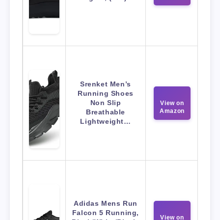
Srenket Men’s
Running Shoes
Non Slip
View on
Amazon
Breathable
Lightweight…
Adidas Mens Run
Falcon 5 Running,
View on