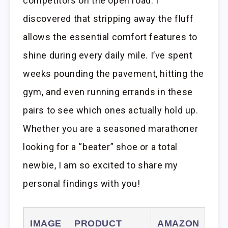
competitors on the open road. I
discovered that stripping away the fluff
allows the essential comfort features to
shine during every daily mile. I’ve spent
weeks pounding the pavement, hitting the
gym, and even running errands in these
pairs to see which ones actually hold up.
Whether you are a seasoned marathoner
looking for a “beater” shoe or a total
newbie, I am so excited to share my
personal findings with you!
IMAGE
PRODUCT
AMAZON