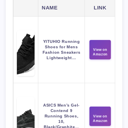
NAME
LINK
YITUHIO Running
Shoes for Mens
View on
Fashion Sneakers
Amazon
Lightweight…
ASICS Men’s Gel-
Contend 9
Running Shoes,
View on
Amazon
10,
Black/Graphite…