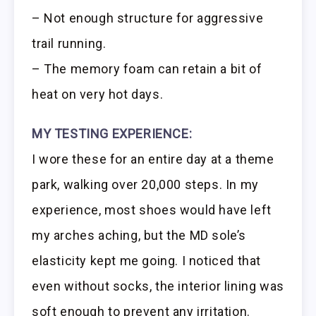
– Not enough structure for aggressive
trail running.
– The memory foam can retain a bit of
heat on very hot days.
MY TESTING EXPERIENCE:
I wore these for an entire day at a theme
park, walking over 20,000 steps. In my
experience, most shoes would have left
my arches aching, but the MD sole’s
elasticity kept me going. I noticed that
even without socks, the interior lining was
soft enough to prevent any irritation.