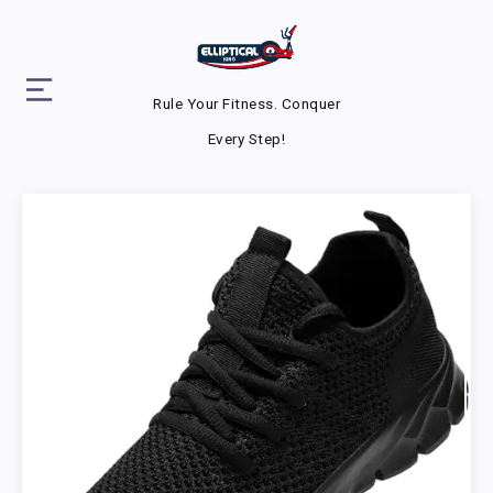
Rule Your Fitness. Conquer
Every Step!