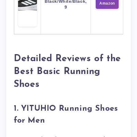
Black/White/Black,
Amazon
9
Detailed Reviews of the
Best Basic Running
Shoes
1. YITUHIO Running Shoes
for Men