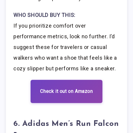
WHO SHOULD BUY THIS:
If you prioritize comfort over
performance metrics, look no further. I’d
suggest these for travelers or casual
walkers who want a shoe that feels like a
cozy slipper but performs like a sneaker.
Check it out on Amazon
6. Adidas Men’s Run Falcon