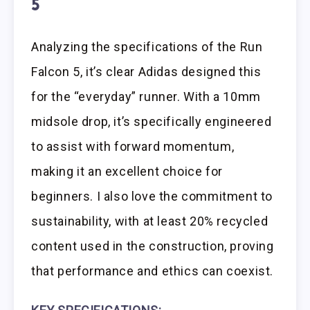
5
Analyzing the specifications of the Run
Falcon 5, it’s clear Adidas designed this
for the “everyday” runner. With a 10mm
midsole drop, it’s specifically engineered
to assist with forward momentum,
making it an excellent choice for
beginners. I also love the commitment to
sustainability, with at least 20% recycled
content used in the construction, proving
that performance and ethics can coexist.