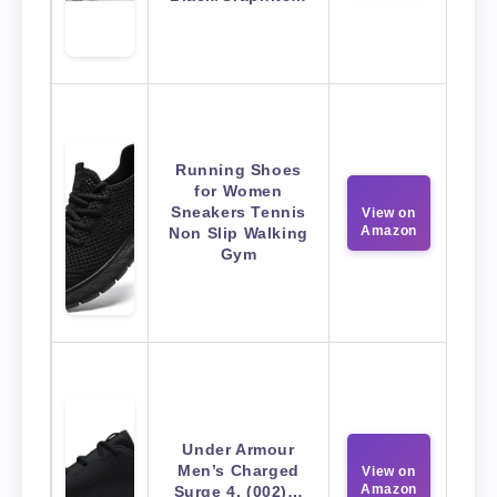
Running Shoes
for Women
Sneakers Tennis
View on
Amazon
Non Slip Walking
Gym
Under Armour
Men’s Charged
View on
Amazon
Surge 4, (002)…