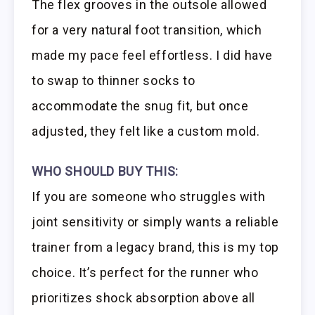
The flex grooves in the outsole allowed
for a very natural foot transition, which
made my pace feel effortless. I did have
to swap to thinner socks to
accommodate the snug fit, but once
adjusted, they felt like a custom mold.
WHO SHOULD BUY THIS:
If you are someone who struggles with
joint sensitivity or simply wants a reliable
trainer from a legacy brand, this is my top
choice. It’s perfect for the runner who
prioritizes shock absorption above all