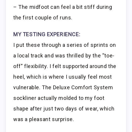
– The midfoot can feel a bit stiff during
the first couple of runs.
MY TESTING EXPERIENCE:
I put these through a series of sprints on
a local track and was thrilled by the “toe-
off” flexibility. I felt supported around the
heel, which is where I usually feel most
vulnerable. The Deluxe Comfort System
sockliner actually molded to my foot
shape after just two days of wear, which
was a pleasant surprise.