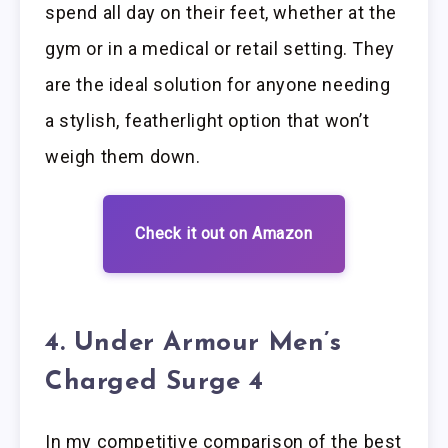
spend all day on their feet, whether at the
gym or in a medical or retail setting. They
are the ideal solution for anyone needing
a stylish, featherlight option that won’t
weigh them down.
Check it out on Amazon
4. Under Armour Men’s
Charged Surge 4
In my competitive comparison of the best