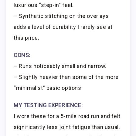
luxurious “step-in” feel.
– Synthetic stitching on the overlays
adds a level of durability I rarely see at
this price.
CONS:
– Runs noticeably small and narrow.
– Slightly heavier than some of the more
“minimalist” basic options.
MY TESTING EXPERIENCE:
I wore these for a 5-mile road run and felt
significantly less joint fatigue than usual.