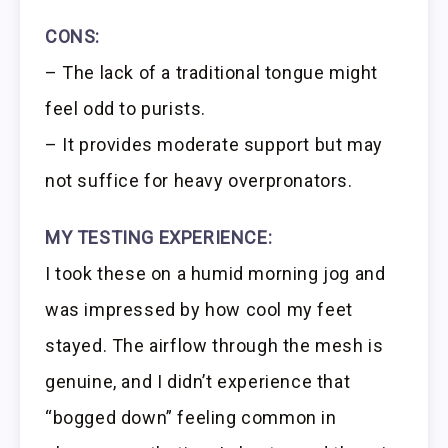
CONS:
– The lack of a traditional tongue might
feel odd to purists.
– It provides moderate support but may
not suffice for heavy overpronators.
MY TESTING EXPERIENCE:
I took these on a humid morning jog and
was impressed by how cool my feet
stayed. The airflow through the mesh is
genuine, and I didn’t experience that
“bogged down” feeling common in