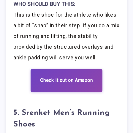
WHO SHOULD BUY THIS:
This is the shoe for the athlete who likes
a bit of “snap” in their step. If you do a mix
of running and lifting, the stability
provided by the structured overlays and
ankle padding will serve you well.
Check it out on Amazon
5. Srenket Men’s Running
Shoes