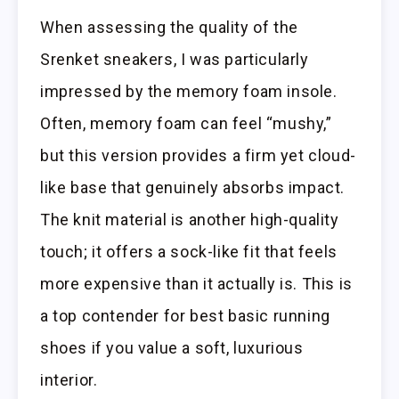
When assessing the quality of the
Srenket sneakers, I was particularly
impressed by the memory foam insole.
Often, memory foam can feel “mushy,”
but this version provides a firm yet cloud-
like base that genuinely absorbs impact.
The knit material is another high-quality
touch; it offers a sock-like fit that feels
more expensive than it actually is. This is
a top contender for best basic running
shoes if you value a soft, luxurious
interior.