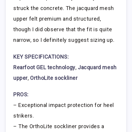
struck the concrete. The jacquard mesh
upper felt premium and structured,
though I did observe that the fit is quite
narrow, so I definitely suggest sizing up.
KEY SPECIFICATIONS:
Rearfoot GEL technology
,
Jacquard mesh
upper
,
OrthoLite sockliner
PROS:
– Exceptional impact protection for heel
strikers.
– The OrthoLite sockliner provides a