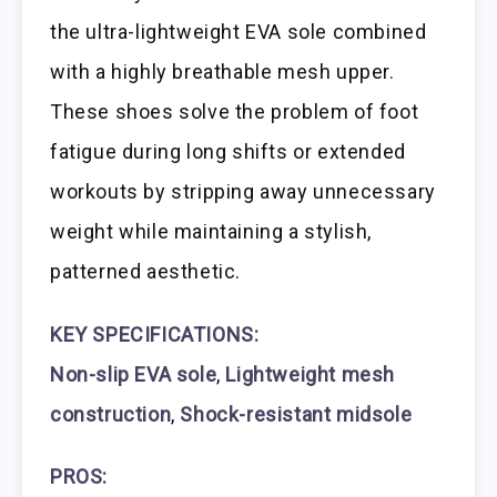
the ultra-lightweight EVA sole combined
with a highly breathable mesh upper.
These shoes solve the problem of foot
fatigue during long shifts or extended
workouts by stripping away unnecessary
weight while maintaining a stylish,
patterned aesthetic.
KEY SPECIFICATIONS:
Non-slip EVA sole
,
Lightweight mesh
construction
,
Shock-resistant midsole
PROS: