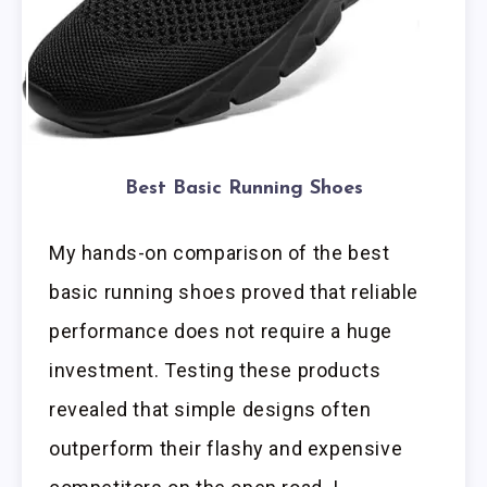
Best Basic Running Shoes
My hands-on comparison of the best
basic running shoes proved that reliable
performance does not require a huge
investment. Testing these products
revealed that simple designs often
outperform their flashy and expensive