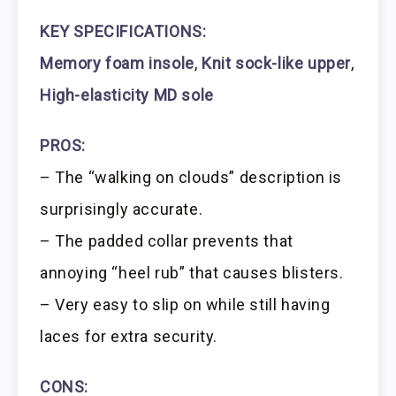
KEY SPECIFICATIONS:
Memory foam insole
,
Knit sock-like upper
,
High-elasticity MD sole
PROS:
– The “walking on clouds” description is
surprisingly accurate.
– The padded collar prevents that
annoying “heel rub” that causes blisters.
– Very easy to slip on while still having
laces for extra security.
CONS: