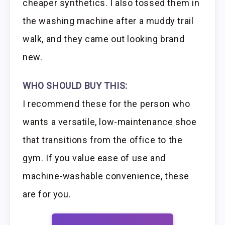
cheaper synthetics. I also tossed them in
the washing machine after a muddy trail
walk, and they came out looking brand
new.
WHO SHOULD BUY THIS:
I recommend these for the person who
wants a versatile, low-maintenance shoe
that transitions from the office to the
gym. If you value ease of use and
machine-washable convenience, these
are for you.