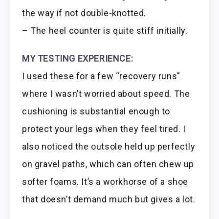
the way if not double-knotted.
– The heel counter is quite stiff initially.
MY TESTING EXPERIENCE:
I used these for a few “recovery runs”
where I wasn’t worried about speed. The
cushioning is substantial enough to
protect your legs when they feel tired. I
also noticed the outsole held up perfectly
on gravel paths, which can often chew up
softer foams. It’s a workhorse of a shoe
that doesn’t demand much but gives a lot.