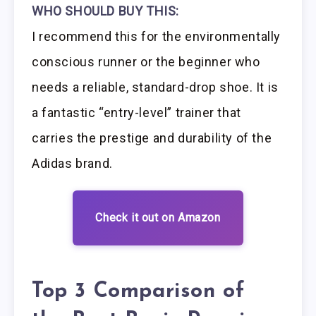
WHO SHOULD BUY THIS:
I recommend this for the environmentally
conscious runner or the beginner who
needs a reliable, standard-drop shoe. It is
a fantastic “entry-level” trainer that
carries the prestige and durability of the
Adidas brand.
Check it out on Amazon
Top 3 Comparison of