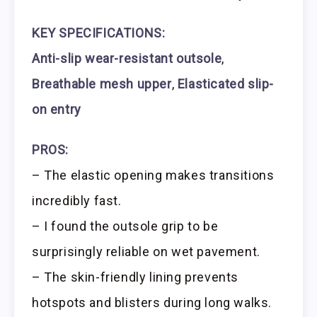
KEY SPECIFICATIONS:
Anti-slip wear-resistant outsole
,
Breathable mesh upper
,
Elasticated slip-
on entry
PROS:
– The elastic opening makes transitions
incredibly fast.
– I found the outsole grip to be
surprisingly reliable on wet pavement.
– The skin-friendly lining prevents
hotspots and blisters during long walks.