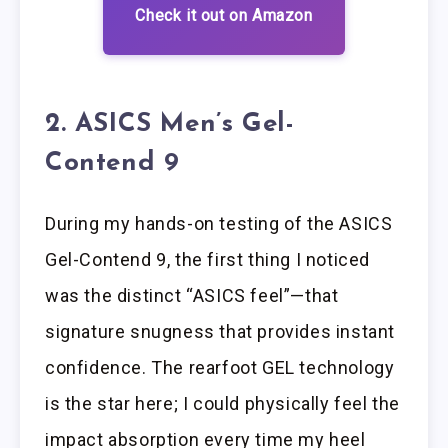
Check it out on Amazon
2. ASICS Men’s Gel-
Contend 9
During my hands-on testing of the ASICS
Gel-Contend 9, the first thing I noticed
was the distinct “ASICS feel”—that
signature snugness that provides instant
confidence. The rearfoot GEL technology
is the star here; I could physically feel the
impact absorption every time my heel