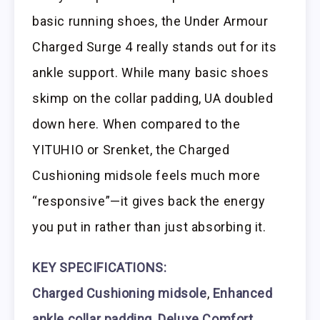
basic running shoes, the Under Armour
Charged Surge 4 really stands out for its
ankle support. While many basic shoes
skimp on the collar padding, UA doubled
down here. When compared to the
YITUHIO or Srenket, the Charged
Cushioning midsole feels much more
“responsive”—it gives back the energy
you put in rather than just absorbing it.
KEY SPECIFICATIONS:
Charged Cushioning midsole
,
Enhanced
ankle collar padding
,
Deluxe Comfort