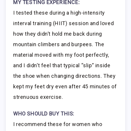
MY TESTING EXPERIENCE:
I tested these during a high-intensity
interval training (HIIT) session and loved
how they didn’t hold me back during
mountain climbers and burpees. The
material moved with my foot perfectly,
and I didn’t feel that typical “slip” inside
the shoe when changing directions. They
kept my feet dry even after 45 minutes of
strenuous exercise.
WHO SHOULD BUY THIS:
I recommend these for women who