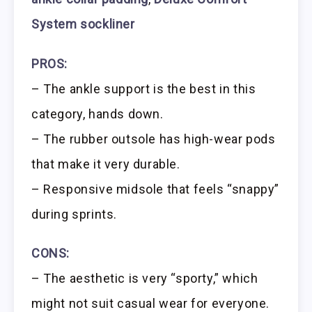
System sockliner
PROS:
– The ankle support is the best in this
category, hands down.
– The rubber outsole has high-wear pods
that make it very durable.
– Responsive midsole that feels “snappy”
during sprints.
CONS:
– The aesthetic is very “sporty,” which
might not suit casual wear for everyone.