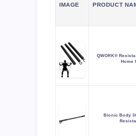
IMAGE
PRODUCT NA
QWORK® Resistan
Home 
Bionic Body 3
Resist