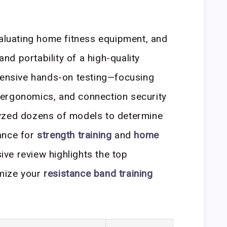
valuating home fitness equipment, and
 and portability of a high-quality
xtensive hands-on testing—focusing
ip ergonomics, and connection security
yzed dozens of models to determine
ance for
strength training
and
home
ve review highlights the top
mize your
resistance band training