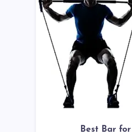
Best Bar fo