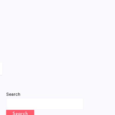
Search
Search