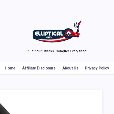
Rule Your Fitness. Conquer Every Step!
Home
Affiliate Disclosure
About Us
Privacy Policy