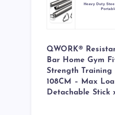
Heavy Duty Stee
Portab
QWORK® Resistan
Bar Home Gym Fit
Strength Training
108CM – Max Load
Detachable Stick 