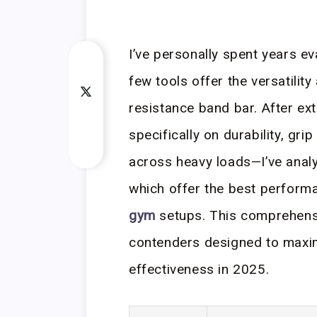
I’ve personally spent years e
few tools offer the versatility
resistance band bar. After e
specifically on durability, gr
across heavy loads—I’ve anal
which offer the best perform
gym
setups. This comprehensi
contenders designed to maxi
effectiveness in 2025.