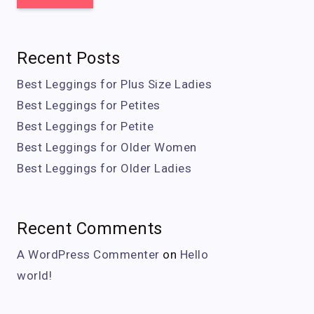
Recent Posts
Best Leggings for Plus Size Ladies
Best Leggings for Petites
Best Leggings for Petite
Best Leggings for Older Women
Best Leggings for Older Ladies
Recent Comments
A WordPress Commenter
on
Hello
world!