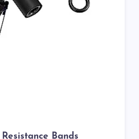
r Resistance Bands