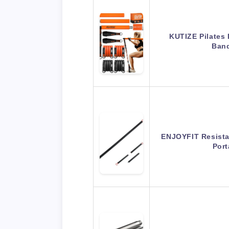
KUTIZE Pilates 
Band
ENJOYFIT Resista
Port