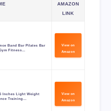
ME
AMAZON
LINK
ce Band Bar Pilates Bar
View on
Gym Fitness…
Amazon
6 Inches Light Weight
View on
ance Training…
Amazon