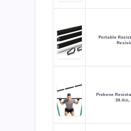
Portable Resis
Resist
Prebene Resista
39.4in