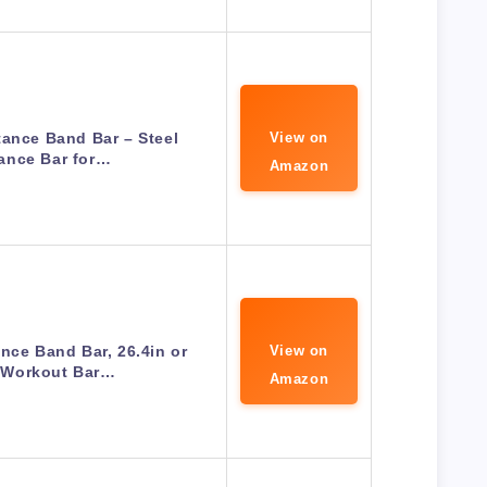
tance Band Bar – Steel
View on
ance Bar for…
Amazon
nce Band Bar, 26.4in or
View on
, Workout Bar…
Amazon