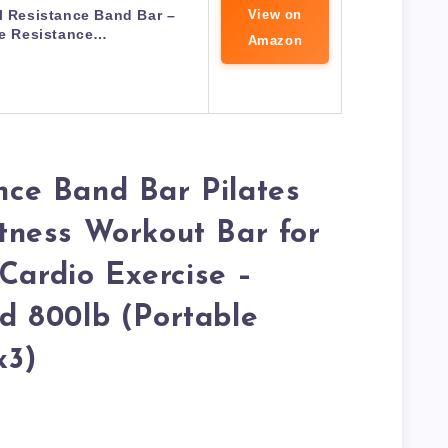
l Resistance Band Bar –
View on
le Resistance…
Amazon
ce Band Bar Pilates
ness Workout Bar for
 Cardio Exercise –
 800lb (Portable
x3)