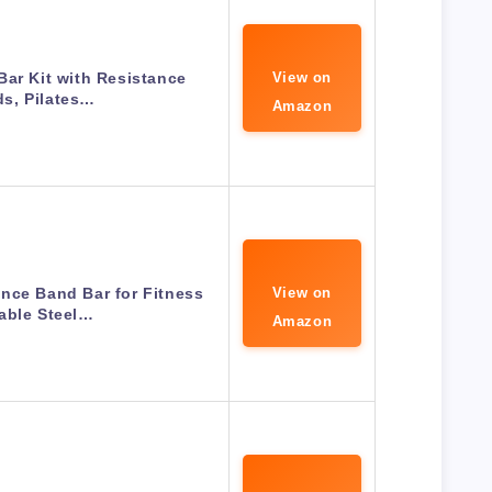
Bar Kit with Resistance
View on
s, Pilates…
Amazon
nce Band Bar for Fitness
View on
able Steel…
Amazon