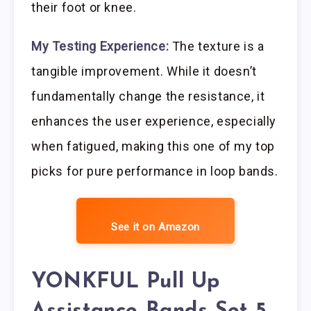
their foot or knee.
My Testing Experience:
The texture is a
tangible improvement. While it doesn’t
fundamentally change the resistance, it
enhances the user experience, especially
when fatigued, making this one of my top
picks for pure performance in loop bands.
See it on Amazon
YONKFUL Pull Up