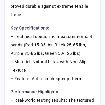
proved durable against extreme tensile
force.
Key Specifications:
– Technical specs and measurements: 4
bands (Red 15-35 lbs, Black 25-65 lbs,
Purple 35-85 lbs, Green 50-125 lbs)
– Material: Natural Latex with Non-Slip
Texture
– Feature: Anti-slip chequer pattern
Performance Highlights:
– Real-world testing results: The textured