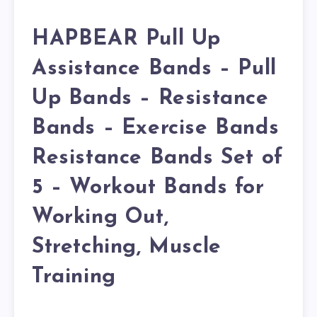
HAPBEAR Pull Up
Assistance Bands – Pull
Up Bands – Resistance
Bands – Exercise Bands
Resistance Bands Set of
5 – Workout Bands for
Working Out,
Stretching, Muscle
Training