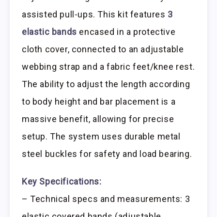
assisted pull-ups. This kit features
3
elastic bands
encased in a protective
cloth cover, connected to an adjustable
webbing strap and a fabric feet/knee rest.
The ability to adjust the length according
to body height and bar placement is a
massive benefit, allowing for precise
setup. The system uses durable metal
steel buckles for safety and load bearing.
Key Specifications:
– Technical specs and measurements: 3
elastic covered bands (adjustable