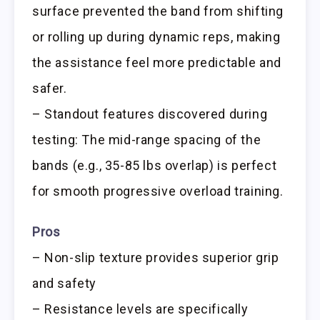
surface prevented the band from shifting
or rolling up during dynamic reps, making
the assistance feel more predictable and
safer.
– Standout features discovered during
testing: The mid-range spacing of the
bands (e.g., 35-85 lbs overlap) is perfect
for smooth progressive overload training.
Pros
– Non-slip texture provides superior grip
and safety
– Resistance levels are specifically