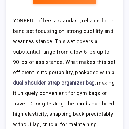
YONKFUL offers a standard, reliable four-
band set focusing on strong ductility and
wear resistance. This set covers a
substantial range from a low 5 lbs up to
90 lbs of assistance. What makes this set
efficient is its portability, packaged with a
dual shoulder strap organizer bag
, making
it uniquely convenient for gym bags or
travel. During testing, the bands exhibited
high elasticity, snapping back predictably
without lag, crucial for maintaining