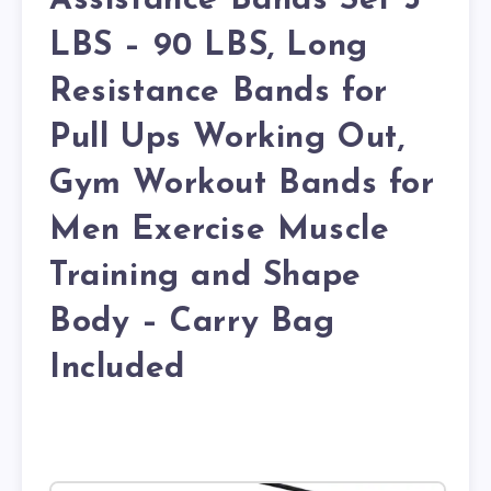
Assistance Bands Set 5
LBS – 90 LBS, Long
Resistance Bands for
Pull Ups Working Out,
Gym Workout Bands for
Men Exercise Muscle
Training and Shape
Body – Carry Bag
Included