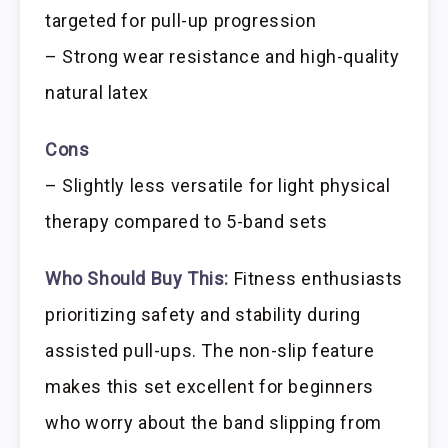
targeted for pull-up progression
– Strong wear resistance and high-quality
natural latex
Cons
– Slightly less versatile for light physical
therapy compared to 5-band sets
Who Should Buy This:
Fitness enthusiasts
prioritizing safety and stability during
assisted pull-ups. The non-slip feature
makes this set excellent for beginners
who worry about the band slipping from