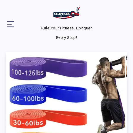
Rule Your Fitness. Conquer
Every Step!