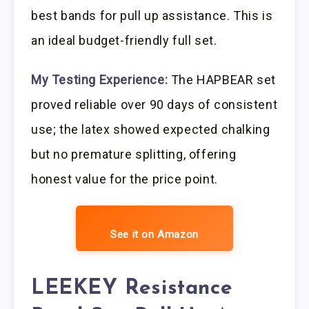
best bands for pull up assistance. This is
an ideal budget-friendly full set.
My Testing Experience:
The HAPBEAR set
proved reliable over 90 days of consistent
use; the latex showed expected chalking
but no premature splitting, offering
honest value for the price point.
See it on Amazon
LEEKEY Resistance