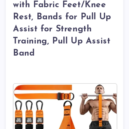
with Fabric Feet/Knee
Rest, Bands for Pull Up
Assist for Strength
Training, Pull Up Assist
Band