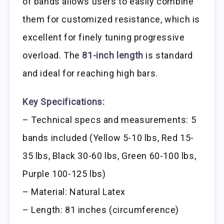
of bands allows users to easily combine
them for customized resistance, which is
excellent for finely tuning progressive
overload. The
81-inch length
is standard
and ideal for reaching high bars.
Key Specifications:
– Technical specs and measurements: 5
bands included (Yellow 5-10 lbs, Red 15-
35 lbs, Black 30-60 lbs, Green 60-100 lbs,
Purple 100-125 lbs)
– Material: Natural Latex
– Length: 81 inches (circumference)