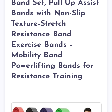
Band Set, Pull Up Assist
Bands with Non-Slip
Texture-Stretch
Resistance Band
Exercise Bands –
Mobility Band
Powerlifting Bands for
Resistance Training