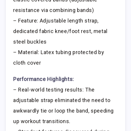
resistance via combining bands)
– Feature: Adjustable length strap,
dedicated fabric knee/foot rest, metal
steel buckles
– Material: Latex tubing protected by
cloth cover
Performance Highlights:
– Real-world testing results: The
adjustable strap eliminated the need to
awkwardly tie or loop the band, speeding
up workout transitions.