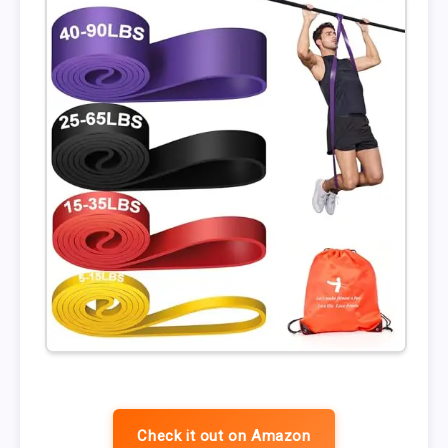
Check it out on Amazon