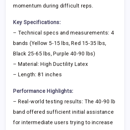
momentum during difficult reps.
Key Specifications:
– Technical specs and measurements: 4
bands (Yellow 5-15 lbs, Red 15-35 lbs,
Black 25-65 lbs, Purple 40-90 lbs)
– Material: High Ductility Latex
– Length: 81 inches
Performance Highlights:
– Real-world testing results: The 40-90 lb
band offered sufficient initial assistance
for intermediate users trying to increase