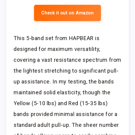
Check it out on Amazon
This 5-band set from HAPBEAR is
designed for maximum versatility,
covering a vast resistance spectrum from
the lightest stretching to significant pull-
up assistance. In my testing, the bands
maintained solid elasticity, though the
Yellow (5-10 lbs) and Red (15-35 lbs)
bands provided minimal assistance for a
standard adult pull-up. The sheer number