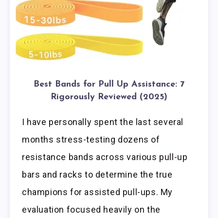
Best Bands for Pull Up Assistance: 7
Rigorously Reviewed (2025)
I have personally spent the last several
months stress-testing dozens of
resistance bands across various pull-up
bars and racks to determine the true
champions for assisted pull-ups. My
evaluation focused heavily on the