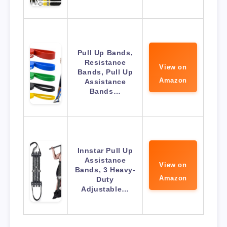
Pull Up Bands,
Resistance
View on
Bands, Pull Up
Amazon
Assistance
Bands…
Innstar Pull Up
Assistance
View on
Bands, 3 Heavy-
Amazon
Duty
Adjustable…