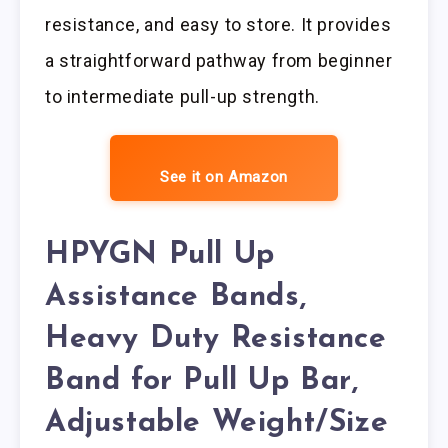
resistance, and easy to store. It provides
a straightforward pathway from beginner
to intermediate pull-up strength.
See it on Amazon
HPYGN Pull Up
Assistance Bands,
Heavy Duty Resistance
Band for Pull Up Bar,
Adjustable Weight/Size