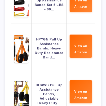
Up Assistance
View on
Bands Set 5 LBS
Amazon
– 90…
HPYGN Pull Up
Assistance
View on
Bands, Heavy
Amazon
Duty Resistance
Band…
HOXWC Pull Up
Assistance
View on
Bands,
Amazon
Adjustable
Heavy Duty…