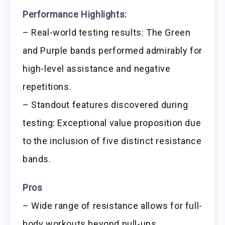
Performance Highlights:
– Real-world testing results: The Green
and Purple bands performed admirably for
high-level assistance and negative
repetitions.
– Standout features discovered during
testing: Exceptional value proposition due
to the inclusion of five distinct resistance
bands.
Pros
– Wide range of resistance allows for full-
body workouts beyond pull-ups