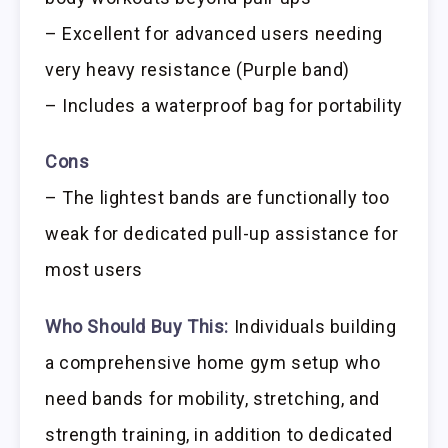
– Excellent for advanced users needing
very heavy resistance (Purple band)
– Includes a waterproof bag for portability
Cons
– The lightest bands are functionally too
weak for dedicated pull-up assistance for
most users
Who Should Buy This:
Individuals building
a comprehensive home gym setup who
need bands for mobility, stretching, and
strength training, in addition to dedicated