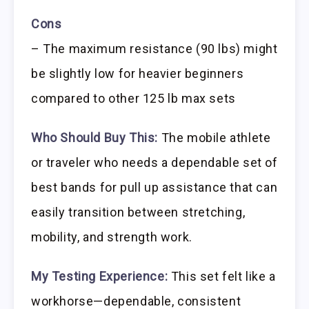
Cons
– The maximum resistance (90 lbs) might
be slightly low for heavier beginners
compared to other 125 lb max sets
Who Should Buy This:
The mobile athlete
or traveler who needs a dependable set of
best bands for pull up assistance that can
easily transition between stretching,
mobility, and strength work.
My Testing Experience:
This set felt like a
workhorse—dependable, consistent