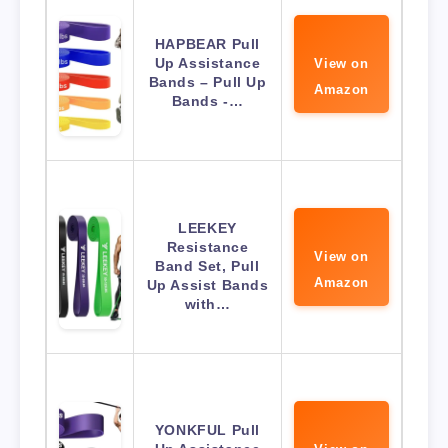
HAPBEAR Pull
Up Assistance
View on
Bands – Pull Up
Amazon
Bands -…
LEEKEY
Resistance
View on
Band Set, Pull
Amazon
Up Assist Bands
with…
YONKFUL Pull