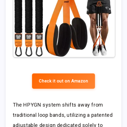
Check it out on Amazon
The HPYGN system shifts away from
traditional loop bands, utilizing a patented
adjustable design dedicated solely to