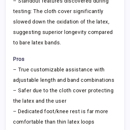
– Standout features discovered during
testing: The cloth cover significantly
slowed down the oxidation of the latex,
suggesting superior longevity compared
to bare latex bands.
Pros
– True customizable assistance with
adjustable length and band combinations
– Safer due to the cloth cover protecting
the latex and the user
– Dedicated foot/knee rest is far more
comfortable than thin latex loops