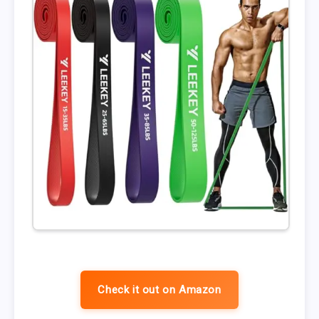
Check it out on Amazon