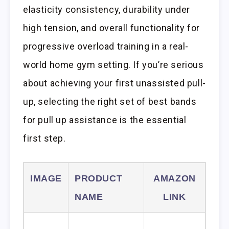
elasticity consistency, durability under
high tension, and overall functionality for
progressive overload training in a real-
world home gym setting. If you’re serious
about achieving your first unassisted pull-
up, selecting the right set of best bands
for pull up assistance is the essential
first step.
IMAGE
PRODUCT
AMAZON
NAME
LINK