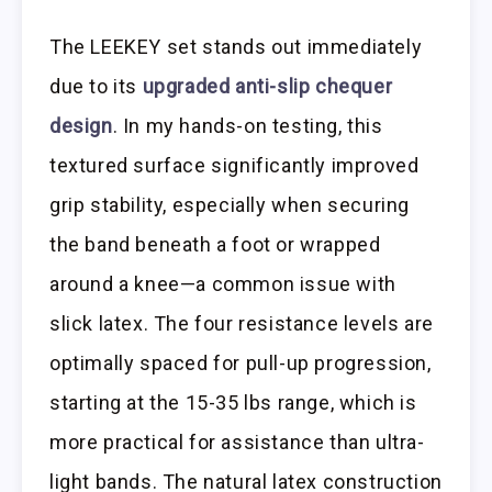
The LEEKEY set stands out immediately
due to its
upgraded anti-slip chequer
design
. In my hands-on testing, this
textured surface significantly improved
grip stability, especially when securing
the band beneath a foot or wrapped
around a knee—a common issue with
slick latex. The four resistance levels are
optimally spaced for pull-up progression,
starting at the 15-35 lbs range, which is
more practical for assistance than ultra-
light bands. The natural latex construction