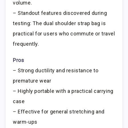
volume.
– Standout features discovered during
testing: The dual shoulder strap bag is
practical for users who commute or travel
frequently.
Pros
– Strong ductility and resistance to
premature wear
– Highly portable with a practical carrying
case
– Effective for general stretching and
warm-ups