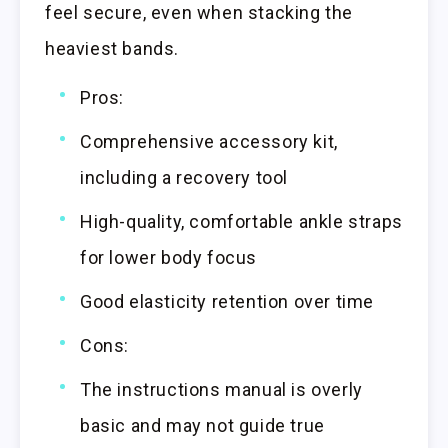
feel secure, even when stacking the
heaviest bands.
Pros:
Comprehensive accessory kit,
including a recovery tool
High-quality, comfortable ankle straps
for lower body focus
Good elasticity retention over time
Cons:
The instructions manual is overly
basic and may not guide true