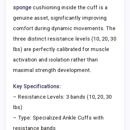
sponge
cushioning inside the cuff is a
genuine asset, significantly improving
comfort during dynamic movements. The
three distinct resistance levels (10, 20, 30
lbs) are perfectly calibrated for muscle
activation and isolation rather than
maximal strength development.
Key Specifications:
– Resistance Levels: 3 bands (10, 20, 30
lbs)
– Type: Specialized Ankle Cuffs with
resistance bands