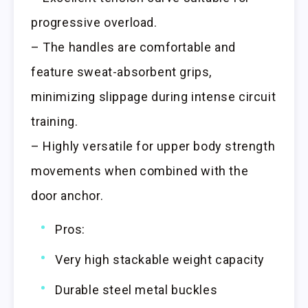
progressive overload.
– The handles are comfortable and
feature sweat-absorbent grips,
minimizing slippage during intense circuit
training.
– Highly versatile for upper body strength
movements when combined with the
door anchor.
Pros:
Very high stackable weight capacity
Durable steel metal buckles