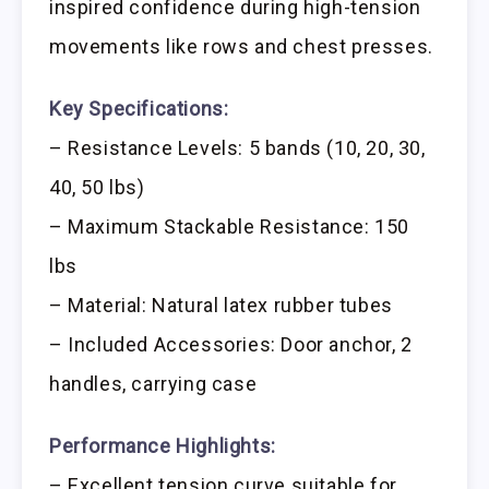
inspired confidence during high-tension
movements like rows and chest presses.
Key Specifications:
– Resistance Levels: 5 bands (10, 20, 30,
40, 50 lbs)
– Maximum Stackable Resistance: 150
lbs
– Material: Natural latex rubber tubes
– Included Accessories: Door anchor, 2
handles, carrying case
Performance Highlights:
– Excellent tension curve suitable for