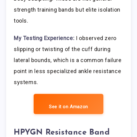
strength training bands but elite isolation
tools.
My Testing Experience:
I observed zero
slipping or twisting of the cuff during
lateral bounds, which is a common failure
point in less specialized ankle resistance
systems.
See it on Amazon
HPYGN Resistance Band