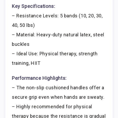
Key Specifications:
– Resistance Levels: 5 bands (10, 20, 30,
40, 50 lbs)
– Material: Heavy-duty natural latex, steel
buckles
– Ideal Use: Physical therapy, strength
training, HIIT
Performance Highlights:
– The non-slip cushioned handles offer a
secure grip even when hands are sweaty.
– Highly recommended for physical
therapy because the resistance is gradual