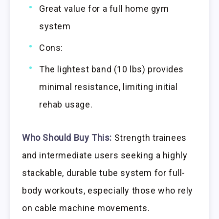
Great value for a full home gym
system
Cons:
The lightest band (10 lbs) provides
minimal resistance, limiting initial
rehab usage.
Who Should Buy This:
Strength trainees
and intermediate users seeking a highly
stackable, durable tube system for full-
body workouts, especially those who rely
on cable machine movements.