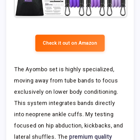
Check it out on Amazon
The Ayombo set is highly specialized,
moving away from tube bands to focus
exclusively on lower body conditioning.
This system integrates bands directly
into neoprene ankle cuffs. My testing
focused on hip abduction, kickbacks, and
lateral shuffles. The
premium quality