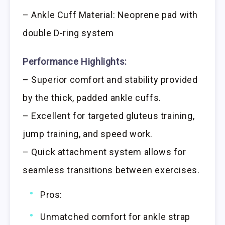
– Ankle Cuff Material: Neoprene pad with
double D-ring system
Performance Highlights:
– Superior comfort and stability provided
by the thick, padded ankle cuffs.
– Excellent for targeted gluteus training,
jump training, and speed work.
– Quick attachment system allows for
seamless transitions between exercises.
Pros:
Unmatched comfort for ankle strap