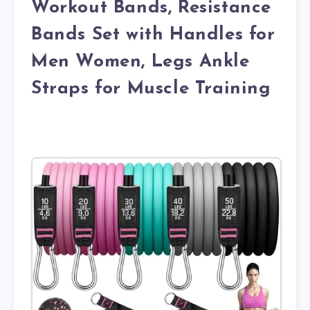
Workout Bands, Resistance
Bands Set with Handles for
Men Women, Legs Ankle
Straps for Muscle Training