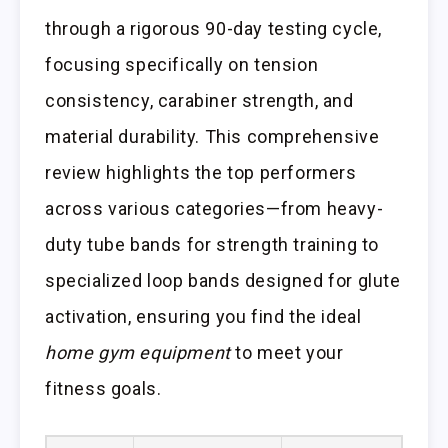
through a rigorous 90-day testing cycle,
focusing specifically on tension
consistency, carabiner strength, and
material durability. This comprehensive
review highlights the top performers
across various categories—from heavy-
duty tube bands for strength training to
specialized loop bands designed for glute
activation, ensuring you find the ideal
home gym equipment
to meet your
fitness goals.