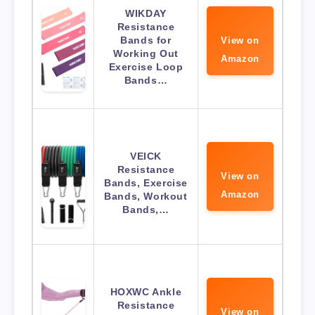
WIKDAY
Resistance
Bands for
View on
Working Out
Amazon
Exercise Loop
Bands…
VEICK
Resistance
View on
Bands, Exercise
Amazon
Bands, Workout
Bands,…
HOXWC Ankle
Resistance
View on