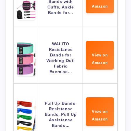
Bands with
Amazon
Cuffs, Ankle
Bands for…
WALITO
Resistance
Bands for
View on
Working Out,
Amazon
Fabric
Exercise…
Pull Up Bands,
Resistance
View on
Bands, Pull Up
Amazon
Assistance
Bands…