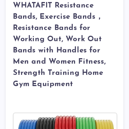
WHATAFIT Resistance
Bands, Exercise Bands，
Resistance Bands for
Working Out, Work Out
Bands with Handles for
Men and Women Fitness,
Strength Training Home
Gym Equipment