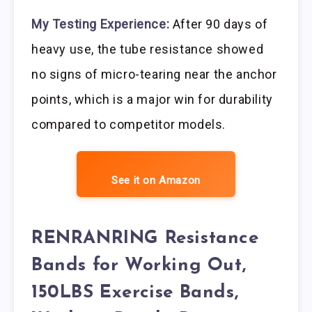
My Testing Experience:
After 90 days of
heavy use, the tube resistance showed
no signs of micro-tearing near the anchor
points, which is a major win for durability
compared to competitor models.
See it on Amazon
RENRANRING Resistance
Bands for Working Out,
150LBS Exercise Bands,