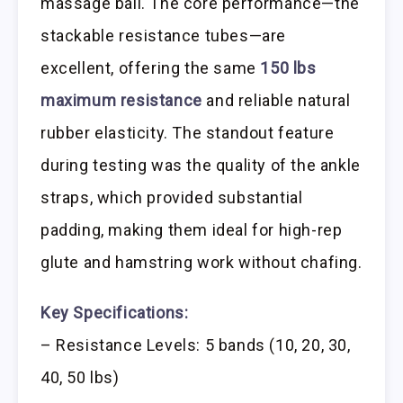
massage ball. The core performance—the
stackable resistance tubes—are
excellent, offering the same
150 lbs
maximum resistance
and reliable natural
rubber elasticity. The standout feature
during testing was the quality of the ankle
straps, which provided substantial
padding, making them ideal for high-rep
glute and hamstring work without chafing.
Key Specifications:
– Resistance Levels: 5 bands (10, 20, 30,
40, 50 lbs)