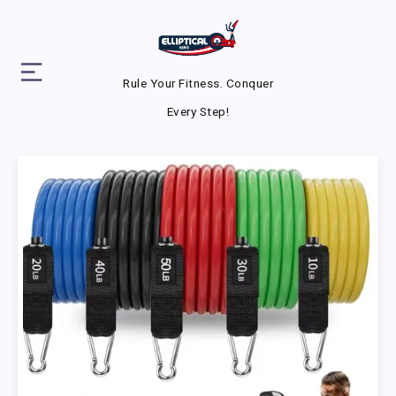
Rule Your Fitness. Conquer
Every Step!