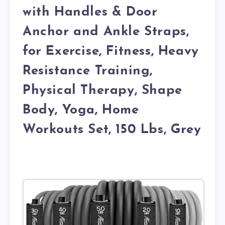
with Handles & Door
Anchor and Ankle Straps,
for Exercise, Fitness, Heavy
Resistance Training,
Physical Therapy, Shape
Body, Yoga, Home
Workouts Set, 150 Lbs, Grey