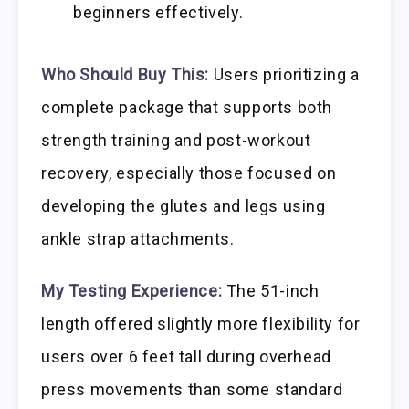
beginners effectively.
Who Should Buy This:
Users prioritizing a
complete package that supports both
strength training and post-workout
recovery, especially those focused on
developing the glutes and legs using
ankle strap attachments.
My Testing Experience:
The 51-inch
length offered slightly more flexibility for
users over 6 feet tall during overhead
press movements than some standard