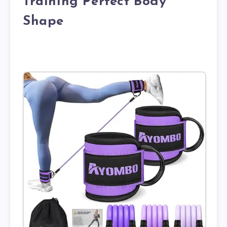
Training Perfect Body
Shape