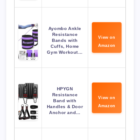
Ayombo Ankle
Resistance
View on
Bands with
Amazon
Cuffs, Home
Gym Workout…
HPYGN
Resistance
View on
Band with
Amazon
Handles & Door
Anchor and…