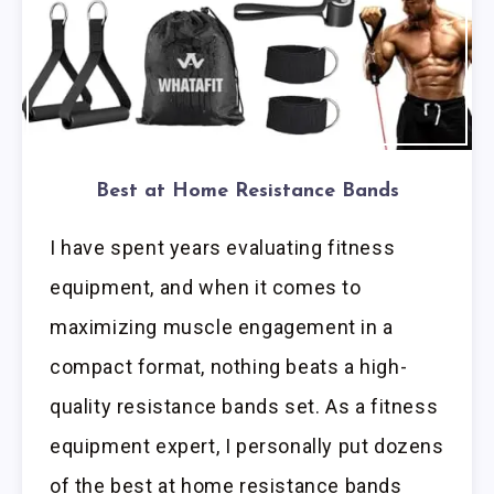
Best at Home Resistance Bands
I have spent years evaluating fitness
equipment, and when it comes to
maximizing muscle engagement in a
compact format, nothing beats a high-
quality resistance bands set. As a fitness
equipment expert, I personally put dozens
of the best at home resistance bands