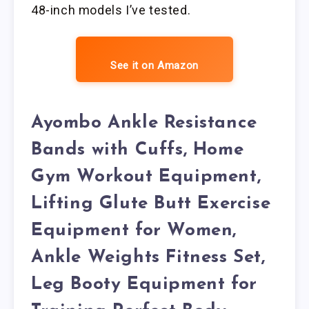
48-inch models I’ve tested.
See it on Amazon
Ayombo Ankle Resistance
Bands with Cuffs, Home
Gym Workout Equipment,
Lifting Glute Butt Exercise
Equipment for Women,
Ankle Weights Fitness Set,
Leg Booty Equipment for