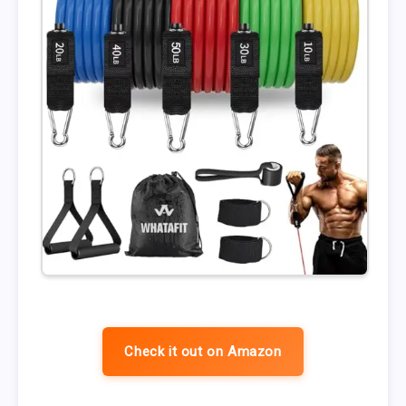
Check it out on Amazon