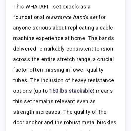
This WHATAFIT set excels as a
foundational
resistance bands set
for
anyone serious about replicating a cable
machine experience at home. The bands
delivered remarkably consistent tension
across the entire stretch range, a crucial
factor often missing in lower-quality
tubes. The inclusion of heavy resistance
options (up to
150 lbs stackable
) means
this set remains relevant even as
strength increases. The quality of the
door anchor and the robust metal buckles