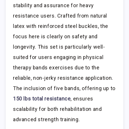
stability and assurance for heavy
resistance users. Crafted from natural
latex with reinforced steel buckles, the
focus here is clearly on safety and
longevity. This set is particularly well-
suited for users engaging in physical
therapy bands exercises due to the
reliable, non-jerky resistance application.
The inclusion of five bands, offering up to
150 lbs total resistance
, ensures
scalability for both rehabilitation and
advanced strength training.