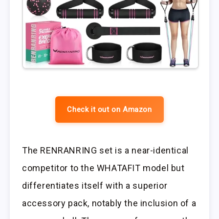
Check it out on Amazon
The RENRANRING set is a near-identical
competitor to the WHATAFIT model but
differentiates itself with a superior
accessory pack, notably the inclusion of a