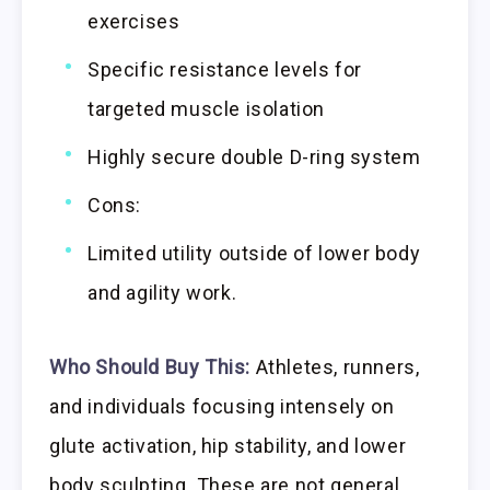
exercises
Specific resistance levels for
targeted muscle isolation
Highly secure double D-ring system
Cons:
Limited utility outside of lower body
and agility work.
Who Should Buy This:
Athletes, runners,
and individuals focusing intensely on
glute activation, hip stability, and lower
body sculpting. These are not general