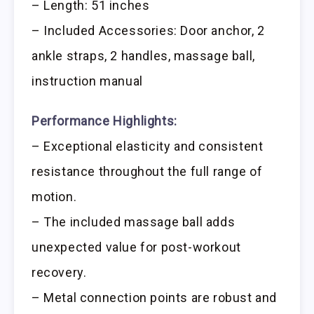
– Length: 51 inches
– Included Accessories: Door anchor, 2
ankle straps, 2 handles, massage ball,
instruction manual
Performance Highlights:
– Exceptional elasticity and consistent
resistance throughout the full range of
motion.
– The included massage ball adds
unexpected value for post-workout
recovery.
– Metal connection points are robust and