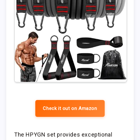
Check it out on Amazon
The HPYGN set provides exceptional