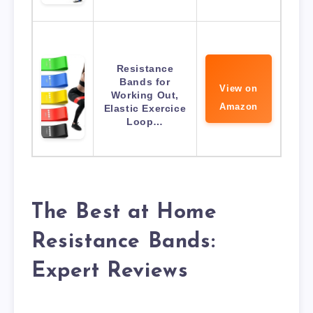
Resistance
Bands for
View on
Working Out,
Amazon
Elastic Exercice
Loop…
The Best at Home
Resistance Bands:
Expert Reviews