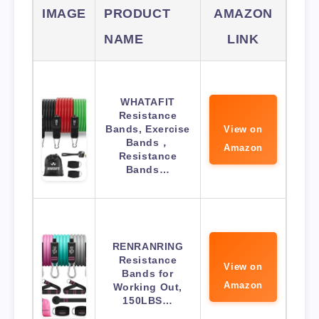
IMAGE
PRODUCT
AMAZON
NAME
LINK
WHATAFIT
Resistance
Bands, Exercise
View on
Bands，
Amazon
Resistance
Bands…
RENRANRING
Resistance
View on
Bands for
Amazon
Working Out,
150LBS…