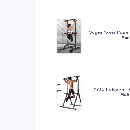
SogesPower Power 
Bar
YYJO Foldable Pu
Mult