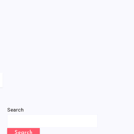
Search
Search