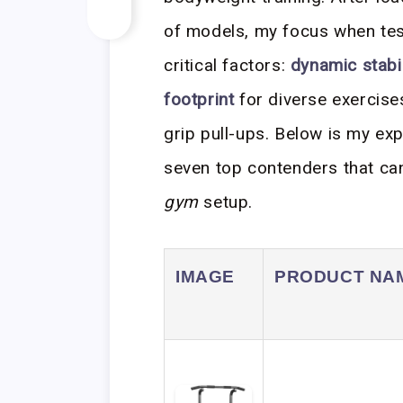
of models, my focus when test
critical factors:
dynamic stabil
footprint
for diverse exercises
grip pull-ups. Below is my ex
seven top contenders that c
gym
setup.
IMAGE
PRODUCT NA