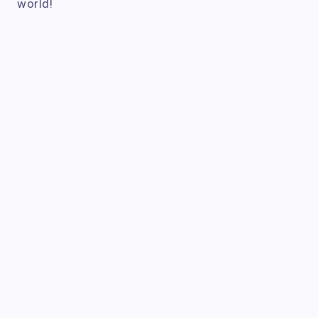
world!