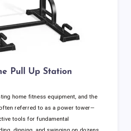
e Pull Up Station
esting home fitness equipment, and the
—often referred to as a power tower—
tive tools for fundamental
ading, dipping, and swinging on dozens