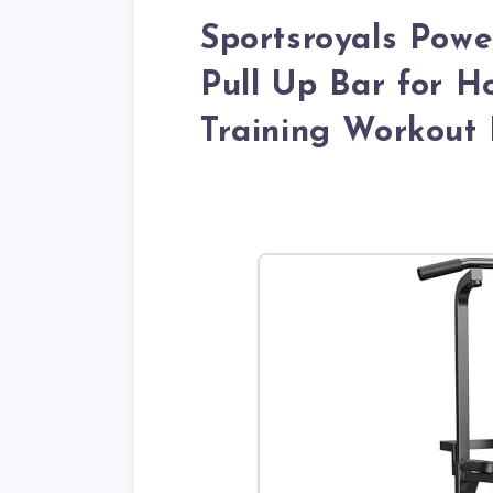
Sportsroyals Powe
Pull Up Bar for 
Training Workout