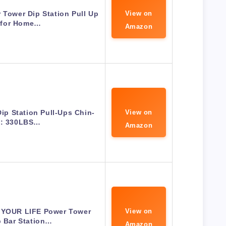
 Tower Dip Station Pull Up
View on
 for Home…
Amazon
Dip Station Pull-Ups Chin-
View on
: 330LBS…
Amazon
 YOUR LIFE Power Tower
View on
p Bar Station…
Amazon