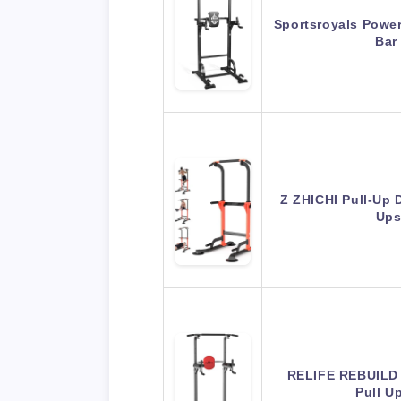
Sportsroyals Power
Bar
Z ZHICHI Pull-Up 
Ups
RELIFE REBUILD
Pull U