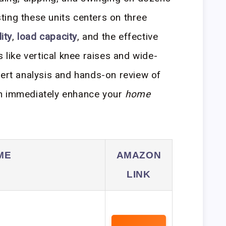
ing these units centers on three
ity
,
load capacity
, and the effective
 like vertical knee raises and wide-
pert analysis and hands-on review of
an immediately enhance your
home
ME
AMAZON
LINK