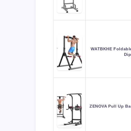
WATBKHE Foldable
Dip
ZENOVA Pull Up Bar