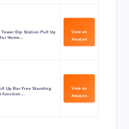
Tower Dip Station Pull Up
View on
 for Home…
Amazon
ll Up Bar Free Standing
View on
i-function…
Amazon