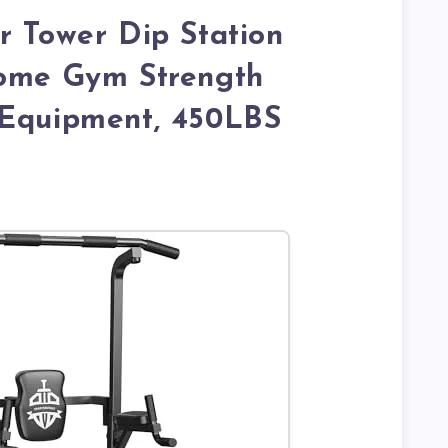
r Tower Dip Station
Home Gym Strength
 Equipment, 450LBS