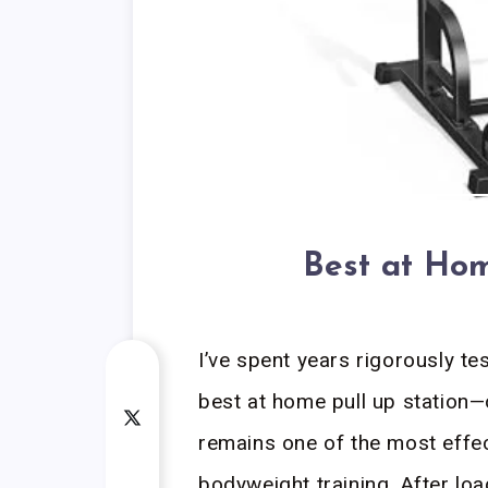
Best at Hom
I’ve spent years rigorously t
best at home pull up station
remains one of the most effec
bodyweight training. After lo