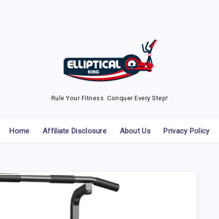
Rule Your Fitness. Conquer Every Step!
Home
Affiliate Disclosure
About Us
Privacy Policy