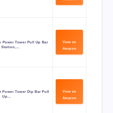
 Power Tower Pull Up Bar
View on
 Station,…
Amazon
 Power Tower Dip Bar Pull
View on
Up…
Amazon