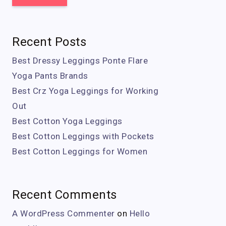
Recent Posts
Best Dressy Leggings Ponte Flare
Yoga Pants Brands
Best Crz Yoga Leggings for Working
Out
Best Cotton Yoga Leggings
Best Cotton Leggings with Pockets
Best Cotton Leggings for Women
Recent Comments
A WordPress Commenter
on
Hello