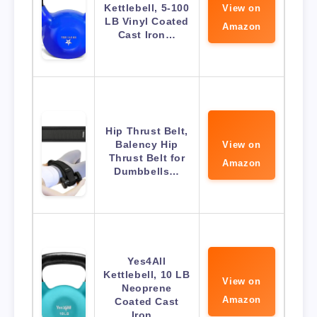
Kettlebell, 5-100
View on
LB Vinyl Coated
Amazon
Cast Iron…
Hip Thrust Belt,
Balency Hip
View on
Thrust Belt for
Amazon
Dumbbells…
Yes4All
Kettlebell, 10 LB
View on
Neoprene
Amazon
Coated Cast
Iron…