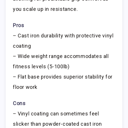
you scale up in resistance.
Pros
– Cast iron durability with protective vinyl
coating
– Wide weight range accommodates all
fitness levels (5-100lb)
– Flat base provides superior stability for
floor work
Cons
– Vinyl coating can sometimes feel
slicker than powder-coated cast iron