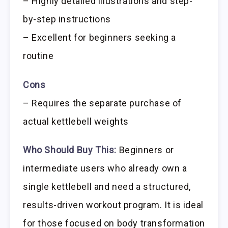
– Highly detailed illustrations and step-
by-step instructions
– Excellent for beginners seeking a
routine
Cons
– Requires the separate purchase of
actual kettlebell weights
Who Should Buy This:
Beginners or
intermediate users who already own a
single kettlebell and need a structured,
results-driven workout program. It is ideal
for those focused on body transformation