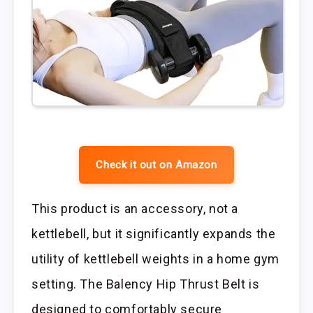
Check it out on Amazon
This product is an accessory, not a
kettlebell, but it significantly expands the
utility of kettlebell weights in a home gym
setting. The Balency Hip Thrust Belt is
designed to comfortably secure