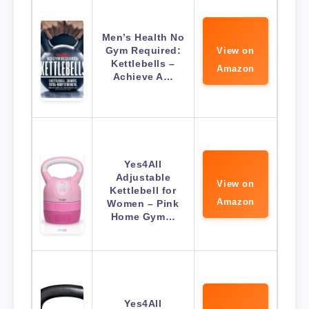
Men’s Health No
Gym Required:
View on
Kettlebells –
Amazon
Achieve A…
Yes4All
Adjustable
View on
Kettlebell for
Amazon
Women – Pink
Home Gym…
Yes4All