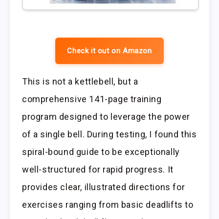
Check it out on Amazon
This is not a kettlebell, but a
comprehensive 141-page training
program designed to leverage the power
of a single bell. During testing, I found this
spiral-bound guide to be exceptionally
well-structured for rapid progress. It
provides clear, illustrated directions for
exercises ranging from basic deadlifts to