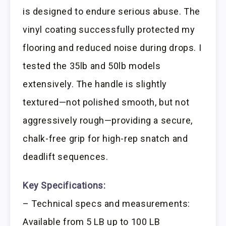
is designed to endure serious abuse. The
vinyl coating successfully protected my
flooring and reduced noise during drops. I
tested the 35lb and 50lb models
extensively. The handle is slightly
textured—not polished smooth, but not
aggressively rough—providing a secure,
chalk-free grip for high-rep snatch and
deadlift sequences.
Key Specifications:
– Technical specs and measurements:
Available from 5 LB up to 100 LB