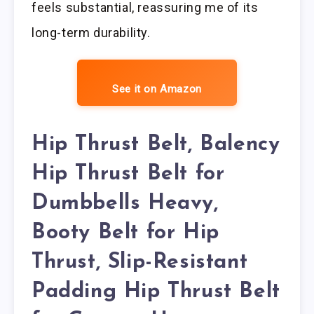
feels substantial, reassuring me of its
long-term durability.
See it on Amazon
Hip Thrust Belt, Balency
Hip Thrust Belt for
Dumbbells Heavy,
Booty Belt for Hip
Thrust, Slip-Resistant
Padding Hip Thrust Belt