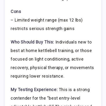
Cons
– Limited weight range (max 12 lbs)
restricts serious strength gains
Who Should Buy This:
Individuals new to
best at home kettlebell training, or those
focused on light conditioning, active
recovery, physical therapy, or movements
requiring lower resistance.
My Testing Experience:
This is a strong
contender for the “best entry-level