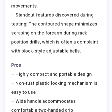
movements.
– Standout features discovered during
testing: The contoured shape minimizes
scraping on the forearm during rack
position drills, which is often a complaint
with block-style adjustable bells.
Pros
– Highly compact and portable design
– Non-rust plastic locking mechanism is
easy to use
– Wide handle accommodates
comfortable two-handed grip