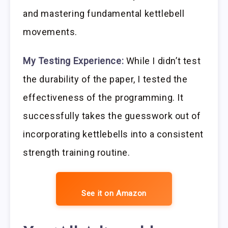
and mastering fundamental kettlebell
movements.
My Testing Experience:
While I didn’t test
the durability of the paper, I tested the
effectiveness of the programming. It
successfully takes the guesswork out of
incorporating kettlebells into a consistent
strength training routine.
See it on Amazon