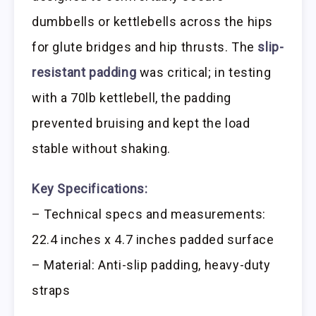
dumbbells or kettlebells across the hips
for glute bridges and hip thrusts. The
slip-
resistant padding
was critical; in testing
with a 70lb kettlebell, the padding
prevented bruising and kept the load
stable without shaking.
Key Specifications:
– Technical specs and measurements:
22.4 inches x 4.7 inches padded surface
– Material: Anti-slip padding, heavy-duty
straps