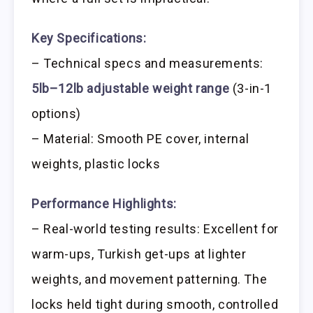
Key Specifications:
– Technical specs and measurements:
5lb–12lb adjustable weight range
(3-in-1
options)
– Material: Smooth PE cover, internal
weights, plastic locks
Performance Highlights:
– Real-world testing results: Excellent for
warm-ups, Turkish get-ups at lighter
weights, and movement patterning. The
locks held tight during smooth, controlled