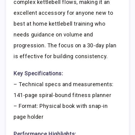
complex kettlebell flows, making it an
excellent accessory for anyone new to
best at home kettlebell training who
needs guidance on volume and
progression. The focus on a 30-day plan
is effective for building consistency.
Key Specifications:
– Technical specs and measurements:
141-page spiral-bound fitness planner
– Format: Physical book with snap-in
page holder
Performance Highlights: