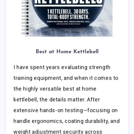
Best at Home Kettlebell
I have spent years evaluating strength
training equipment, and when it comes to
the highly versatile best at home
kettlebell, the details matter. After
extensive hands-on testing—focusing on
handle ergonomics, coating durability, and
weight adjustment security across