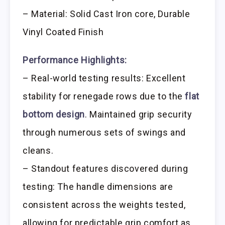
– Material: Solid Cast Iron core, Durable
Vinyl Coated Finish
Performance Highlights:
– Real-world testing results: Excellent
stability for renegade rows due to the
flat
bottom design
. Maintained grip security
through numerous sets of swings and
cleans.
– Standout features discovered during
testing: The handle dimensions are
consistent across the weights tested,
allowing for predictable grip comfort as