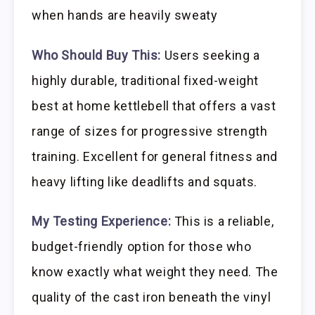
when hands are heavily sweaty
Who Should Buy This:
Users seeking a
highly durable, traditional fixed-weight
best at home kettlebell that offers a vast
range of sizes for progressive strength
training. Excellent for general fitness and
heavy lifting like deadlifts and squats.
My Testing Experience:
This is a reliable,
budget-friendly option for those who
know exactly what weight they need. The
quality of the cast iron beneath the vinyl