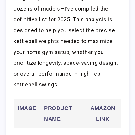
dozens of models—I’ve compiled the
definitive list for 2025. This analysis is
designed to help you select the precise
kettlebell weights needed to maximize
your home gym setup, whether you
prioritize longevity, space-saving design,
or overall performance in high-rep
kettlebell swings.
IMAGE
PRODUCT
AMAZON
NAME
LINK