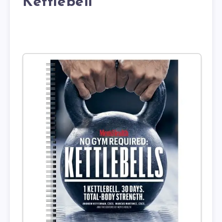
Kettlebell