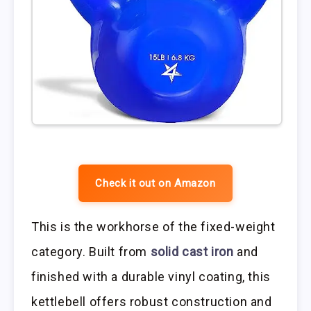
Check it out on Amazon
This is the workhorse of the fixed-weight
category. Built from
solid cast iron
and
finished with a durable vinyl coating, this
kettlebell offers robust construction and