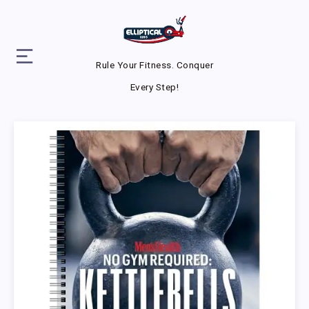
Rule Your Fitness. Conquer
Every Step!