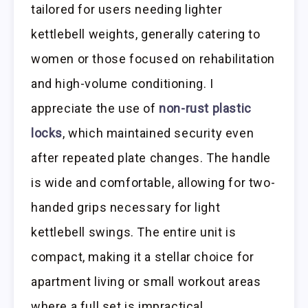
tailored for users needing lighter
kettlebell weights, generally catering to
women or those focused on rehabilitation
and high-volume conditioning. I
appreciate the use of
non-rust plastic
locks
, which maintained security even
after repeated plate changes. The handle
is wide and comfortable, allowing for two-
handed grips necessary for light
kettlebell swings. The entire unit is
compact, making it a stellar choice for
apartment living or small workout areas
where a full set is impractical.