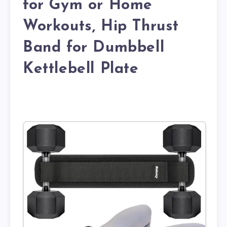
for Gym or Home
Workouts, Hip Thrust
Band for Dumbbell
Kettlebell Plate