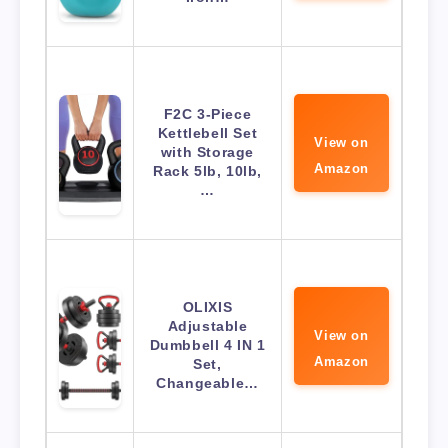
F2C 3-Piece
Kettlebell Set
View on
with Storage
Amazon
Rack 5lb, 10lb,
…
OLIXIS
Adjustable
View on
Dumbbell 4 IN 1
Amazon
Set,
Changeable…