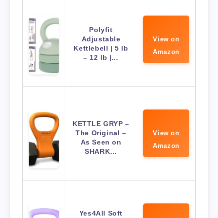
Polyfit
Adjustable
View on
Kettlebell | 5 lb
Amazon
– 12 lb |…
KETTLE GRYP –
The Original –
View on
As Seen on
Amazon
SHARK…
Yes4All Soft