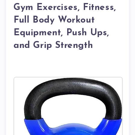
Gym Exercises, Fitness,
Full Body Workout
Equipment, Push Ups,
and Grip Strength