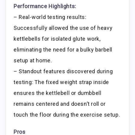
Performance Highlights:
– Real-world testing results:
Successfully allowed the use of heavy
kettlebells for isolated glute work,
eliminating the need for a bulky barbell
setup at home.
– Standout features discovered during
testing: The fixed weight strap inside
ensures the kettlebell or dumbbell
remains centered and doesn’t roll or
touch the floor during the exercise setup.
Pros