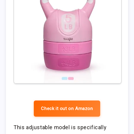
Check it out on Amazon
This adjustable model is specifically