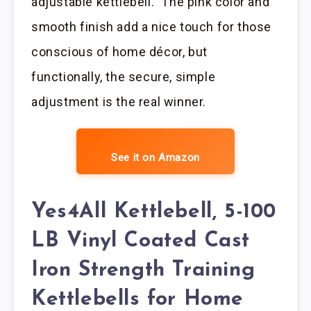
adjustable kettlebell.” The pink color and
smooth finish add a nice touch for those
conscious of home décor, but
functionally, the secure, simple
adjustment is the real winner.
See it on Amazon
Yes4All Kettlebell, 5-100
LB Vinyl Coated Cast
Iron Strength Training
Kettlebells for Home