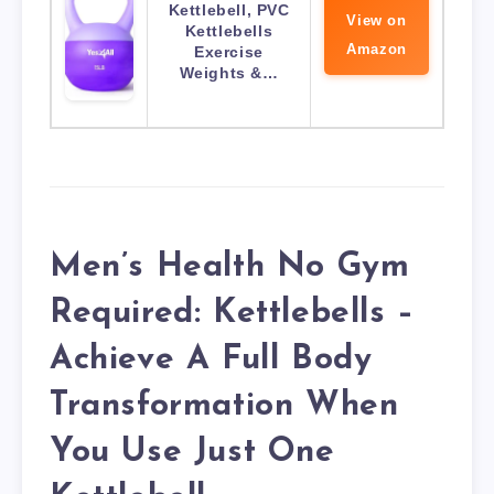
Kettlebell, PVC
View on
Kettlebells
Amazon
Exercise
Weights &…
Men’s Health No Gym
Required: Kettlebells –
Achieve A Full Body
Transformation When
You Use Just One