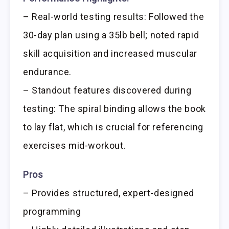
– Real-world testing results: Followed the
30-day plan using a 35lb bell; noted rapid
skill acquisition and increased muscular
endurance.
– Standout features discovered during
testing: The spiral binding allows the book
to lay flat, which is crucial for referencing
exercises mid-workout.
Pros
– Provides structured, expert-designed
programming