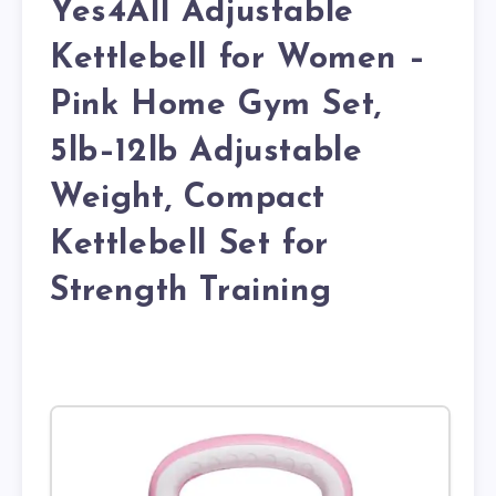
Yes4All Adjustable
Kettlebell for Women –
Pink Home Gym Set,
5lb–12lb Adjustable
Weight, Compact
Kettlebell Set for
Strength Training