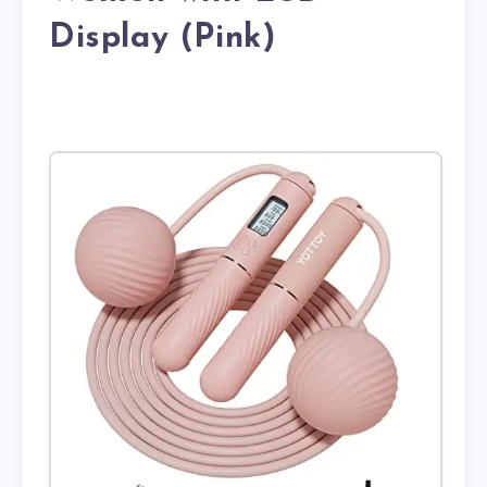
Display (Pink)