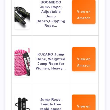
BOOMIBOO
Jump Rope,
Adjustable
View on
Jump
Amazon
Ropes,Skipping
Rope…
KUZARO Jump
Rope, Weighted
View on
Jump Rope for
Amazon
Women, Heavy…
Jump Rope,
Tangle free
View on
rapid speed