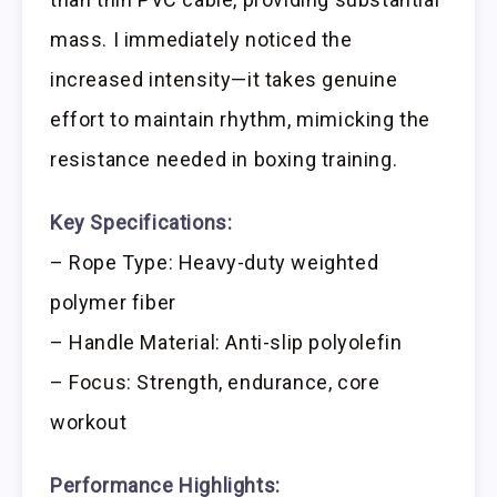
mass. I immediately noticed the
increased intensity—it takes genuine
effort to maintain rhythm, mimicking the
resistance needed in boxing training.
Key Specifications:
– Rope Type: Heavy-duty weighted
polymer fiber
– Handle Material: Anti-slip polyolefin
– Focus: Strength, endurance, core
workout
Performance Highlights: