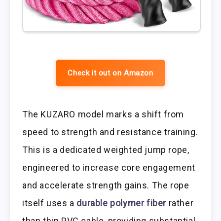
Check it out on Amazon
The KUZARO model marks a shift from
speed to strength and resistance training.
This is a dedicated weighted jump rope,
engineered to increase core engagement
and accelerate strength gains. The rope
itself uses a
durable polymer fiber
rather
than thin PVC cable, providing substantial