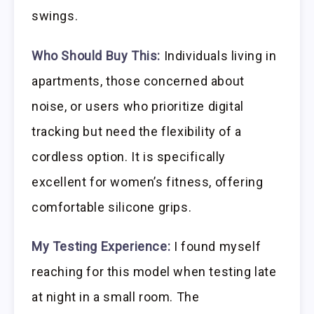
swings.
Who Should Buy This:
Individuals living in
apartments, those concerned about
noise, or users who prioritize digital
tracking but need the flexibility of a
cordless option. It is specifically
excellent for women’s fitness, offering
comfortable silicone grips.
My Testing Experience:
I found myself
reaching for this model when testing late
at night in a small room. The