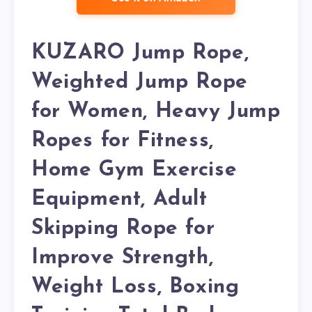
KUZARO Jump Rope,
Weighted Jump Rope
for Women, Heavy Jump
Ropes for Fitness,
Home Gym Exercise
Equipment, Adult
Skipping Rope for
Improve Strength,
Weight Loss, Boxing