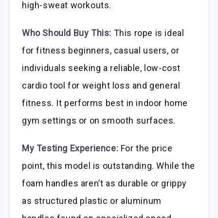
high-sweat workouts.
Who Should Buy This:
This rope is ideal
for fitness beginners, casual users, or
individuals seeking a reliable, low-cost
cardio tool for weight loss and general
fitness. It performs best in indoor home
gym settings or on smooth surfaces.
My Testing Experience:
For the price
point, this model is outstanding. While the
foam handles aren’t as durable or grippy
as structured plastic or aluminum