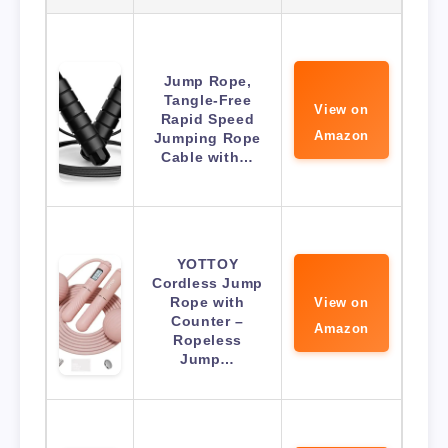
Jump Rope,
Tangle-Free
View on
Rapid Speed
Amazon
Jumping Rope
Cable with…
YOTTOY
Cordless Jump
Rope with
View on
Counter –
Amazon
Ropeless
Jump…