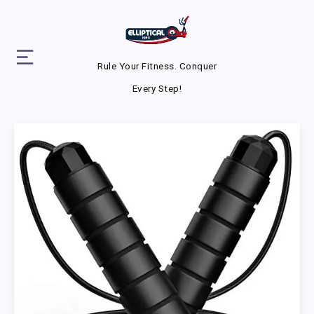
Rule Your Fitness. Conquer
Every Step!