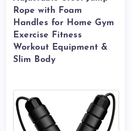
Rope with Foam
Handles for Home Gym
Exercise Fitness
Workout Equipment &
Slim Body