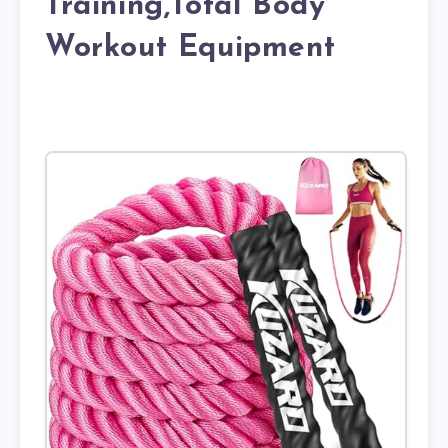
Training,Total Body
Workout Equipment