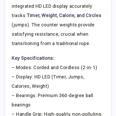
integrated HD LED display accurately
tracks
Timer, Weight, Calorie, and Circles
(jumps). The counter weights provide
satisfying resistance, crucial when
transitioning from a traditional rope.
Key Specifications:
– Modes: Corded and Cordless (2-in-1)
– Display: HD LED (Timer, Jumps,
Calories, Weight)
– Bearings: Premium 360-degree ball
bearings
– Handle Grip: High-quality, non-polluting