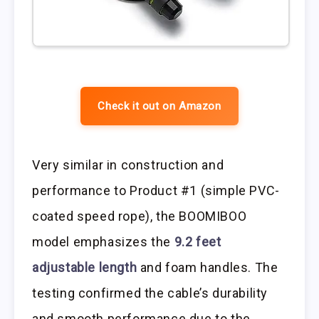
Check it out on Amazon
Very similar in construction and
performance to Product #1 (simple PVC-
coated speed rope), the BOOMIBOO
model emphasizes the
9.2 feet
adjustable length
and foam handles. The
testing confirmed the cable’s durability
and smooth performance due to the