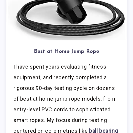
Best at Home Jump Rope
I have spent years evaluating fitness
equipment, and recently completed a
rigorous 90-day testing cycle on dozens
of best at home jump rope models, from
entry-level PVC cords to sophisticated
smart ropes. My focus during testing
centered on core metrics like
ball bearing