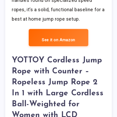
handles found on specialized speed
ropes, it’s a solid, functional baseline for a
best at home jump rope setup.
See it on Amazon
YOTTOY Cordless Jump
Rope with Counter –
Ropeless Jump Rope 2
In 1 with Large Cordless
Ball-Weighted for
Women with LCD