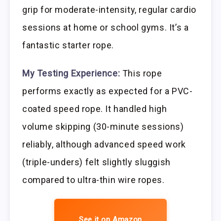
grip for moderate-intensity, regular cardio
sessions at home or school gyms. It’s a
fantastic starter rope.
My Testing Experience:
This rope
performs exactly as expected for a PVC-
coated speed rope. It handled high
volume skipping (30-minute sessions)
reliably, although advanced speed work
(triple-unders) felt slightly sluggish
compared to ultra-thin wire ropes.
See it on Amazon