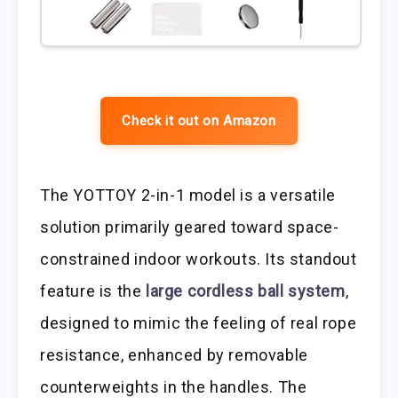
Check it out on Amazon
The YOTTOY 2-in-1 model is a versatile
solution primarily geared toward space-
constrained indoor workouts. Its standout
feature is the
large cordless ball system
,
designed to mimic the feeling of real rope
resistance, enhanced by removable
counterweights in the handles. The