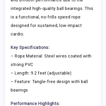
integrated high-quality ball bearings. This
is a functional, no-frills speed rope
designed for sustained, low-impact
cardio.
Key Specifications:
– Rope Material: Steel wires coated with
strong PVC
– Length: 9.2 feet (adjustable)
– Feature: Tangle-free design with ball
bearings
Performance Highlights: