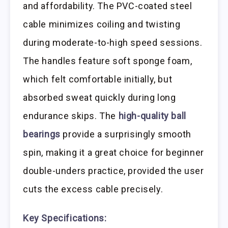
and affordability. The PVC-coated steel
cable minimizes coiling and twisting
during moderate-to-high speed sessions.
The handles feature soft sponge foam,
which felt comfortable initially, but
absorbed sweat quickly during long
endurance skips. The
high-quality ball
bearings
provide a surprisingly smooth
spin, making it a great choice for beginner
double-unders practice, provided the user
cuts the excess cable precisely.
Key Specifications: