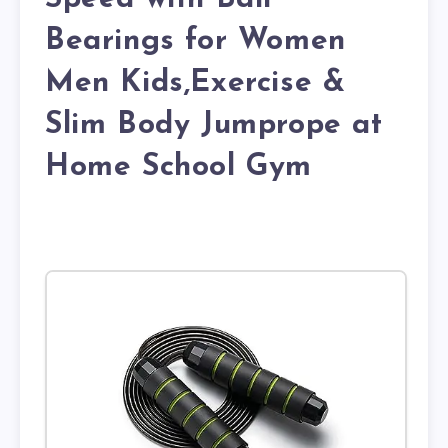
Bearings for Women
Men Kids,Exercise &
Slim Body Jumprope at
Home School Gym