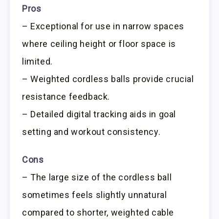
Pros
– Exceptional for use in narrow spaces
where ceiling height or floor space is
limited.
– Weighted cordless balls provide crucial
resistance feedback.
– Detailed digital tracking aids in goal
setting and workout consistency.
Cons
– The large size of the cordless ball
sometimes feels slightly unnatural
compared to shorter, weighted cable