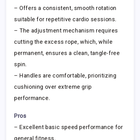
– Offers a consistent, smooth rotation
suitable for repetitive cardio sessions.
– The adjustment mechanism requires
cutting the excess rope, which, while
permanent, ensures a clean, tangle-free
spin.
– Handles are comfortable, prioritizing
cushioning over extreme grip
performance.
Pros
– Excellent basic speed performance for
general fitness.