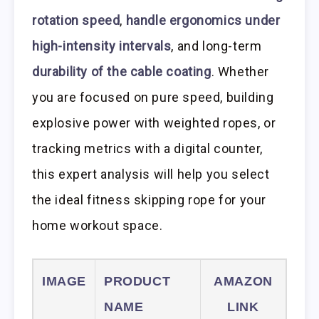
rotation speed
,
handle ergonomics under
high-intensity intervals
, and long-term
durability of the cable coating
. Whether
you are focused on pure speed, building
explosive power with weighted ropes, or
tracking metrics with a digital counter,
this expert analysis will help you select
the ideal fitness skipping rope for your
home workout space.
IMAGE
PRODUCT
AMAZON
NAME
LINK