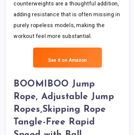
counterweights are a thoughtful addition,
adding resistance that is often missing in
purely ropeless models, making the
workout feel more substantial.
See it on Amazon
BOOMIBOO Jump
Rope, Adjustable Jump
Ropes,Skipping Rope
Tangle-Free Rapid
Speed with Ball