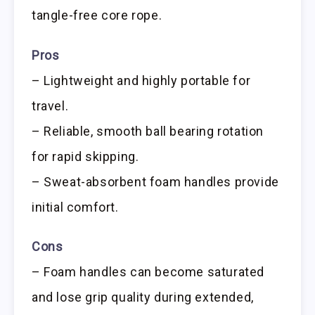
tangle-free core rope.
Pros
– Lightweight and highly portable for
travel.
– Reliable, smooth ball bearing rotation
for rapid skipping.
– Sweat-absorbent foam handles provide
initial comfort.
Cons
– Foam handles can become saturated
and lose grip quality during extended,