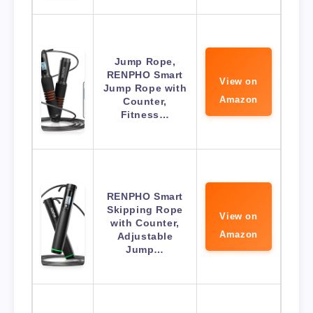
Jump Rope,
RENPHO Smart
View on
Jump Rope with
Amazon
Counter,
Fitness…
RENPHO Smart
Skipping Rope
View on
with Counter,
Amazon
Adjustable
Jump…