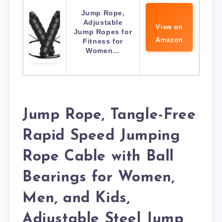
Jump Rope,
Adjustable
View on
Jump Ropes for
Amazon
Fitness for
Women…
Jump Rope, Tangle-Free
Rapid Speed Jumping
Rope Cable with Ball
Bearings for Women,
Men, and Kids,
Adjustable Steel Jump