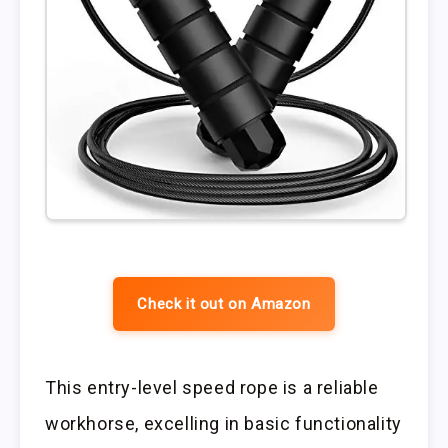
Check it out on Amazon
This entry-level speed rope is a reliable
workhorse, excelling in basic functionality