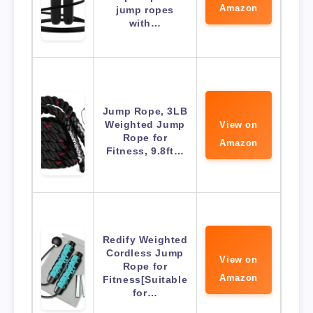
Amazon
jump ropes
with…
Jump Rope, 3LB
Weighted Jump
View on
Rope for
Amazon
Fitness, 9.8ft…
Redify Weighted
Cordless Jump
View on
Rope for
Amazon
Fitness[Suitable
for…