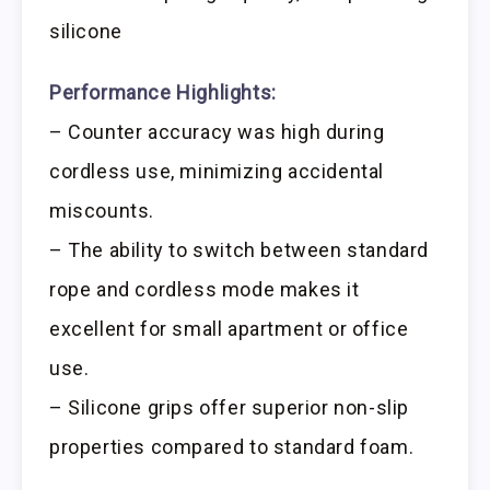
silicone
Performance Highlights:
– Counter accuracy was high during
cordless use, minimizing accidental
miscounts.
– The ability to switch between standard
rope and cordless mode makes it
excellent for small apartment or office
use.
– Silicone grips offer superior non-slip
properties compared to standard foam.