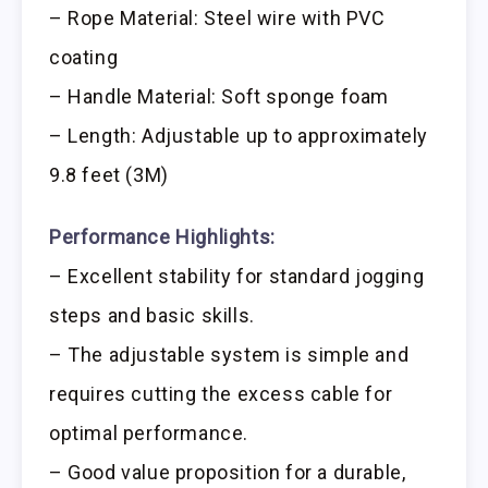
– Rope Material: Steel wire with PVC
coating
– Handle Material: Soft sponge foam
– Length: Adjustable up to approximately
9.8 feet (3M)
Performance Highlights:
– Excellent stability for standard jogging
steps and basic skills.
– The adjustable system is simple and
requires cutting the excess cable for
optimal performance.
– Good value proposition for a durable,