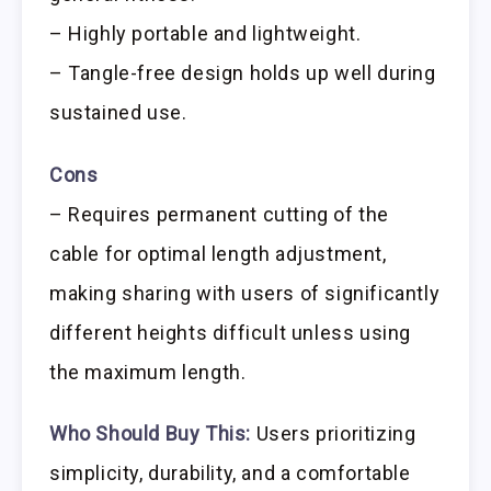
– Highly portable and lightweight.
– Tangle-free design holds up well during
sustained use.
Cons
– Requires permanent cutting of the
cable for optimal length adjustment,
making sharing with users of significantly
different heights difficult unless using
the maximum length.
Who Should Buy This:
Users prioritizing
simplicity, durability, and a comfortable