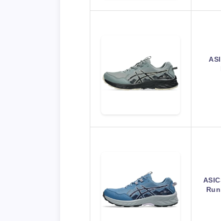
ASI
ASIC
Run