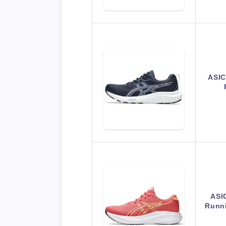
ASIC
ASI
Runni