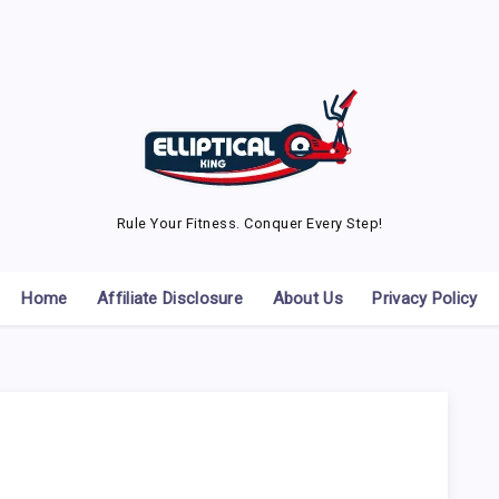
Rule Your Fitness. Conquer Every Step!
Home
Affiliate Disclosure
About Us
Privacy Policy