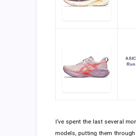
ASI
Run
I’ve spent the last several m
models, putting them through 