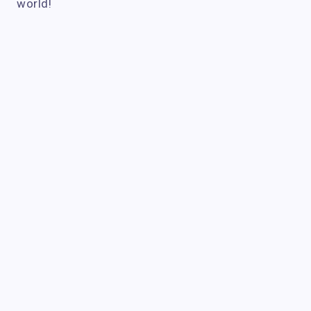
world!