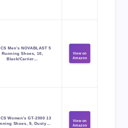
ICS Men’s NOVABLAST 5
Running Shoes, 10,
View on
Amazon
Black/Carrier…
ICS Women’s GT-2000 13
View on
nning Shoes, 9, Dusty…
Amazon