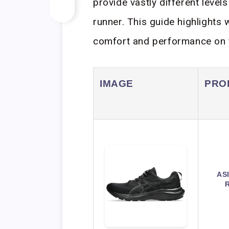
provide vastly different level
runner. This guide highlights 
comfort and performance on y
IMAGE
PRO
AS
R