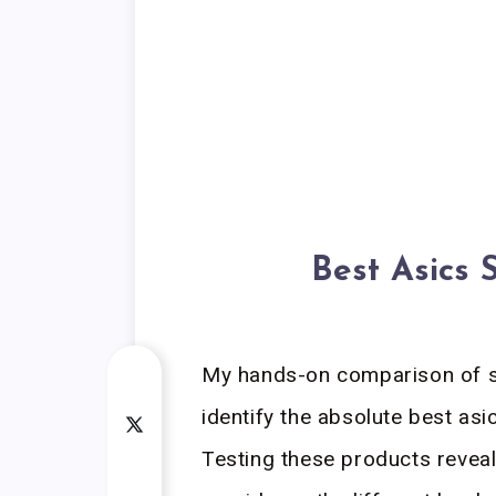
Best Asics 
My hands-on comparison of s
identify the absolute best asi
Testing these products revea