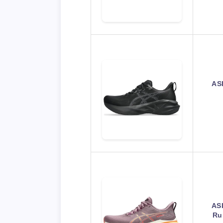
AS
AS
Ru