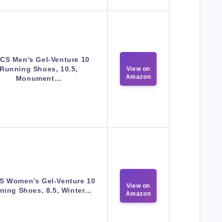
CS Men’s Gel-Venture 10
Running Shoes, 10.5,
View on
Amazon
Monument…
S Women’s Gel-Venture 10
View on
ning Shoes, 8.5, Winter…
Amazon