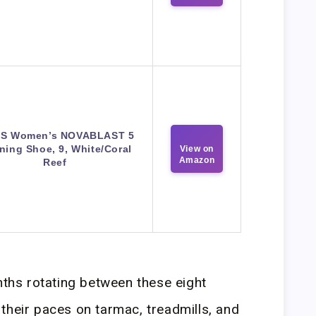
CS Women’s NOVABLAST 5
ning Shoe, 9, White/Coral
View on
Amazon
Reef
onths rotating between these eight
their paces on tarmac, treadmills, and