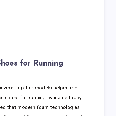
Shoes for Running
everal top-tier models helped me
cs shoes for running available today.
led that modern foam technologies