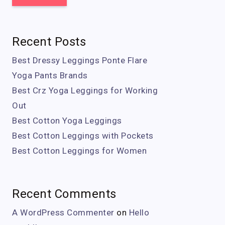
Recent Posts
Best Dressy Leggings Ponte Flare
Yoga Pants Brands
Best Crz Yoga Leggings for Working
Out
Best Cotton Yoga Leggings
Best Cotton Leggings with Pockets
Best Cotton Leggings for Women
Recent Comments
A WordPress Commenter
on
Hello