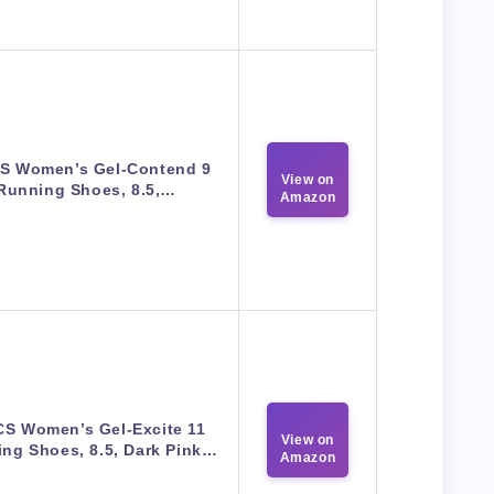
S Women’s Gel-Contend 9
View on
Running Shoes, 8.5,…
Amazon
CS Women’s Gel-Excite 11
View on
ng Shoes, 8.5, Dark Pink…
Amazon