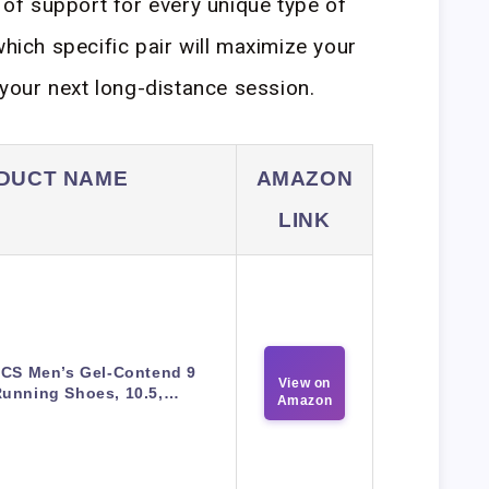
s of support for every unique type of
which specific pair will maximize your
our next long-distance session.
DUCT NAME
AMAZON
LINK
ICS Men’s Gel-Contend 9
View on
unning Shoes, 10.5,…
Amazon