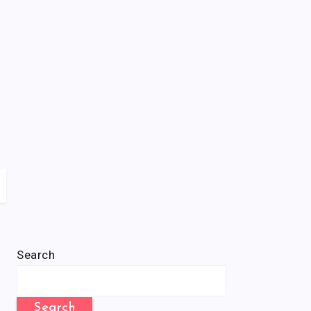
Search
Search