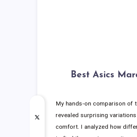
Best Asics Mar
My hands-on comparison of t
revealed surprising variations
comfort. I analyzed how diffe