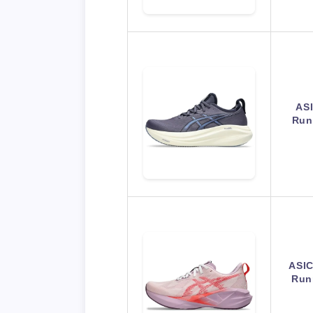
AS
Run
ASI
Run