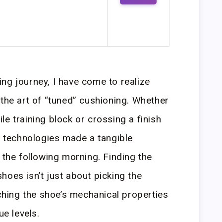
ng journey, I have come to realize
 the art of “tuned” cushioning. Whether
e training block or crossing a finish
am technologies made a tangible
 the following morning. Finding the
hoes isn’t just about picking the
tching the shoe’s mechanical properties
ue levels.