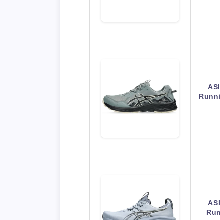
ASI
Runn
AS
Run