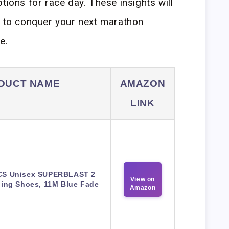
tions for race day. These insights will
r to conquer your next marathon
e.
DUCT NAME
AMAZON
LINK
CS Unisex SUPERBLAST 2
View on
ing Shoes, 11M Blue Fade
Amazon