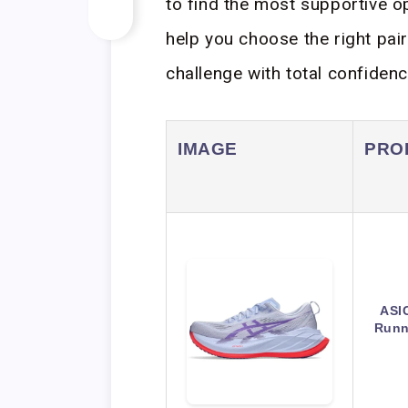
to find the most supportive op
help you choose the right pai
challenge with total confidenc
IMAGE
PRO
ASI
Runn