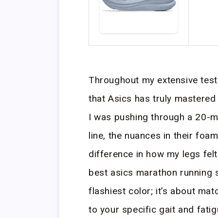
Throughout my extensive testi
that Asics has truly mastered
I was pushing through a 20-mil
line, the nuances in their fo
difference in how my legs felt
best asics marathon running s
flashiest color; it’s about ma
to your specific gait and fatig