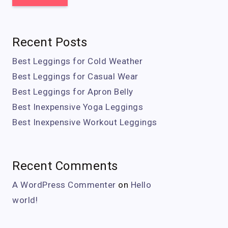
Recent Posts
Best Leggings for Cold Weather
Best Leggings for Casual Wear
Best Leggings for Apron Belly
Best Inexpensive Yoga Leggings
Best Inexpensive Workout Leggings
Recent Comments
A WordPress Commenter
on
Hello
world!