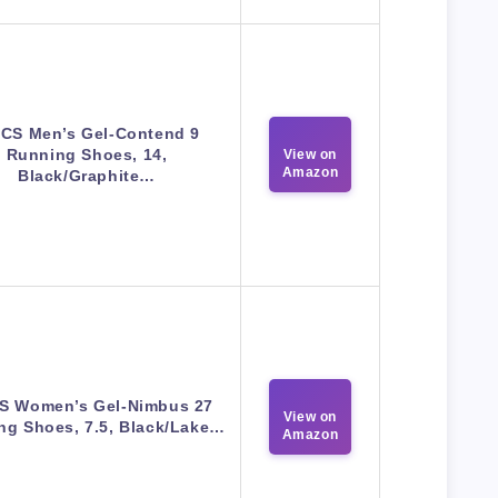
ICS Men’s Gel-Contend 9
Running Shoes, 14,
View on
Amazon
Black/Graphite…
S Women’s Gel-Nimbus 27
View on
ng Shoes, 7.5, Black/Lake…
Amazon