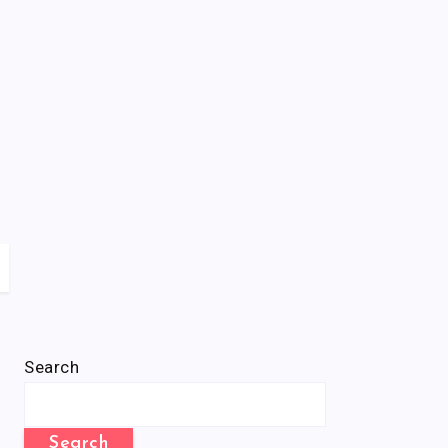
Search
Search