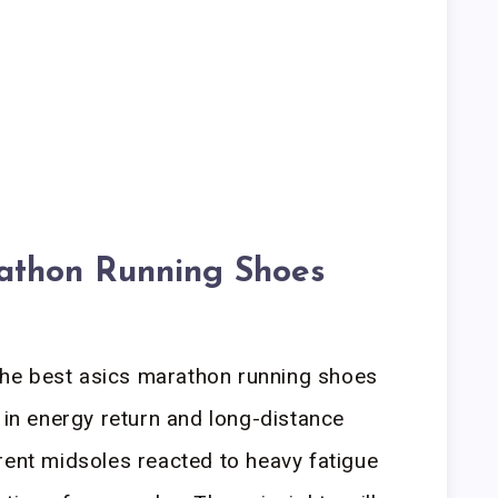
athon Running Shoes
he best asics marathon running shoes
 in energy return and long-distance
rent midsoles reacted to heavy fatigue