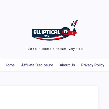
Rule Your Fitness. Conquer Every Step!
Home
Affiliate Disclosure
About Us
Privacy Policy