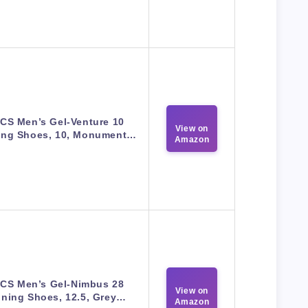
CS Men’s Gel-Venture 10
View on
ing Shoes, 10, Monument…
Amazon
ICS Men’s Gel-Nimbus 28
View on
ning Shoes, 12.5, Grey…
Amazon