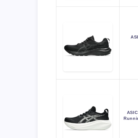
AS
ASIC
Runni