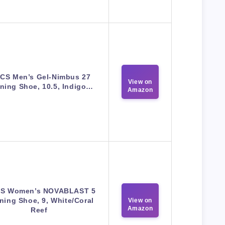
ICS Men’s Gel-Nimbus 27
View on
ning Shoe, 10.5, Indigo…
Amazon
CS Women’s NOVABLAST 5
ning Shoe, 9, White/Coral
View on
Amazon
Reef