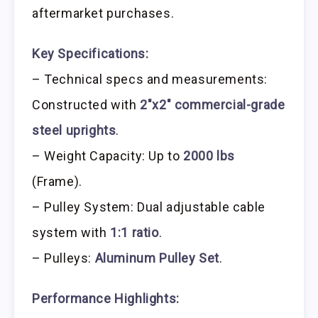
aftermarket purchases.
Key Specifications:
– Technical specs and measurements:
Constructed with
2″x2″ commercial-grade
steel uprights
.
– Weight Capacity: Up to
2000 lbs
(Frame).
– Pulley System: Dual adjustable cable
system with
1:1 ratio
.
– Pulleys:
Aluminum Pulley Set
.
Performance Highlights: