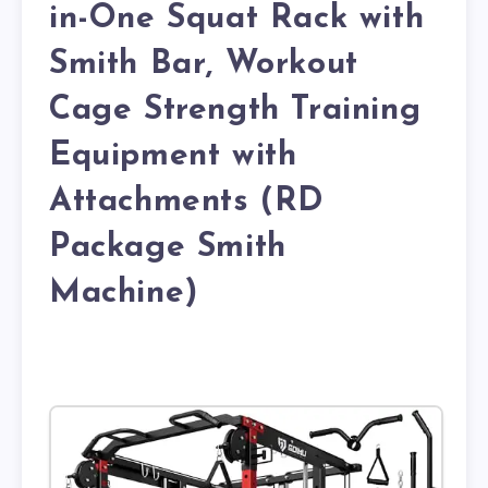
in-One Squat Rack with
Smith Bar, Workout
Cage Strength Training
Equipment with
Attachments (RD
Package Smith
Machine)