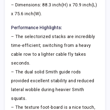
– Dimensions: 88.3 inch(H) x 70.9 inch(L)
x 75.6 inch(W).
Performance Highlights:
– The selectorized stacks are incredibly
time-efficient; switching from a heavy
cable row to a lighter cable fly takes
seconds.
– The dual solid Smith guide rods
provided excellent stability and reduced
lateral wobble during heavier Smith
squats.
– The texture foot-board is a nice touch,