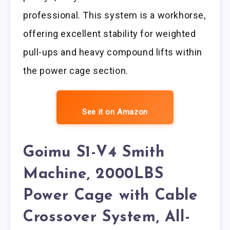
professional. This system is a workhorse,
offering excellent stability for weighted
pull-ups and heavy compound lifts within
the power cage section.
See it on Amazon
Goimu S1-V4 Smith
Machine, 2000LBS
Power Cage with Cable
Crossover System, All-