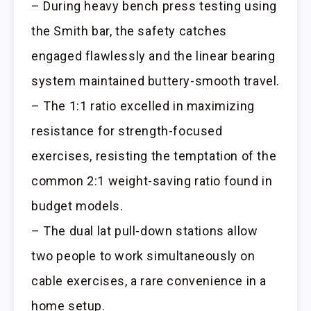
– During heavy bench press testing using
the Smith bar, the safety catches
engaged flawlessly and the linear bearing
system maintained buttery-smooth travel.
– The 1:1 ratio excelled in maximizing
resistance for strength-focused
exercises, resisting the temptation of the
common 2:1 weight-saving ratio found in
budget models.
– The dual lat pull-down stations allow
two people to work simultaneously on
cable exercises, a rare convenience in a
home setup.