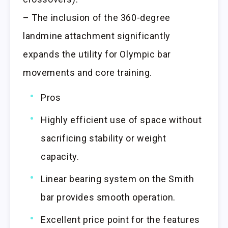
– The inclusion of the 360-degree
landmine attachment significantly
expands the utility for Olympic bar
movements and core training.
Pros
Highly efficient use of space without
sacrificing stability or weight
capacity.
Linear bearing system on the Smith
bar provides smooth operation.
Excellent price point for the features