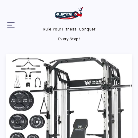
Rule Your Fitness. Conquer
Every Step!