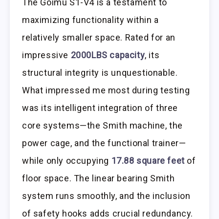
The Goimu S1-V4 is a testament to
maximizing functionality within a
relatively smaller space. Rated for an
impressive
2000LBS capacity
, its
structural integrity is unquestionable.
What impressed me most during testing
was its intelligent integration of three
core systems—the Smith machine, the
power cage, and the functional trainer—
while only occupying
17.88 square feet
of
floor space. The linear bearing Smith
system runs smoothly, and the inclusion
of safety hooks adds crucial redundancy.