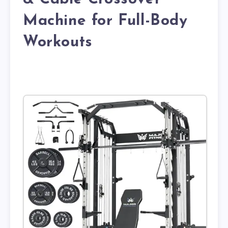
Machine for Full-Body
Workouts