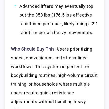
Advanced lifters may eventually top
out the 353 lbs (176.5 lbs effective
resistance per stack, likely using a 2:1
ratio) for certain heavy movements.
Who Should Buy This:
Users prioritizing
speed, convenience, and streamlined
workflows. This system is perfect for
bodybuilding routines, high-volume circuit
training, or households where multiple
users require quick resistance
adjustments without handling heavy