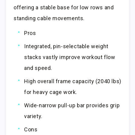
offering a stable base for low rows and
standing cable movements.
Pros
Integrated, pin-selectable weight
stacks vastly improve workout flow
and speed.
High overall frame capacity (2040 lbs)
for heavy cage work.
Wide-narrow pull-up bar provides grip
variety.
Cons