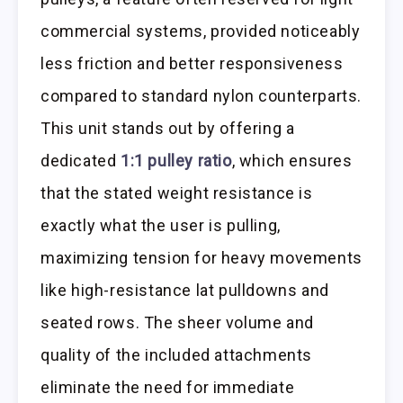
commercial systems, provided noticeably
less friction and better responsiveness
compared to standard nylon counterparts.
This unit stands out by offering a
dedicated
1:1 pulley ratio
, which ensures
that the stated weight resistance is
exactly what the user is pulling,
maximizing tension for heavy movements
like high-resistance lat pulldowns and
seated rows. The sheer volume and
quality of the included attachments
eliminate the need for immediate