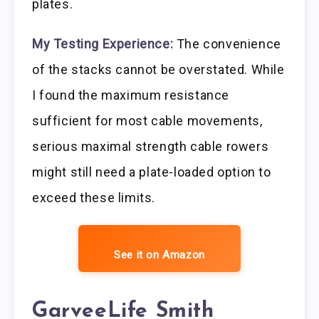
plates.
My Testing Experience:
The convenience
of the stacks cannot be overstated. While
I found the maximum resistance
sufficient for most cable movements,
serious maximal strength cable rowers
might still need a plate-loaded option to
exceed these limits.
See it on Amazon
GarveeLife Smith