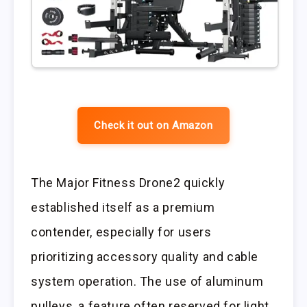
Check it out on Amazon
The Major Fitness Drone2 quickly
established itself as a premium
contender, especially for users
prioritizing accessory quality and cable
system operation. The use of aluminum
pulleys, a feature often reserved for light