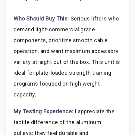
Who Should Buy This:
Serious lifters who
demand light-commercial grade
components, prioritize smooth cable
operation, and want maximum accessory
variety straight out of the box. This unit is
ideal for plate-loaded strength training
programs focused on high weight
capacity.
My Testing Experience:
I appreciate the
tactile difference of the aluminum
pulleys; they feel durable and