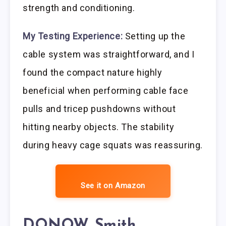
strength and conditioning.
My Testing Experience:
Setting up the
cable system was straightforward, and I
found the compact nature highly
beneficial when performing cable face
pulls and tricep pushdowns without
hitting nearby objects. The stability
during heavy cage squats was reassuring.
See it on Amazon
DONOW Smith