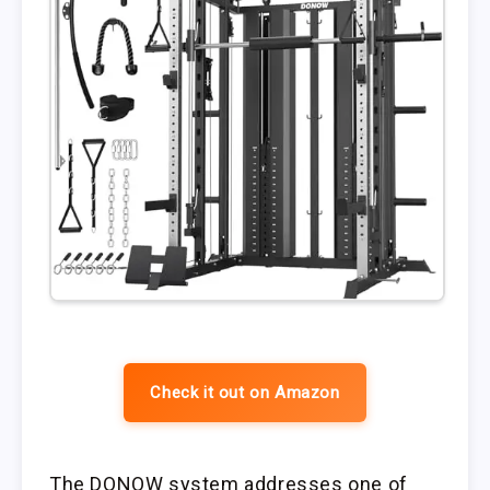
Check it out on Amazon
The DONOW system addresses one of