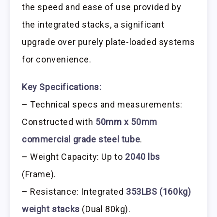
the speed and ease of use provided by
the integrated stacks, a significant
upgrade over purely plate-loaded systems
for convenience.
Key Specifications:
– Technical specs and measurements:
Constructed with
50mm x 50mm
commercial grade steel tube
.
– Weight Capacity: Up to
2040 lbs
(Frame).
– Resistance: Integrated
353LBS (160kg)
weight stacks
(Dual 80kg).