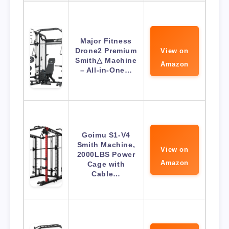
Major Fitness
Drone2 Premium
View on
Smith△ Machine
Amazon
– All-in-One…
Goimu S1-V4
Smith Machine,
View on
2000LBS Power
Amazon
Cage with
Cable…