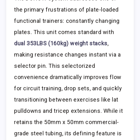
the primary frustrations of plate-loaded
functional trainers: constantly changing
plates. This unit comes standard with
dual 353LBS (160kg) weight stacks
,
making resistance changes instant via a
selector pin. This selectorized
convenience dramatically improves flow
for circuit training, drop sets, and quickly
transitioning between exercises like lat
pulldowns and tricep extensions. While it
retains the 50mm x 50mm commercial-
grade steel tubing, its defining feature is