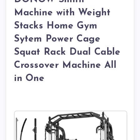
Machine with Weight
Stacks Home Gym
Sytem Power Cage
Squat Rack Dual Cable
Crossover Machine All
in One