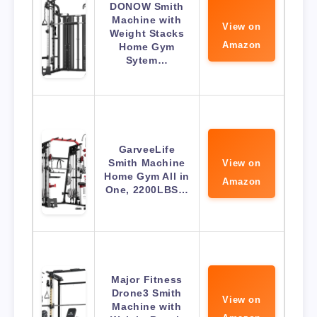
DONOW Smith
Machine with
View on
Weight Stacks
Amazon
Home Gym
Sytem…
GarveeLife
Smith Machine
View on
Home Gym All in
Amazon
One, 2200LBS…
Major Fitness
Drone3 Smith
View on
Machine with