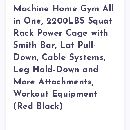
Machine Home Gym All
in One, 2200LBS Squat
Rack Power Cage with
Smith Bar, Lat Pull-
Down, Cable Systems,
Leg Hold-Down and
More Attachments,
Workout Equipment
(Red Black)