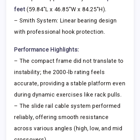
feet
(59.84″L x 46.85″W x 84.25″H).
– Smith System: Linear bearing design
with professional hook protection.
Performance Highlights:
– The compact frame did not translate to
instability; the 2000-lb rating feels
accurate, providing a stable platform even
during dynamic exercises like rack pulls.
– The slide rail cable system performed
reliably, offering smooth resistance
across various angles (high, low, and mid
crossovers).