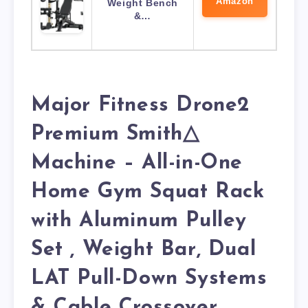
Amazon
Weight Bench
&…
Major Fitness Drone2
Premium Smith△
Machine – All-in-One
Home Gym Squat Rack
with Aluminum Pulley
Set , Weight Bar, Dual
LAT Pull-Down Systems
& Cable Crossover