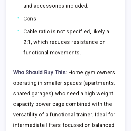
and accessories included.
Cons
Cable ratio is not specified, likely a
2:1, which reduces resistance on
functional movements.
Who Should Buy This:
Home gym owners
operating in smaller spaces (apartments,
shared garages) who need a high weight
capacity power cage combined with the
versatility of a functional trainer. Ideal for
intermediate lifters focused on balanced