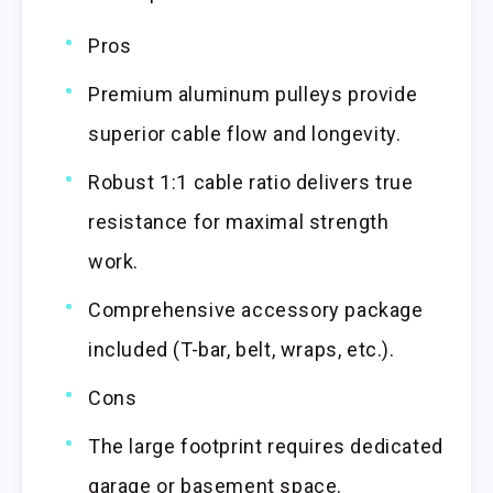
Pros
Premium aluminum pulleys provide
superior cable flow and longevity.
Robust 1:1 cable ratio delivers true
resistance for maximal strength
work.
Comprehensive accessory package
included (T-bar, belt, wraps, etc.).
Cons
The large footprint requires dedicated
garage or basement space.