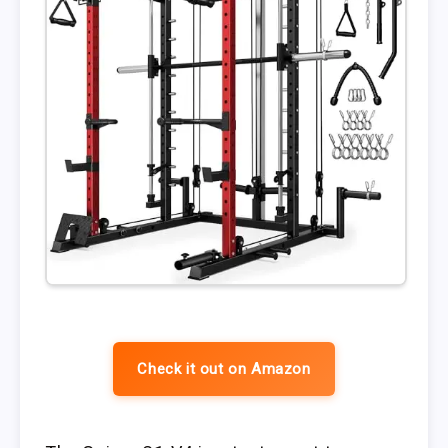
Check it out on Amazon