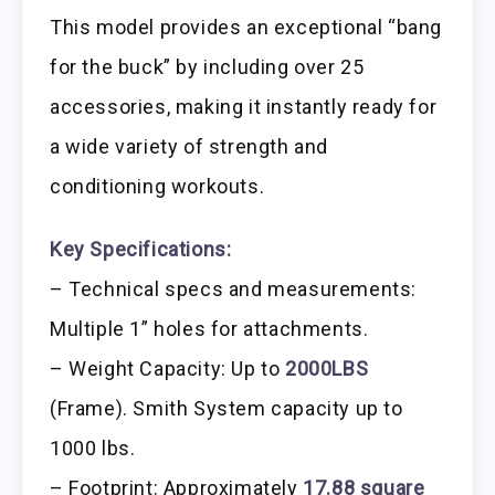
This model provides an exceptional “bang
for the buck” by including over 25
accessories, making it instantly ready for
a wide variety of strength and
conditioning workouts.
Key Specifications:
– Technical specs and measurements:
Multiple 1” holes for attachments.
– Weight Capacity: Up to
2000LBS
(Frame). Smith System capacity up to
1000 lbs.
– Footprint: Approximately
17.88 square