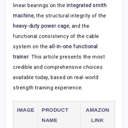
linear bearings on the
integrated smith
machine
, the structural integrity of the
heavy-duty power cage
, and the
functional consistency of the cable
system on the
all-in-one functional
trainer
. This article presents the most
credible and comprehensive choices
available today, based on real-world
strength training experience.
IMAGE
PRODUCT
AMAZON
NAME
LINK