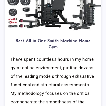
Best All in One Smith Machine Home
Gym
I have spent countless hours in my home
gym testing environment, putting dozens
of the leading models through exhaustive
functional and structural assessments.
My methodology focuses on the critical
components: the smoothness of the