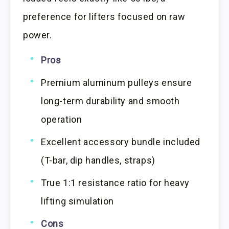
preference for lifters focused on raw
power.
Pros
Premium aluminum pulleys ensure
long-term durability and smooth
operation
Excellent accessory bundle included
(T-bar, dip handles, straps)
True 1:1 resistance ratio for heavy
lifting simulation
Cons