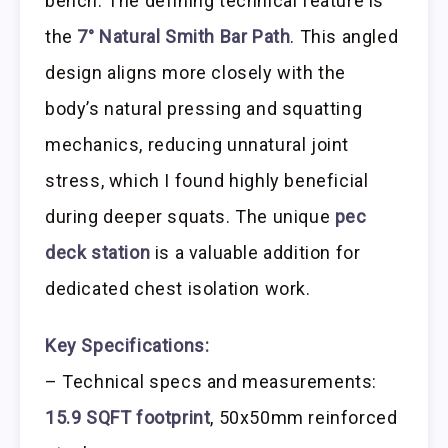
bench. The defining technical feature is
the
7° Natural Smith Bar Path
. This angled
design aligns more closely with the
body’s natural pressing and squatting
mechanics, reducing unnatural joint
stress, which I found highly beneficial
during deeper squats. The unique
pec
deck station
is a valuable addition for
dedicated chest isolation work.
Key Specifications:
– Technical specs and measurements:
15.9 SQFT footprint
, 50x50mm reinforced