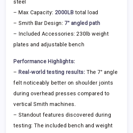
steel
– Max Capacity:
2000LB
total load
– Smith Bar Design:
7° angled path
– Included Accessories: 230lb weight
plates and adjustable bench
Performance Highlights:
–
Real-world testing results:
The 7° angle
felt noticeably better on shoulder joints
during overhead presses compared to
vertical Smith machines.
– Standout features discovered during
testing: The included bench and weight