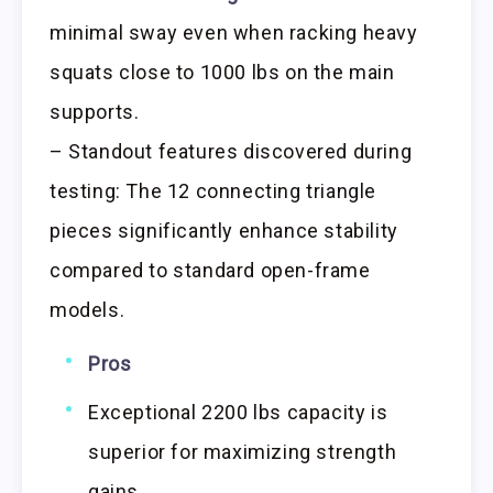
minimal sway even when racking heavy
squats close to 1000 lbs on the main
supports.
– Standout features discovered during
testing: The 12 connecting triangle
pieces significantly enhance stability
compared to standard open-frame
models.
Pros
Exceptional 2200 lbs capacity is
superior for maximizing strength
gains