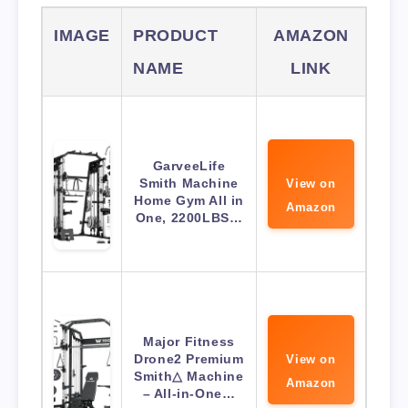
IMAGE
PRODUCT
AMAZON
NAME
LINK
GarveeLife
Smith Machine
View on
Home Gym All in
Amazon
One, 2200LBS…
Major Fitness
Drone2 Premium
View on
Smith△ Machine
Amazon
– All-in-One…