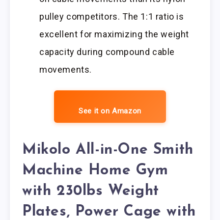
pulley competitors. The 1:1 ratio is
excellent for maximizing the weight
capacity during compound cable
movements.
See it on Amazon
Mikolo All-in-One Smith
Machine Home Gym
with 230lbs Weight
Plates, Power Cage with