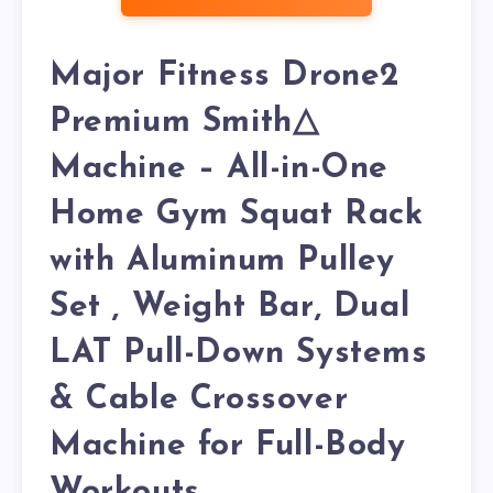
Major Fitness Drone2
Premium Smith△
Machine – All-in-One
Home Gym Squat Rack
with Aluminum Pulley
Set , Weight Bar, Dual
LAT Pull-Down Systems
& Cable Crossover
Machine for Full-Body
Workouts