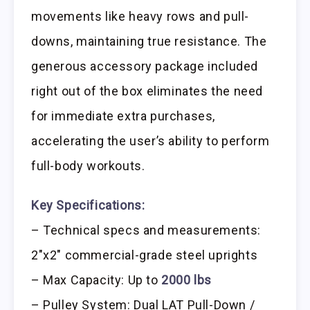
movements like heavy rows and pull-
downs, maintaining true resistance. The
generous accessory package included
right out of the box eliminates the need
for immediate extra purchases,
accelerating the user’s ability to perform
full-body workouts.
Key Specifications:
– Technical specs and measurements:
2″x2″ commercial-grade steel uprights
– Max Capacity: Up to
2000 lbs
– Pulley System: Dual LAT Pull-Down /