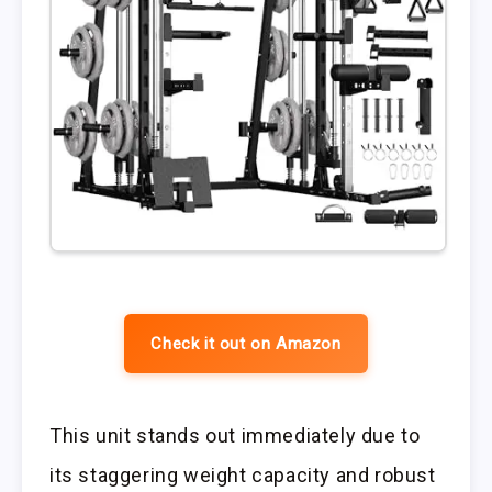
Check it out on Amazon
This unit stands out immediately due to
its staggering weight capacity and robust