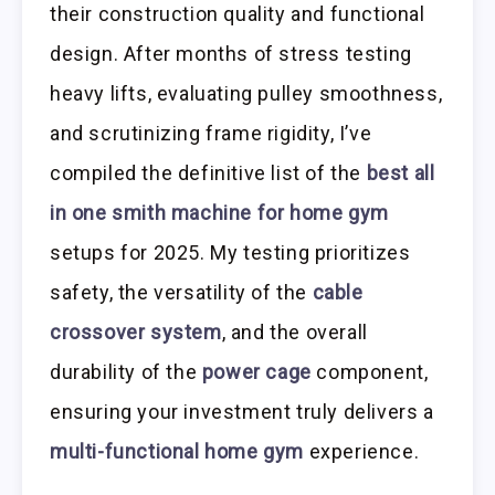
their construction quality and functional
design. After months of stress testing
heavy lifts, evaluating pulley smoothness,
and scrutinizing frame rigidity, I’ve
compiled the definitive list of the
best all
in one smith machine for home gym
setups for 2025. My testing prioritizes
safety, the versatility of the
cable
crossover system
, and the overall
durability of the
power cage
component,
ensuring your investment truly delivers a
multi-functional home gym
experience.