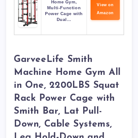
Home Gym,
View on
Multi-Function
Amazon
Power Cage with
Dual…
GarveeLife Smith
Machine Home Gym All
in One, 2200LBS Squat
Rack Power Cage with
Smith Bar, Lat Pull-
Down, Cable Systems,
Leg Hold-Down and