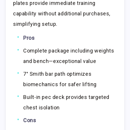
plates provide immediate training
capability without additional purchases,
simplifying setup.
Pros
Complete package including weights
and bench—exceptional value
7° Smith bar path optimizes
biomechanics for safer lifting
Built-in pec deck provides targeted
chest isolation
Cons