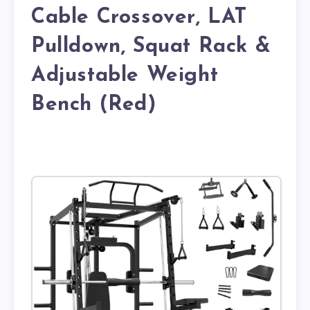
Cable Crossover, LAT
Pulldown, Squat Rack &
Adjustable Weight
Bench (Red)