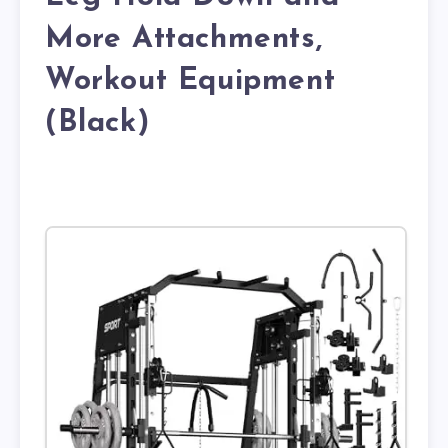
More Attachments,
Workout Equipment
(Black)