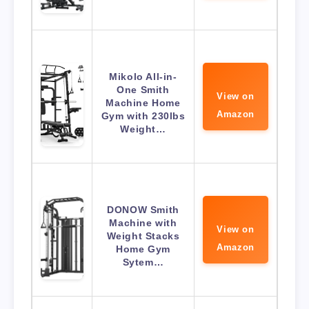
Mikolo All-in-
One Smith
View on
Machine Home
Amazon
Gym with 230lbs
Weight…
DONOW Smith
Machine with
View on
Weight Stacks
Amazon
Home Gym
Sytem…