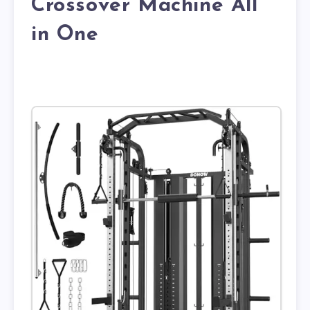
Crossover Machine All
in One