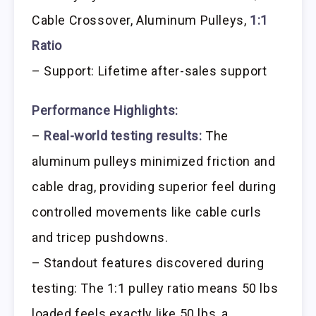
Cable Crossover, Aluminum Pulleys,
1:1
Ratio
– Support: Lifetime after-sales support
Performance Highlights:
–
Real-world testing results:
The
aluminum pulleys minimized friction and
cable drag, providing superior feel during
controlled movements like cable curls
and tricep pushdowns.
– Standout features discovered during
testing: The 1:1 pulley ratio means 50 lbs
loaded feels exactly like 50 lbs, a