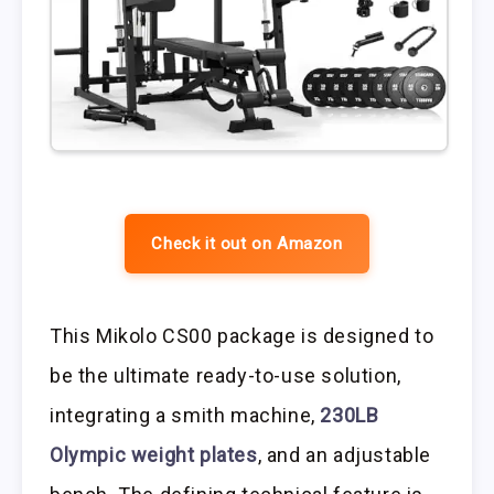
Check it out on Amazon
This Mikolo CS00 package is designed to
be the ultimate ready-to-use solution,
integrating a smith machine,
230LB
Olympic weight plates
, and an adjustable