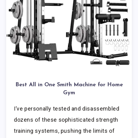
Best All in One Smith Machine for Home
Gym
I’ve personally tested and disassembled
dozens of these sophisticated strength
training systems, pushing the limits of