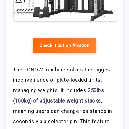
Check it out on Amazon
The DONOW machine solves the biggest
inconvenience of plate-loaded units:
managing weights. It includes
353lbs
(160kg) of adjustable weight stacks
,
meaning users can change resistance in
seconds via a selector pin. This feature