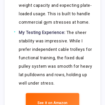
weight capacity and expecting plate-
loaded usage. This is built to handle
commercial gym stresses at home.
My Testing Experience:
The sheer
stability was impressive. While I
prefer independent cable trolleys for
functional training, the fixed dual
pulley system was smooth for heavy
lat pulldowns and rows, holding up
well under stress.
See it on Amazon