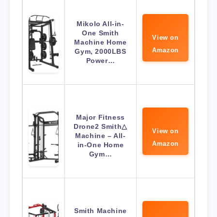
Mikolo All-in-
One Smith
View on
Machine Home
Amazon
Gym, 2000LBS
Power…
Major Fitness
Drone2 Smith△
View on
Machine – All-
Amazon
in-One Home
Gym…
Smith Machine