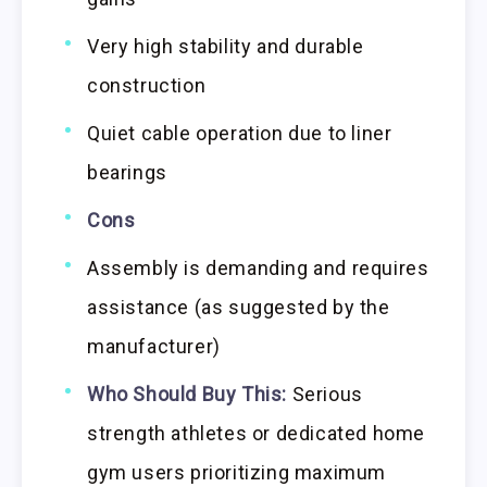
Very high stability and durable
construction
Quiet cable operation due to liner
bearings
Cons
Assembly is demanding and requires
assistance (as suggested by the
manufacturer)
Who Should Buy This:
Serious
strength athletes or dedicated home
gym users prioritizing maximum