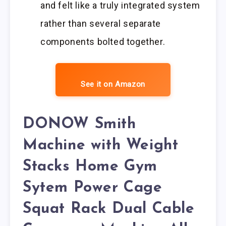
and felt like a truly integrated system
rather than several separate
components bolted together.
See it on Amazon
DONOW Smith
Machine with Weight
Stacks Home Gym
Sytem Power Cage
Squat Rack Dual Cable