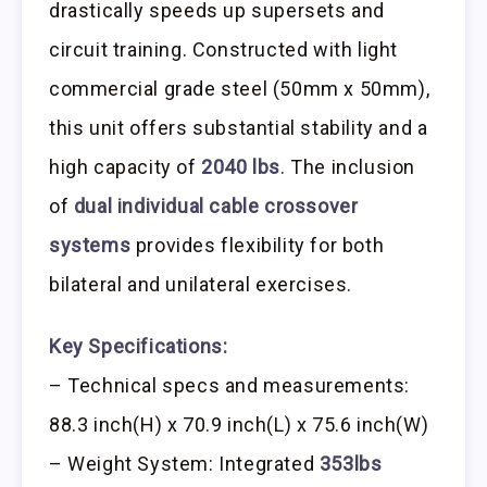
drastically speeds up supersets and
circuit training. Constructed with light
commercial grade steel (50mm x 50mm),
this unit offers substantial stability and a
high capacity of
2040 lbs
. The inclusion
of
dual individual cable crossover
systems
provides flexibility for both
bilateral and unilateral exercises.
Key Specifications:
– Technical specs and measurements:
88.3 inch(H) x 70.9 inch(L) x 75.6 inch(W)
– Weight System: Integrated
353lbs