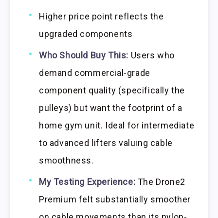
Higher price point reflects the
upgraded components
Who Should Buy This:
Users who
demand commercial-grade
component quality (specifically the
pulleys) but want the footprint of a
home gym unit. Ideal for intermediate
to advanced lifters valuing cable
smoothness.
My Testing Experience:
The Drone2
Premium felt substantially smoother
on cable movements than its nylon-