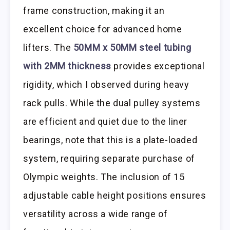
frame construction, making it an
excellent choice for advanced home
lifters. The
50MM x 50MM steel tubing
with 2MM thickness
provides exceptional
rigidity, which I observed during heavy
rack pulls. While the dual pulley systems
are efficient and quiet due to the liner
bearings, note that this is a plate-loaded
system, requiring separate purchase of
Olympic weights. The inclusion of 15
adjustable cable height positions ensures
versatility across a wide range of