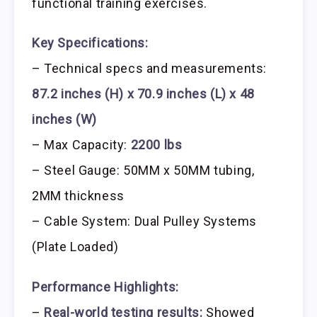
functional training exercises.
Key Specifications:
– Technical specs and measurements:
87.2 inches (H) x 70.9 inches (L) x 48
inches (W)
– Max Capacity:
2200 lbs
– Steel Gauge: 50MM x 50MM tubing,
2MM thickness
– Cable System: Dual Pulley Systems
(Plate Loaded)
Performance Highlights:
–
Real-world testing results:
Showed