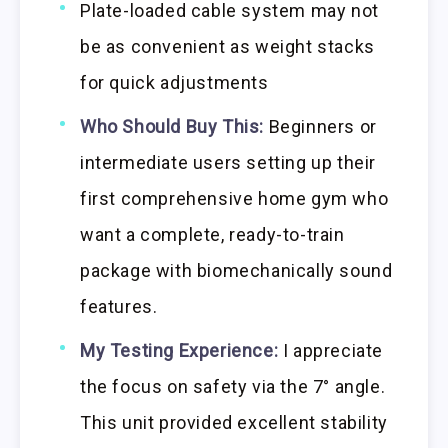
Plate-loaded cable system may not
be as convenient as weight stacks
for quick adjustments
Who Should Buy This:
Beginners or
intermediate users setting up their
first comprehensive home gym who
want a complete, ready-to-train
package with biomechanically sound
features.
My Testing Experience:
I appreciate
the focus on safety via the 7° angle.
This unit provided excellent stability