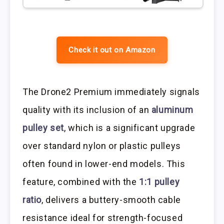
Check it out on Amazon
The Drone2 Premium immediately signals
quality with its inclusion of an
aluminum
pulley set
, which is a significant upgrade
over standard nylon or plastic pulleys
often found in lower-end models. This
feature, combined with the
1:1 pulley
ratio
, delivers a buttery-smooth cable
resistance ideal for strength-focused