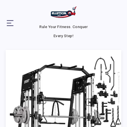
Rule Your Fitness. Conquer
Every Step!