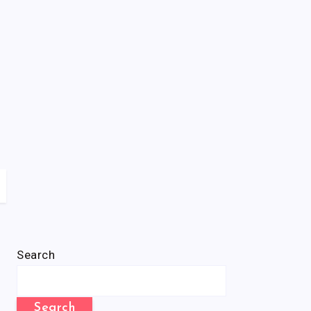
Search
Search