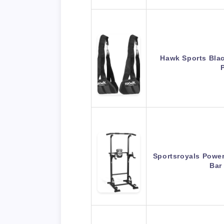
Hawk Sports Blac
Sportsroyals Power
Bar