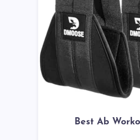
Best Ab Worko