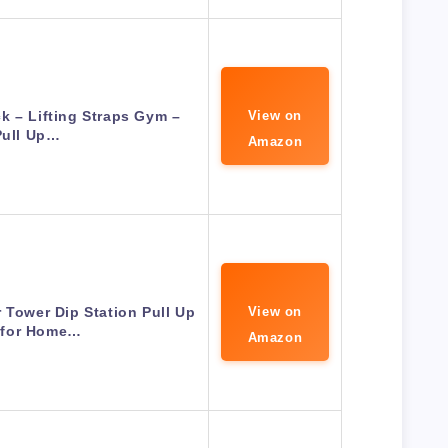
k – Lifting Straps Gym –
View on
Pull Up…
Amazon
 Tower Dip Station Pull Up
View on
 for Home…
Amazon