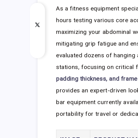
As a fitness equipment speci
hours testing various core ac
maximizing your abdominal w
mitigating grip fatigue and ens
evaluated dozens of hanging 
stations, focusing on critical 
padding thickness, and frame 
provides an expert-driven loo
bar equipment currently avail
portability for travel or dedic