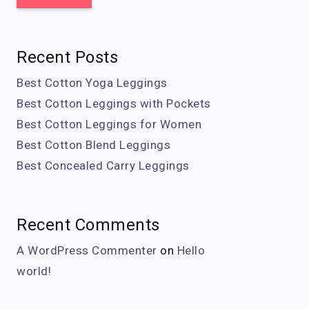
Recent Posts
Best Cotton Yoga Leggings
Best Cotton Leggings with Pockets
Best Cotton Leggings for Women
Best Cotton Blend Leggings
Best Concealed Carry Leggings
Recent Comments
A WordPress Commenter
on
Hello
world!