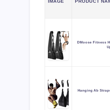
IMAGE
PRODUCT NA
DMoose Fitness Ha
U
Hanging Ab Straps