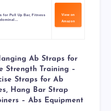
 for Pull Up Bar, Fitness
View on
dominal…
Amazon
anging Ab Straps for
e Strength Training –
ise Straps for Ab
es, Hang Bar Strap
biners – Abs Equipment