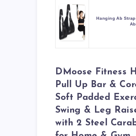
Hanging Ab Straps
Ab
DMoose Fitness H
Pull Up Bar & Cor
Soft Padded Exerc
Swing & Leg Rais
with 2 Steel Cara
for Home & Gym