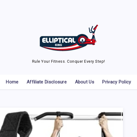
Rule Your Fitness. Conquer Every Step!
Home
Affiliate Disclosure
About Us
Privacy Policy