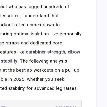
alist who has logged hundreds of
cessories, I understand that
orkout often comes down to
uring optimal isolation. I’ve personally
ab straps and dedicated core
features like
carabiner strength, elbow
stability
. The following analysis
k at the best ab workouts on a pull up
able in 2025, whether you seek
ated stability for advanced leg raises.