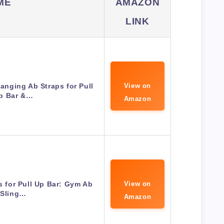
ME
AMAZON
LINK
nging Ab Straps for Pull
View on
p Bar &…
Amazon
 for Pull Up Bar: Gym Ab
View on
Sling…
Amazon