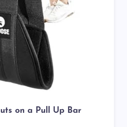
uts on a Pull Up Bar