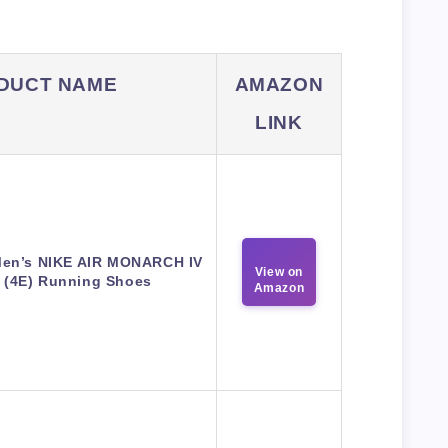
DUCT NAME
AMAZON
LINK
Men’s NIKE AIR MONARCH IV
View on
(4E) Running Shoes
Amazon