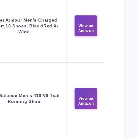
er Armour Men’s Charged
rt 10 Shoes, Black/Red X-
View on
Amazon
Wide
Balance Men’s 410 V8 Trail
View on
Running Shoe
Amazon