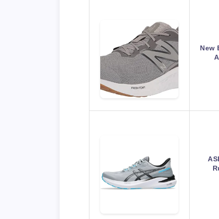
New 
A
AS
R