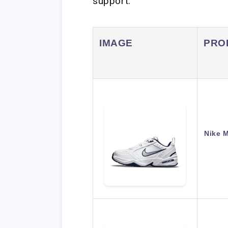
support.
IMAGE
PRO
Nike 