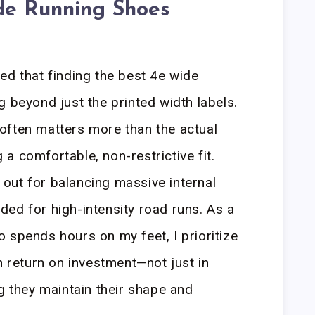
de Running Shoes
ed that finding the best 4e wide
g beyond just the printed width labels.
ty often matters more than the actual
a comfortable, non-restrictive fit.
out for balancing massive internal
ed for high-intensity road runs. As a
 spends hours on my feet, I prioritize
h return on investment—not just in
g they maintain their shape and