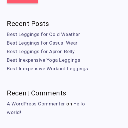
Recent Posts
Best Leggings for Cold Weather
Best Leggings for Casual Wear
Best Leggings for Apron Belly
Best Inexpensive Yoga Leggings
Best Inexpensive Workout Leggings
Recent Comments
A WordPress Commenter
on
Hello
world!