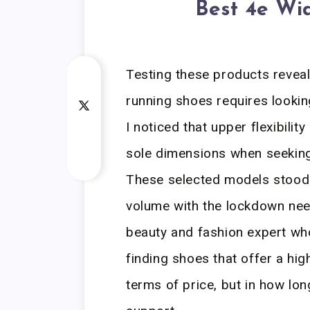
Best 4e Wi
Testing these products reveal
running shoes requires lookin
I noticed that upper flexibili
sole dimensions when seeking 
These selected models stood 
volume with the lockdown need
beauty and fashion expert who
finding shoes that offer a hig
terms of price, but in how lon