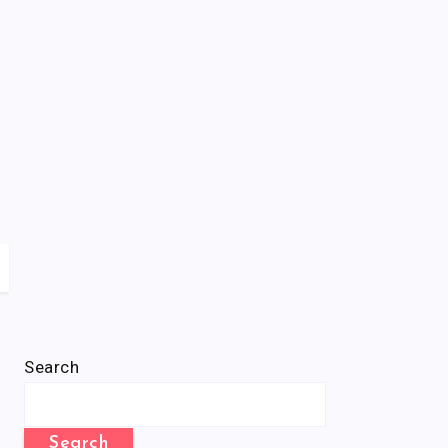
Search
Search