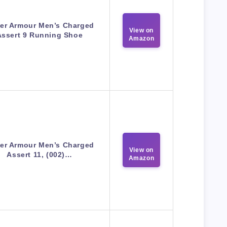
er Armour Men’s Charged
View on
Assert 9 Running Shoe
Amazon
er Armour Men’s Charged
View on
Assert 11, (002)…
Amazon