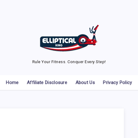
Rule Your Fitness. Conquer Every Step!
Home
Affiliate Disclosure
About Us
Privacy Policy