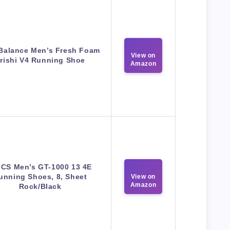
Balance Men’s Fresh Foam
View on
rishi V4 Running Shoe
Amazon
ICS Men’s GT-1000 13 4E
unning Shoes, 8, Sheet
View on
Amazon
Rock/Black