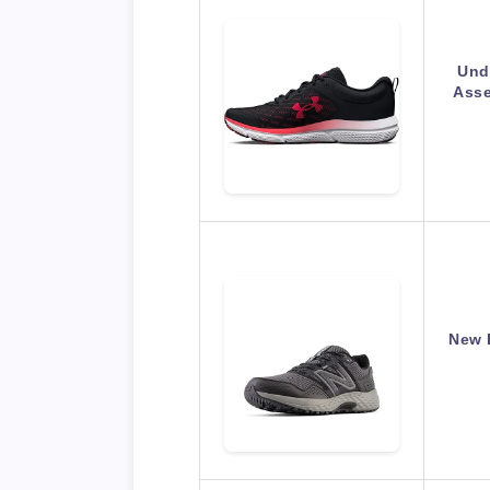
Und
Asse
New 