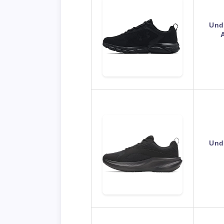
Und
Und