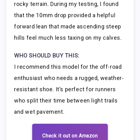
rocky terrain. During my testing, I found
that the 10mm drop provided a helpful
forward lean that made ascending steep
hills feel much less taxing on my calves.
WHO SHOULD BUY THIS:
I recommend this model for the off-road
enthusiast who needs a rugged, weather-
resistant shoe. It’s perfect for runners
who split their time between light trails
and wet pavement.
Check it out on Amazon