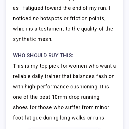
as I fatigued toward the end of my run. I
noticed no hotspots or friction points,
which is a testament to the quality of the
synthetic mesh.
WHO SHOULD BUY THIS:
This is my top pick for women who want a
reliable daily trainer that balances fashion
with high-performance cushioning. It is
one of the best 10mm drop running
shoes for those who suffer from minor
foot fatigue during long walks or runs.