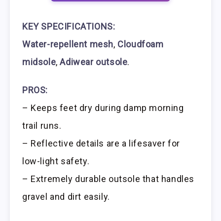
KEY SPECIFICATIONS:
Water-repellent mesh
,
Cloudfoam
midsole
,
Adiwear outsole
.
PROS:
– Keeps feet dry during damp morning
trail runs.
– Reflective details are a lifesaver for
low-light safety.
– Extremely durable outsole that handles
gravel and dirt easily.