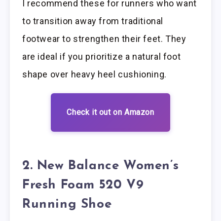
I recommend these for runners who want
to transition away from traditional
footwear to strengthen their feet. They
are ideal if you prioritize a natural foot
shape over heavy heel cushioning.
Check it out on Amazon
2. New Balance Women’s
Fresh Foam 520 V9
Running Shoe