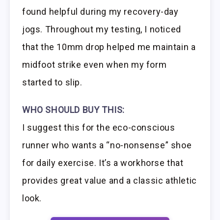
found helpful during my recovery-day
jogs. Throughout my testing, I noticed
that the 10mm drop helped me maintain a
midfoot strike even when my form
started to slip.
WHO SHOULD BUY THIS:
I suggest this for the eco-conscious
runner who wants a “no-nonsense” shoe
for daily exercise. It’s a workhorse that
provides great value and a classic athletic
look.