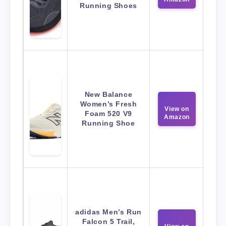
Running Shoes
New Balance
Women’s Fresh
View on
Foam 520 V9
Amazon
Running Shoe
adidas Men’s Run
Falcon 5 Trail,