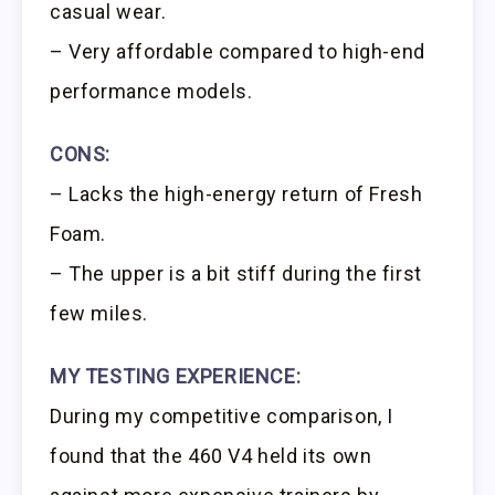
casual wear.
– Very affordable compared to high-end
performance models.
CONS:
– Lacks the high-energy return of Fresh
Foam.
– The upper is a bit stiff during the first
few miles.
MY TESTING EXPERIENCE:
During my competitive comparison, I
found that the 460 V4 held its own