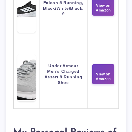
Falcon 5 Running,
View on
Black/White/Black,
Amazon
9
Under Armour
Men’s Charged
View on
Assert 9 Running
Amazon
Shoe