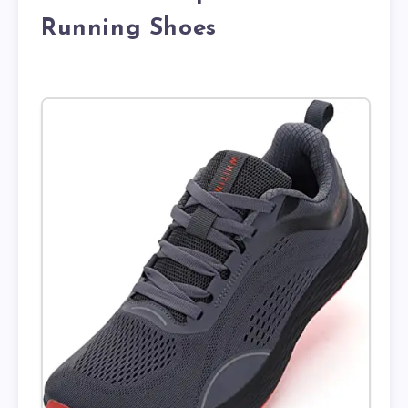
Running Shoes