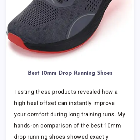
Best 10mm Drop Running Shoes
Testing these products revealed how a
high heel offset can instantly improve
your comfort during long training runs. My
hands-on comparison of the best 10mm
drop running shoes showed exactly