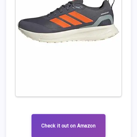
Check it out on Amazon