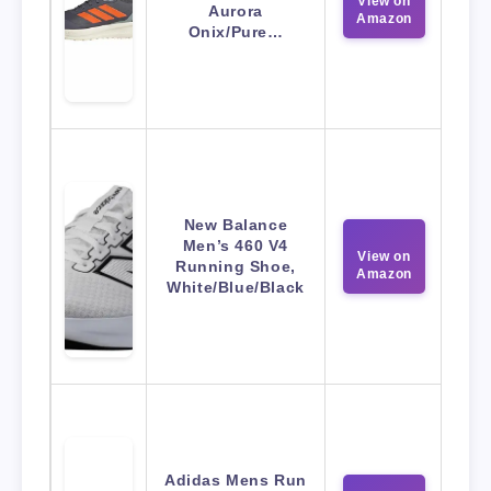
View on
Aurora
Amazon
Onix/Pure…
New Balance
Men’s 460 V4
View on
Running Shoe,
Amazon
White/Blue/Black
Adidas Mens Run