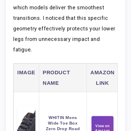
which models deliver the smoothest
transitions. I noticed that this specific
geometry effectively protects your lower
legs from unnecessary impact and
fatigue.
IMAGE
PRODUCT
AMAZON
NAME
LINK
WHITIN Mens
Wide Toe Box
View on
Zero Drop Road
Amazon