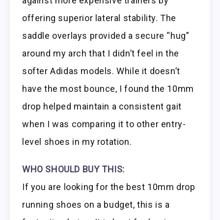
against more expensive trainers by
offering superior lateral stability. The
saddle overlays provided a secure “hug”
around my arch that I didn’t feel in the
softer Adidas models. While it doesn’t
have the most bounce, I found the 10mm
drop helped maintain a consistent gait
when I was comparing it to other entry-
level shoes in my rotation.
WHO SHOULD BUY THIS:
If you are looking for the best 10mm drop
running shoes on a budget, this is a