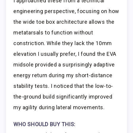
I approached these from a technical
engineering perspective, focusing on how
the wide toe box architecture allows the
metatarsals to function without
constriction. While they lack the 10mm
elevation I usually prefer, I found the EVA
midsole provided a surprisingly adaptive
energy return during my short-distance
stability tests. I noticed that the low-to-
the-ground build significantly improved
my agility during lateral movements.
WHO SHOULD BUY THIS: