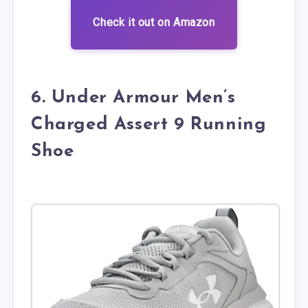
Check it out on Amazon
6. Under Armour Men’s
Charged Assert 9 Running
Shoe