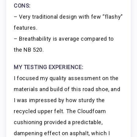
CONS:
– Very traditional design with few “flashy”
features.
– Breathability is average compared to
the NB 520.
MY TESTING EXPERIENCE:
I focused my quality assessment on the
materials and build of this road shoe, and
I was impressed by how sturdy the
recycled upper felt. The Cloudfoam
cushioning provided a predictable,
dampening effect on asphalt, which I