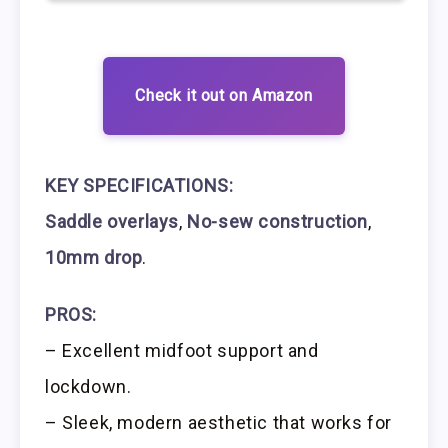
Check it out on Amazon
KEY SPECIFICATIONS:
Saddle overlays
,
No-sew construction
,
10mm drop
.
PROS:
– Excellent midfoot support and
lockdown.
– Sleek, modern aesthetic that works for