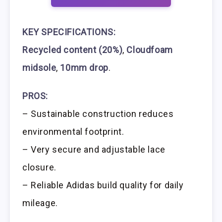
KEY SPECIFICATIONS:
Recycled content (20%)
,
Cloudfoam
midsole
,
10mm drop
.
PROS:
– Sustainable construction reduces
environmental footprint.
– Very secure and adjustable lace
closure.
– Reliable Adidas build quality for daily
mileage.