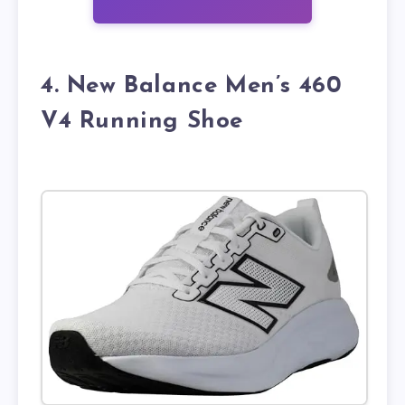
4. New Balance Men’s 460
V4 Running Shoe