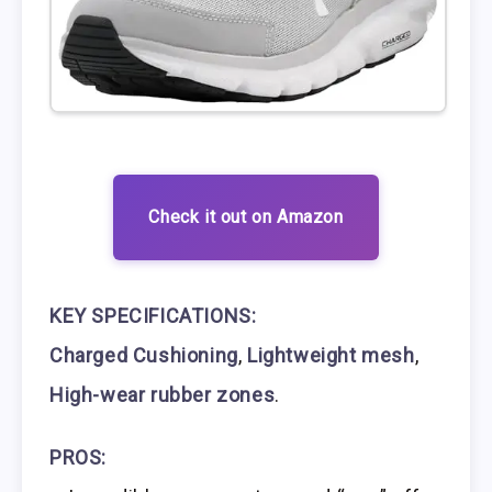
Check it out on Amazon
KEY SPECIFICATIONS:
Charged Cushioning
,
Lightweight mesh
,
High-wear rubber zones
.
PROS: