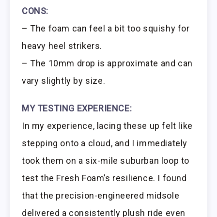
CONS:
– The foam can feel a bit too squishy for
heavy heel strikers.
– The 10mm drop is approximate and can
vary slightly by size.
MY TESTING EXPERIENCE:
In my experience, lacing these up felt like
stepping onto a cloud, and I immediately
took them on a six-mile suburban loop to
test the Fresh Foam’s resilience. I found
that the precision-engineered midsole
delivered a consistently plush ride even