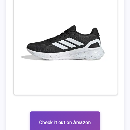
Check it out on Amazon