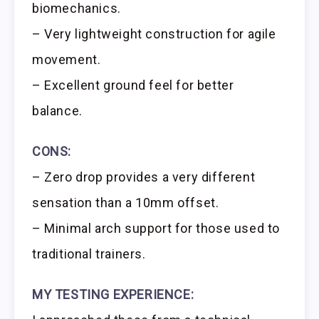
biomechanics.
– Very lightweight construction for agile
movement.
– Excellent ground feel for better
balance.
CONS:
– Zero drop provides a very different
sensation than a 10mm offset.
– Minimal arch support for those used to
traditional trainers.
MY TESTING EXPERIENCE: