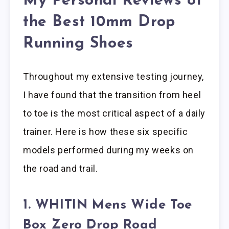
My Personal Reviews of
the Best 10mm Drop
Running Shoes
Throughout my extensive testing journey,
I have found that the transition from heel
to toe is the most critical aspect of a daily
trainer. Here is how these six specific
models performed during my weeks on
the road and trail.
1. WHITIN Mens Wide Toe
Box Zero Drop Road