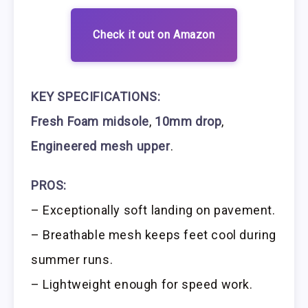
Check it out on Amazon
KEY SPECIFICATIONS:
Fresh Foam midsole
,
10mm drop
,
Engineered mesh upper
.
PROS:
– Exceptionally soft landing on pavement.
– Breathable mesh keeps feet cool during
summer runs.
– Lightweight enough for speed work.