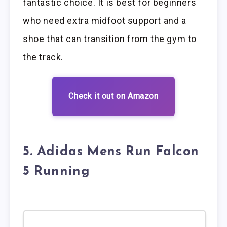
fantastic choice. It is best for beginners
who need extra midfoot support and a
shoe that can transition from the gym to
the track.
Check it out on Amazon
5. Adidas Mens Run Falcon
5 Running