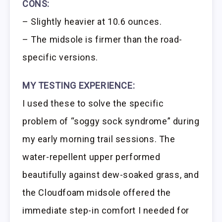
CONS:
– Slightly heavier at 10.6 ounces.
– The midsole is firmer than the road-
specific versions.
MY TESTING EXPERIENCE:
I used these to solve the specific
problem of “soggy sock syndrome” during
my early morning trail sessions. The
water-repellent upper performed
beautifully against dew-soaked grass, and
the Cloudfoam midsole offered the
immediate step-in comfort I needed for