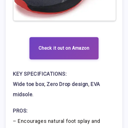
Check it out on Amazon
KEY SPECIFICATIONS:
Wide toe box
,
Zero Drop design
,
EVA
midsole
.
PROS:
– Encourages natural foot splay and