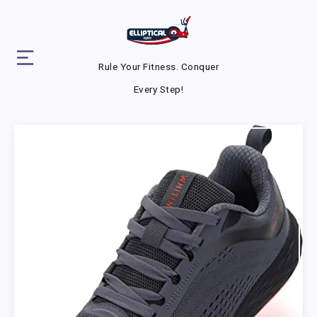
Rule Your Fitness. Conquer
Every Step!