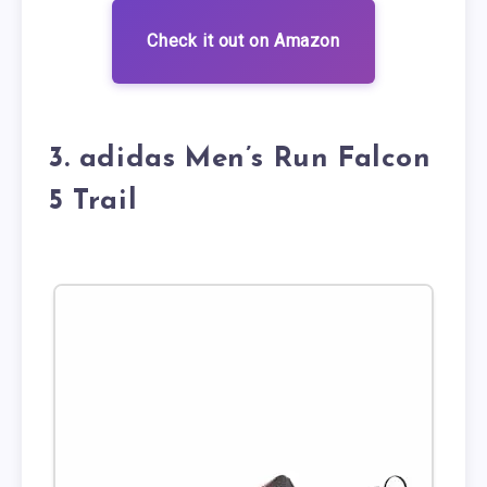
Check it out on Amazon
3. adidas Men’s Run Falcon
5 Trail