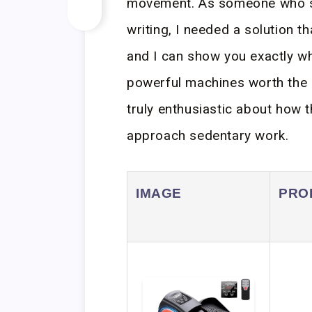
movement. As someone who s
writing, I needed a solution t
and I can show you exactly wh
powerful machines worth the i
truly enthusiastic about how
approach sedentary work.
IMAGE
PRO