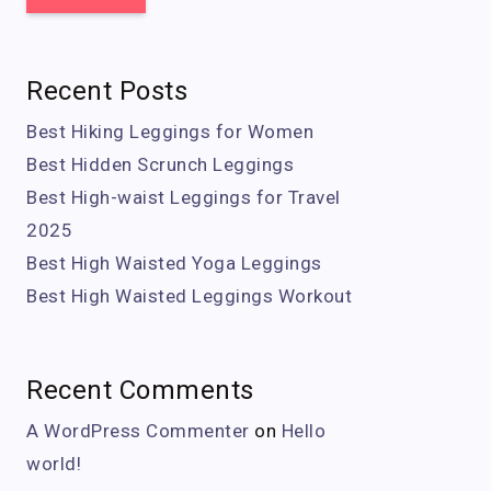
Recent Posts
Best Hiking Leggings for Women
Best Hidden Scrunch Leggings
Best High-waist Leggings for Travel
2025
Best High Waisted Yoga Leggings
Best High Waisted Leggings Workout
Recent Comments
A WordPress Commenter
on
Hello
world!