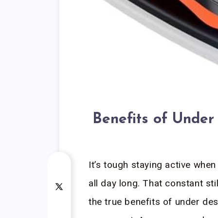
Benefits of Under
It’s tough staying active when
all day long. That constant st
the true benefits of under des