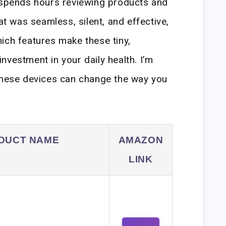
pends hours reviewing products and
hat was seamless, silent, and effective,
ich features make these tiny,
nvestment in your daily health. I’m
 these devices can change the way you
DUCT NAME
AMAZON
LINK