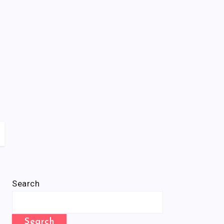
Search
Search