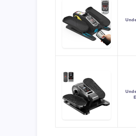
Unde
Unde