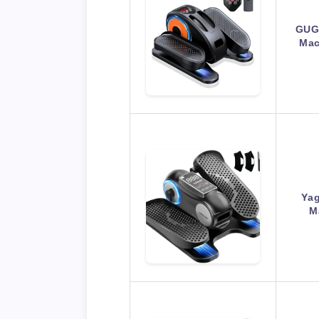
GUGT
Mac
Yag
M