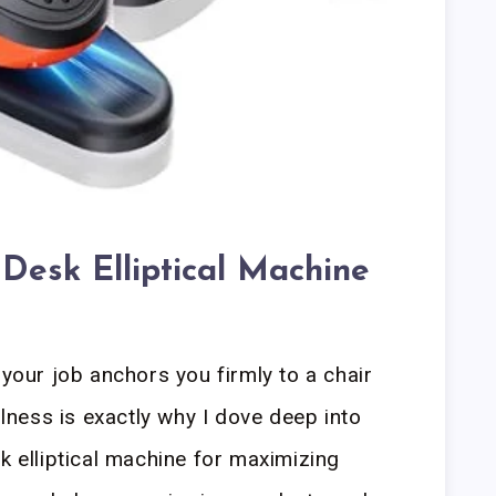
 Desk Elliptical Machine
 your job anchors you firmly to a chair
illness is exactly why I dove deep into
k elliptical machine for maximizing