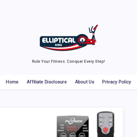
Rule Your Fitness. Conquer Every Step!
Home
Affiliate Disclosure
About Us
Privacy Policy