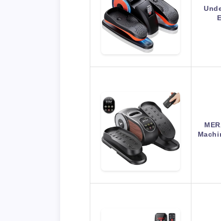
Unde
E
MERA
Machi