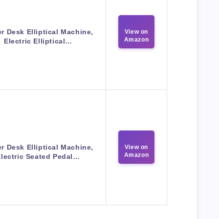
r Desk Elliptical Machine,
View on
Amazon
Electric Elliptical…
r Desk Elliptical Machine,
View on
Amazon
Electric Seated Pedal…