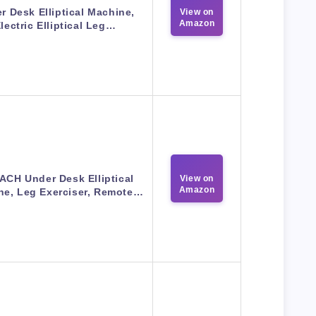
r Desk Elliptical Machine,
View on
Amazon
lectric Elliptical Leg…
CH Under Desk Elliptical
View on
Amazon
ne, Leg Exerciser, Remote…