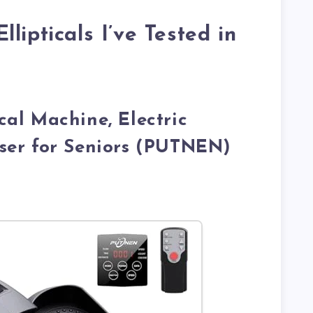
lipticals I’ve Tested in
ical Machine, Electric
iser for Seniors (PUTNEN)