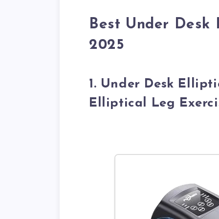
Best Under Desk El
2025
1. Under Desk Ellipt
Elliptical Leg Exerc