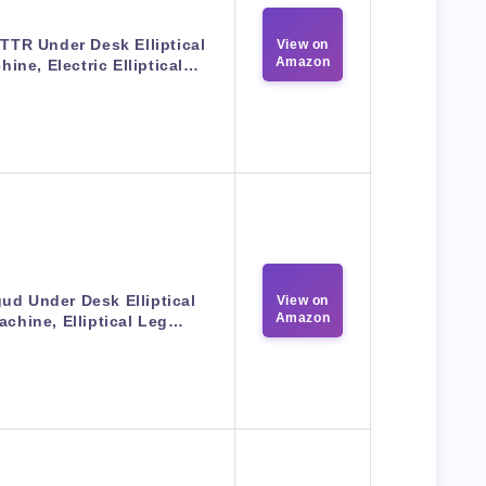
TR Under Desk Elliptical
View on
Amazon
hine, Electric Elliptical…
ud Under Desk Elliptical
View on
Amazon
achine, Elliptical Leg…