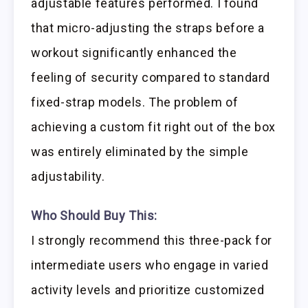
adjustable features performed. I found
that micro-adjusting the straps before a
workout significantly enhanced the
feeling of security compared to standard
fixed-strap models. The problem of
achieving a custom fit right out of the box
was entirely eliminated by the simple
adjustability.
Who Should Buy This:
I strongly recommend this three-pack for
intermediate users who engage in varied
activity levels and prioritize customized