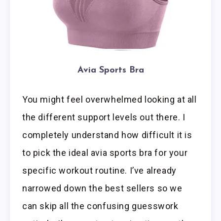
Avia Sports Bra
You might feel overwhelmed looking at all
the different support levels out there. I
completely understand how difficult it is
to pick the ideal avia sports bra for your
specific workout routine. I’ve already
narrowed down the best sellers so we
can skip all the confusing guesswork