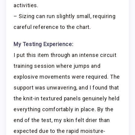
activities.
– Sizing can run slightly small, requiring
careful reference to the chart.
My Testing Experience:
I put this item through an intense circuit
training session where jumps and
explosive movements were required. The
support was unwavering, and I found that
the knit-in textured panels genuinely held
everything comfortably in place. By the
end of the test, my skin felt drier than
expected due to the rapid moisture-