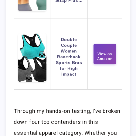
Strap Plus…
Double
Couple
Women
View on
Racerback
Amazon
Sports Bras
for High
Impact
Through my hands-on testing, I’ve broken
down four top contenders in this
essential apparel category. Whether you