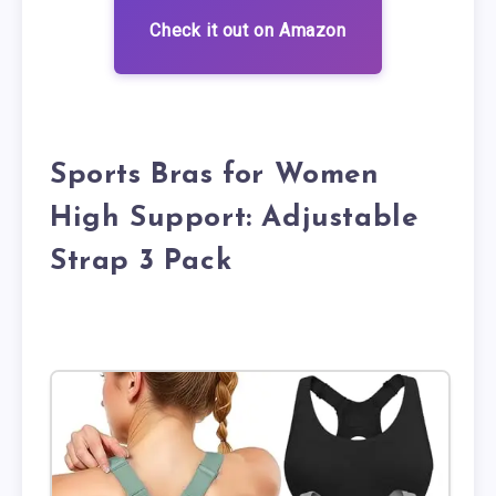
Check it out on Amazon
Sports Bras for Women
High Support: Adjustable
Strap 3 Pack