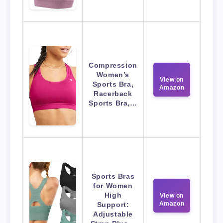
Compression
Women’s
View on
Sports Bra,
Amazon
Racerback
Sports Bra,…
Sports Bras
for Women
High
View on
Amazon
Support:
Adjustable