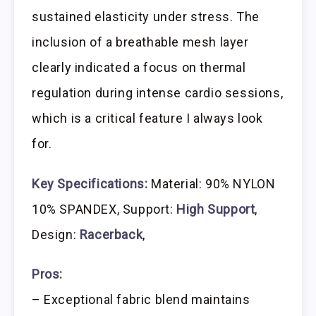
sustained elasticity under stress. The
inclusion of a breathable mesh layer
clearly indicated a focus on thermal
regulation during intense cardio sessions,
which is a critical feature I always look
for.
Key Specifications:
Material: 90% NYLON
10% SPANDEX, Support:
High Support
,
Design:
Racerback
,
Pros:
– Exceptional fabric blend maintains