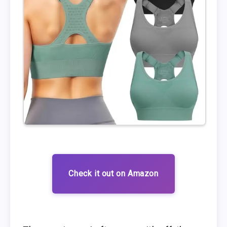
Check it out on Amazon