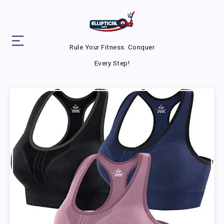
Rule Your Fitness. Conquer
Every Step!