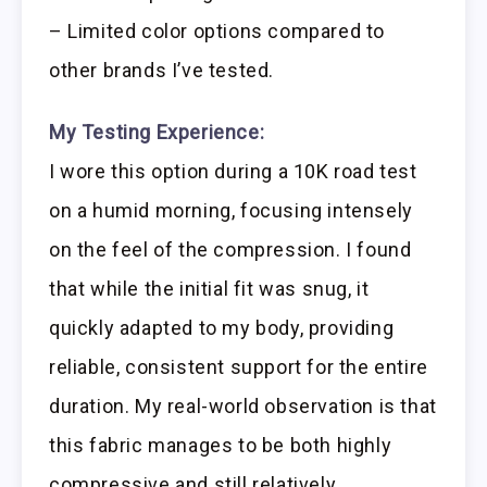
– Limited color options compared to
other brands I’ve tested.
My Testing Experience:
I wore this option during a 10K road test
on a humid morning, focusing intensely
on the feel of the compression. I found
that while the initial fit was snug, it
quickly adapted to my body, providing
reliable, consistent support for the entire
duration. My real-world observation is that
this fabric manages to be both highly
compressive and still relatively