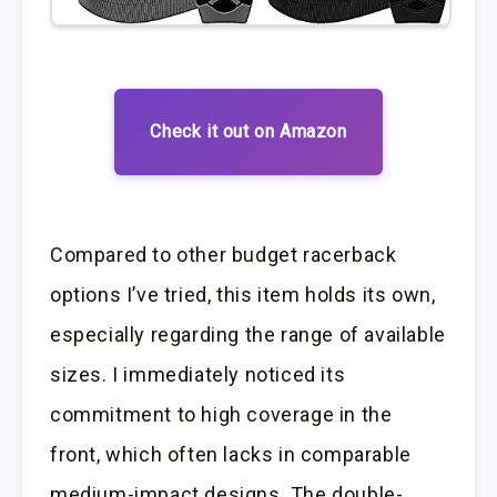
Check it out on Amazon
Compared to other budget racerback
options I’ve tried, this item holds its own,
especially regarding the range of available
sizes. I immediately noticed its
commitment to high coverage in the
front, which often lacks in comparable
medium-impact designs. The double-