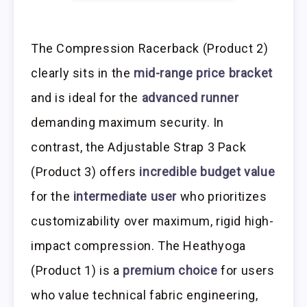
The Compression Racerback (Product 2)
clearly sits in the
mid-range price bracket
and is ideal for the
advanced runner
demanding maximum security. In
contrast, the Adjustable Strap 3 Pack
(Product 3) offers
incredible budget value
for the
intermediate user
who prioritizes
customizability over maximum, rigid high-
impact compression. The Heathyoga
(Product 1) is a
premium choice
for users
who value technical fabric engineering,