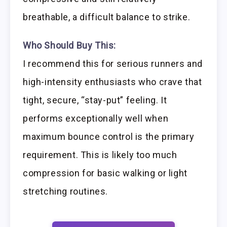
breathable, a difficult balance to strike.
Who Should Buy This:
I recommend this for serious runners and
high-intensity enthusiasts who crave that
tight, secure, “stay-put” feeling. It
performs exceptionally well when
maximum bounce control is the primary
requirement. This is likely too much
compression for basic walking or light
stretching routines.