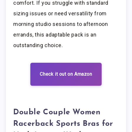
comfort. If you struggle with standard
sizing issues or need versatility from
morning studio sessions to afternoon
errands, this adaptable pack is an
outstanding choice.
Check it out on Amazon
Double Couple Women
Racerback Sports Bras for