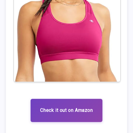
Check it out on Amazon