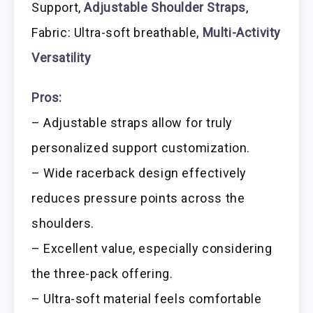
Support,
Adjustable Shoulder Straps
,
Fabric: Ultra-soft breathable,
Multi-Activity
Versatility
Pros:
– Adjustable straps allow for truly
personalized support customization.
– Wide racerback design effectively
reduces pressure points across the
shoulders.
– Excellent value, especially considering
the three-pack offering.
– Ultra-soft material feels comfortable