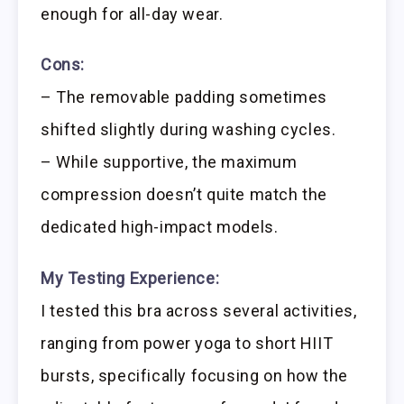
enough for all-day wear.
Cons:
– The removable padding sometimes
shifted slightly during washing cycles.
– While supportive, the maximum
compression doesn’t quite match the
dedicated high-impact models.
My Testing Experience:
I tested this bra across several activities,
ranging from power yoga to short HIIT
bursts, specifically focusing on how the