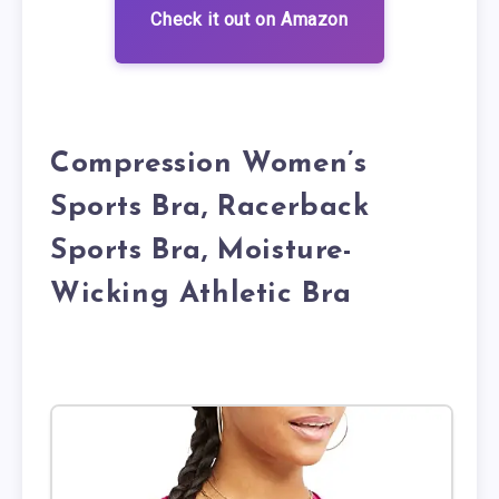
Check it out on Amazon
Compression Women’s
Sports Bra, Racerback
Sports Bra, Moisture-
Wicking Athletic Bra