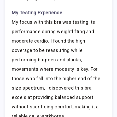
My Testing Experience:
My focus with this bra was testing its
performance during weightlifting and
moderate cardio. I found the high
coverage to be reassuring while
performing burpees and planks,
movements where modesty is key. For
those who fall into the higher end of the
size spectrum, I discovered this bra
excels at providing balanced support
without sacrificing comfort, making it a
reliable daily workhorse.