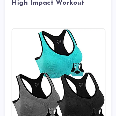
High Impact Workout