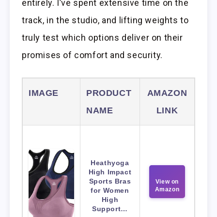
entirely. I’ve spent extensive time on the
track, in the studio, and lifting weights to
truly test which options deliver on their
promises of comfort and security.
IMAGE
PRODUCT
AMAZON
NAME
LINK
Heathyoga
High Impact
Sports Bras
View on
Amazon
for Women
High
Support…