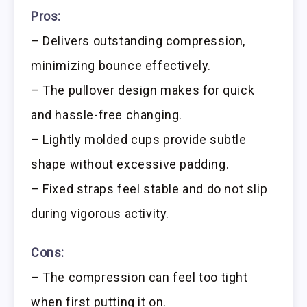
Pros:
– Delivers outstanding compression,
minimizing bounce effectively.
– The pullover design makes for quick
and hassle-free changing.
– Lightly molded cups provide subtle
shape without excessive padding.
– Fixed straps feel stable and do not slip
during vigorous activity.
Cons:
– The compression can feel too tight
when first putting it on.