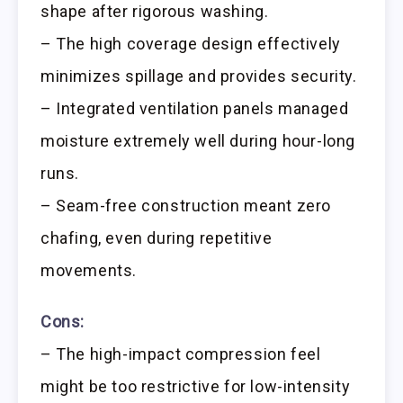
shape after rigorous washing.
– The high coverage design effectively
minimizes spillage and provides security.
– Integrated ventilation panels managed
moisture extremely well during hour-long
runs.
– Seam-free construction meant zero
chafing, even during repetitive
movements.
Cons:
– The high-impact compression feel
might be too restrictive for low-intensity