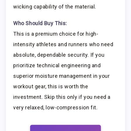
wicking capability of the material.
Who Should Buy This:
This is a premium choice for high-
intensity athletes and runners who need
absolute, dependable security. If you
prioritize technical engineering and
superior moisture management in your
workout gear, this is worth the
investment. Skip this only if you need a
very relaxed, low-compression fit.