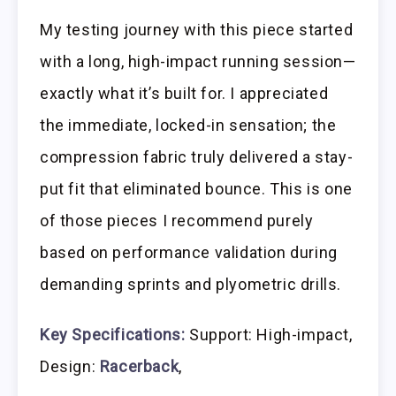
My testing journey with this piece started
with a long, high-impact running session—
exactly what it’s built for. I appreciated
the immediate, locked-in sensation; the
compression fabric truly delivered a stay-
put fit that eliminated bounce. This is one
of those pieces I recommend purely
based on performance validation during
demanding sprints and plyometric drills.
Key Specifications:
Support: High-impact,
Design:
Racerback
,