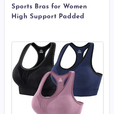
Sports Bras for Women
High Support Padded