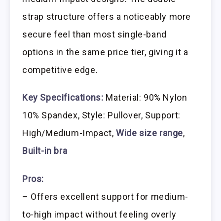
strap structure offers a noticeably more
secure feel than most single-band
options in the same price tier, giving it a
competitive edge.
Key Specifications:
Material: 90% Nylon
10% Spandex, Style: Pullover, Support:
High/Medium-Impact,
Wide size range
,
Built-in bra
Pros:
– Offers excellent support for medium-
to-high impact without feeling overly