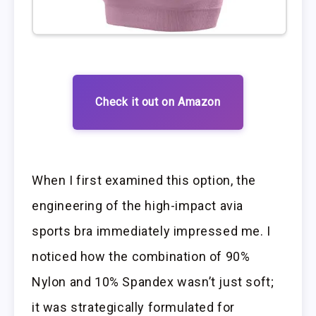
Check it out on Amazon
When I first examined this option, the
engineering of the high-impact avia
sports bra immediately impressed me. I
noticed how the combination of 90%
Nylon and 10% Spandex wasn’t just soft;
it was strategically formulated for