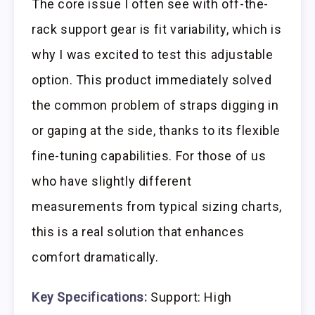
The core issue I often see with off-the-
rack support gear is fit variability, which is
why I was excited to test this adjustable
option. This product immediately solved
the common problem of straps digging in
or gaping at the side, thanks to its flexible
fine-tuning capabilities. For those of us
who have slightly different
measurements from typical sizing charts,
this is a real solution that enhances
comfort dramatically.
Key Specifications:
Support: High