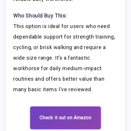
Who Should Buy This:
This option is ideal for users who need
dependable support for strength training,
cycling, or brisk walking and require a
wide size range. It’s a fantastic
workhorse for daily medium-impact
routines and offers better value than
many basic items I’ve reviewed.
Check it out on Amazon