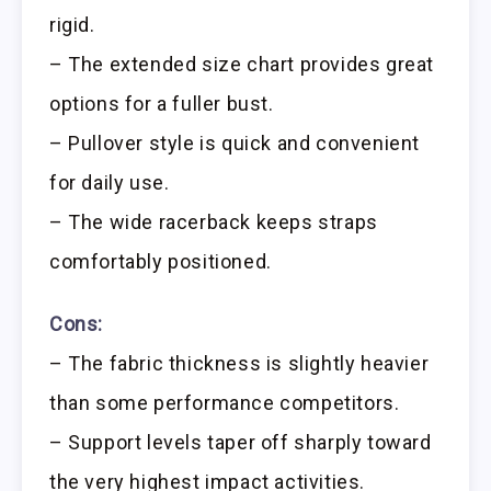
rigid.
– The extended size chart provides great
options for a fuller bust.
– Pullover style is quick and convenient
for daily use.
– The wide racerback keeps straps
comfortably positioned.
Cons:
– The fabric thickness is slightly heavier
than some performance competitors.
– Support levels taper off sharply toward
the very highest impact activities.