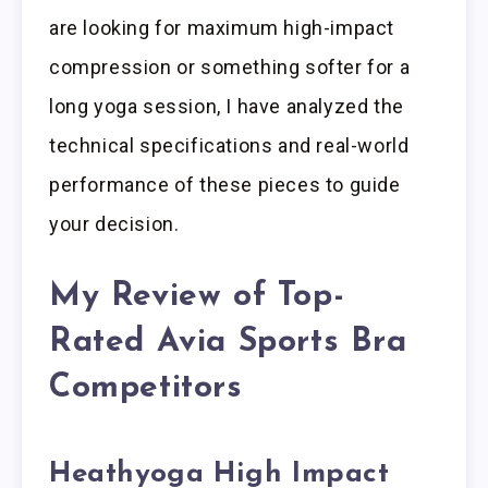
are looking for maximum high-impact
compression or something softer for a
long yoga session, I have analyzed the
technical specifications and real-world
performance of these pieces to guide
your decision.
My Review of Top-
Rated Avia Sports Bra
Competitors
Heathyoga High Impact