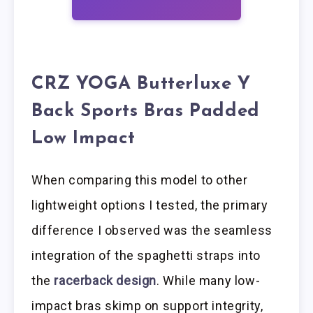
CRZ YOGA Butterluxe Y
Back Sports Bras Padded
Low Impact
When comparing this model to other
lightweight options I tested, the primary
difference I observed was the seamless
integration of the spaghetti straps into
the
racerback design
. While many low-
impact bras skimp on support integrity,