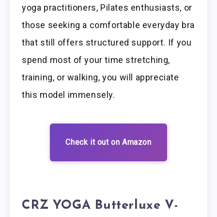
yoga practitioners, Pilates enthusiasts, or
those seeking a comfortable everyday bra
that still offers structured support. If you
spend most of your time stretching,
training, or walking, you will appreciate
this model immensely.
Check it out on Amazon
CRZ YOGA Butterluxe V-