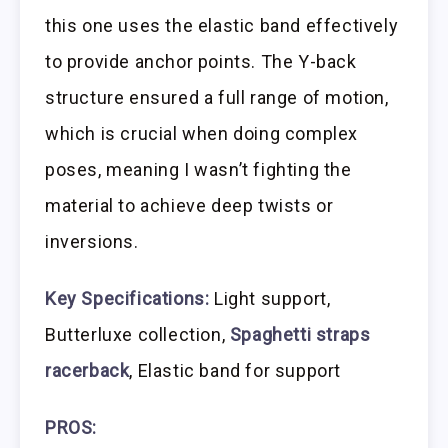
this one uses the elastic band effectively
to provide anchor points. The Y-back
structure ensured a full range of motion,
which is crucial when doing complex
poses, meaning I wasn’t fighting the
material to achieve deep twists or
inversions.
Key Specifications:
Light support,
Butterluxe collection,
Spaghetti straps
racerback
, Elastic band for support
PROS: