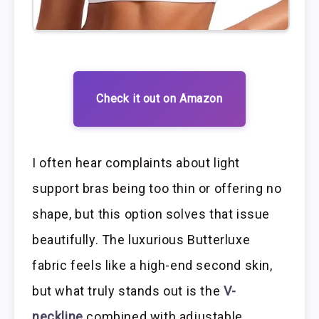
Check it out on Amazon
I often hear complaints about light
support bras being too thin or offering no
shape, but this option solves that issue
beautifully. The luxurious Butterluxe
fabric feels like a high-end second skin,
but what truly stands out is the
V-
neckline
combined with adjustable