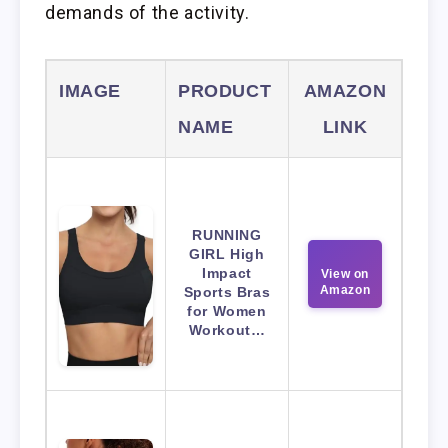
demands of the activity.
IMAGE
PRODUCT
AMAZON
NAME
LINK
RUNNING
GIRL High
Impact
View on
Amazon
Sports Bras
for Women
Workout…