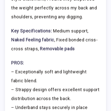
the weight perfectly across my back and
shoulders, preventing any digging.
Key Specifications:
Medium support,
Naked Feeling fabric
, Fixed bonded criss-
cross straps,
Removable pads
PROS:
– Exceptionally soft and lightweight
fabric blend.
– Strappy design offers excellent support
distribution across the back.
– Underband stays securely in place