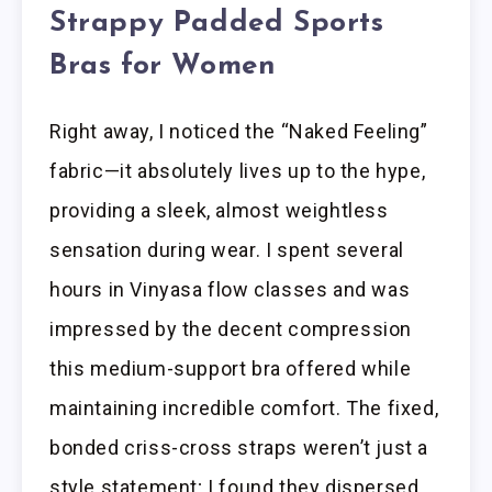
Strappy Padded Sports
Bras for Women
Right away, I noticed the “Naked Feeling”
fabric—it absolutely lives up to the hype,
providing a sleek, almost weightless
sensation during wear. I spent several
hours in Vinyasa flow classes and was
impressed by the decent compression
this medium-support bra offered while
maintaining incredible comfort. The fixed,
bonded criss-cross straps weren’t just a
style statement; I found they dispersed