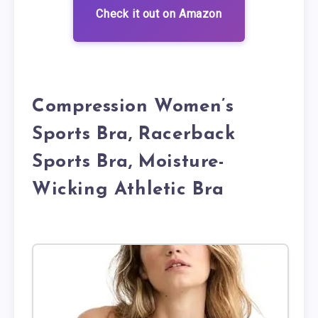
Check it out on Amazon
Compression Women’s
Sports Bra, Racerback
Sports Bra, Moisture-
Wicking Athletic Bra