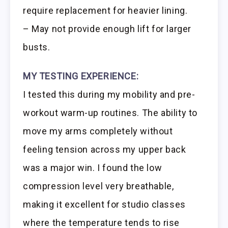
require replacement for heavier lining.
– May not provide enough lift for larger
busts.
MY TESTING EXPERIENCE:
I tested this during my mobility and pre-
workout warm-up routines. The ability to
move my arms completely without
feeling tension across my upper back
was a major win. I found the low
compression level very breathable,
making it excellent for studio classes
where the temperature tends to rise