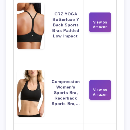
CRZ YOGA
Butterluxe Y
View on
Back Sports
Amazon
Bras Padded
Low Impact.
Compression
Women’s
View on
Sports Bra,
Amazon
Racerback
Sports Bra,…