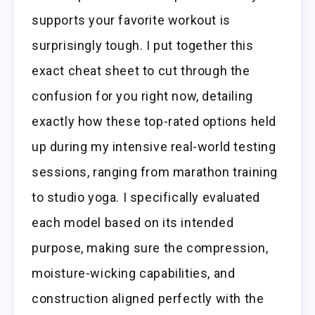
supports your favorite workout is
surprisingly tough. I put together this
exact cheat sheet to cut through the
confusion for you right now, detailing
exactly how these top-rated options held
up during my intensive real-world testing
sessions, ranging from marathon training
to studio yoga. I specifically evaluated
each model based on its intended
purpose, making sure the compression,
moisture-wicking capabilities, and
construction aligned perfectly with the