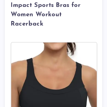
Impact Sports Bras for
Women Workout
Racerback