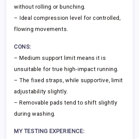
without rolling or bunching.
– Ideal compression level for controlled,
flowing movements.
CONS:
– Medium support limit means it is
unsuitable for true high-impact running.
– The fixed straps, while supportive, limit
adjustability slightly.
– Removable pads tend to shift slightly
during washing.
MY TESTING EXPERIENCE: