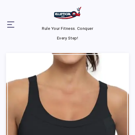
Rule Your Fitness. Conquer
Every Step!