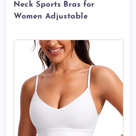
Neck Sports Bras for
Women Adjustable