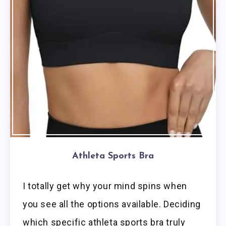
Athleta Sports Bra
I totally get why your mind spins when
you see all the options available. Deciding
which specific athleta sports bra truly