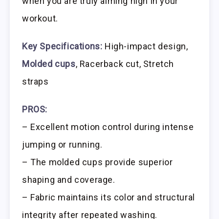
when you are truly aiming high in your
workout.
Key Specifications:
High-impact design,
Molded cups
, Racerback cut, Stretch
straps
PROS:
– Excellent motion control during intense
jumping or running.
– The molded cups provide superior
shaping and coverage.
– Fabric maintains its color and structural
integrity after repeated washing.