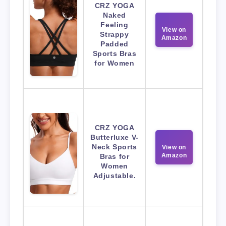
CRZ YOGA
Naked
Feeling
View on
Strappy
Amazon
Padded
Sports Bras
for Women
CRZ YOGA
Butterluxe V-
Neck Sports
View on
Amazon
Bras for
Women
Adjustable.