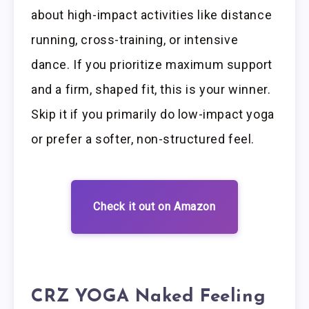
about high-impact activities like distance
running, cross-training, or intensive
dance. If you prioritize maximum support
and a firm, shaped fit, this is your winner.
Skip it if you primarily do low-impact yoga
or prefer a softer, non-structured feel.
Check it out on Amazon
CRZ YOGA Naked Feeling