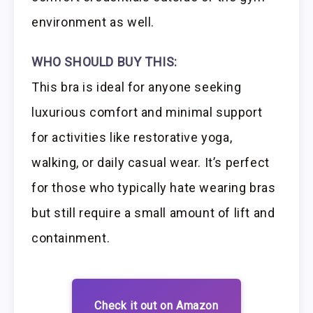
environment as well.
WHO SHOULD BUY THIS:
This bra is ideal for anyone seeking
luxurious comfort and minimal support
for activities like restorative yoga,
walking, or daily casual wear. It’s perfect
for those who typically hate wearing bras
but still require a small amount of lift and
containment.
Check it out on Amazon