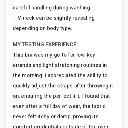
careful handling during washing.
– V-neck can be slightly revealing
depending on body type.
MY TESTING EXPERIENCE:
This bra was my go-to for low-key
errands and light stretching routines in
the morning. I appreciated the ability to
quickly adjust the straps after throwing it
on, ensuring the perfect lift. I found that
even after a full day of wear, the fabric
never felt itchy or damp, proving its
comfort credentials outside of the gym