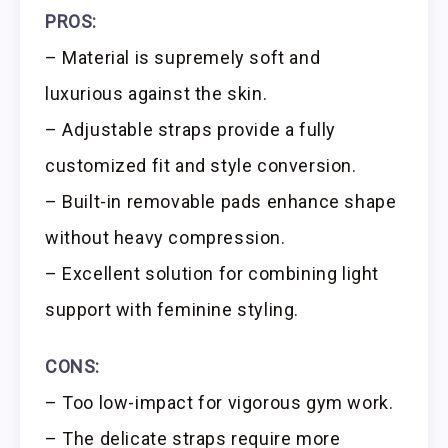
PROS:
– Material is supremely soft and
luxurious against the skin.
– Adjustable straps provide a fully
customized fit and style conversion.
– Built-in removable pads enhance shape
without heavy compression.
– Excellent solution for combining light
support with feminine styling.
CONS:
– Too low-impact for vigorous gym work.
– The delicate straps require more