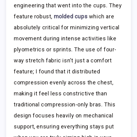
engineering that went into the cups. They
feature robust,
molded cups
which are
absolutely critical for minimizing vertical
movement during intense activities like
plyometrics or sprints. The use of four-
way stretch fabric isn’t just a comfort
feature; I found that it distributed
compression evenly across the chest,
making it feel less constrictive than
traditional compression-only bras. This
design focuses heavily on mechanical
support, ensuring everything stays put