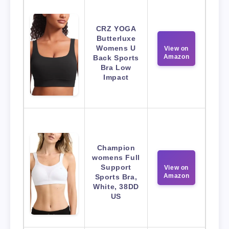
CRZ YOGA
Butterluxe
Womens U
View on
Amazon
Back Sports
Bra Low
Impact
Champion
womens Full
Support
View on
Amazon
Sports Bra,
White, 38DD
US