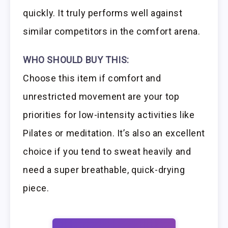
quickly. It truly performs well against
similar competitors in the comfort arena.
WHO SHOULD BUY THIS:
Choose this item if comfort and
unrestricted movement are your top
priorities for low-intensity activities like
Pilates or meditation. It’s also an excellent
choice if you tend to sweat heavily and
need a super breathable, quick-drying
piece.