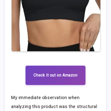
Check it out on Amazon
My immediate observation when
analyzing this product was the structural