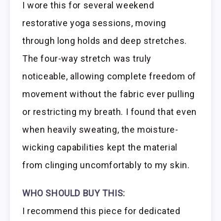
I wore this for several weekend
restorative yoga sessions, moving
through long holds and deep stretches.
The four-way stretch was truly
noticeable, allowing complete freedom of
movement without the fabric ever pulling
or restricting my breath. I found that even
when heavily sweating, the moisture-
wicking capabilities kept the material
from clinging uncomfortably to my skin.
WHO SHOULD BUY THIS:
I recommend this piece for dedicated