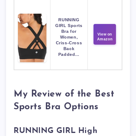
RUNNING
GIRL Sports
Bra for
View on
Women,
Amazon
Criss-Cross
Back
Padded…
My Review of the Best
Sports Bra Options
RUNNING GIRL High