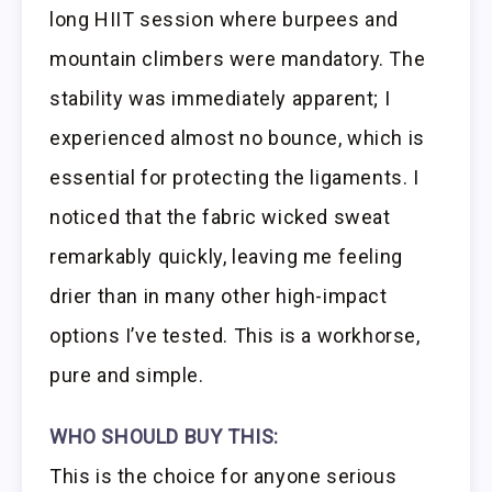
long HIIT session where burpees and
mountain climbers were mandatory. The
stability was immediately apparent; I
experienced almost no bounce, which is
essential for protecting the ligaments. I
noticed that the fabric wicked sweat
remarkably quickly, leaving me feeling
drier than in many other high-impact
options I’ve tested. This is a workhorse,
pure and simple.
WHO SHOULD BUY THIS:
This is the choice for anyone serious