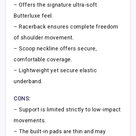
– Offers the signature ultra-soft
Butterluxe feel.
– Racerback ensures complete freedom
of shoulder movement.
– Scoop neckline offers secure,
comfortable coverage.
– Lightweight yet secure elastic
underband.
CONS:
– Support is limited strictly to low-impact
movements.
– The built-in pads are thin and may