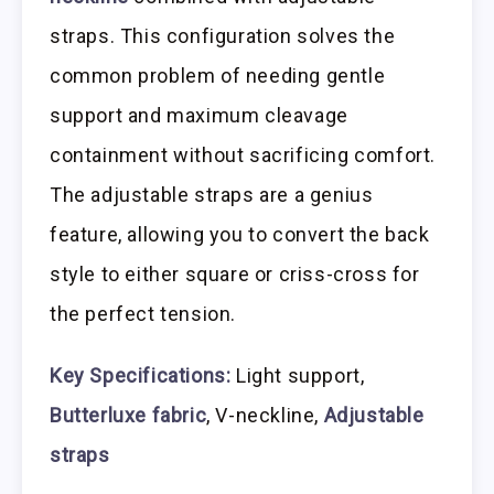
straps. This configuration solves the
common problem of needing gentle
support and maximum cleavage
containment without sacrificing comfort.
The adjustable straps are a genius
feature, allowing you to convert the back
style to either square or criss-cross for
the perfect tension.
Key Specifications:
Light support,
Butterluxe fabric
, V-neckline,
Adjustable
straps