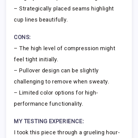
– Strategically placed seams highlight
cup lines beautifully.
CONS:
– The high level of compression might
feel tight initially.
– Pullover design can be slightly
challenging to remove when sweaty.
– Limited color options for high-
performance functionality.
MY TESTING EXPERIENCE:
I took this piece through a grueling hour-