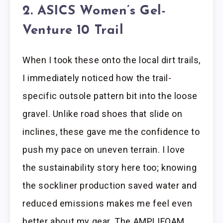
2. ASICS Women’s Gel-
Venture 10 Trail
When I took these onto the local dirt trails,
I immediately noticed how the trail-
specific outsole pattern bit into the loose
gravel. Unlike road shoes that slide on
inclines, these gave me the confidence to
push my pace on uneven terrain. I love
the sustainability story here too; knowing
the sockliner production saved water and
reduced emissions makes me feel even
better about my gear. The AMPLIFOAM