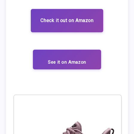
Check it out on Amazon
See it on Amazon