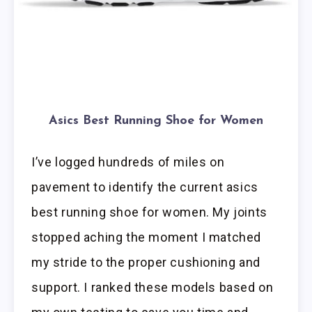
Asics Best Running Shoe for Women
I’ve logged hundreds of miles on
pavement to identify the current asics
best running shoe for women. My joints
stopped aching the moment I matched
my stride to the proper cushioning and
support. I ranked these models based on