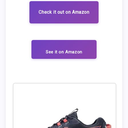
Check it out on Amazon
See it on Amazon