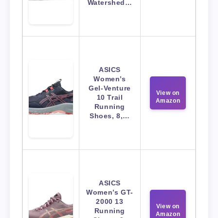
Watershed…
ASICS
Women’s
Gel-Venture
View on
10 Trail
Amazon
Running
Shoes, 8,…
ASICS
Women’s GT-
2000 13
View on
Running
Amazon