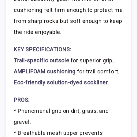
cushioning felt firm enough to protect me
from sharp rocks but soft enough to keep
the ride enjoyable.
KEY SPECIFICATIONS:
Trail-specific outsole
for superior grip,
AMPLIFOAM cushioning
for trail comfort,
Eco-friendly solution-dyed sockliner
.
PROS:
* Phenomenal grip on dirt, grass, and
gravel.
* Breathable mesh upper prevents