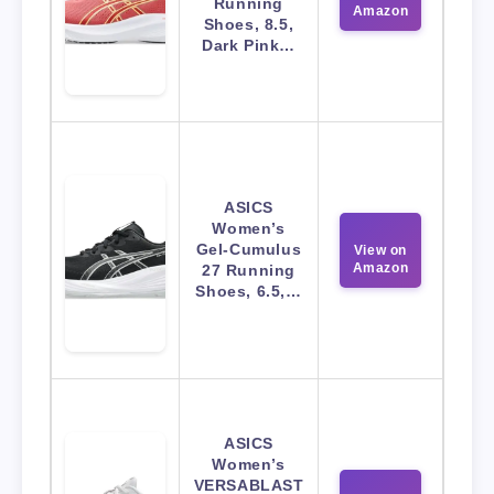
Running
Amazon
Shoes, 8.5,
Dark Pink…
ASICS
Women’s
Gel-Cumulus
View on
Amazon
27 Running
Shoes, 6.5,…
ASICS
Women’s
VERSABLAST