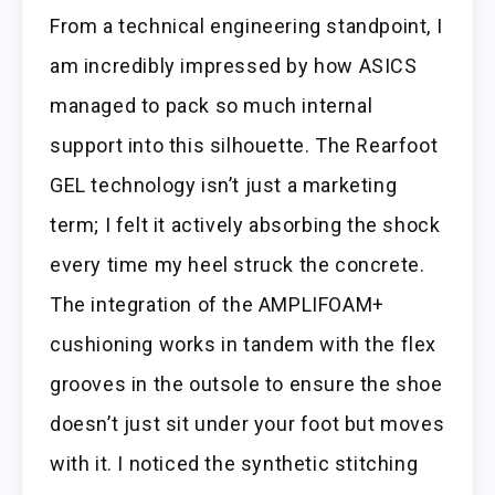
From a technical engineering standpoint, I
am incredibly impressed by how ASICS
managed to pack so much internal
support into this silhouette. The Rearfoot
GEL technology isn’t just a marketing
term; I felt it actively absorbing the shock
every time my heel struck the concrete.
The integration of the AMPLIFOAM+
cushioning works in tandem with the flex
grooves in the outsole to ensure the shoe
doesn’t just sit under your foot but moves
with it. I noticed the synthetic stitching