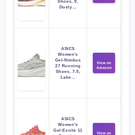
Shoes, 9,
Dusty…
ASICS
Women’s
Gel-Nimbus
View on
27 Running
Amazon
Shoes, 7.5,
Lake…
ASICS
Women’s
Gel-Excite 11
View on