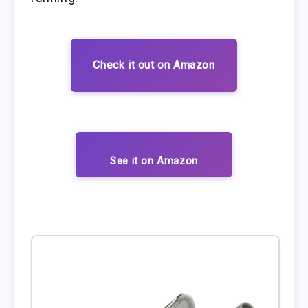
Check it out on Amazon
See it on Amazon